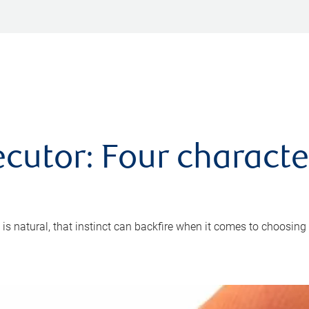
cutor: Four characte
 is natural, that instinct can backfire when it comes to choosing