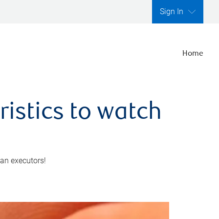
Sign In
Home
ristics to watch
 an executors!