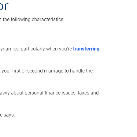
or
he following characteristics:
ynamics, particularly when you’re
transferring
 your first or second marriage to handle the
savvy about personal finance issues, taxes and
he says.