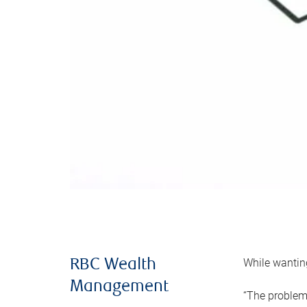
While wanting
RBC Wealth
Management
“The problem 