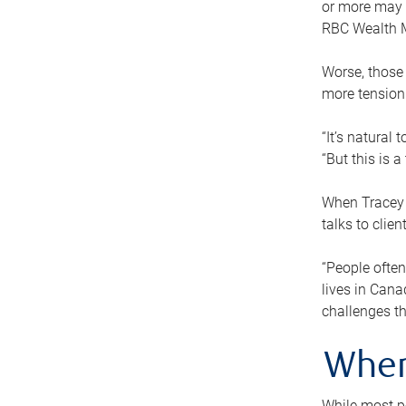
or more may n
RBC Wealth M
Worse, those 
more tension
“It’s natural
“But this is 
When Tracey 
talks to clie
“People often
lives in Cana
challenges th
When
While most pe