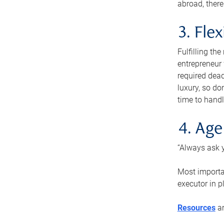
abroad, there
3. Fle
Fulfilling th
entrepreneur
required dead
luxury, so do
time to handl
4. Age
“Always ask y
Most importan
executor in p
Resources
ar