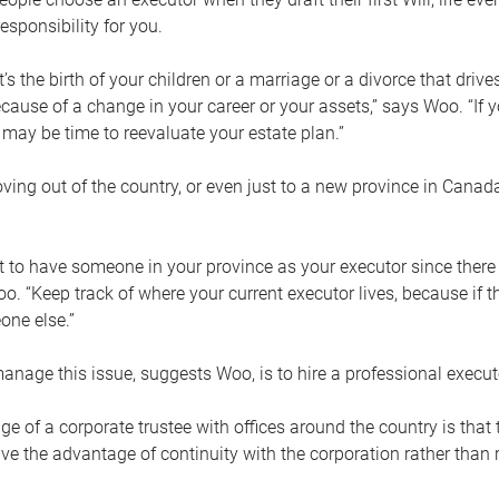
esponsibility for you.
’s the birth of your children or a marriage or a divorce that drive
cause of a change in your career or your assets,” says Woo. “If
t may be time to reevaluate your estate plan.”
ng out of the country, or even just to a new province in Canada
nt to have someone in your province as your executor since there
oo. “Keep track of where your current executor lives, because i
ne else.”
nage this issue, suggests Woo, is to hire a professional execut
e of a corporate trustee with offices around the country is that t
e the advantage of continuity with the corporation rather than r