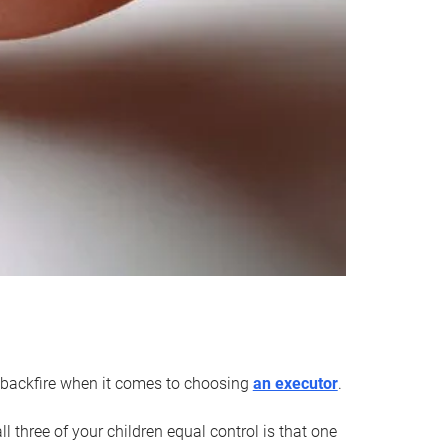
an backfire when it comes to choosing
an executor
.
 three of your children equal control is that one