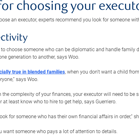
 for choosing your execut
ose an executor, experts recommend you look for someone with t
ctivity
nt to choose someone who can be diplomatic and handle family d
ne generation to another, says Woo.
ially true in blended families
, when you don’t want a child from
eryone,” says Woo.
the complexity of your finances, your executor will need to be 
or at least know who to hire to get help, says Guerriero.
ook for someone who has their own financial affairs in order,” s
 want someone who pays a lot of attention to details.