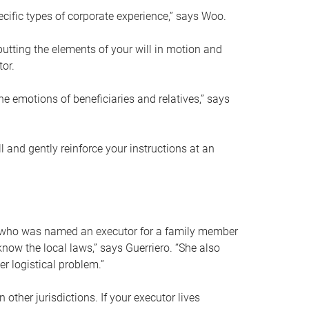
ific types of corporate experience,” says Woo.
ting the elements of your will in motion and
tor.
he emotions of beneficiaries and relatives,” says
 and gently reinforce your instructions at an
eal who was named an executor for a family member
 know the local laws,” says Guerriero. “She also
r logistical problem.”
 other jurisdictions. If your executor lives