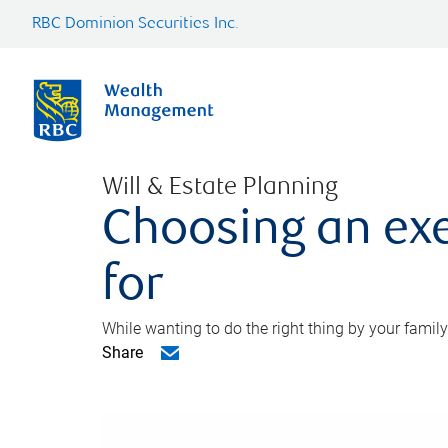
RBC Dominion Securities Inc.
Will & Estate Planning
Choosing an exe
for
While wanting to do the right thing by your family
Share