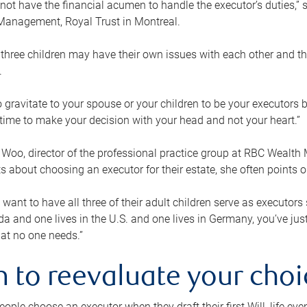
ot have the financial acumen to handle the executor’s duties,” s
anagement, Royal Trust in Montreal.
three children may have their own issues with each other and th
.
 to gravitate to your spouse or your children to be your executors
a time to make your decision with your head and not your heart.”
Woo, director of the professional practice group at RBC Wealt
nts about choosing an executor for their estate, she often points
 want to have all three of their adult children serve as executors s
da and one lives in the U.S. and one lives in Germany, you’ve ju
at no one needs.”
 to reevaluate your choi
ople choose an executor when they draft their first Will, life eve