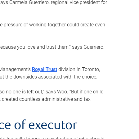
ays Carmela Guerriero, regional vice president for
e pressure of working together could create even
 because you love and trust them,” says Guerriero.
h Management’s
Royal Trust
division in Toronto,
 out the downsides associated with the choice.
o no one is left out,” says Woo. “But if one child
st created countless administrative and tax
ce of executor
nts typically trigger a reevaluation of who should