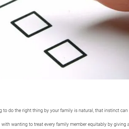
 to do the right thing by your family is natural, that instinct c
with wanting to treat every family member equitably by giving all