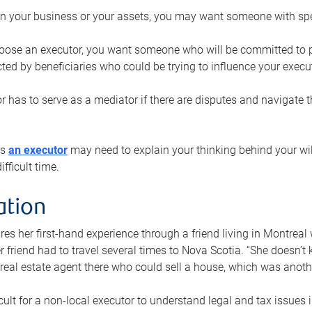
n your business or your assets, you may want someone with spec
ose an executor, you want someone who will be committed to put
cted by beneficiaries who could be trying to influence your execu
r has to serve as a mediator if there are disputes and navigate t
ys
an executor
may need to explain your thinking behind your will
fficult time.
ation
res her first-hand experience through a friend living in Montr
er friend had to travel several times to Nova Scotia. “She doesn’t
 real estate agent there who could sell a house, which was anothe
icult for a non-local executor to understand legal and tax issues in