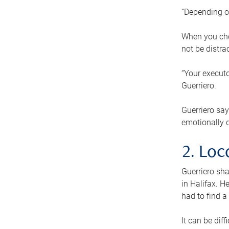
“Depending o
When you cho
not be distra
“Your executo
Guerriero.
Guerriero sa
emotionally di
2. Loc
Guerriero sha
in Halifax. H
had to find a
It can be diff