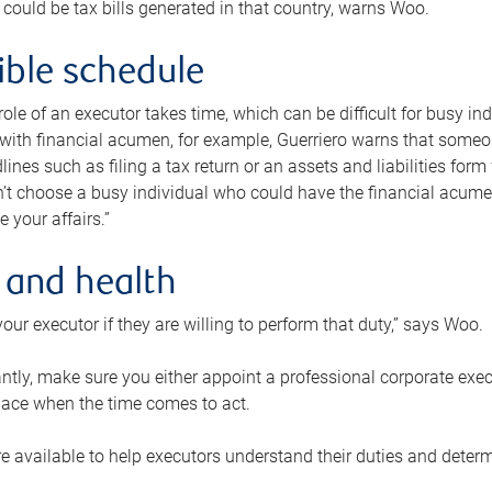
 could be tax bills generated in that country, warns Woo.
xible schedule
e role of an executor takes time, which can be difficult for busy 
 with financial acumen, for example, Guerriero warns that some
lines such as filing a tax return or an assets and liabilities form
n’t choose a busy individual who could have the financial acum
e your affairs.”
 and health
our executor if they are willing to perform that duty,” says Woo.
tly, make sure you either appoint a professional corporate execut
lace when the time comes to act.
e available to help executors understand their duties and determ