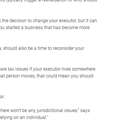
s the decision to change your executor, but it can
 you started a business that has become more
, should also be a time to reconsider your
 are tax issues if your executor lives somewhere
f that person moves, that could mean you should
or.
here won’t be any jurisdictional issues,” says
elying on an individual.”