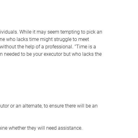
individuals. While it may seem tempting to pick an
one who lacks time might struggle to meet
 without the help of a professional. “Time is a
en needed to be your executor but who lacks the
or or an alternate, to ensure there will be an
ine whether they will need assistance.