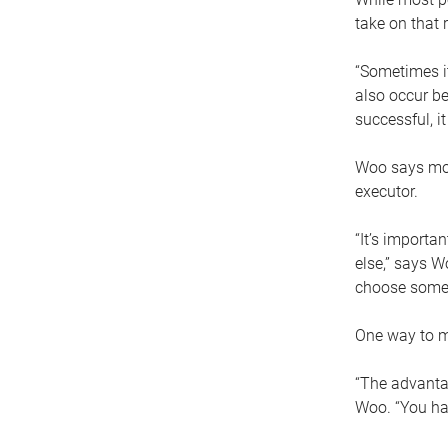
take on that r
“Sometimes it
also occur be
successful, i
Woo says movi
executor.
“It’s importa
else,” says W
choose someo
One way to ma
“The advantag
Woo. “You hav