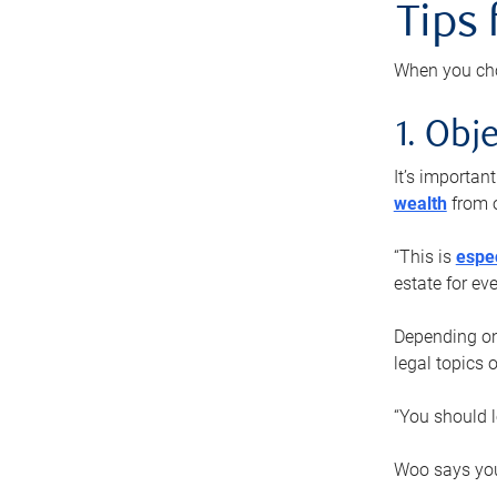
Tips
When you cho
1. Obje
It’s importa
wealth
from o
“This is
espec
estate for ev
Depending on 
legal topics 
“You should l
Woo says you