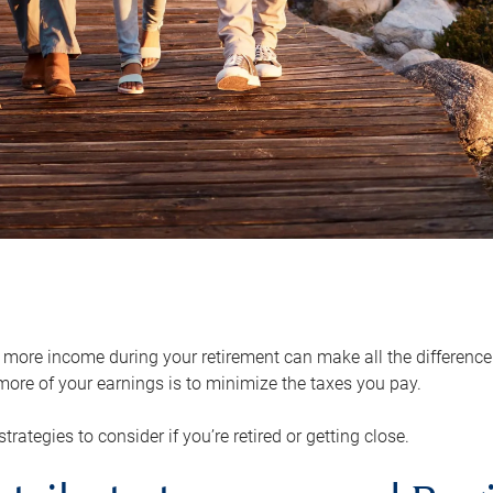
ore income during your retirement can make all the difference in
ore of your earnings is to minimize the taxes you pay.
strategies to consider if you’re retired or getting close.