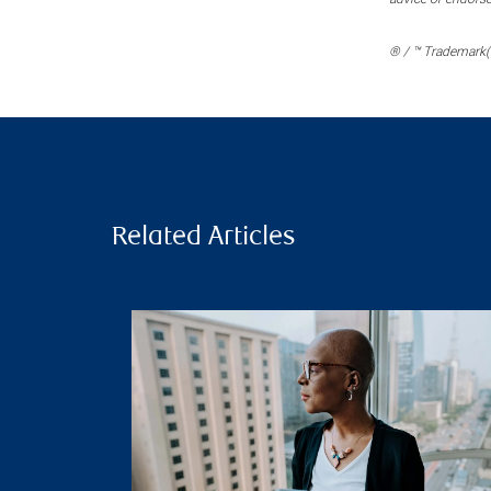
® / ™ Trademark(s
Related Articles