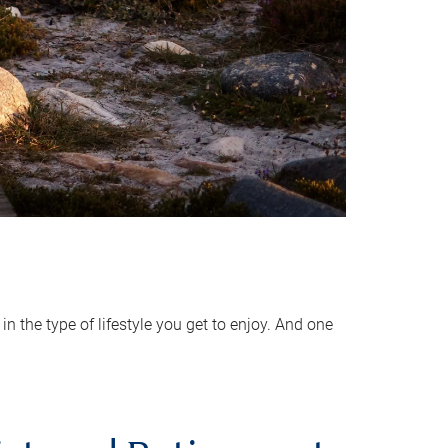
 the type of lifestyle you get to enjoy. And one