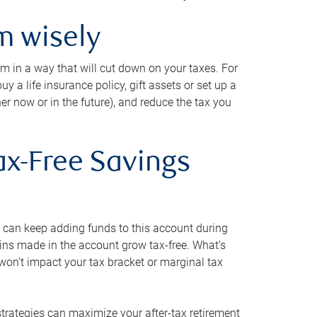
m wisely
em in a way that will cut down on your taxes. For
y a life insurance policy, gift assets or set up a
her now or in the future), and reduce the tax you
ax-Free Savings
 can keep adding funds to this account during
ains made in the account grow tax-free. What’s
on’t impact your tax bracket or marginal tax
strategies can maximize your after-tax retirement