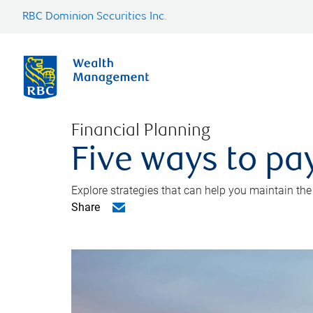
RBC Dominion Securities Inc.
Financial Planning
Five ways to pay
Explore strategies that can help you maintain the
Share