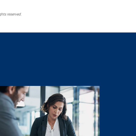
ghts reserved.