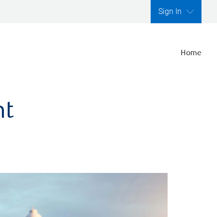
Sign In
Home
nt