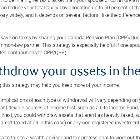
 to be in a higher tax bracket than your spouse or common-law p
an reduce your total tax bill by allocating up to 50 percent of 
ary widely, and it depends on several factors—like the differenc
.
 save on taxes by sharing your Canada Pension Plan (CPP)/Que
mon-law partner. This strategy is especially helpful if one spo
ited contributions to CPP/QPP).
thdraw your assets in the
 this strategy may help you keep more of your income.
 implications of each type of withdrawal will vary depending on y
east flexible sources of income first, such as a Life Income F
 Next, you could withdraw assets that aren’t as heavily taxed, 
aren’t taxed at all in this case) or any non-registered investments
dea to talk to a wealth advisor and tax professional to work out th