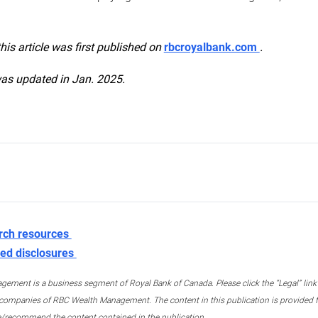
this article was first published on
rbcroyalbank.com
.
was updated in Jan. 2025.
rch resources
ed disclosures
ment is a business segment of Royal Bank of Canada. Please click the “Legal” link at
ompanies of RBC Wealth Management. The content in this publication is provided fo
e/recommend the content contained in the publication.