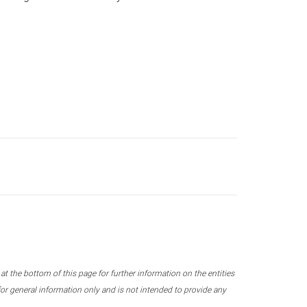
 the bottom of this page for further information on the entities
r general information only and is not intended to provide any