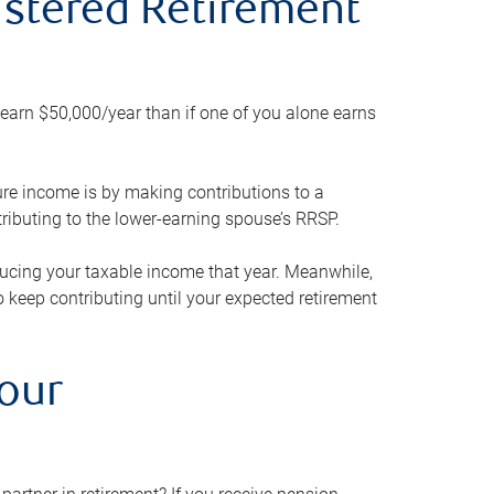
gistered Retirement
h earn $50,000/year than if one of you alone earns
ture income is by making contributions to a
ributing to the lower-earning spouse’s RRSP.
reducing your taxable income that year. Meanwhile,
to keep contributing until your expected retirement
your