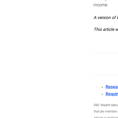
income.
A version of 
This article 
Resea
Requir
RBC Wealth Manage
that are member c
advice or endors