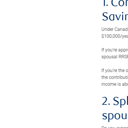
1. Co
Savi
Under Canada’
$100,000/yea
If you’re app
spousal RRSP.
If you’re the
the contribut
income is abo
2. Sp
spou