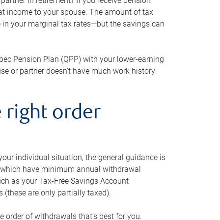
artner in retirement? If you receive pension
that income to your spouse. The amount of tax
e in your marginal tax rates—but the savings can
bec Pension Plan (QPP) with your lower-earning
use or partner doesn’t have much work history
 right order
our individual situation, the general guidance is
und, which have minimum annual withdrawal
such as your Tax-Free Savings Account
 (these are only partially taxed).
e order of withdrawals that’s best for you.