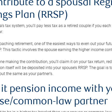
ntribute to a spousal Re
ngs Plan (RRSP)
s tax system, you’ll pay less tax as a retired couple if you eac
r.
roaching retirement, one of the easiest ways to even out your fu
 This tactic involves the spouse earning the higher income cont
 one making the contribution, you’ll claim it on your tax return, 
ion itself will be deposited into your spouse’s RRSP. The goal is 
ut the same as your partner’s.
lit pension income with 
se/common-law partner