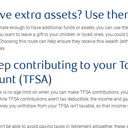
ave extra assets? Use the
tunate enough to have additional funds or assets, you can use th
ou want to leave a gift to your children or loved ones, you could bu
 Choosing this route can help ensure they receive this wealth (eit
ay.
ep contributing to your T
unt (TFSA)
e is no age limit on when you can make TFSA contributions, you
hile TFSA contributions aren’t tax deductible, the income and g
ney you withdraw from your TFSA isn’t taxable, so that income w
’t be able to avoid paying taxes in retirement altogether, these 