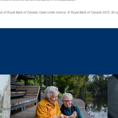
) of Royal Bank of Canada. Used under licence. © Royal Bank of Canada 2025. All ri