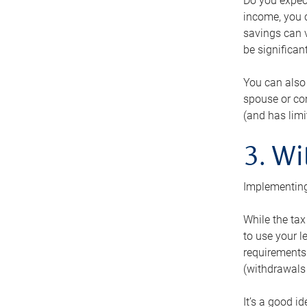
Do you expect
income, you c
savings can v
be significant
You can also
spouse or com
(and has lim
3. Wi
Implementing
While the tax
to use your l
requirements.
(withdrawals 
It’s a good i