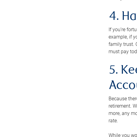
4. H
If you’re for
example, if y
family trust.
must pay tod
5. Ke
Acco
Because ther
retirement. W
more, any mo
rate.
While you won