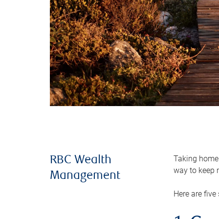
Taking home m
RBC Wealth
way to keep m
Management
Here are five 