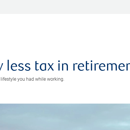
 less tax in retireme
 lifestyle you had while working.