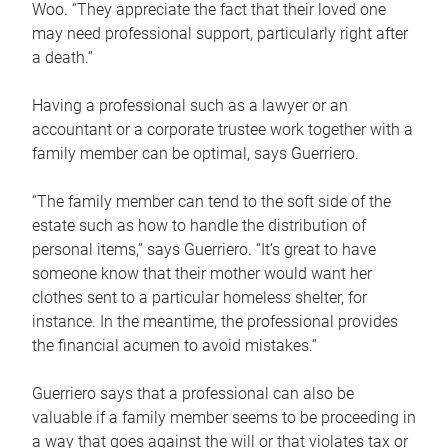
Woo. “They appreciate the fact that their loved one
may need professional support, particularly right after
a death.”
Having a professional such as a lawyer or an
accountant or a corporate trustee work together with a
family member can be optimal, says Guerriero.
“The family member can tend to the soft side of the
estate such as how to handle the distribution of
personal items,” says Guerriero. “It’s great to have
someone know that their mother would want her
clothes sent to a particular homeless shelter, for
instance. In the meantime, the professional provides
the financial acumen to avoid mistakes.”
Guerriero says that a professional can also be
valuable if a family member seems to be proceeding in
a way that goes against the will or that violates tax or