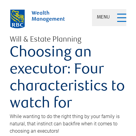
MENU
Will & Estate Planning
Choosing an
executor: Four
characteristics to
watch for
While wanting to do the right thing by your family is
natural, that instinct can backfire when it comes to
choosing an executors!