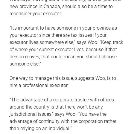
new province in Canada, should also be a time to
reconsider your executor.
“It’s important to have someone in your province as
your executor since there are tax issues if your
executor lives somewhere else,” says Woo. “Keep track
of where your current executor lives, because if that
person moves, that could mean you should choose
someone else.”
One way to manage this issue, suggests Woo, is to
hire a professional executor.
“The advantage of a corporate trustee with offices
around the country is that there won’t be any
jurisdictional issues,” says Woo. “You have the
advantage of continuity with the corporation rather
than relying on an individual.”