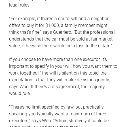
legal rules.
“For example, if there’s a car to sell and a neighbor
offers to buy it for $1,000, a family member might
think that’s fine,” says Guerriero. “But the professional
understands that the car must be sold at fair market
value, otherwise there would be a loss to the estate.”
If you choose to have more than one executor, it’s
important to specify in your will how you want them to
work together. If the will is silent on this topic, the
expectation is that they will make decisions jointly,
says Woo. If there’s a disagreement, the majority
would rule.
“There’s no limit specified by law, but practically
speaking you typically want a maximum of three
executors,” says Woo. “Administratively it could be