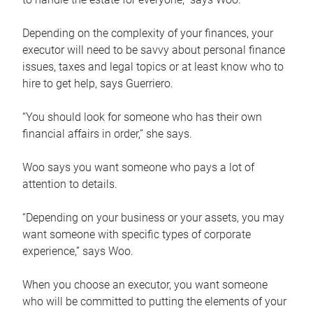
Depending on the complexity of your finances, your
executor will need to be savvy about personal finance
issues, taxes and legal topics or at least know who to
hire to get help, says Guerriero.
“You should look for someone who has their own
financial affairs in order,” she says.
Woo says you want someone who pays a lot of
attention to details.
“Depending on your business or your assets, you may
want someone with specific types of corporate
experience,” says Woo.
When you choose an executor, you want someone
who will be committed to putting the elements of your