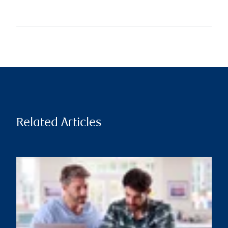
Related Articles