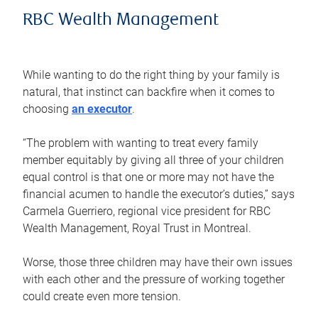
RBC Wealth Management
While wanting to do the right thing by your family is
natural, that instinct can backfire when it comes to
choosing
an executor
.
“The problem with wanting to treat every family
member equitably by giving all three of your children
equal control is that one or more may not have the
financial acumen to handle the executor’s duties,” says
Carmela Guerriero, regional vice president for RBC
Wealth Management, Royal Trust in Montreal.
Worse, those three children may have their own issues
with each other and the pressure of working together
could create even more tension.