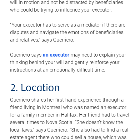
will in motion and not be distracted by beneficiaries
who could be trying to influence your executor.
“Your executor has to serve as a mediator if there are
disputes and navigate the emotions of beneficiaries
and relatives,” says Guerriero.
Guerriero says
an executor
may need to explain your
thinking behind your will and gently reinforce your
instructions at an emotionally difficult time.
2. Location
Guerriero shares her first-hand experience through a
friend living in Montreal who was named an executor
for a family member in Halifax. Her friend had to travel
several times to Nova Scotia. “She doesn’t know the
local laws,” says Guerriero. “She also had to find a real
estate agent there who could sell a house, which was