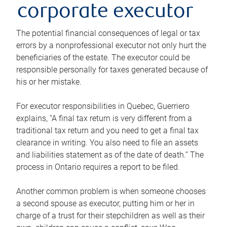
corporate executor
The potential financial consequences of legal or tax
errors by a nonprofessional executor not only hurt the
beneficiaries of the estate. The executor could be
responsible personally for taxes generated because of
his or her mistake.
For executor responsibilities in Quebec, Guerriero
explains, “A final tax return is very different from a
traditional tax return and you need to get a final tax
clearance in writing. You also need to file an assets
and liabilities statement as of the date of death.” The
process in Ontario requires a report to be filed.
Another common problem is when someone chooses
a second spouse as executor, putting him or her in
charge of a trust for their stepchildren as well as their