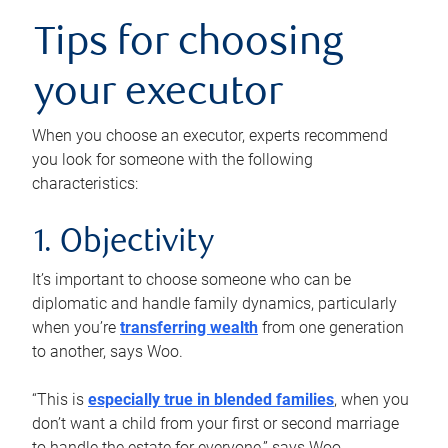
Tips for choosing
your executor
When you choose an executor, experts recommend
you look for someone with the following
characteristics:
1. Objectivity
It’s important to choose someone who can be
diplomatic and handle family dynamics, particularly
when you’re
transferring wealth
from one generation
to another, says Woo.
“This is
especially true in blended families
, when you
don’t want a child from your first or second marriage
to handle the estate for everyone,” says Woo.