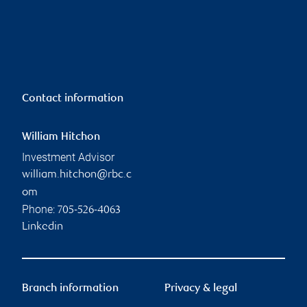
Contact information
William Hitchon
Investment Advisor
william.hitchon@rbc.c
om
Phone:
705-526-4063
Linkedin
Branch information
Privacy & legal