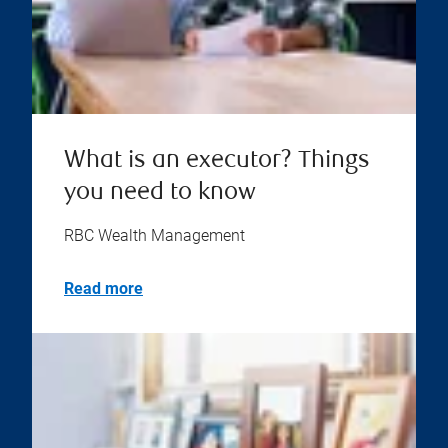
What is an executor? Things
you need to know
RBC Wealth Management
Read more