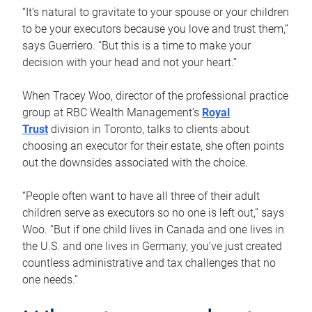
“It’s natural to gravitate to your spouse or your children
to be your executors because you love and trust them,”
says Guerriero. “But this is a time to make your
decision with your head and not your heart.”
When Tracey Woo, director of the professional practice
group at RBC Wealth Management’s
Royal
Trust
division in Toronto, talks to clients about
choosing an executor for their estate, she often points
out the downsides associated with the choice.
“People often want to have all three of their adult
children serve as executors so no one is left out,” says
Woo. “But if one child lives in Canada and one lives in
the U.S. and one lives in Germany, you’ve just created
countless administrative and tax challenges that no
one needs.”