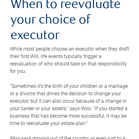
When to reevaluate
your choice of
executor
While most people choose an executor when they draft
their first Will, life events typically trigger a
reevaluation of who should take on that responsibility
for you.
“Sometimes it’s the birth of your children or a marriage
or a divorce that drives the decision to change your
executor, but it can also occur because of a change in
your career or your assets,” says Woo. “If you started a
business that has become more successful, it may be
time to reevaluate your estate plan.”
Woo says moving out of the country, or even just to a