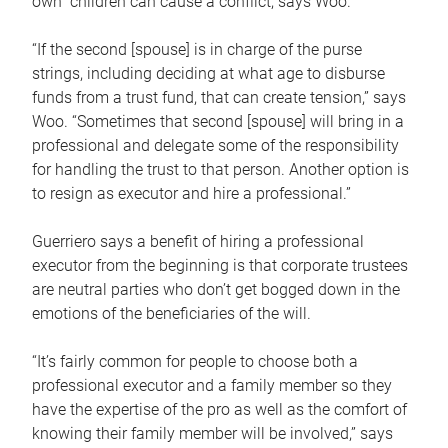
own children can cause a conflict, says Woo.
“If the second [spouse] is in charge of the purse
strings, including deciding at what age to disburse
funds from a trust fund, that can create tension,” says
Woo. “Sometimes that second [spouse] will bring in a
professional and delegate some of the responsibility
for handling the trust to that person. Another option is
to resign as executor and hire a professional.”
Guerriero says a benefit of hiring a professional
executor from the beginning is that corporate trustees
are neutral parties who don’t get bogged down in the
emotions of the beneficiaries of the will.
“It’s fairly common for people to choose both a
professional executor and a family member so they
have the expertise of the pro as well as the comfort of
knowing their family member will be involved,” says