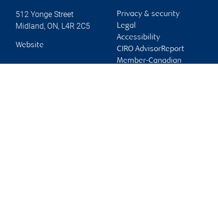
512 Yonge Street
Privacy & security
Midland
,
ON
,
L4R 2C5
Legal
Accessibility
Website
CIRO AdvisorReport
Member-Canadian
Investor Protection
Fund
Advertising and cookies
Online client services
Sign in
First time sign in guide
Keeping you informed
RBC Dominion Securities Inc., © 2026