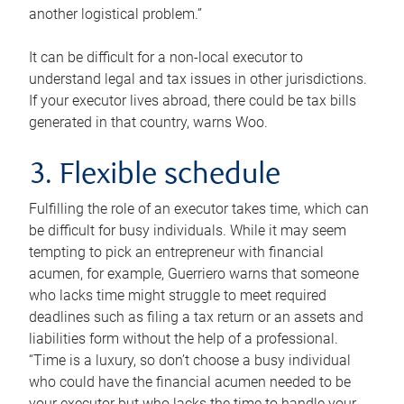
another logistical problem.”
It can be difficult for a non-local executor to
understand legal and tax issues in other jurisdictions.
If your executor lives abroad, there could be tax bills
generated in that country, warns Woo.
3. Flexible schedule
Fulfilling the role of an executor takes time, which can
be difficult for busy individuals. While it may seem
tempting to pick an entrepreneur with financial
acumen, for example, Guerriero warns that someone
who lacks time might struggle to meet required
deadlines such as filing a tax return or an assets and
liabilities form without the help of a professional.
“Time is a luxury, so don’t choose a busy individual
who could have the financial acumen needed to be
your executor but who lacks the time to handle your