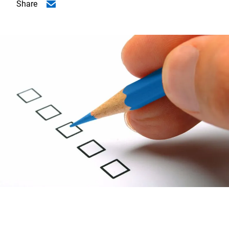
Share