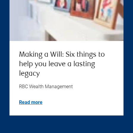
Making a Will: Six things to
help you leave a lasting
legacy
RBC Wealth Management
Read more