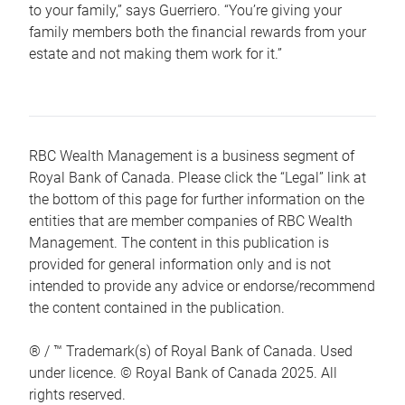
to your family,” says Guerriero. “You’re giving your
family members both the financial rewards from your
estate and not making them work for it.”
RBC Wealth Management is a business segment of
Royal Bank of Canada. Please click the “Legal” link at
the bottom of this page for further information on the
entities that are member companies of RBC Wealth
Management. The content in this publication is
provided for general information only and is not
intended to provide any advice or endorse/recommend
the content contained in the publication.
® / ™ Trademark(s) of Royal Bank of Canada. Used
under licence. © Royal Bank of Canada 2025. All
rights reserved.