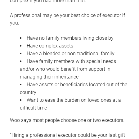
complex if you had more than that.”
A professional may be your best choice of executor if
you:
Have no family members living close by
Have complex assets
Have a blended or non-traditional family
Have family members with special needs
and/or who would benefit from support in
managing their inheritance
Have assets or beneficiaries located out of the
country
Want to ease the burden on loved ones at a
difficult time
Woo says most people choose one or two executors.
“Hiring a professional executor could be your last gift