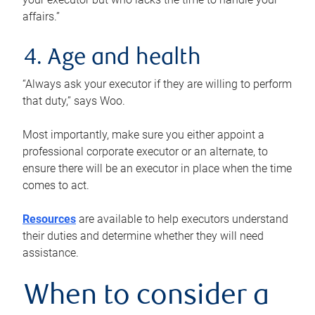
affairs.”
4. Age and health
“Always ask your executor if they are willing to perform
that duty,” says Woo.
Most importantly, make sure you either appoint a
professional corporate executor or an alternate, to
ensure there will be an executor in place when the time
comes to act.
Resources
are available to help executors understand
their duties and determine whether they will need
assistance.
When to consider a