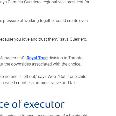
ays Carmela Guerriero, regional vice president for
e pressure of working together could create even
 because you love and trust them,” says Guerriero.
h Management’s
Royal Trust
division in Toronto,
 out the downsides associated with the choice.
o no one is left out,” says Woo. “But if one child
st created countless administrative and tax
ce of executor
nts typically trigger a reevaluation of who should