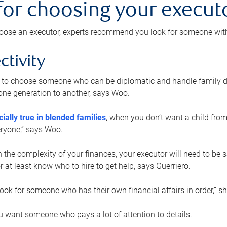
 for choosing your execut
ose an executor, experts recommend you look for someone with t
ctivity
nt to choose someone who can be diplomatic and handle family d
ne generation to another, says Woo.
ially true in blended families
, when you don’t want a child from
eryone,” says Woo.
the complexity of your finances, your executor will need to be 
or at least know who to hire to get help, says Guerriero.
ook for someone who has their own financial affairs in order,” s
 want someone who pays a lot of attention to details.