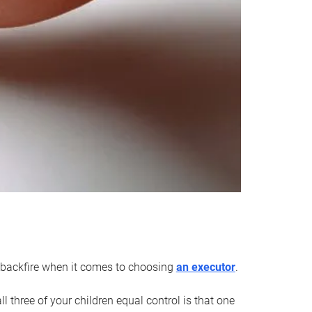
an backfire when it comes to choosing
an executor
.
 three of your children equal control is that one