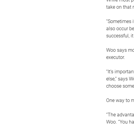
take on that r
“Sometimes it
also occur be
successful, i
Woo says movi
executor.
“It’s importa
else,” says W
choose someo
One way to ma
“The advantag
Woo. “You hav