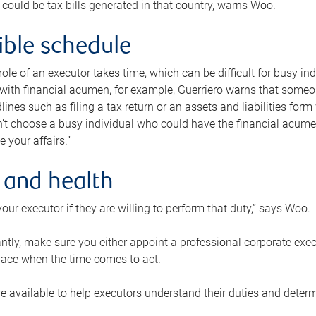
 could be tax bills generated in that country, warns Woo.
xible schedule
e role of an executor takes time, which can be difficult for busy 
 with financial acumen, for example, Guerriero warns that some
lines such as filing a tax return or an assets and liabilities form
n’t choose a busy individual who could have the financial acum
e your affairs.”
 and health
our executor if they are willing to perform that duty,” says Woo.
tly, make sure you either appoint a professional corporate execut
lace when the time comes to act.
e available to help executors understand their duties and determ