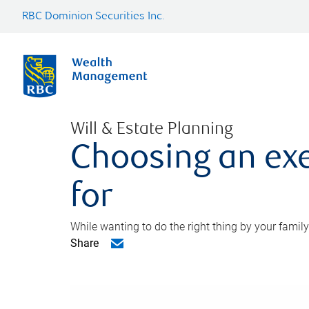
RBC Dominion Securities Inc.
Will & Estate Planning
Choosing an exe
for
While wanting to do the right thing by your family
Share