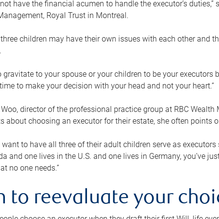
ot have the financial acumen to handle the executor’s duties,” s
anagement, Royal Trust in Montreal.
three children may have their own issues with each other and th
.
 to gravitate to your spouse or your children to be your executors
a time to make your decision with your head and not your heart.”
Woo, director of the professional practice group at RBC Wealt
nts about choosing an executor for their estate, she often points
 want to have all three of their adult children serve as executors s
da and one lives in the U.S. and one lives in Germany, you’ve ju
at no one needs.”
 to reevaluate your choi
ople choose an executor when they draft their first Will, life eve