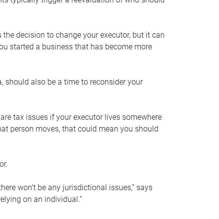
s the decision to change your executor, but it can
 you started a business that has become more
, should also be a time to reconsider your
 are tax issues if your executor lives somewhere
f that person moves, that could mean you should
or.
here won’t be any jurisdictional issues,” says
elying on an individual.”