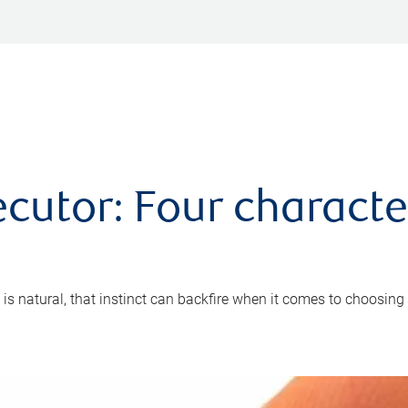
cutor: Four characte
 is natural, that instinct can backfire when it comes to choosing