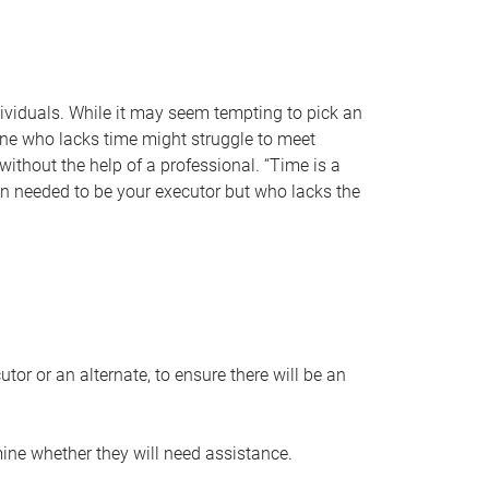
individuals. While it may seem tempting to pick an
one who lacks time might struggle to meet
 without the help of a professional. “Time is a
en needed to be your executor but who lacks the
or or an alternate, to ensure there will be an
ine whether they will need assistance.