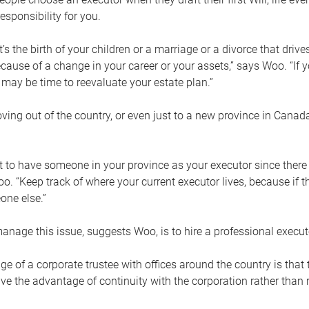
esponsibility for you.
’s the birth of your children or a marriage or a divorce that drive
cause of a change in your career or your assets,” says Woo. “If
t may be time to reevaluate your estate plan.”
ng out of the country, or even just to a new province in Canada
nt to have someone in your province as your executor since there
oo. “Keep track of where your current executor lives, because i
ne else.”
nage this issue, suggests Woo, is to hire a professional execut
e of a corporate trustee with offices around the country is that t
e the advantage of continuity with the corporation rather than r