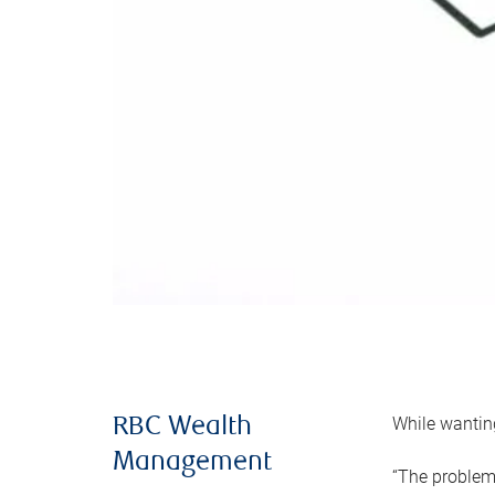
While wanting
RBC Wealth
Management
“The problem 