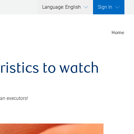
Language: English
Sign In
Home
ristics to watch
 an executors!