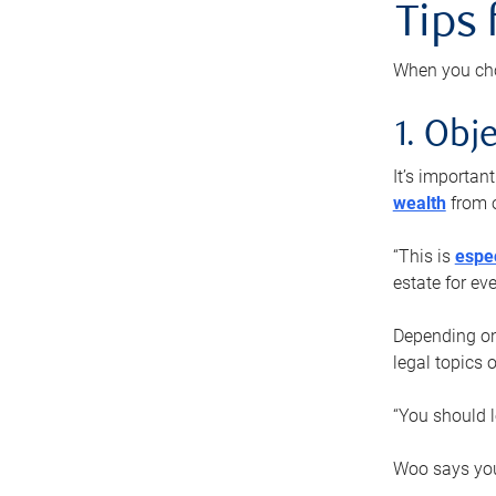
Tips
When you cho
1. Obje
It’s importa
wealth
from o
“This is
espec
estate for ev
Depending on 
legal topics 
“You should l
Woo says you