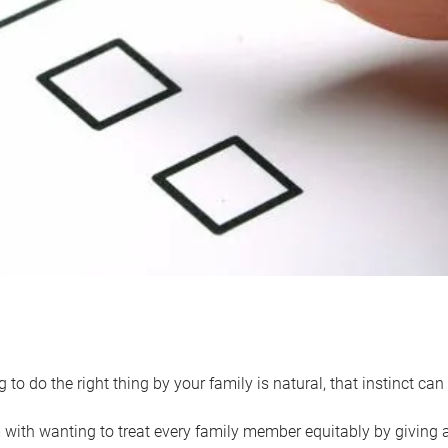
 to do the right thing by your family is natural, that instinct c
with wanting to treat every family member equitably by giving all