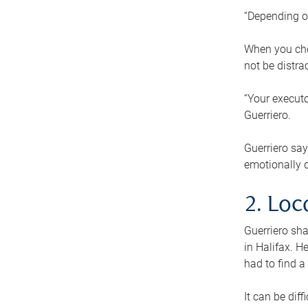
“Depending o
When you cho
not be distra
“Your executo
Guerriero.
Guerriero sa
emotionally di
2. Loc
Guerriero sha
in Halifax. H
had to find a
It can be diff