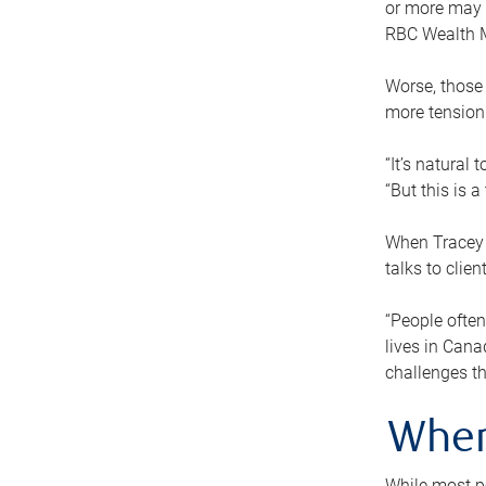
or more may n
RBC Wealth M
Worse, those 
more tension
“It’s natural
“But this is 
When Tracey 
talks to clie
“People often
lives in Cana
challenges th
When
While most pe