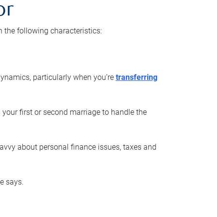
or
he following characteristics:
ynamics, particularly when you’re
transferring
 your first or second marriage to handle the
savvy about personal finance issues, taxes and
he says.