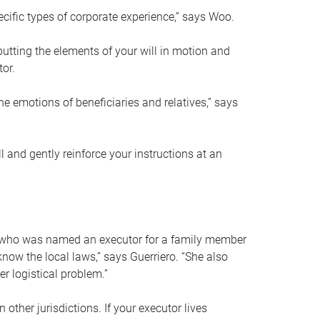
ific types of corporate experience,” says Woo.
ting the elements of your will in motion and
tor.
he emotions of beneficiaries and relatives,” says
 and gently reinforce your instructions at an
eal who was named an executor for a family member
 know the local laws,” says Guerriero. “She also
r logistical problem.”
 other jurisdictions. If your executor lives