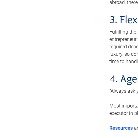
abroad, there
3. Fle
Fulfilling th
entrepreneur
required dead
luxury, so do
time to handl
4. Age
“Always ask y
Most importan
executor in p
Resources
ar