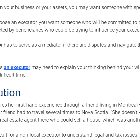
n your business or your assets, you may want someone with spec
ose an executor, you want someone who will be committed to put
cted by beneficiaries who could be trying to influence your execu
r has to serve as a mediator if there are disputes and navigate t
ys
an executor
may need to explain your thinking behind your will
fficult time.
ation
res her first-hand experience through a friend living in Montr
er friend had to travel several times to Nova Scotia. “She doesn’t
 real estate agent there who could sell a house, which was anothe
icult for a non-local executor to understand legal and tax issues in