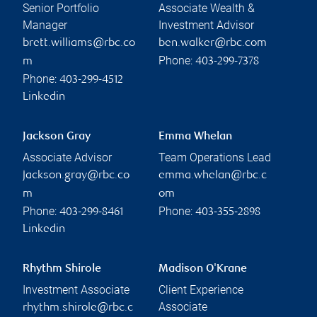
Senior Portfolio
Associate Wealth &
Manager
Investment Advisor
brett.williams@rbc.co
ben.walker@rbc.com
Phone:
m
403-299-7378
Phone:
403-299-4512
Linkedin
Jackson Gray
Emma Whelan
Associate Advisor
Team Operations Lead
jackson.gray@rbc.co
emma.whelan@rbc.c
m
om
Phone:
Phone:
403-299-8461
403-355-2898
Linkedin
Rhythm Shirole
Madison O'Krane
Investment Associate
Client Experience
Associate
rhythm.shirole@rbc.c