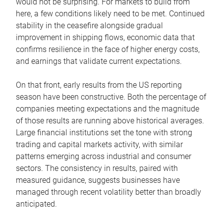
would not be surprising. For markets to build from
here, a few conditions likely need to be met. Continued
stability in the ceasefire alongside gradual
improvement in shipping flows, economic data that
confirms resilience in the face of higher energy costs,
and earnings that validate current expectations.
On that front, early results from the US reporting
season have been constructive. Both the percentage of
companies meeting expectations and the magnitude
of those results are running above historical averages.
Large financial institutions set the tone with strong
trading and capital markets activity, with similar
patterns emerging across industrial and consumer
sectors. The consistency in results, paired with
measured guidance, suggests businesses have
managed through recent volatility better than broadly
anticipated.