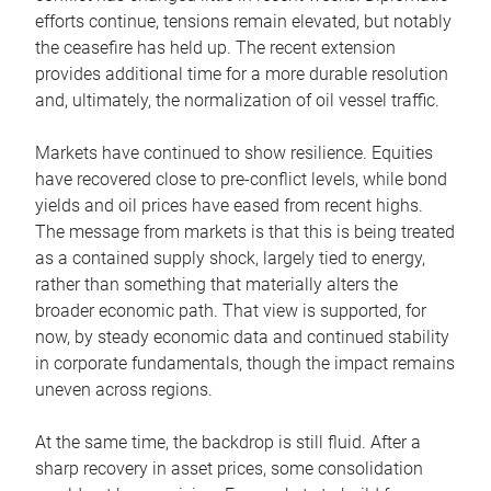
efforts continue, tensions remain elevated, but notably
the ceasefire has held up. The recent extension
provides additional time for a more durable resolution
and, ultimately, the normalization of oil vessel traffic.
Markets have continued to show resilience. Equities
have recovered close to pre-conflict levels, while bond
yields and oil prices have eased from recent highs.
The message from markets is that this is being treated
as a contained supply shock, largely tied to energy,
rather than something that materially alters the
broader economic path. That view is supported, for
now, by steady economic data and continued stability
in corporate fundamentals, though the impact remains
uneven across regions.
At the same time, the backdrop is still fluid. After a
sharp recovery in asset prices, some consolidation