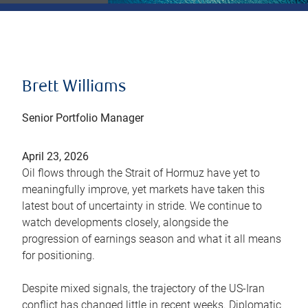
Brett Williams
Senior Portfolio Manager
April 23, 2026
Oil flows through the Strait of Hormuz have yet to
meaningfully improve, yet markets have taken this
latest bout of uncertainty in stride. We continue to
watch developments closely, alongside the
progression of earnings season and what it all means
for positioning.
Despite mixed signals, the trajectory of the US-Iran
conflict has changed little in recent weeks. Diplomatic