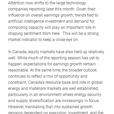
Attention now shifts to the large technology
companies reporting later this month. Given their
influence on overall earnings growth, trends tied to
artificial intelligence investment and demand for
computing capacity will play an important role in
shaping sentiment from here. This will be a strong
market indicator to keep a close eye on.
In Canada, equity markets have also held up relatively
well. While much of the reporting season has yet to
happen, expectations for earnings growth remain
reasonable. At the same time, the broader outlook
continues to reflect a mix of opportunity and
constraint. Canada’s resource base and role in global
energy and materials markets are well established,
particularly in an environment where energy security
and supply diversification are increasingly in focus.
However, translating that into sustained growth
remains dependent on execution, investment, and the