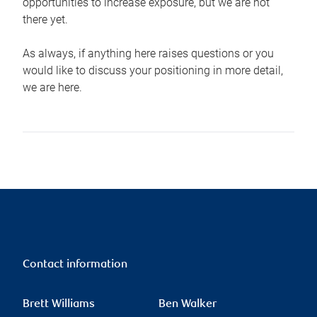
opportunities to increase exposure, but we are not
there yet.
As always, if anything here raises questions or you
would like to discuss your positioning in more detail,
we are here.
Contact information
Brett Williams
Ben Walker