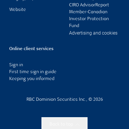
CIRO AdvisorReport
Website
Member-Canadian
Investor Protection
Fund
Advertising and cookies
Online client services
Sign in
First time sign in guide
Keeping you informed
RBC Dominion Securities Inc., © 2026
Back to top