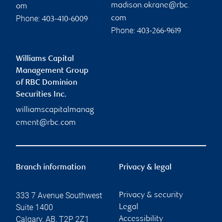
madison.okrane@rbc.
om
Phone:
com
403-410-6009
Phone:
403-266-9619
Williams Capital
Management Group
of RBC Dominion
Securities Inc.
williamscapitalmanag
ement@rbc.com
Branch information
Privacy & legal
333 7 Avenue Southwest
Privacy & security
Suite 1400
Legal
Calgary
,
AB
,
T2P 2Z1
Accessibility