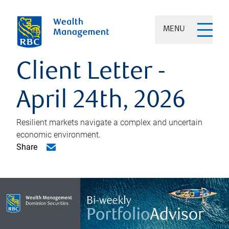
MENU
Client Letter -
April 24th, 2026
Resilient markets navigate a complex and uncertain
economic environment.
Share