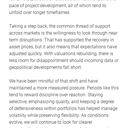
pace of project development, all of which tend to
unfold over longer timeframes.
Taking a step back, the common thread of support
across markets is the willingness to look through near
term disruptions. That has supported the recovery in
asset prices, but it also means that expectations have
adjusted quickly. With valuations rebuilding, there is
less room for disappointment should incoming data or
geopolitical developments fall short.
We have been mindful of that shift and have
maintained a more measured posture. Periods like this
tend to reward discipline over reaction. Staying
selective, emphasizing quality, and keeping a degree
of defensiveness within portfolios has helped manage
volatility while preserving flexibility. As conditions
evolve, we will continue to look for clearer