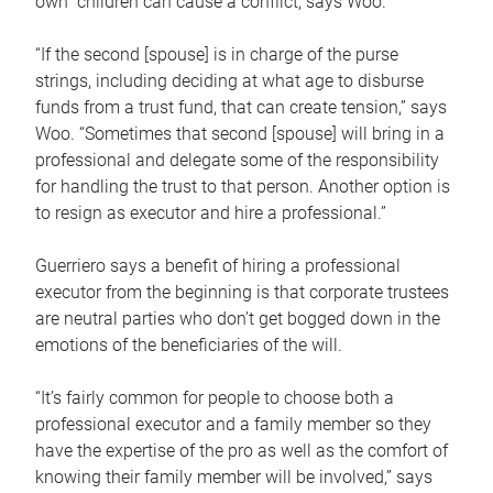
own children can cause a conflict, says Woo.
“If the second [spouse] is in charge of the purse
strings, including deciding at what age to disburse
funds from a trust fund, that can create tension,” says
Woo. “Sometimes that second [spouse] will bring in a
professional and delegate some of the responsibility
for handling the trust to that person. Another option is
to resign as executor and hire a professional.”
Guerriero says a benefit of hiring a professional
executor from the beginning is that corporate trustees
are neutral parties who don’t get bogged down in the
emotions of the beneficiaries of the will.
“It’s fairly common for people to choose both a
professional executor and a family member so they
have the expertise of the pro as well as the comfort of
knowing their family member will be involved,” says