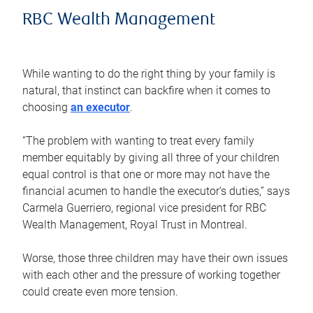
RBC Wealth Management
While wanting to do the right thing by your family is
natural, that instinct can backfire when it comes to
choosing
an executor
.
“The problem with wanting to treat every family
member equitably by giving all three of your children
equal control is that one or more may not have the
financial acumen to handle the executor’s duties,” says
Carmela Guerriero, regional vice president for RBC
Wealth Management, Royal Trust in Montreal.
Worse, those three children may have their own issues
with each other and the pressure of working together
could create even more tension.