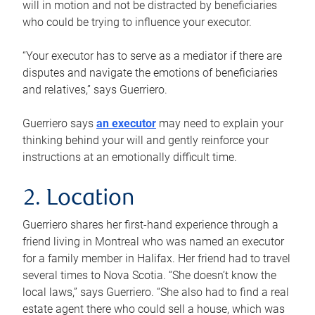
will in motion and not be distracted by beneficiaries
who could be trying to influence your executor.
“Your executor has to serve as a mediator if there are
disputes and navigate the emotions of beneficiaries
and relatives,” says Guerriero.
Guerriero says
an executor
may need to explain your
thinking behind your will and gently reinforce your
instructions at an emotionally difficult time.
2. Location
Guerriero shares her first-hand experience through a
friend living in Montreal who was named an executor
for a family member in Halifax. Her friend had to travel
several times to Nova Scotia. “She doesn’t know the
local laws,” says Guerriero. “She also had to find a real
estate agent there who could sell a house, which was