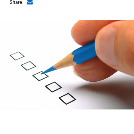
Share