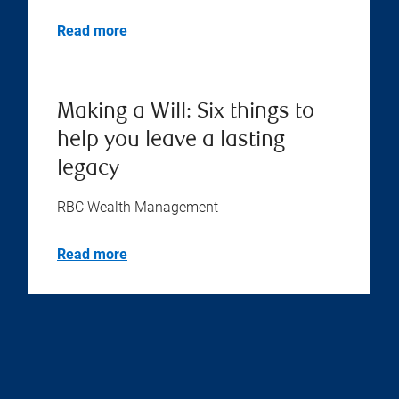
What is an executor? Things
you need to know
RBC Wealth Management
Read more