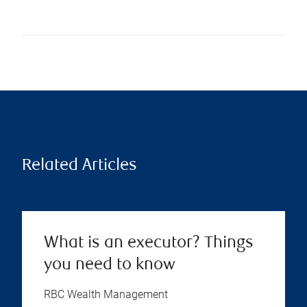
Related Articles