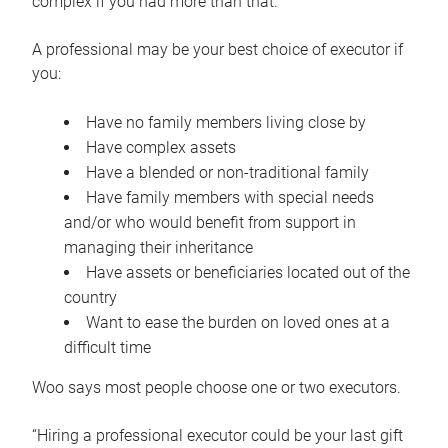
complex if you had more than that.”
A professional may be your best choice of executor if
you:
Have no family members living close by
Have complex assets
Have a blended or non-traditional family
Have family members with special needs
and/or who would benefit from support in
managing their inheritance
Have assets or beneficiaries located out of the
country
Want to ease the burden on loved ones at a
difficult time
Woo says most people choose one or two executors.
“Hiring a professional executor could be your last gift