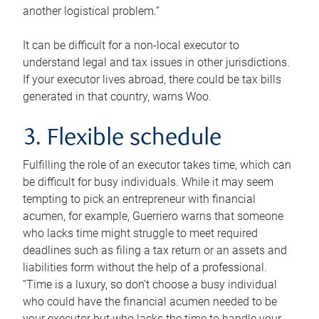
another logistical problem.”
It can be difficult for a non-local executor to
understand legal and tax issues in other jurisdictions.
If your executor lives abroad, there could be tax bills
generated in that country, warns Woo.
3. Flexible schedule
Fulfilling the role of an executor takes time, which can
be difficult for busy individuals. While it may seem
tempting to pick an entrepreneur with financial
acumen, for example, Guerriero warns that someone
who lacks time might struggle to meet required
deadlines such as filing a tax return or an assets and
liabilities form without the help of a professional.
“Time is a luxury, so don’t choose a busy individual
who could have the financial acumen needed to be
your executor but who lacks the time to handle your