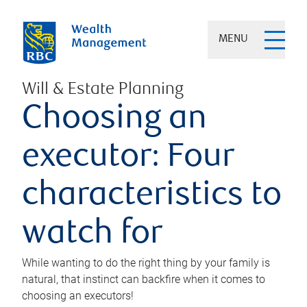
MENU
Will & Estate Planning
Choosing an
executor: Four
characteristics to
watch for
While wanting to do the right thing by your family is
natural, that instinct can backfire when it comes to
choosing an executors!