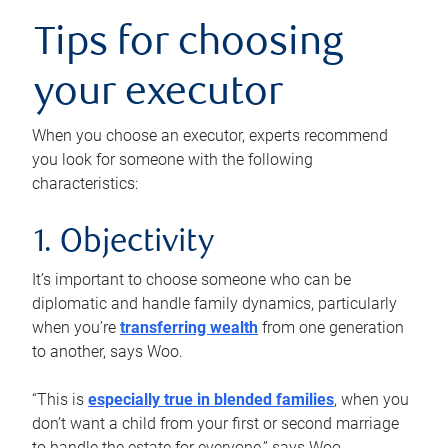
Tips for choosing
your executor
When you choose an executor, experts recommend
you look for someone with the following
characteristics:
1. Objectivity
It’s important to choose someone who can be
diplomatic and handle family dynamics, particularly
when you’re
transferring wealth
from one generation
to another, says Woo.
“This is
especially true in blended families
, when you
don’t want a child from your first or second marriage
to handle the estate for everyone,” says Woo.