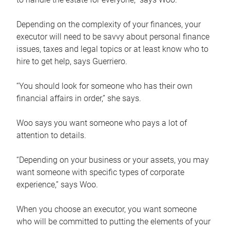
Depending on the complexity of your finances, your
executor will need to be savvy about personal finance
issues, taxes and legal topics or at least know who to
hire to get help, says Guerriero.
“You should look for someone who has their own
financial affairs in order,” she says.
Woo says you want someone who pays a lot of
attention to details.
“Depending on your business or your assets, you may
want someone with specific types of corporate
experience,” says Woo.
When you choose an executor, you want someone
who will be committed to putting the elements of your