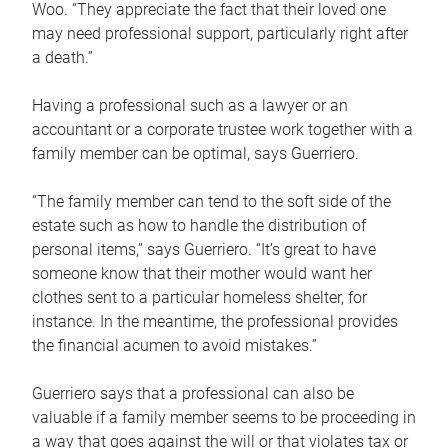
Woo. “They appreciate the fact that their loved one
may need professional support, particularly right after
a death.”
Having a professional such as a lawyer or an
accountant or a corporate trustee work together with a
family member can be optimal, says Guerriero.
“The family member can tend to the soft side of the
estate such as how to handle the distribution of
personal items,” says Guerriero. “It’s great to have
someone know that their mother would want her
clothes sent to a particular homeless shelter, for
instance. In the meantime, the professional provides
the financial acumen to avoid mistakes.”
Guerriero says that a professional can also be
valuable if a family member seems to be proceeding in
a way that goes against the will or that violates tax or