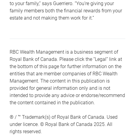
to your family,” says Guerriero. “You’re giving your
family members both the financial rewards from your
estate and not making them work for it.”
RBC Wealth Management is a business segment of
Royal Bank of Canada. Please click the “Legal” link at
the bottom of this page for further information on the
entities that are member companies of RBC Wealth
Management. The content in this publication is
provided for general information only and is not
intended to provide any advice or endorse/recommend
the content contained in the publication.
® / ™ Trademark(s) of Royal Bank of Canada. Used
under licence. © Royal Bank of Canada 2025. All
rights reserved.