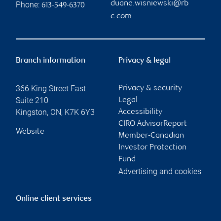
Contact information
Duane Wisniewski
Matthew Hopkins
Investment Advisor &
Investment Advisor
Financial Planner
matthew.hopkins@rb
duane.wisniewski@rb
c.com
Phone:
c.com
613-484-8256
Phone:
613-549-1079
Linkedin
Jolene Kirkpatrick
Wisniewski Hopkins
Wealth Management
Associate