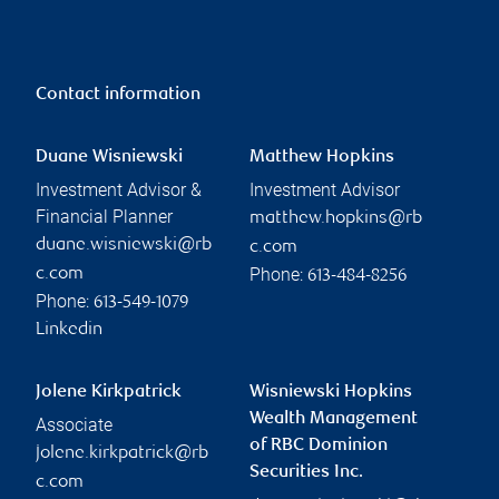
Making a Will: Six things to
help you leave a lasting
legacy
RBC Wealth Management
Read more