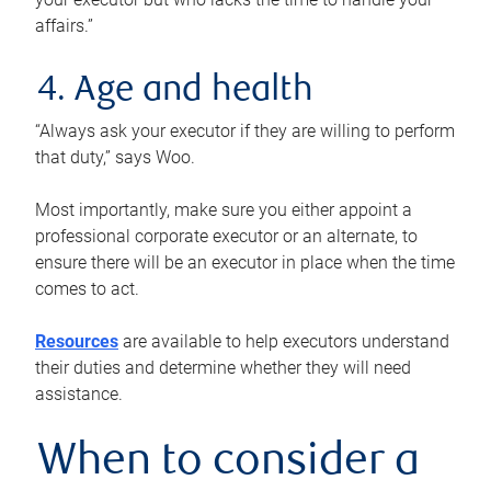
affairs.”
4. Age and health
“Always ask your executor if they are willing to perform
that duty,” says Woo.
Most importantly, make sure you either appoint a
professional corporate executor or an alternate, to
ensure there will be an executor in place when the time
comes to act.
Resources
are available to help executors understand
their duties and determine whether they will need
assistance.
When to consider a