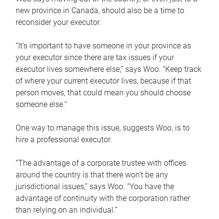
new province in Canada, should also be a time to
reconsider your executor.
“It’s important to have someone in your province as
your executor since there are tax issues if your
executor lives somewhere else,” says Woo. “Keep track
of where your current executor lives, because if that
person moves, that could mean you should choose
someone else.”
One way to manage this issue, suggests Woo, is to
hire a professional executor.
“The advantage of a corporate trustee with offices
around the country is that there won’t be any
jurisdictional issues,” says Woo. “You have the
advantage of continuity with the corporation rather
than relying on an individual.”