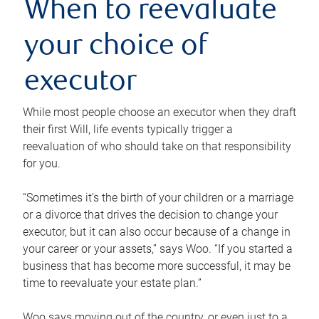
When to reevaluate
your choice of
executor
While most people choose an executor when they draft
their first Will, life events typically trigger a
reevaluation of who should take on that responsibility
for you.
“Sometimes it’s the birth of your children or a marriage
or a divorce that drives the decision to change your
executor, but it can also occur because of a change in
your career or your assets,” says Woo. “If you started a
business that has become more successful, it may be
time to reevaluate your estate plan.”
Woo says moving out of the country, or even just to a