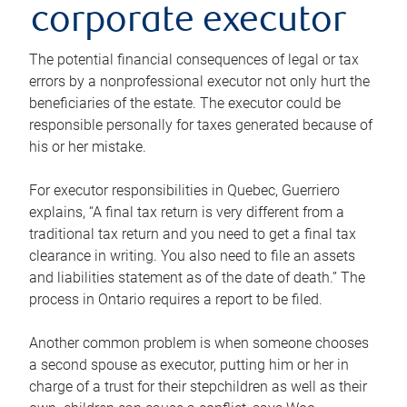
corporate executor
The potential financial consequences of legal or tax
errors by a nonprofessional executor not only hurt the
beneficiaries of the estate. The executor could be
responsible personally for taxes generated because of
his or her mistake.
For executor responsibilities in Quebec, Guerriero
explains, “A final tax return is very different from a
traditional tax return and you need to get a final tax
clearance in writing. You also need to file an assets
and liabilities statement as of the date of death.” The
process in Ontario requires a report to be filed.
Another common problem is when someone chooses
a second spouse as executor, putting him or her in
charge of a trust for their stepchildren as well as their