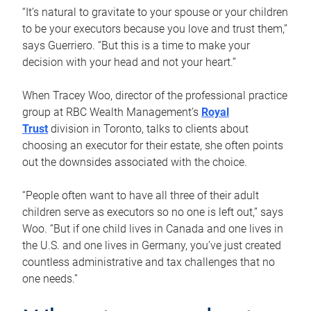
“It’s natural to gravitate to your spouse or your children
to be your executors because you love and trust them,”
says Guerriero. “But this is a time to make your
decision with your head and not your heart.”
When Tracey Woo, director of the professional practice
group at RBC Wealth Management’s
Royal
Trust
division in Toronto, talks to clients about
choosing an executor for their estate, she often points
out the downsides associated with the choice.
“People often want to have all three of their adult
children serve as executors so no one is left out,” says
Woo. “But if one child lives in Canada and one lives in
the U.S. and one lives in Germany, you’ve just created
countless administrative and tax challenges that no
one needs.”