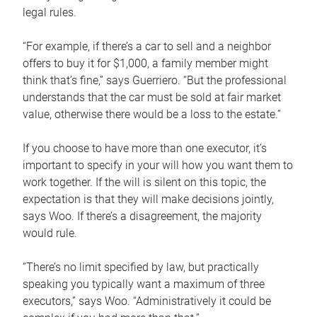
legal rules.
“For example, if there’s a car to sell and a neighbor
offers to buy it for $1,000, a family member might
think that’s fine,” says Guerriero. “But the professional
understands that the car must be sold at fair market
value, otherwise there would be a loss to the estate.”
If you choose to have more than one executor, it’s
important to specify in your will how you want them to
work together. If the will is silent on this topic, the
expectation is that they will make decisions jointly,
says Woo. If there’s a disagreement, the majority
would rule.
“There’s no limit specified by law, but practically
speaking you typically want a maximum of three
executors,” says Woo. “Administratively it could be