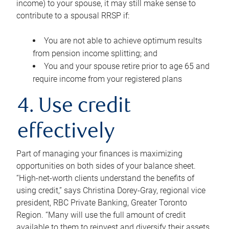
income) to your spouse, it may still make sense to
contribute to a spousal RRSP if:
You are not able to achieve optimum results
from pension income splitting; and
You and your spouse retire prior to age 65 and
require income from your registered plans
4. Use credit
effectively
Part of managing your finances is maximizing
opportunities on both sides of your balance sheet.
“High-net-worth clients understand the benefits of
using credit,” says Christina Dorey-Gray, regional vice
president, RBC Private Banking, Greater Toronto
Region. “Many will use the full amount of credit
available to them to reinvest and diversify their assets,