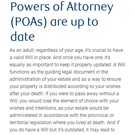
Powers of Attorney
(POAs) are up to
date
As an adult, regardless of your age, it’s crucial to have
a valid Will in place. And once you have one, it’s
equally as important to keep it properly updated. A Will
functions as the guiding legal document in the
administration of your estate and as a way to ensure
your property is distributed according to your wishes
after your death. If you were to pass away without a
Will, you would lose the element of choice with your
wishes and intentions, as your estate would be
administered in accordance with the provincial or
territorial legislation where you lived at death. And if
you do have a Will but it’s outdated, it may lead to