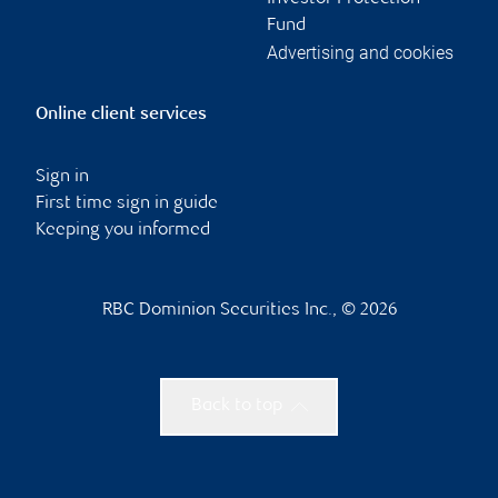
Fund
Advertising and cookies
Online client services
Sign in
First time sign in guide
Keeping you informed
RBC Dominion Securities Inc., © 2026
Back to top