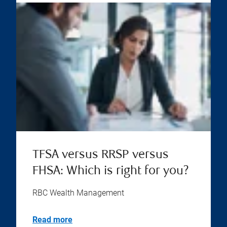
TFSA versus RRSP versus
FHSA: Which is right for you?
RBC Wealth Management
Read more