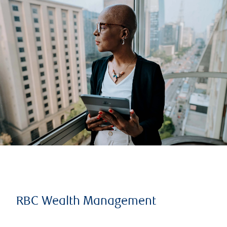
RBC Wealth Management