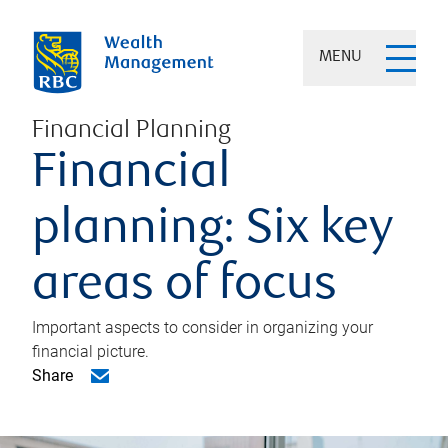
MENU
Financial Planning
Financial
planning: Six key
areas of focus
Important aspects to consider in organizing your
financial picture.
Share