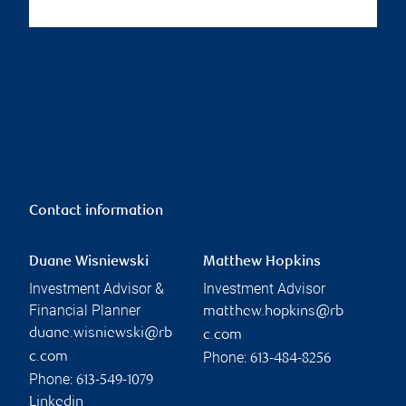
Contact information
Duane Wisniewski
Matthew Hopkins
Investment Advisor &
Investment Advisor
Financial Planner
matthew.hopkins@rb
duane.wisniewski@rb
c.com
Phone:
c.com
613-484-8256
Phone:
613-549-1079
Linkedin