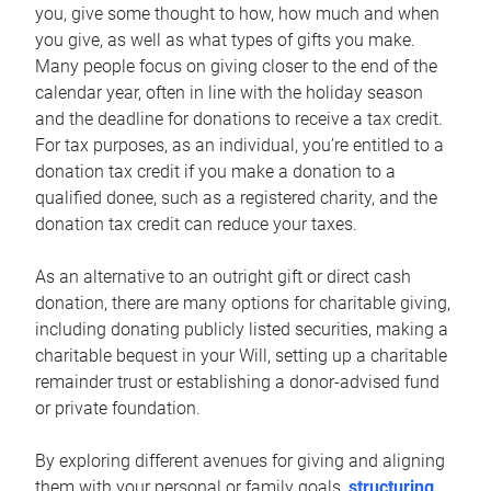
you, give some thought to how, how much and when
you give, as well as what types of gifts you make.
Many people focus on giving closer to the end of the
calendar year, often in line with the holiday season
and the deadline for donations to receive a tax credit.
For tax purposes, as an individual, you’re entitled to a
donation tax credit if you make a donation to a
qualified donee, such as a registered charity, and the
donation tax credit can reduce your taxes.
As an alternative to an outright gift or direct cash
donation, there are many options for charitable giving,
including donating publicly listed securities, making a
charitable bequest in your Will, setting up a charitable
remainder trust or establishing a donor-advised fund
or private foundation.
By exploring different avenues for giving and aligning
them with your personal or family goals,
structuring