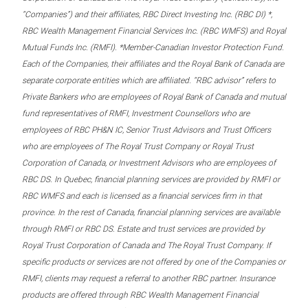
“Companies”) and their affiliates, RBC Direct Investing Inc. (RBC DI) *,
RBC Wealth Management Financial Services Inc. (RBC WMFS) and Royal
Mutual Funds Inc. (RMFI). *Member-Canadian Investor Protection Fund.
Each of the Companies, their affiliates and the Royal Bank of Canada are
separate corporate entities which are affiliated. “RBC advisor” refers to
Private Bankers who are employees of Royal Bank of Canada and mutual
fund representatives of RMFI, Investment Counsellors who are
employees of RBC PH&N IC, Senior Trust Advisors and Trust Officers
who are employees of The Royal Trust Company or Royal Trust
Corporation of Canada, or Investment Advisors who are employees of
RBC DS. In Quebec, financial planning services are provided by RMFI or
RBC WMFS and each is licensed as a financial services firm in that
province. In the rest of Canada, financial planning services are available
through RMFI or RBC DS. Estate and trust services are provided by
Royal Trust Corporation of Canada and The Royal Trust Company. If
specific products or services are not offered by one of the Companies or
RMFI, clients may request a referral to another RBC partner. Insurance
products are offered through RBC Wealth Management Financial