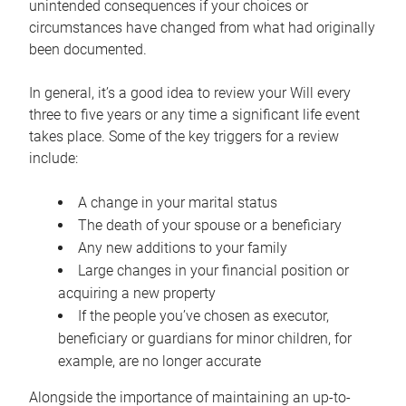
unintended consequences if your choices or
circumstances have changed from what had originally
been documented.
In general, it’s a good idea to review your Will every
three to five years or any time a significant life event
takes place. Some of the key triggers for a review
include:
A change in your marital status
The death of your spouse or a beneficiary
Any new additions to your family
Large changes in your financial position or
acquiring a new property
If the people you’ve chosen as executor,
beneficiary or guardians for minor children, for
example, are no longer accurate
Alongside the importance of maintaining an up-to-