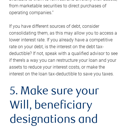
from marketable securities to direct purchases of
operating companies.”
If you have different sources of debt, consider
consolidating them, as this may allow you to access a
lower interest rate. If you already have a competitive
rate on your debt, is the interest on the debt tax-
deductible? If not, speak with a qualified advisor to see
if there’s a way you can restructure your loan and your
assets to reduce your interest costs, or make the
interest on the loan tax-deductible to save you taxes.
5. Make sure your
Will, beneficiary
designations and