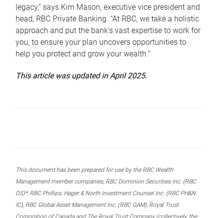
legacy,” says Kim Mason, executive vice president and
head, RBC Private Banking. “At RBC, we take a holistic
approach and put the bank’s vast expertise to work for
you, to ensure your plan uncovers opportunities to
help you protect and grow your wealth.”
This article was updated in April 2025.
This document has been prepared for use by the RBC Wealth
Management member companies, RBC Dominion Securities Inc. (RBC
DS)*, RBC Phillips, Hager & North Investment Counsel Inc. (RBC PH&N
IC), RBC Global Asset Management Inc. (RBC GAM), Royal Trust
Corporation of Canada and The Royal Trust Company (collectively, the