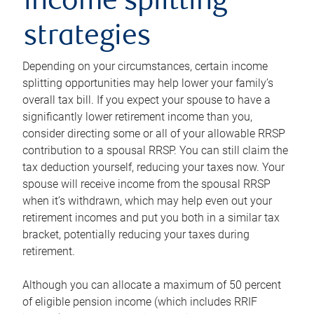
income splitting
strategies
Depending on your circumstances, certain income
splitting opportunities may help lower your family’s
overall tax bill. If you expect your spouse to have a
significantly lower retirement income than you,
consider directing some or all of your allowable RRSP
contribution to a spousal RRSP. You can still claim the
tax deduction yourself, reducing your taxes now. Your
spouse will receive income from the spousal RRSP
when it’s withdrawn, which may help even out your
retirement incomes and put you both in a similar tax
bracket, potentially reducing your taxes during
retirement.
Although you can allocate a maximum of 50 percent
of eligible pension income (which includes RRIF