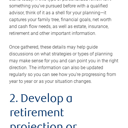
something you’ve pursued before with a qualified
advisor, think of it as a shell for your planning—it
captures your family tree, financial goals, net worth
and cash flow needs, as well as estate, insurance,
retirement and other important information.
Once gathered, these details may help guide
discussions on what strategies or types of planning
may make sense for you and can point you in the right
direction. The information can also be updated
regularly so you can see how you’re progressing from
year to year or as your situation changes.
2. Develop a
retirement