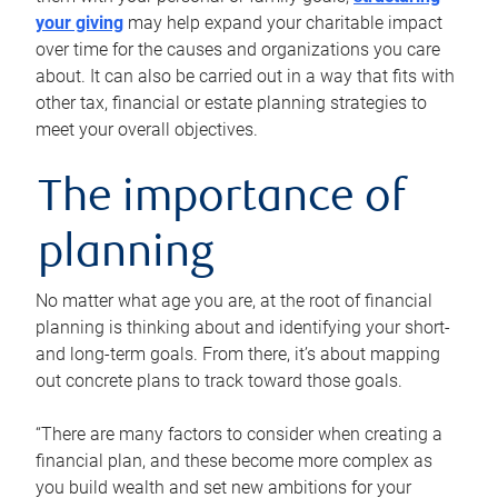
your giving
may help expand your charitable impact
over time for the causes and organizations you care
about. It can also be carried out in a way that fits with
other tax, financial or estate planning strategies to
meet your overall objectives.
The importance of
planning
No matter what age you are, at the root of financial
planning is thinking about and identifying your short-
and long-term goals. From there, it’s about mapping
out concrete plans to track toward those goals.
“There are many factors to consider when creating a
financial plan, and these become more complex as
you build wealth and set new ambitions for your