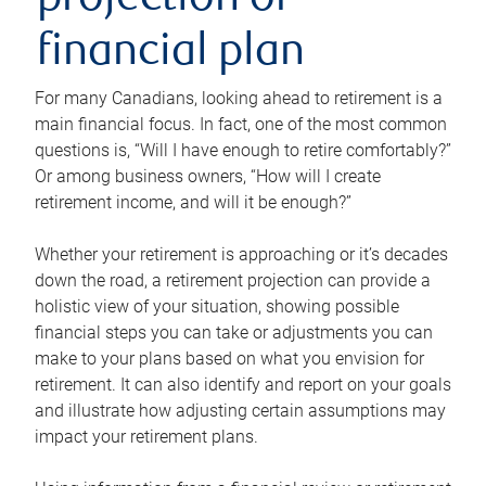
projection or
financial plan
For many Canadians, looking ahead to retirement is a
main financial focus. In fact, one of the most common
questions is, “Will I have enough to retire comfortably?”
Or among business owners, “How will I create
retirement income, and will it be enough?”
Whether your retirement is approaching or it’s decades
down the road, a retirement projection can provide a
holistic view of your situation, showing possible
financial steps you can take or adjustments you can
make to your plans based on what you envision for
retirement. It can also identify and report on your goals
and illustrate how adjusting certain assumptions may
impact your retirement plans.