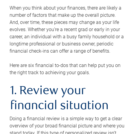
When you think about your finances, there are likely a
number of factors that make up the overall picture.
And, over time, these pieces may change as your life
evolves. Whether you’re a recent grad or early in your
career, an individual with a busy family household or a
longtime professional or business owner, periodic
financial check-ins can offer a range of benefits.
Here are six financial to-dos that can help put you on
the right track to achieving your goals.
1. Review your
financial situation
Doing a financial review is a simple way to get a clear
overview of your broad financial picture and where you
stand today. If this type of personalized review isn’t