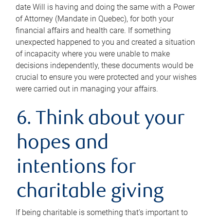
date Will is having and doing the same with a Power
of Attorney (Mandate in Quebec), for both your
financial affairs and health care. If something
unexpected happened to you and created a situation
of incapacity where you were unable to make
decisions independently, these documents would be
crucial to ensure you were protected and your wishes
were carried out in managing your affairs.
6. Think about your
hopes and
intentions for
charitable giving
If being charitable is something that’s important to