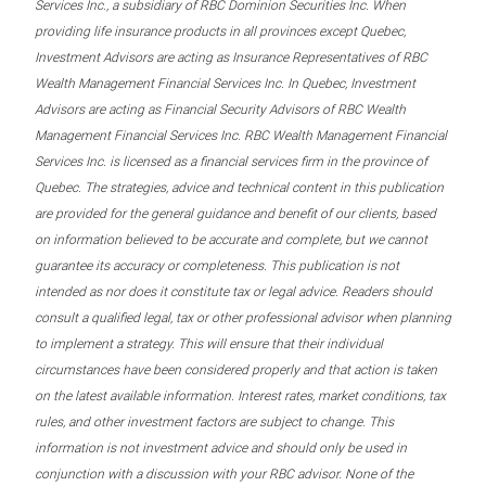
Services Inc., a subsidiary of RBC Dominion Securities Inc. When
providing life insurance products in all provinces except Quebec,
Investment Advisors are acting as Insurance Representatives of RBC
Wealth Management Financial Services Inc. In Quebec, Investment
Advisors are acting as Financial Security Advisors of RBC Wealth
Management Financial Services Inc. RBC Wealth Management Financial
Services Inc. is licensed as a financial services firm in the province of
Quebec. The strategies, advice and technical content in this publication
are provided for the general guidance and benefit of our clients, based
on information believed to be accurate and complete, but we cannot
guarantee its accuracy or completeness. This publication is not
intended as nor does it constitute tax or legal advice. Readers should
consult a qualified legal, tax or other professional advisor when planning
to implement a strategy. This will ensure that their individual
circumstances have been considered properly and that action is taken
on the latest available information. Interest rates, market conditions, tax
rules, and other investment factors are subject to change. This
information is not investment advice and should only be used in
conjunction with a discussion with your RBC advisor. None of the