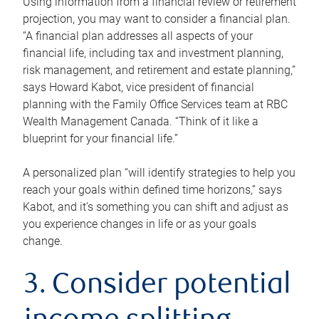
Using information from a financial review or retirement
projection, you may want to consider a financial plan.
“A financial plan addresses all aspects of your
financial life, including tax and investment planning,
risk management, and retirement and estate planning,”
says Howard Kabot, vice president of financial
planning with the Family Office Services team at RBC
Wealth Management Canada. “Think of it like a
blueprint for your financial life.”
A personalized plan “will identify strategies to help you
reach your goals within defined time horizons,” says
Kabot, and it’s something you can shift and adjust as
you experience changes in life or as your goals
change.
3. Consider potential