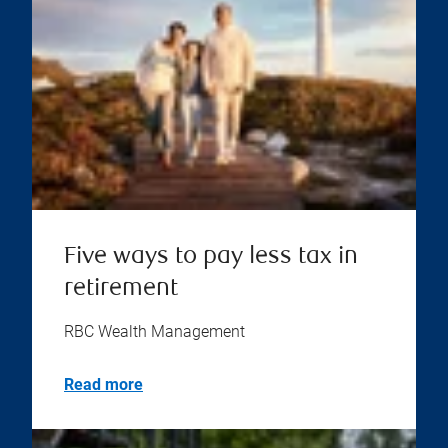
Five ways to pay less tax in
retirement
RBC Wealth Management
Read more