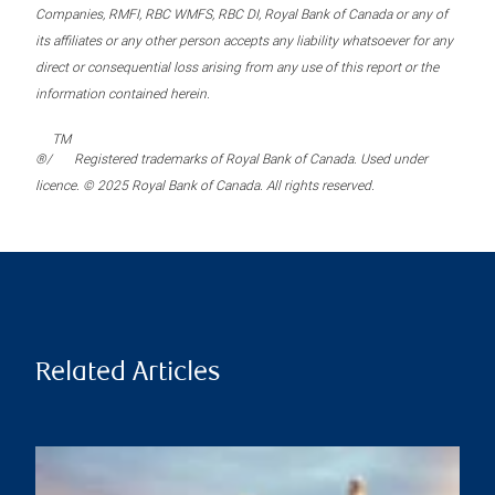
Companies, RMFI, RBC WMFS, RBC DI, Royal Bank of Canada or any of
its affiliates or any other person accepts any liability whatsoever for any
direct or consequential loss arising from any use of this report or the
information contained herein.
TM
®/
Registered trademarks of Royal Bank of Canada. Used under
licence. © 2025 Royal Bank of Canada. All rights reserved.
Related Articles