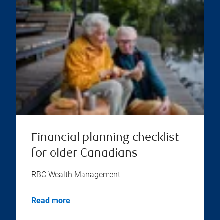
Financial planning checklist
for older Canadians
RBC Wealth Management
Read more