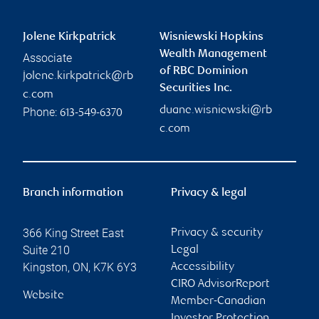
Jolene Kirkpatrick
Wisniewski Hopkins
Wealth Management
Associate
of RBC Dominion
jolene.kirkpatrick@rb
Securities Inc.
c.com
duane.wisniewski@rb
Phone:
613-549-6370
c.com
Branch information
Privacy & legal
366 King Street East
Privacy & security
Suite 210
Legal
Kingston
,
ON
,
K7K 6Y3
Accessibility
CIRO AdvisorReport
Website
Member-Canadian
Investor Protection