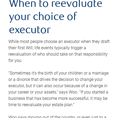
When to reevaluate
your choice of
executor
While most people choose an executor when they draft
their first Will, life events typically trigger a
reevaluation of who should take on that responsibility
for you.
“Sometimes it’s the birth of your children or a marriage
or a divorce that drives the decision to change your
executor, but it can also occur because of a change in
your career or your assets,” says Woo. “If you started a
business that has become more successful, it may be
time to reevaluate your estate plan.”
Woo says moving out of the country, or even just to a