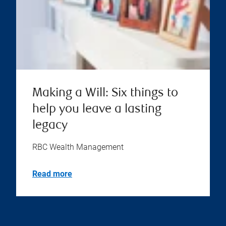
Making a Will: Six things to
help you leave a lasting
legacy
RBC Wealth Management
Read more