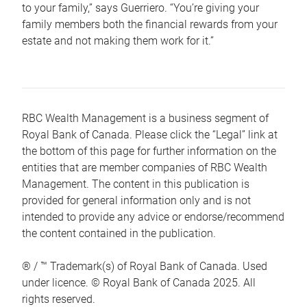
to your family,” says Guerriero. “You’re giving your
family members both the financial rewards from your
estate and not making them work for it.”
RBC Wealth Management is a business segment of
Royal Bank of Canada. Please click the “Legal” link at
the bottom of this page for further information on the
entities that are member companies of RBC Wealth
Management. The content in this publication is
provided for general information only and is not
intended to provide any advice or endorse/recommend
the content contained in the publication.
® / ™ Trademark(s) of Royal Bank of Canada. Used
under licence. © Royal Bank of Canada 2025. All
rights reserved.