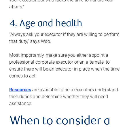
affairs.”
4. Age and health
“Always ask your executor if they are willing to perform
that duty,” says Woo.
Most importantly, make sure you either appoint a
professional corporate executor or an alternate, to
ensure there will be an executor in place when the time
comes to act.
Resources
are available to help executors understand
their duties and determine whether they will need
assistance.
When to consider a