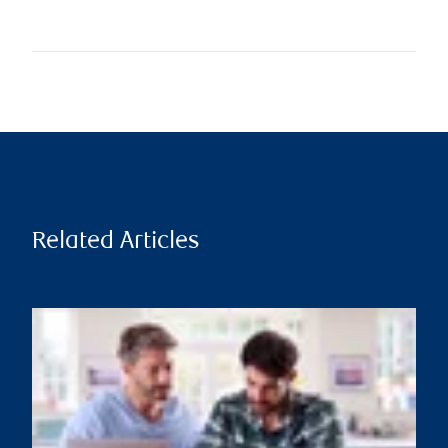
Related Articles