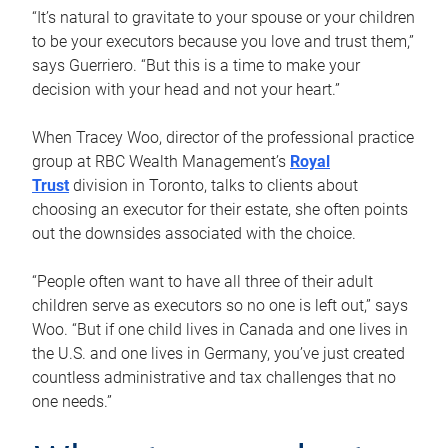
“It’s natural to gravitate to your spouse or your children
to be your executors because you love and trust them,”
says Guerriero. “But this is a time to make your
decision with your head and not your heart.”
When Tracey Woo, director of the professional practice
group at RBC Wealth Management’s
Royal
Trust
division in Toronto, talks to clients about
choosing an executor for their estate, she often points
out the downsides associated with the choice.
“People often want to have all three of their adult
children serve as executors so no one is left out,” says
Woo. “But if one child lives in Canada and one lives in
the U.S. and one lives in Germany, you’ve just created
countless administrative and tax challenges that no
one needs.”