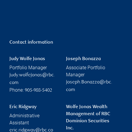
Contact information
Judy Wolfe Jonas
Joseph Bonazza
Portfolio Manager
Associate Portfolio
Manager
judy.wolfejonas@rbc.
joseph.Bonazza@rbc.
com
Phone:
com
905-988-5402
Eric Ridgway
Wolfe Jonas Wealth
Management of RBC
Administrative
Dominion Securities
Assistant
Inc.
eric.ridgway@rbc.co