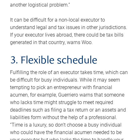
another logistical problem.”
It can be difficult for a non-local executor to
understand legal and tax issues in other jurisdictions.
If your executor lives abroad, there could be tax bills
generated in that country, warns Woo.
3. Flexible schedule
Fulfilling the role of an executor takes time, which can
be difficult for busy individuals. While it may seem
tempting to pick an entrepreneur with financial
acumen, for example, Guerriero warns that someone
who lacks time might struggle to meet required
deadlines such as filing a tax return or an assets and
liabilities form without the help of a professional.
“Time is a luxury, so don’t choose a busy individual
who could have the financial acumen needed to be
your executor but who lacks the time to handle your