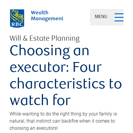
MENU
Will & Estate Planning
Choosing an
executor: Four
characteristics to
watch for
While wanting to do the right thing by your family is
natural, that instinct can backfire when it comes to
choosing an executors!