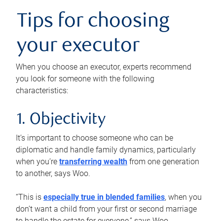
Tips for choosing
your executor
When you choose an executor, experts recommend
you look for someone with the following
characteristics:
1. Objectivity
It’s important to choose someone who can be
diplomatic and handle family dynamics, particularly
when you’re
transferring wealth
from one generation
to another, says Woo.
“This is
especially true in blended families
, when you
don’t want a child from your first or second marriage
to handle the estate for everyone,” says Woo.