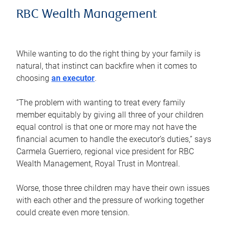
RBC Wealth Management
While wanting to do the right thing by your family is
natural, that instinct can backfire when it comes to
choosing
an executor
.
“The problem with wanting to treat every family
member equitably by giving all three of your children
equal control is that one or more may not have the
financial acumen to handle the executor’s duties,” says
Carmela Guerriero, regional vice president for RBC
Wealth Management, Royal Trust in Montreal.
Worse, those three children may have their own issues
with each other and the pressure of working together
could create even more tension.