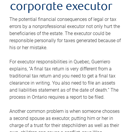
corporate executor
The potential financial consequences of legal or tax
errors by a nonprofessional executor not only hurt the
beneficiaries of the estate. The executor could be
responsible personally for taxes generated because of
his or her mistake.
For executor responsibilities in Quebec, Guerriero
explains, “A final tax return is very different from a
traditional tax return and you need to get a final tax
clearance in writing. You also need to file an assets
and liabilities statement as of the date of death.” The
process in Ontario requires a report to be filed.
Another common problem is when someone chooses
a second spouse as executor, putting him or her in
charge of a trust for their stepchildren as well as their