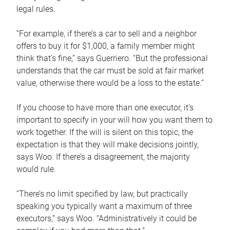
legal rules.
“For example, if there’s a car to sell and a neighbor
offers to buy it for $1,000, a family member might
think that’s fine,” says Guerriero. “But the professional
understands that the car must be sold at fair market
value, otherwise there would be a loss to the estate.”
If you choose to have more than one executor, it’s
important to specify in your will how you want them to
work together. If the will is silent on this topic, the
expectation is that they will make decisions jointly,
says Woo. If there’s a disagreement, the majority
would rule.
“There’s no limit specified by law, but practically
speaking you typically want a maximum of three
executors,” says Woo. “Administratively it could be