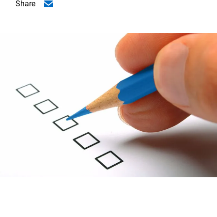
Share