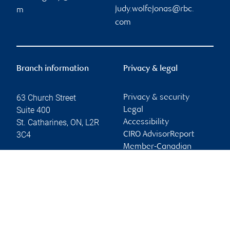
judy.wolfejonas@rbc.
m
com
Branch information
Privacy & legal
63 Church Street
Privacy & security
Suite 400
Legal
St. Catharines
,
ON
,
L2R
Accessibility
3C4
CIRO AdvisorReport
Member-Canadian
Website
Investor Protection
Fund
Advertising and cookies
Online client services