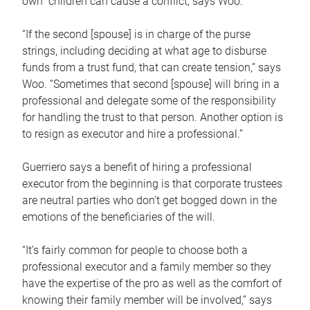
own children can cause a conflict, says Woo.
“If the second [spouse] is in charge of the purse
strings, including deciding at what age to disburse
funds from a trust fund, that can create tension,” says
Woo. “Sometimes that second [spouse] will bring in a
professional and delegate some of the responsibility
for handling the trust to that person. Another option is
to resign as executor and hire a professional.”
Guerriero says a benefit of hiring a professional
executor from the beginning is that corporate trustees
are neutral parties who don’t get bogged down in the
emotions of the beneficiaries of the will.
“It’s fairly common for people to choose both a
professional executor and a family member so they
have the expertise of the pro as well as the comfort of
knowing their family member will be involved,” says