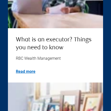
What is an executor? Things
you need to know
RBC Wealth Management
Read more