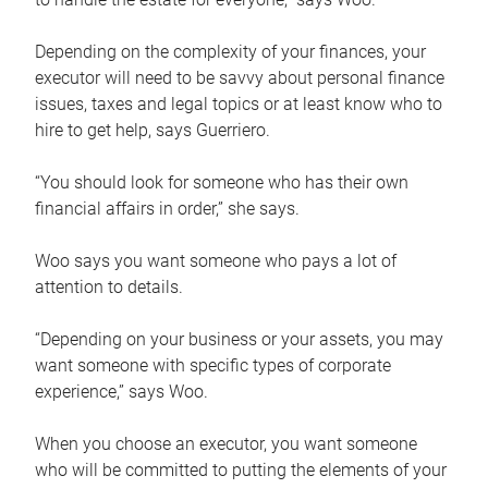
Depending on the complexity of your finances, your
executor will need to be savvy about personal finance
issues, taxes and legal topics or at least know who to
hire to get help, says Guerriero.
“You should look for someone who has their own
financial affairs in order,” she says.
Woo says you want someone who pays a lot of
attention to details.
“Depending on your business or your assets, you may
want someone with specific types of corporate
experience,” says Woo.
When you choose an executor, you want someone
who will be committed to putting the elements of your