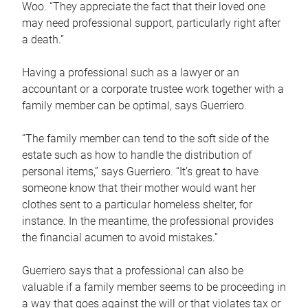
Woo. “They appreciate the fact that their loved one
may need professional support, particularly right after
a death.”
Having a professional such as a lawyer or an
accountant or a corporate trustee work together with a
family member can be optimal, says Guerriero.
“The family member can tend to the soft side of the
estate such as how to handle the distribution of
personal items,” says Guerriero. “It’s great to have
someone know that their mother would want her
clothes sent to a particular homeless shelter, for
instance. In the meantime, the professional provides
the financial acumen to avoid mistakes.”
Guerriero says that a professional can also be
valuable if a family member seems to be proceeding in
a way that goes against the will or that violates tax or