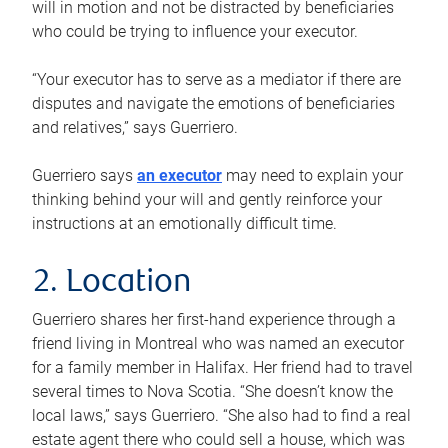
will in motion and not be distracted by beneficiaries
who could be trying to influence your executor.
“Your executor has to serve as a mediator if there are
disputes and navigate the emotions of beneficiaries
and relatives,” says Guerriero.
Guerriero says
an executor
may need to explain your
thinking behind your will and gently reinforce your
instructions at an emotionally difficult time.
2. Location
Guerriero shares her first-hand experience through a
friend living in Montreal who was named an executor
for a family member in Halifax. Her friend had to travel
several times to Nova Scotia. “She doesn’t know the
local laws,” says Guerriero. “She also had to find a real
estate agent there who could sell a house, which was