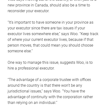
new province in Canada, should also be a time to
reconsider your executor.
“It’s important to have someone in your province as
your executor since there are tax issues if your
executor lives somewhere else,” says Woo. “Keep track
of where your current executor lives, because if that
person moves, that could mean you should choose
someone else.”
One way to manage this issue, suggests Woo, is to
hire a professional executor.
“The advantage of a corporate trustee with offices
around the country is that there won’t be any
jurisdictional issues,” says Woo. “You have the
advantage of continuity with the corporation rather
than relying on an individual.”