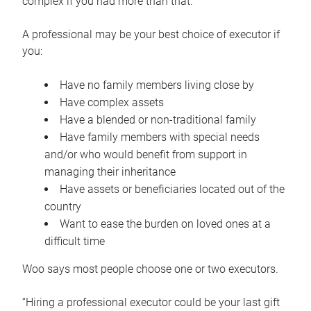
complex if you had more than that.”
A professional may be your best choice of executor if
you:
Have no family members living close by
Have complex assets
Have a blended or non-traditional family
Have family members with special needs
and/or who would benefit from support in
managing their inheritance
Have assets or beneficiaries located out of the
country
Want to ease the burden on loved ones at a
difficult time
Woo says most people choose one or two executors.
“Hiring a professional executor could be your last gift