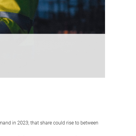
emand in 2023; that share could rise to between