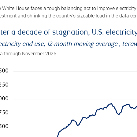
 White House faces a tough balancing act to improve electricity
estment and shrinking the country’s sizeable lead in the data cen
ter a decade of stagnation, U.S. electrici
ectricity end use, 12-month moving average , tera
a through November 2025.