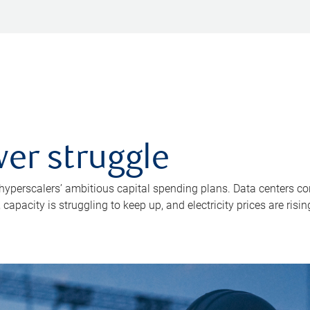
er struggle
 hyperscalers’ ambitious capital spending plans. Data centers co
apacity is struggling to keep up, and electricity prices are risin