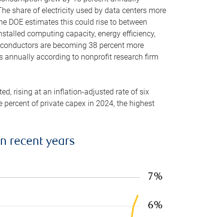
he share of electricity used by data centers more
the DOE estimates this could rise to between
stalled computing capacity, energy efficiency,
emiconductors are becoming 38 percent more
es annually according to nonprofit research firm
, rising at an inflation-adjusted rate of six
ve percent of private capex in 2024, the highest
in recent years