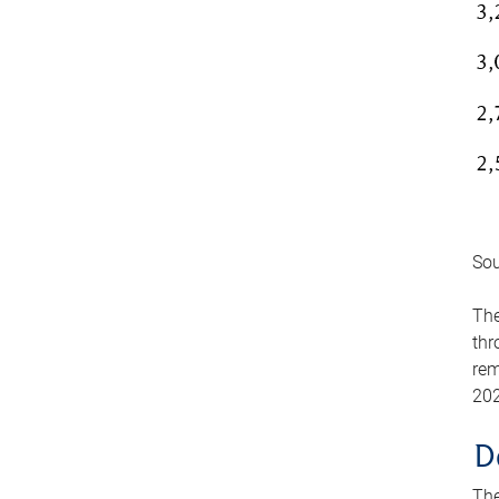
Sou
The
thr
rem
202
D
The