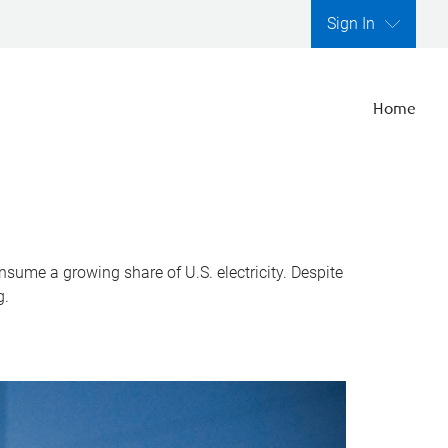
Sign In
Home
nsume a growing share of U.S. electricity. Despite
g.