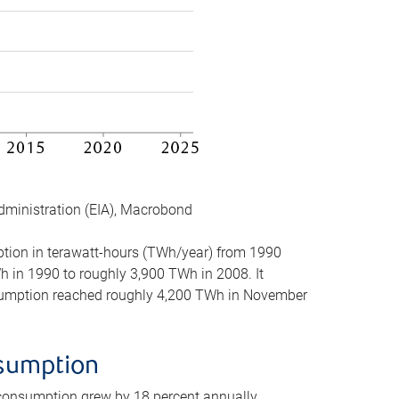
dministration (EIA), Macrobond
mption in terawatt-hours (TWh/year) from 1990
in 1990 to roughly 3,900 TWh in 2008. It
onsumption reached roughly 4,200 TWh in November
nsumption
 consumption grew by 18 percent annually