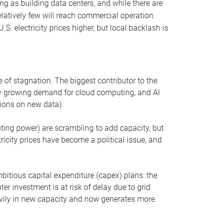
ng as building data centers, and while there are
elatively few will reach commercial operation.
S. electricity prices higher, but local backlash is
 of stagnation. The biggest contributor to the
 by growing demand for cloud computing, and AI
ions on new data).
uting power) are scrambling to add capacity, but
icity prices have become a political issue, and
bitious capital expenditure (capex) plans: the
ter investment is at risk of delay due to grid
eavily in new capacity and now generates more