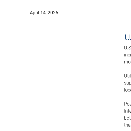
April 14, 2026
U
U.S
inc
mod
Uti
sup
loc
Pow
Int
bot
tha