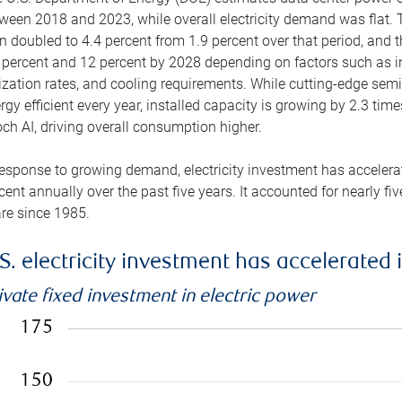
ween 2018 and 2023, while overall electricity demand was flat. T
n doubled to 4.4 percent from 1.9 percent over that period, and 
 percent and 12 percent by 2028 depending on factors such as in
lization rates, and cooling requirements. While cutting-edge s
rgy efficient every year, installed capacity is growing by 2.3 tim
ch AI, driving overall consumption higher.
response to growing demand, electricity investment has accelerated
cent annually over the past five years. It accounted for nearly fi
re since 1985.
S. electricity investment has accelerated 
ivate fixed investment in electric power