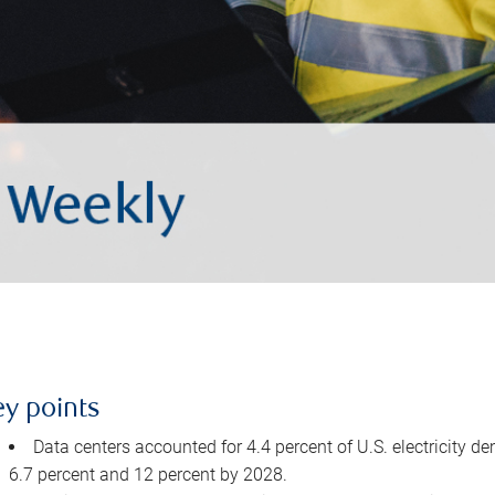
ey points
Data centers accounted for 4.4 percent of U.S. electricity d
6.7 percent and 12 percent by 2028.