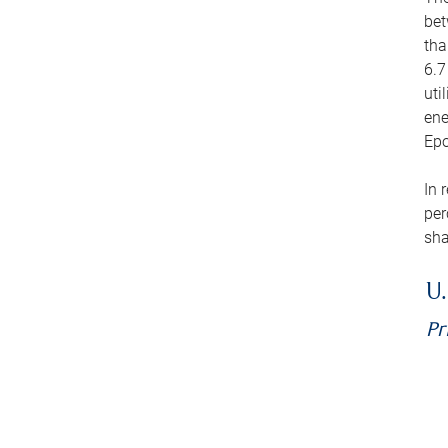
bet
tha
6.7
uti
ene
Epo
In 
per
sha
U.
Pr