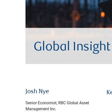
Josh Nye
K
Senior Economist, RBC Global Asset
Management Inc.