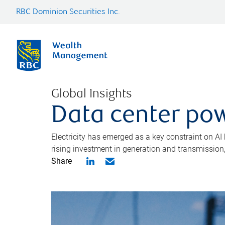
RBC Dominion Securities Inc.
Global Insights
Data center pow
Electricity has emerged as a key constraint on AI
rising investment in generation and transmission, c
Share