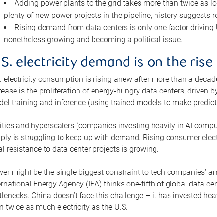
Adding power plants to the grid takes more than twice as lo
plenty of new power projects in the pipeline, history suggests r
Rising demand from data centers is only one factor driving U.
nonetheless growing and becoming a political issue.
.S. electricity demand is on the rise
. electricity consumption is rising anew after more than a decade
rease is the proliferation of energy-hungry data centers, driven
el training and inference (using trained models to make predict
lities and hyperscalers (companies investing heavily in AI comp
ply is struggling to keep up with demand. Rising consumer electr
al resistance to data center projects is growing.
er might be the single biggest constraint to tech companies’ am
ernational Energy Agency (IEA) thinks one-fifth of global data cen
tlenecks. China doesn’t face this challenge – it has invested h
n twice as much electricity as the U.S.