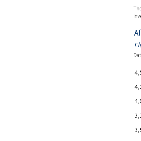
The
inv
Af
El
Dat