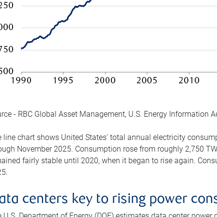
rce - RBC Global Asset Management, U.S. Energy Information A
 line chart shows United States’ total annual electricity consu
ough November 2025. Consumption rose from roughly 2,750 TWh 
ained fairly stable until 2020, when it began to rise again. C
5.
ata centers key to rising power co
 U.S. Department of Energy (DOE) estimates data center power