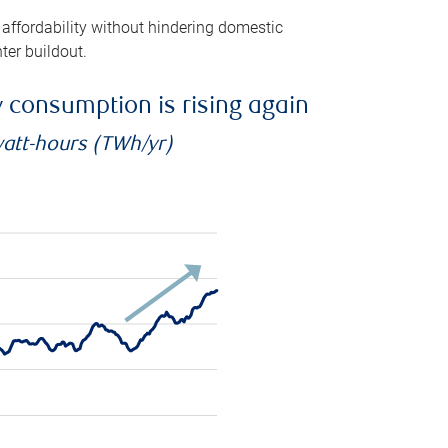
 affordability without hindering domestic
ter buildout.
ty consumption is rising again
watt-hours (TWh/yr)