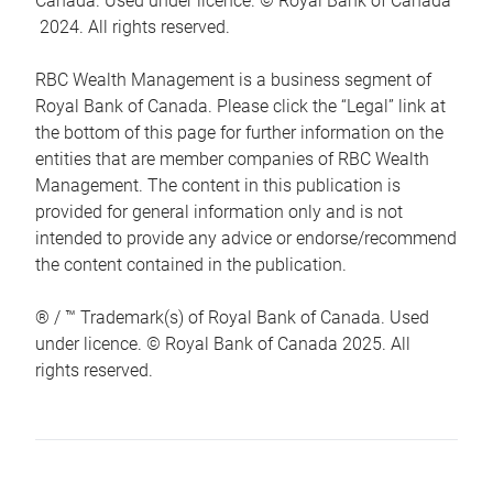
Canada. Used under licence. © Royal Bank of Canada
2024. All rights reserved.
RBC Wealth Management is a business segment of
Royal Bank of Canada. Please click the “Legal” link at
the bottom of this page for further information on the
entities that are member companies of RBC Wealth
Management. The content in this publication is
provided for general information only and is not
intended to provide any advice or endorse/recommend
the content contained in the publication.
® / ™ Trademark(s) of Royal Bank of Canada. Used
under licence. © Royal Bank of Canada 2025. All
rights reserved.