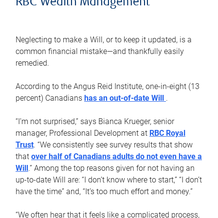
RBC Wealth Management
Neglecting to make a Will, or to keep it updated, is a
common financial mistake—and thankfully easily
remedied.
According to the Angus Reid Institute, one-in-eight (13
percent) Canadians
has an out-of-date Will
.
“I’m not surprised,” says Bianca Krueger, senior
manager, Professional Development at
RBC Royal
Trust
. “We consistently see survey results that show
that
over half of Canadians adults do not even have a
Will
.” Among the top reasons given for not having an
up-to-date Will are: “I don’t know where to start,” “I don’t
have the time” and, “It’s too much effort and money.”
“We often hear that it feels like a complicated process,