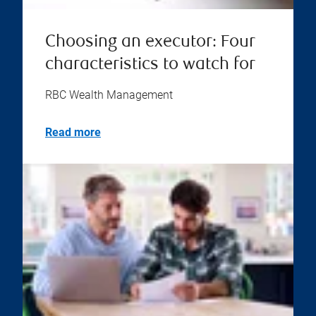
Choosing an executor: Four
characteristics to watch for
RBC Wealth Management
Read more