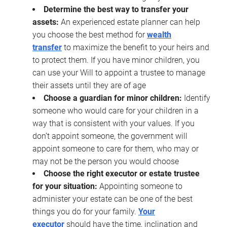
Determine the best way to transfer your
assets:
An experienced estate planner can help
you choose the best method for
wealth
transfer
to maximize the benefit to your heirs and
to protect them. If you have minor children, you
can use your Will to appoint a trustee to manage
their assets until they are of age
Choose a guardian for minor children:
Identify
someone who would care for your children in a
way that is consistent with your values. If you
don’t appoint someone, the government will
appoint someone to care for them, who may or
may not be the person you would choose
Choose the right executor or estate trustee
for your situation:
Appointing someone to
administer your estate can be one of the best
things you do for your family.
Your
executor
should have the time, inclination and