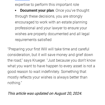
expertise to perform this important role
Document your plan
: Once you’ve thought
through these decisions, you are strongly
encouraged to work with an estate planning
professional and your lawyer to ensure your
wishes are properly documented and all legal
requirements satisfied
“Preparing your first Will will take time and careful
consideration, but it will save money and grief down
the road,” says Krueger. “Just because you don’t know
what you want to have happen to every asset is not a
good reason to wait indefinitely. Something that
mostly reflects your wishes is always better than
nothing.”
This article was updated on August 20, 2024.