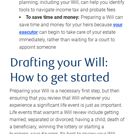
planning, including your Will, can help you identify
tools to navigate income tax and probate fees
To save time and money:
Preparing a Will can
save time and money for your heirs because
your
executor
can begin to take care of your estate
immediately, rather than waiting for a court to
appoint someone
Drafting your Will:
How to get started
Preparing your Will is a necessary first step, but then
ensuring that you review that Will whenever you
experience a significant life event is just as important.
Life events that warrant a Will review include getting
married, separated or divorced; having a child; death of
a beneficiary; winning the lottery or starting a
business, says Krueger. It’s best to review your Will