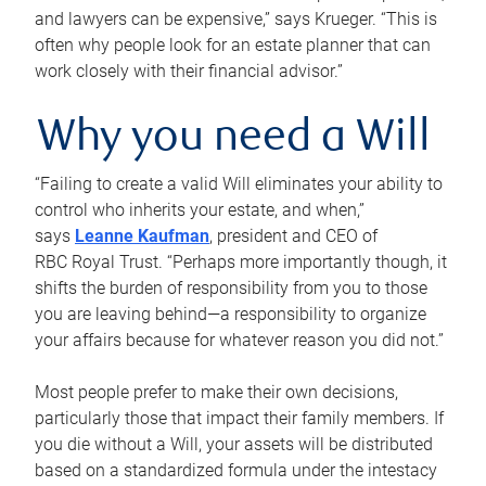
and lawyers can be expensive,” says Krueger. “This is
often why people look for an estate planner that can
work closely with their financial advisor.”
Why you need a Will
“Failing to create a valid Will eliminates your ability to
control who inherits your estate, and when,”
says
Leanne Kaufman
, president and CEO of
RBC Royal Trust. “Perhaps more importantly though, it
shifts the burden of responsibility from you to those
you are leaving behind—a responsibility to organize
your affairs because for whatever reason you did not.”
Most people prefer to make their own decisions,
particularly those that impact their family members. If
you die without a Will, your assets will be distributed
based on a standardized formula under the intestacy