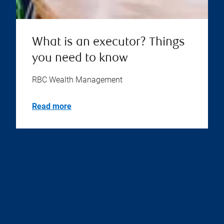
What is an executor? Things
you need to know
RBC Wealth Management
Read more