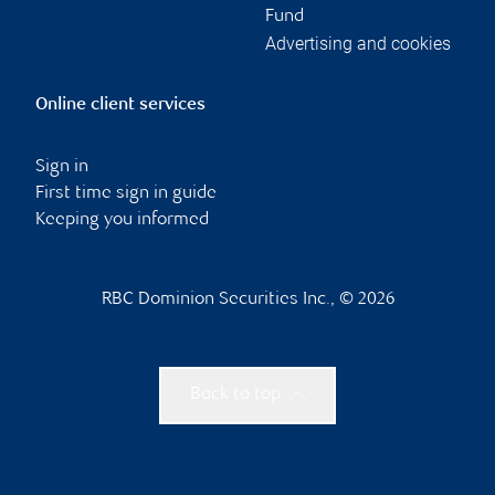
Fund
Advertising and cookies
Online client services
Sign in
First time sign in guide
Keeping you informed
RBC Dominion Securities Inc., © 2026
Back to top