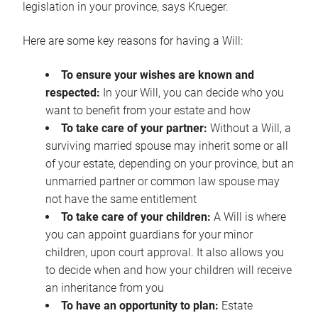
legislation in your province, says Krueger.
Here are some key reasons for having a Will:
To ensure your wishes are known and
respected:
In your Will, you can decide who you
want to benefit from your estate and how
To take care of your partner:
Without a Will, a
surviving married spouse may inherit some or all
of your estate, depending on your province, but an
unmarried partner or common law spouse may
not have the same entitlement
To take care of your children:
A Will is where
you can appoint guardians for your minor
children, upon court approval. It also allows you
to decide when and how your children will receive
an inheritance from you
To have an opportunity to plan:
Estate