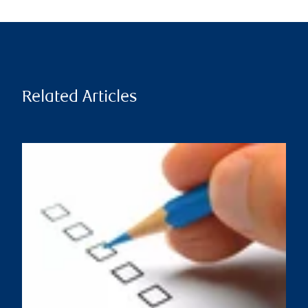
Related Articles