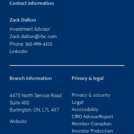
Contact information
Zack Dalton
Investment Advisor
Zack.dalton@rbc.com
Phone:
365-999-4355
Linkedin
Branch information
Privacy & legal
4475 North Service Road
Privacy & security
Suite 400
Legal
Burlington
,
ON
,
L7L 4X7
Accessibility
CIRO AdvisorReport
Website
Member-Canadian
Investor Protection