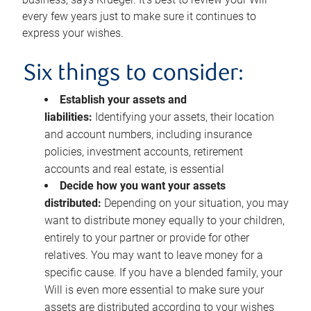
every few years just to make sure it continues to
express your wishes.
Six things to consider:
Establish your assets and
liabilities:
Identifying your assets, their location
and account numbers, including insurance
policies, investment accounts, retirement
accounts and real estate, is essential
Decide how you want your assets
distributed:
Depending on your situation, you may
want to distribute money equally to your children,
entirely to your partner or provide for other
relatives. You may want to leave money for a
specific cause. If you have a blended family, your
Will is even more essential to make sure your
assets are distributed according to your wishes