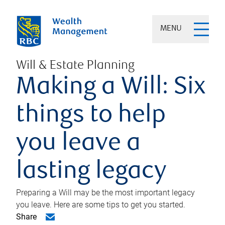
MENU
Will & Estate Planning
Making a Will: Six
things to help
you leave a
lasting legacy
Preparing a Will may be the most important legacy
you leave. Here are some tips to get you started.
Share