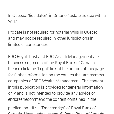
In Quebec, “liquidator”, in Ontario, “estate trustee with a
Will.”
Probate is not required for notarial Wills in Quebec,
and may not be required in other jurisdictions in
limited circumstances.
RBC Royal Trust and RBC Wealth Management are
business segments of the Royal Bank of Canada.
Please click the “Legal” link at the bottom of this page
for further information on the entities that are member
companies of RBC Wealth Management. The content
in this publication is provided for general information
only and is not intended to provide any advice or
endorse/recommend the content contained in the
TM
publication. ®/
Trademark(s) of Royal Bank of