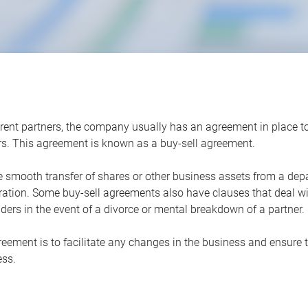
ent partners, the company usually has an agreement in place to d
ers. This agreement is known as a buy-sell agreement.
e smooth transfer of shares or other business assets from a depa
ation. Some buy-sell agreements also have clauses that deal with
ders in the event of a divorce or mental breakdown of a partner.
ement is to facilitate any changes in the business and ensure tha
ess.