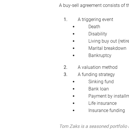
A buy-sell agreement consists of
A triggering event
Death
Disability
Living buy out (reti
Marital breakdown
Bankruptcy
A valuation method
A funding strategy
Sinking fund
Bank loan
Payment by install
Life insurance
Insurance funding
Tom Zaks is a seasoned portfolio 