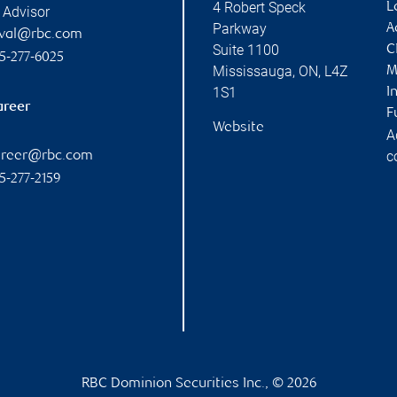
4 Robert Speck
L
 Advisor
Parkway
A
uval@rbc.com
Suite 1100
C
5-277-6025
Mississauga
,
ON
,
L4Z
M
1S1
I
areer
F
Website
A
c
areer@rbc.com
5-277-2159
RBC Dominion Securities Inc., © 2026