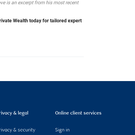
e is an excerpt from his most recent
ivate Wealth today for tailored expert
rivacy & legal
Online client services
rivacy & security
Sign in