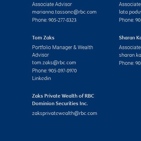
Associate Advisor
Associate
marianna.tassone@rbc.com
lata.pod
Phone:
Phone:
905-277-8323
90
Tom Zaks
Sharan K
Portfolio Manager & Wealth
Associate
Advisor
sharan.k
Phone:
tom.zaks@rbc.com
90
Phone:
905-897-8970
Linkedin
Zaks Private Wealth of RBC
Dominion Securities Inc.
zaksprivatewealth@rbc.com