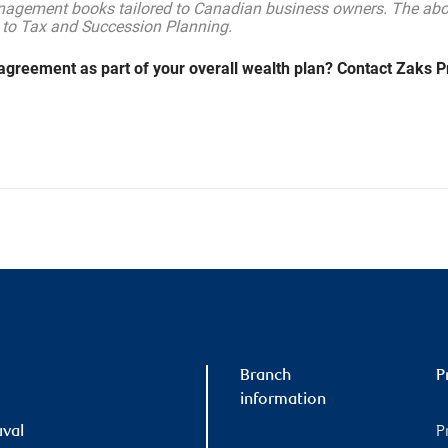
nagement books tailored to Canadian business owners. The abov
 to Tax and Succession Planning.
agreement as part of your overall wealth plan? Contact Zaks Pr
Branch
P
information
uval
P