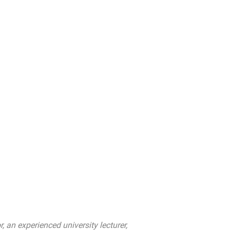
an experienced university lecturer,