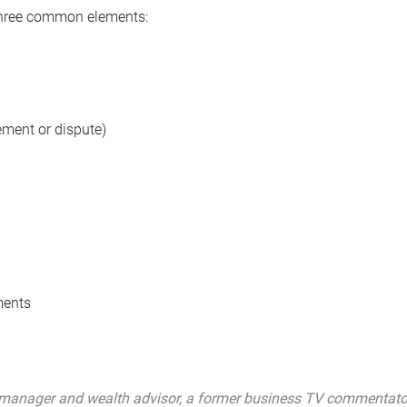
 three common elements:
rement or dispute)
ments
manager and wealth advisor, a former business TV commentator, 