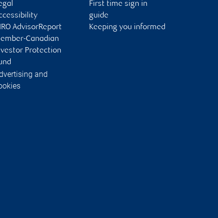
egal
First time sign in
ccessibility
guide
IRO AdvisorReport
Keeping you informed
ember-Canadian
nvestor Protection
und
dvertising and
ookies