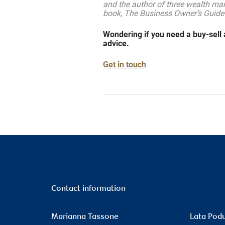
and the author of three wealth ma
book, The Business Owner’s Guide
Wondering if you need a buy-sell 
advice.
Get in touch
Contact information
Marianna Tassone
Lata Pod