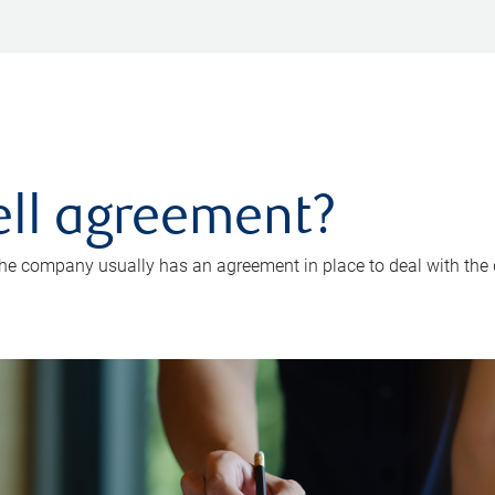
ell agreement?
the company usually has an agreement in place to deal with the 