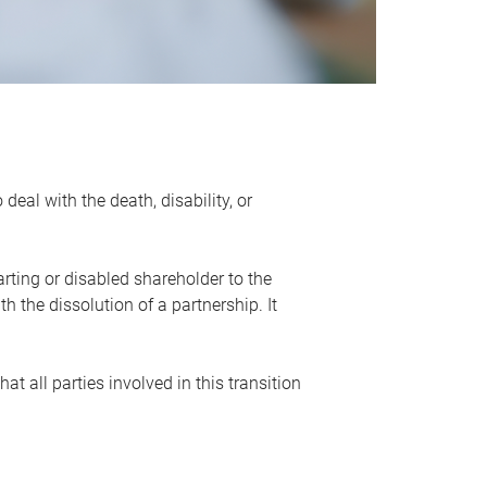
eal with the death, disability, or
rting or disabled shareholder to the
 the dissolution of a partnership. It
t all parties involved in this transition