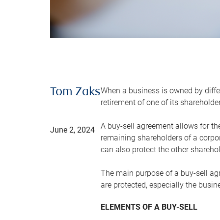
When a business is owned by differ
Tom Zaks
retirement of one of its sharehold
A buy-sell agreement allows for th
June 2, 2024
remaining shareholders of a corpor
can also protect the other sharehol
The main purpose of a buy-sell agre
are protected, especially the busin
ELEMENTS OF A BUY-SELL