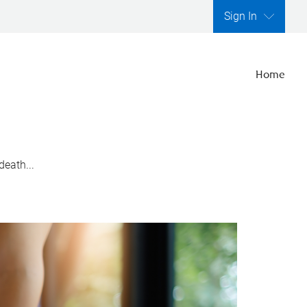
Sign In
Home
death...