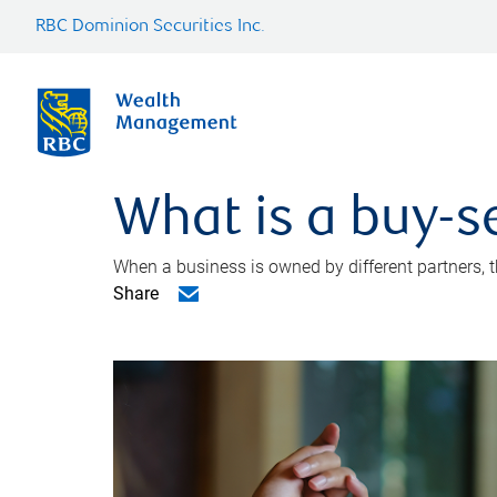
RBC Dominion Securities Inc.
What is a buy-s
When a business is owned by different partners, 
Share