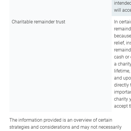
intended
will acce
Charitable remainder trust
In certa
remainde
because
relief, 
remainde
cash or 
a charit
lifetime
and upon
directly
importan
charity 
accept t
The information provided is an overview of certain
strategies and considerations and may not necessarily