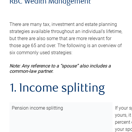
RBC Wealth Management
There are many tax, investment and estate planning
strategies available throughout an individual’s lifetime,
but there are also some that are more relevant for
those age 65 and over. The following is an overview of
six commonly used strategies:
Note: Any reference to a “spouse” also includes a
common-law partner.
1. Income splitting
Pension income splitting
If your 
yours, i
percent 
your spo