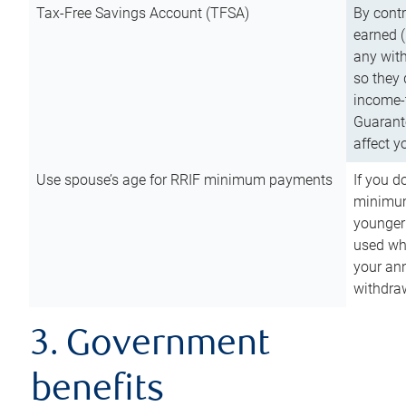
Tax-Free Savings Account (TFSA)
By cont
earned (
any with
so they 
income-t
Guarant
affect y
Use spouse’s age for RRIF minimum payments
If you d
minimum
younger
used wh
your an
withdra
3. Government
benefits