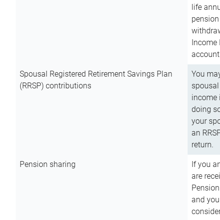
life ann
pension 
withdra
Income 
account
Spousal Registered Retirement Savings Plan
You may
(RRSP) contributions
spousal 
income i
doing so
your spo
an RRSP 
return.
Pension sharing
If you a
are rece
Pension
and you 
consider