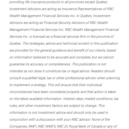
providing life insurance products in all provinces except Quebec,
Investment Advisors are acting as Insurance Representatives of RBC
Wealth Management Financial Services Inc. In Quebec, Investment
Advisors are acting as Financial Security Advisors of RBC Wealth
Management Financial Services Inc. RBC Wealth Management Financial
Services Inc. is licensed as a financial services firm in the province of
Quebec. The strategies, advice and technical content in this publication
are provided for the general guidance and benefit of our clients, based
on information believed to be accurate and complete, but we cannot
guarantee its accuracy or completeness. This publication is not
intended as nor does it constitute tax or legal advice. Readers should
consult a qualified legal, tax or other professional advisor when planning
to implement a strategy. This will ensure that their individual
circumstances have been considered properly and that action is taken
on the latest available information. Interest rates, market conditions, tax
rules, and other investment factors are subject to change. This
information is not investment advice and should only be used in
conjunction with a discussion with your RBC advisor. None of the
Companies, RMFI, RBC WMFS, RBC DI, Royal Bank of Canada or any of