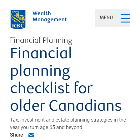
MENU
Financial Planning
Financial
planning
checklist for
older Canadians
Tax, investment and estate planning strategies in the
year you turn age 65 and beyond.
Share