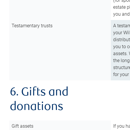
(for spo
estate p
you and
Testamentary trusts
A testam
your Wil
distribu
you to c
assets. 
the long
structur
for your
6. Gifts and
donations
Gift assets
If you h