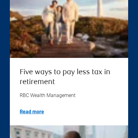
Five ways to pay less tax in
retirement
RBC Wealth Management
Read more