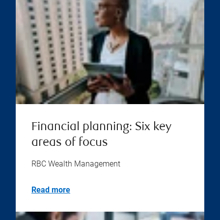
Financial planning: Six key
areas of focus
RBC Wealth Management
Read more