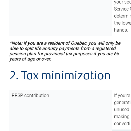
your sp
Service 
determin
the lowe
hands.
*Note: If you are a resident of Quebec, you will only be
able to split life annuity payments from a registered
pension plan for provincial tax purposes if you are 65
years of age or over.
2. Tax minimization
RRSP contribution
If you’re
generat
unused 
making a
converti