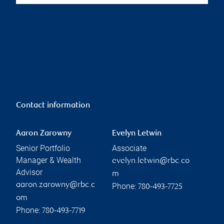
Contact information
Aaron Zarowny
Evelyn Letwin
Senior Portfolio
Associate
Manager & Wealth
evelyn.letwin@rbc.co
Advisor
m
aaron.zarowny@rbc.c
Phone:
780-493-7725
om
Phone:
780-493-7719