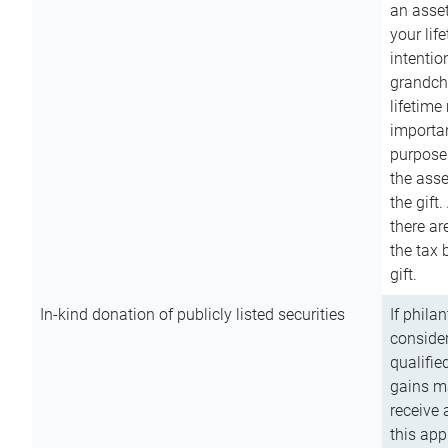
an asset
your lif
intention
grandchi
lifetime
importan
purpose
the asse
the gift.
there ar
the tax 
gift.
In-kind donation of publicly listed securities
If phila
consider
qualifie
gains m
receive 
this app