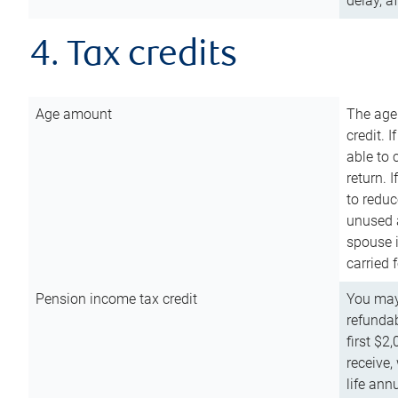
delay, a
4. Tax credits
Age amount
The age
credit. 
able to 
return. 
to reduc
unused 
spouse i
carried 
Pension income tax credit
You may 
refundab
first $2
receive,
life ann