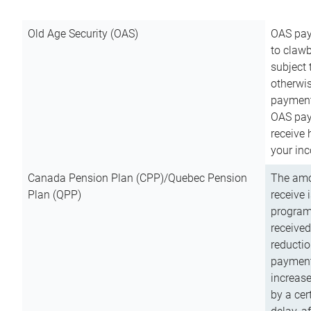
Old Age Security (OAS)
OAS pay
to clawb
subject
otherwis
payment
OAS paym
receive
your inc
Canada Pension Plan (CPP)/Quebec Pension
The amo
Plan (QPP)
receive 
program
received
reductio
payment
increas
by a ce