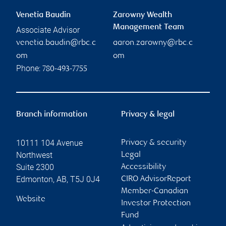
Venetia Baudin
Zarowny Wealth
Management Team
Associate Advisor
venetia.baudin@rbc.c
aaron.zarowny@rbc.c
om
om
Phone:
780-493-7755
Branch information
Privacy & legal
10111 104 Avenue
Privacy & security
Northwest
Legal
Suite 2300
Accessibility
Edmonton
,
AB
,
T5J 0J4
CIRO AdvisorReport
Member-Canadian
Website
Investor Protection
Fund