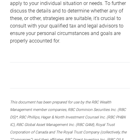
apply to your individual situation or needs. To further
discuss the details and to determine whether any of
these, or other, strategies are suitable, it’s crucial to
consult with your qualified tax and legal advisors to
ensure your personal circumstances and goals are
properly accounted for.
This document has been prepared for use by the RBC Wealth
Management member companies, RBC Dominion Securities Inc. (RBC
DS)*, RBC Phillips, Hager & North Investment Counsel Inc. (RBC PH&N
IC), RBC Global Asset Management Inc. (RBC GAM), Royal Trust
Corporation of Canada and The Royal Trust Company (collectively, the
“Companies”) and their affiliates, RBC Direct Investing Inc. (RBC DI) *,