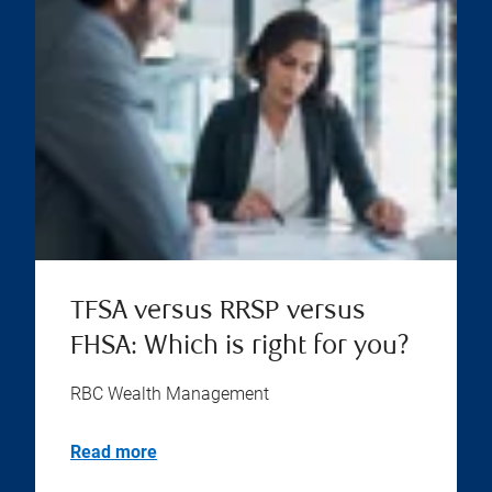
TFSA versus RRSP versus
FHSA: Which is right for you?
RBC Wealth Management
Read more