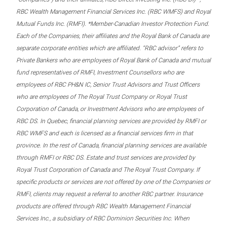
RBC Wealth Management Financial Services Inc. (RBC WMFS) and Royal
Mutual Funds Inc. (RMFI). *Member-Canadian Investor Protection Fund.
Each of the Companies, their affiliates and the Royal Bank of Canada are
separate corporate entities which are affiliated. “RBC advisor” refers to
Private Bankers who are employees of Royal Bank of Canada and mutual
fund representatives of RMFI, Investment Counsellors who are
employees of RBC PH&N IC, Senior Trust Advisors and Trust Officers
who are employees of The Royal Trust Company or Royal Trust
Corporation of Canada, or Investment Advisors who are employees of
RBC DS. In Quebec, financial planning services are provided by RMFI or
RBC WMFS and each is licensed as a financial services firm in that
province. In the rest of Canada, financial planning services are available
through RMFI or RBC DS. Estate and trust services are provided by
Royal Trust Corporation of Canada and The Royal Trust Company. If
specific products or services are not offered by one of the Companies or
RMFI, clients may request a referral to another RBC partner. Insurance
products are offered through RBC Wealth Management Financial
Services Inc., a subsidiary of RBC Dominion Securities Inc. When