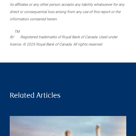
its affiliates or any other person accepts any liability whatsoever for any
direct or consequential loss arising from any use of this report or the
information contained herein.
TM
®/
Registered trademarks of Royal Bank of Canada. Used under
licence. © 2025 Royal Bank of Canada. All rights reserved.
Related Articles