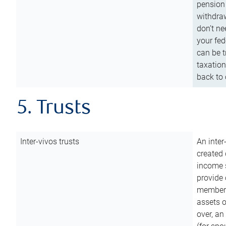
pension 
withdraw
don’t ne
your fed
can be t
taxation
back to 
5. Trusts
Inter-vivos trusts
An inter
created 
income s
provide 
members.
assets o
over, an 