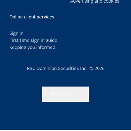
Advertising and cookies
Online client services
Sign in
First time sign in guide
Keeping you informed
RBC Dominion Securities Inc., © 2026
Back to top