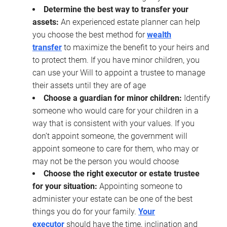
Determine the best way to transfer your
assets:
An experienced estate planner can help
you choose the best method for
wealth
transfer
to maximize the benefit to your heirs and
to protect them. If you have minor children, you
can use your Will to appoint a trustee to manage
their assets until they are of age
Choose a guardian for minor children:
Identify
someone who would care for your children in a
way that is consistent with your values. If you
don’t appoint someone, the government will
appoint someone to care for them, who may or
may not be the person you would choose
Choose the right executor or estate trustee
for your situation:
Appointing someone to
administer your estate can be one of the best
things you do for your family.
Your
executor
should have the time, inclination and