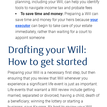
planning, including your Will, can help you identify
tools to navigate income tax and probate fees
To save time and money:
Preparing a Will can
save time and money for your heirs because
your
executor
can begin to take care of your estate
immediately, rather than waiting for a court to
appoint someone
Drafting your Will:
How to get started
Preparing your Will is a necessary first step, but then
ensuring that you review that Will whenever you
experience a significant life event is just as important.
Life events that warrant a Will review include getting
married, separated or divorced; having a child; death of
a beneficiary; winning the lottery or starting a
business, says Krueger. It’s best to review your Will