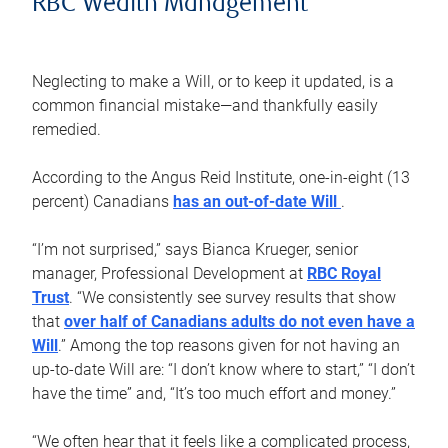
RBC Wealth Management
Neglecting to make a Will, or to keep it updated, is a
common financial mistake—and thankfully easily
remedied.
According to the Angus Reid Institute, one-in-eight (13
percent) Canadians
has an out-of-date Will
.
“I’m not surprised,” says Bianca Krueger, senior
manager, Professional Development at
RBC Royal
Trust
. “We consistently see survey results that show
that
over half of Canadians adults do not even have a
Will
.” Among the top reasons given for not having an
up-to-date Will are: “I don’t know where to start,” “I don’t
have the time” and, “It’s too much effort and money.”
“We often hear that it feels like a complicated process,