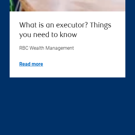
What is an executor? Things
you need to know
RBC Wealth Management
Read more