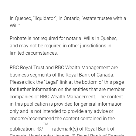
In Quebec, “liquidator”, in Ontario, “estate trustee with a
Will.”
Probate is not required for notarial Wills in Quebec,
and may not be required in other jurisdictions in
limited circumstances.
RBC Royal Trust and RBC Wealth Management are
business segments of the Royal Bank of Canada.
Please click the “Legal” link at the bottom of this page
for further information on the entities that are member
companies of RBC Wealth Management. The content
in this publication is provided for general information
only and is not intended to provide any advice or
endorse/recommend the content contained in the
TM
publication. ®/
Trademark(s) of Royal Bank of