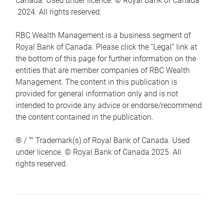
Canada. Used under licence. © Royal Bank of Canada
2024. All rights reserved.
RBC Wealth Management is a business segment of
Royal Bank of Canada. Please click the “Legal” link at
the bottom of this page for further information on the
entities that are member companies of RBC Wealth
Management. The content in this publication is
provided for general information only and is not
intended to provide any advice or endorse/recommend
the content contained in the publication.
® / ™ Trademark(s) of Royal Bank of Canada. Used
under licence. © Royal Bank of Canada 2025. All
rights reserved.