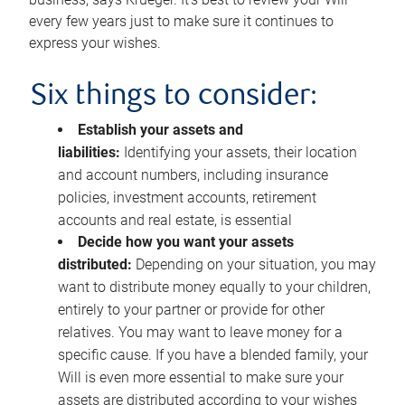
every few years just to make sure it continues to
express your wishes.
Six things to consider:
Establish your assets and
liabilities:
Identifying your assets, their location
and account numbers, including insurance
policies, investment accounts, retirement
accounts and real estate, is essential
Decide how you want your assets
distributed:
Depending on your situation, you may
want to distribute money equally to your children,
entirely to your partner or provide for other
relatives. You may want to leave money for a
specific cause. If you have a blended family, your
Will is even more essential to make sure your
assets are distributed according to your wishes