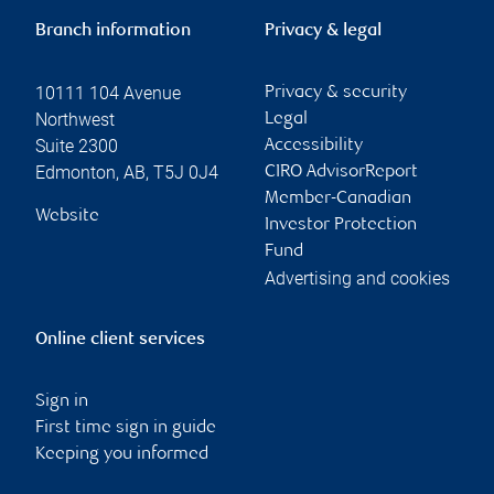
Branch information
Privacy & legal
10111 104 Avenue
Privacy & security
Northwest
Legal
Suite 2300
Accessibility
Edmonton
,
AB
,
T5J 0J4
CIRO AdvisorReport
Member-Canadian
Website
Investor Protection
Fund
Advertising and cookies
Online client services
Sign in
First time sign in guide
Keeping you informed