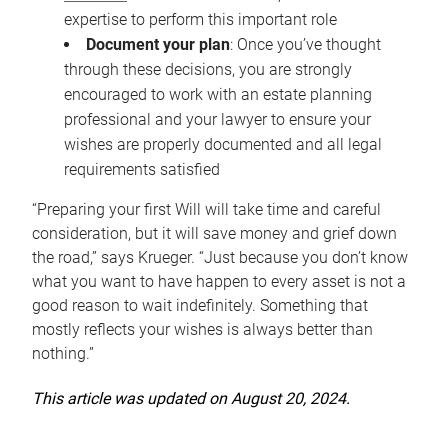
expertise to perform this important role
Document your plan
: Once you’ve thought
through these decisions, you are strongly
encouraged to work with an estate planning
professional and your lawyer to ensure your
wishes are properly documented and all legal
requirements satisfied
“Preparing your first Will will take time and careful
consideration, but it will save money and grief down
the road,” says Krueger. “Just because you don’t know
what you want to have happen to every asset is not a
good reason to wait indefinitely. Something that
mostly reflects your wishes is always better than
nothing.”
This article was updated on August 20, 2024.