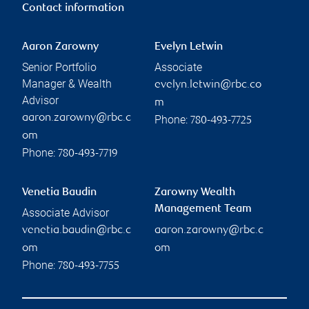
Contact information
Aaron Zarowny
Evelyn Letwin
Senior Portfolio
Associate
Manager & Wealth
evelyn.letwin@rbc.co
Advisor
m
aaron.zarowny@rbc.c
Phone:
780-493-7725
om
Phone:
780-493-7719
Venetia Baudin
Zarowny Wealth
Management Team
Associate Advisor
venetia.baudin@rbc.c
aaron.zarowny@rbc.c
om
om
Phone:
780-493-7755