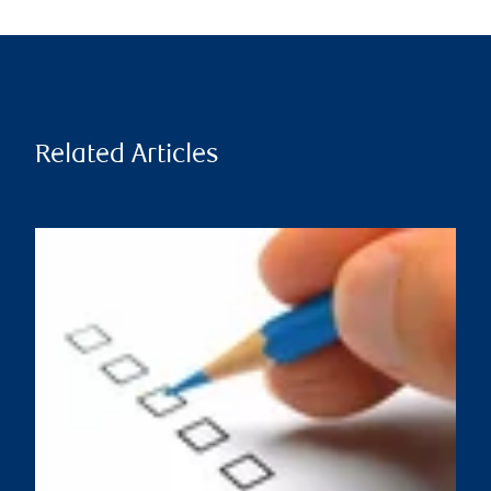
Related Articles