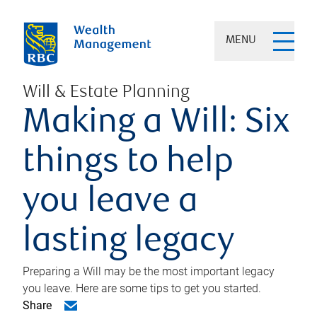
MENU
Will & Estate Planning
Making a Will: Six
things to help
you leave a
lasting legacy
Preparing a Will may be the most important legacy
you leave. Here are some tips to get you started.
Share