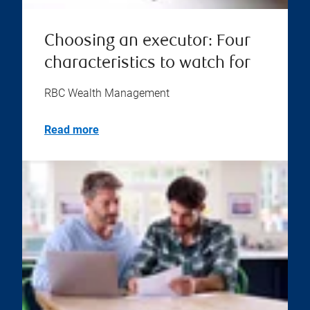
Choosing an executor: Four
characteristics to watch for
RBC Wealth Management
Read more