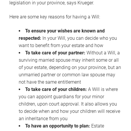
legislation in your province, says Krueger.
Here are some key reasons for having a Will:
To ensure your wishes are known and
respected:
In your Will, you can decide who you
want to benefit from your estate and how
To take care of your partner:
Without a Will, a
surviving married spouse may inherit some or all
of your estate, depending on your province, but an
unmarried partner or common law spouse may
not have the same entitlement
To take care of your children:
A Will is where
you can appoint guardians for your minor
children, upon court approval. It also allows you
to decide when and how your children will receive
an inheritance from you
To have an opportunity to plan:
Estate