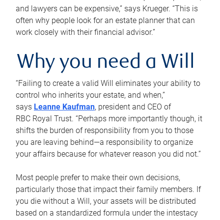
and lawyers can be expensive,” says Krueger. “This is
often why people look for an estate planner that can
work closely with their financial advisor.”
Why you need a Will
“Failing to create a valid Will eliminates your ability to
control who inherits your estate, and when,”
says
Leanne Kaufman
, president and CEO of
RBC Royal Trust. “Perhaps more importantly though, it
shifts the burden of responsibility from you to those
you are leaving behind—a responsibility to organize
your affairs because for whatever reason you did not.”
Most people prefer to make their own decisions,
particularly those that impact their family members. If
you die without a Will, your assets will be distributed
based on a standardized formula under the intestacy