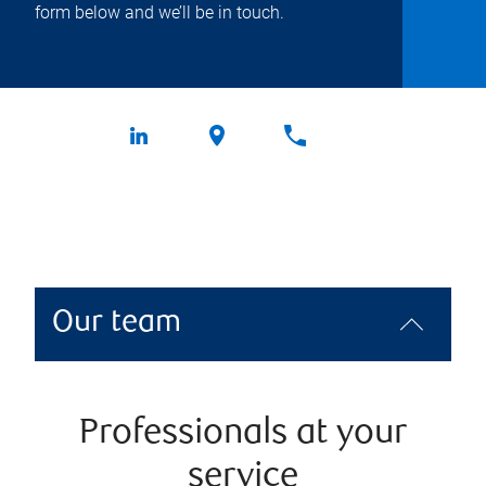
form below and we’ll be in touch.
Our team
Professionals at your
service