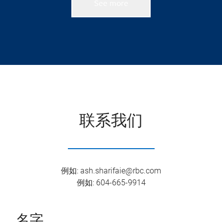
See more
联系我们
例如
:
ash.sharifaie@rbc.com
例如
:
604-665-9914
名字