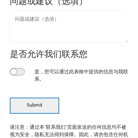
问题或建议（选填）
是否允许我们联系您
是，您可以通过此表格中提供的信息与我联
系。
请注意：通过本“联系我们”页面发送的任何信息均不被
视为安全，隐私无法得到保障。因此，请勿包含任何机