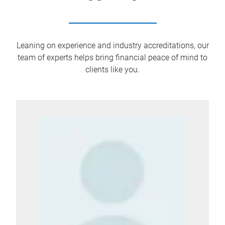
Leaning on experience and industry accreditations, our
team of experts helps bring financial peace of mind to
clients like you.