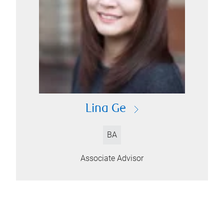
Lina Ge
BA
Associate Advisor