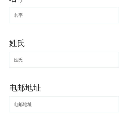
姓氏
电邮地址