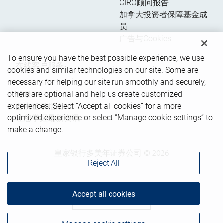
CIRO顾问报告
加拿大投资者保障基金成
员
广告与Cookies
To ensure you have the best possible experience, we use
在线客户服务
cookies and similar technologies on our site. Some are
necessary for helping our site run smoothly and securely,
others are optional and help us create customized
登录
experiences. Select “Accept all cookies” for a more
首次登录指南
optimized experience or select “Manage cookie settings” to
让您掌握最新资讯
make a change.
皇家银行多美年证券公司 © 2026
Reject All
Accept all cookies
Back to top