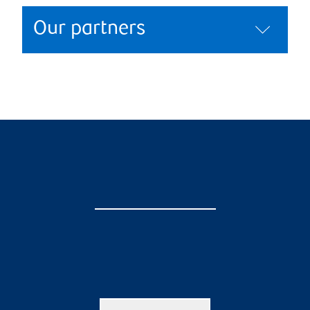
Our partners