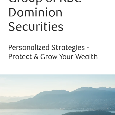
Dominion
Securities
Personalized Strategies -
Protect & Grow Your Wealth