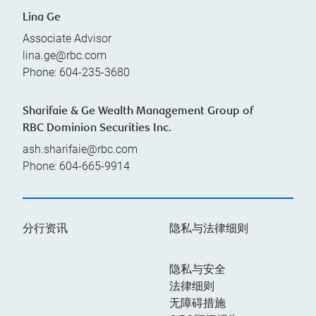
Lina Ge
Associate Advisor
lina.ge@rbc.com
Phone:
604-235-3680
Sharifaie & Ge Wealth Management Group of
RBC Dominion Securities Inc.
ash.sharifaie@rbc.com
Phone:
604-665-9914
分行资讯
隐私与法律细则
隐私与安全
法律细则
无障碍措施