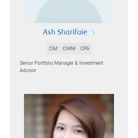
Ash Sharifaie
CIM
CIWM
CPA
Senior Portfolio Manager & Investment
Advisor