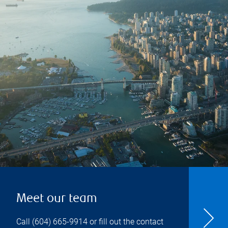
Meet our team
Call
(604) 665-9914
or fill out the contact