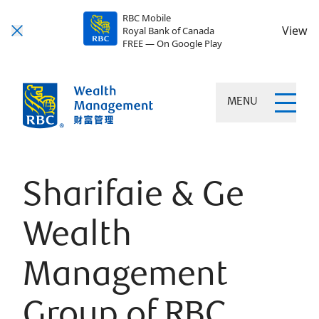
RBC Mobile
View
Royal Bank of Canada
FREE — On Google Play
MENU
Sharifaie & Ge
Wealth
Management
Group of RBC