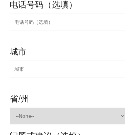
电话号码（选填）
城市
省/州