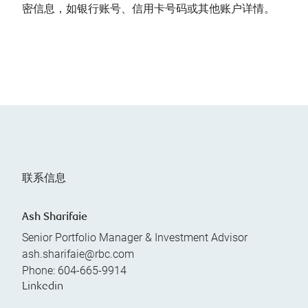
密信息，如银行账号、信用卡号码或其他账户详情。
联系信息
Ash Sharifaie
Senior Portfolio Manager & Investment Advisor
ash.sharifaie@rbc.com
Phone:
604-665-9914
Linkedin