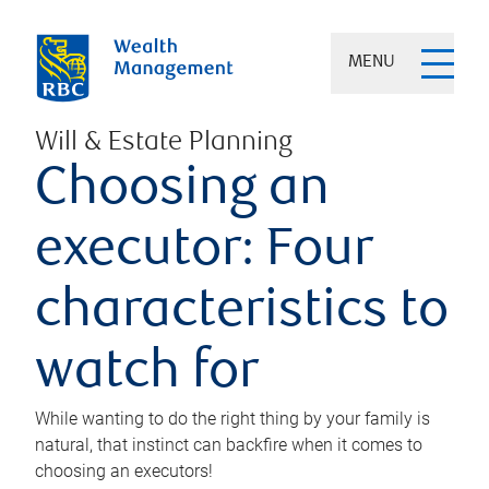
MENU
Will & Estate Planning
Choosing an
executor: Four
characteristics to
watch for
While wanting to do the right thing by your family is
natural, that instinct can backfire when it comes to
choosing an executors!