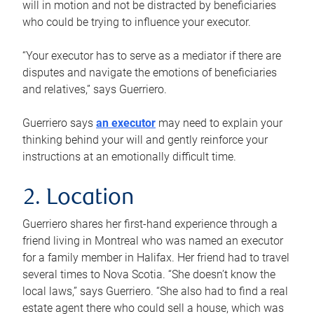
will in motion and not be distracted by beneficiaries
who could be trying to influence your executor.
“Your executor has to serve as a mediator if there are
disputes and navigate the emotions of beneficiaries
and relatives,” says Guerriero.
Guerriero says
an executor
may need to explain your
thinking behind your will and gently reinforce your
instructions at an emotionally difficult time.
2. Location
Guerriero shares her first-hand experience through a
friend living in Montreal who was named an executor
for a family member in Halifax. Her friend had to travel
several times to Nova Scotia. “She doesn’t know the
local laws,” says Guerriero. “She also had to find a real
estate agent there who could sell a house, which was