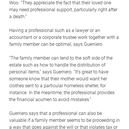
Woo. “They appreciate the fact that their loved one
may need professional support, particularly right after
a death.”
Having a professional such as a lawyer or an
accountant or a corporate trustee work together with a
family member can be optimal, says Guerriero.
“The family member can tend to the soft side of the
estate such as how to handle the distribution of
personal items,” says Guerriero. “It’s great to have
someone know that their mother would want her
clothes sent to a particular homeless shelter, for
instance. In the meantime, the professional provides
the financial acumen to avoid mistakes.”
Guerriero says that a professional can also be
valuable if a family member seems to be proceeding in
a way that goes against the will or that violates tax or