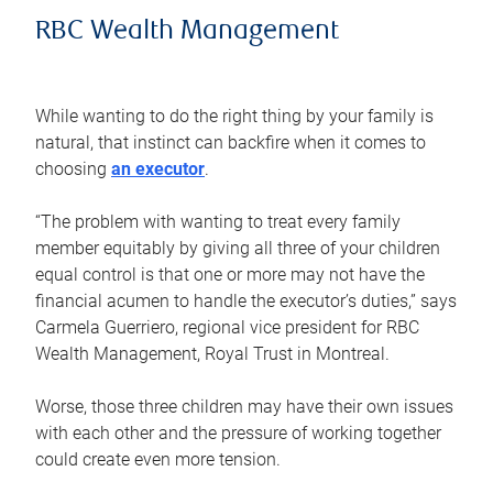
RBC Wealth Management
While wanting to do the right thing by your family is
natural, that instinct can backfire when it comes to
choosing
an executor
.
“The problem with wanting to treat every family
member equitably by giving all three of your children
equal control is that one or more may not have the
financial acumen to handle the executor’s duties,” says
Carmela Guerriero, regional vice president for RBC
Wealth Management, Royal Trust in Montreal.
Worse, those three children may have their own issues
with each other and the pressure of working together
could create even more tension.