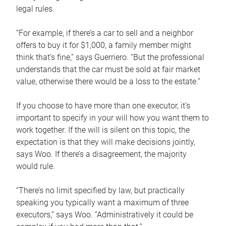
legal rules.
“For example, if there’s a car to sell and a neighbor
offers to buy it for $1,000, a family member might
think that’s fine,” says Guerriero. “But the professional
understands that the car must be sold at fair market
value, otherwise there would be a loss to the estate.”
If you choose to have more than one executor, it’s
important to specify in your will how you want them to
work together. If the will is silent on this topic, the
expectation is that they will make decisions jointly,
says Woo. If there’s a disagreement, the majority
would rule.
“There’s no limit specified by law, but practically
speaking you typically want a maximum of three
executors,” says Woo. “Administratively it could be