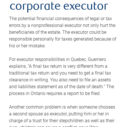
corporate executor
The potential financial consequences of legal or tax
errors by a nonprofessional executor not only hurt the
beneficiaries of the estate. The executor could be
responsible personally for taxes generated because of
his or her mistake.
For executor responsibilities in Quebec, Guerriero
explains, “A final tax return is very different from a
traditional tax return and you need to get a final tax
clearance in writing. You also need to file an assets
and liabilities statement as of the date of death.” The
process in Ontario requires a report to be filed.
Another common problem is when someone chooses
a second spouse as executor, putting him or her in
charge of a trust for their stepchildren as well as their