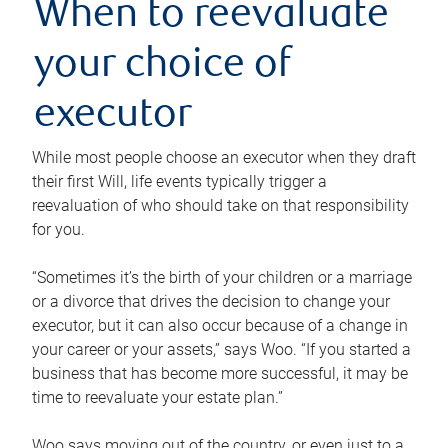
When to reevaluate
your choice of
executor
While most people choose an executor when they draft
their first Will, life events typically trigger a
reevaluation of who should take on that responsibility
for you.
“Sometimes it’s the birth of your children or a marriage
or a divorce that drives the decision to change your
executor, but it can also occur because of a change in
your career or your assets,” says Woo. “If you started a
business that has become more successful, it may be
time to reevaluate your estate plan.”
Woo says moving out of the country, or even just to a