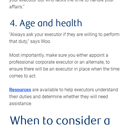
affairs.”
4. Age and health
“Always ask your executor if they are willing to perform
that duty,” says Woo.
Most importantly, make sure you either appoint a
professional corporate executor or an alternate, to
ensure there will be an executor in place when the time
comes to act.
Resources
are available to help executors understand
their duties and determine whether they will need
assistance.
When to consider a