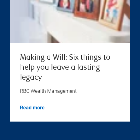
Making a Will: Six things to
help you leave a lasting
legacy
RBC Wealth Management
Read more