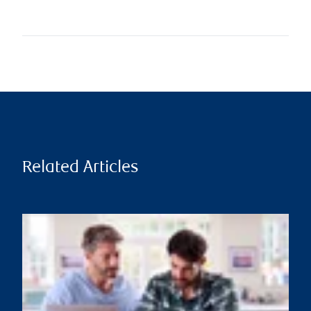
Related Articles