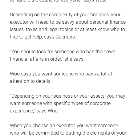
Depending on the complexity of your finances, your
executor will need to be savvy about personal finance
issues, taxes and legal topics or at least know who to
hire to get help, says Guerriero.
“You should look for someone who has their own
financial affairs in order,” she says.
Woo says you want someone who pays a lot of
attention to details.
“Depending on your business or your assets, you may
want someone with specific types of corporate
experience,” says Woo.
When you choose an executor, you want someone
who will be committed to putting the elements of your