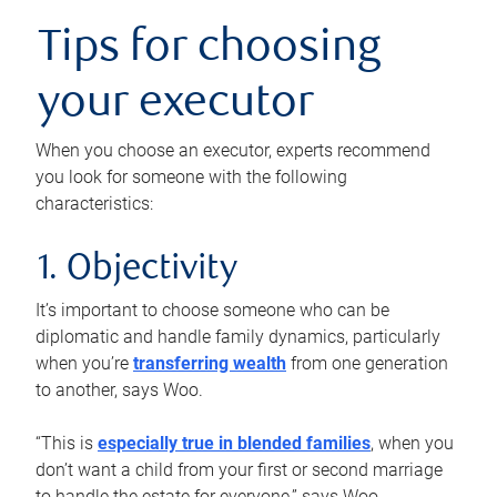
Tips for choosing
your executor
When you choose an executor, experts recommend
you look for someone with the following
characteristics:
1. Objectivity
It’s important to choose someone who can be
diplomatic and handle family dynamics, particularly
when you’re
transferring wealth
from one generation
to another, says Woo.
“This is
especially true in blended families
, when you
don’t want a child from your first or second marriage
to handle the estate for everyone,” says Woo.