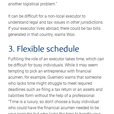
another logistical problem.”
It can be difficult for a non-local executor to
understand legal and tax issues in other jurisdictions.
If your executor lives abroad, there could be tax bills
generated in that country, warns Woo.
3. Flexible schedule
Fulfilling the role of an executor takes time, which can
be difficult for busy individuals. While it may seem
tempting to pick an entrepreneur with financial
acumen, for example, Guerriero warns that someone
who lacks time might struggle to meet required
deadlines such as filing a tax return or an assets and
liabilities form without the help of a professional.
“Time is a luxury, so don’t choose a busy individual
who could have the financial acumen needed to be
your executor but who lacks the time to handle your