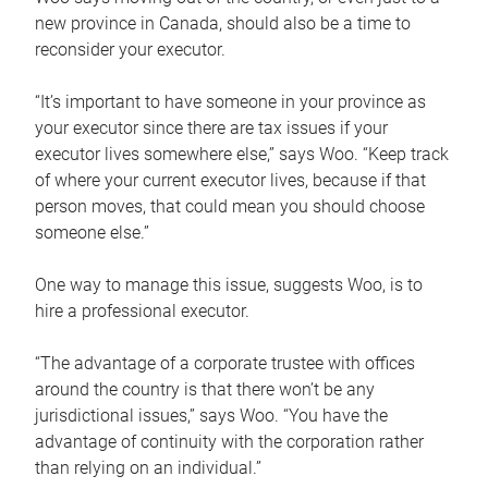
new province in Canada, should also be a time to
reconsider your executor.
“It’s important to have someone in your province as
your executor since there are tax issues if your
executor lives somewhere else,” says Woo. “Keep track
of where your current executor lives, because if that
person moves, that could mean you should choose
someone else.”
One way to manage this issue, suggests Woo, is to
hire a professional executor.
“The advantage of a corporate trustee with offices
around the country is that there won’t be any
jurisdictional issues,” says Woo. “You have the
advantage of continuity with the corporation rather
than relying on an individual.”