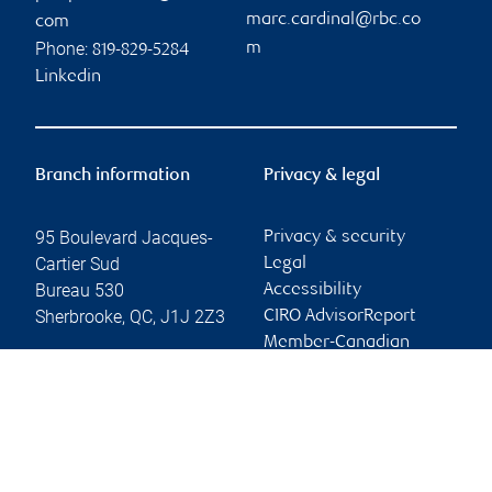
marc.cardinal@rbc.co
com
Phone:
m
819-829-5284
Linkedin
Branch information
Privacy & legal
95 Boulevard Jacques-
Privacy & security
Cartier Sud
Legal
Bureau 530
Accessibility
Sherbrooke
,
QC
,
J1J 2Z3
CIRO AdvisorReport
Member-Canadian
Website
Investor Protection
Fund
Advertising and cookies
Online client services