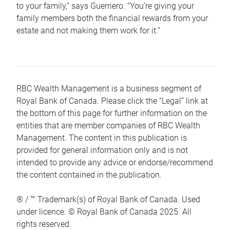
to your family,” says Guerriero. “You’re giving your
family members both the financial rewards from your
estate and not making them work for it.”
RBC Wealth Management is a business segment of
Royal Bank of Canada. Please click the “Legal” link at
the bottom of this page for further information on the
entities that are member companies of RBC Wealth
Management. The content in this publication is
provided for general information only and is not
intended to provide any advice or endorse/recommend
the content contained in the publication.
® / ™ Trademark(s) of Royal Bank of Canada. Used
under licence. © Royal Bank of Canada 2025. All
rights reserved.