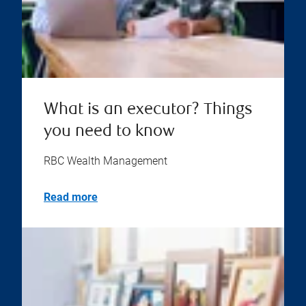
What is an executor? Things
you need to know
RBC Wealth Management
Read more