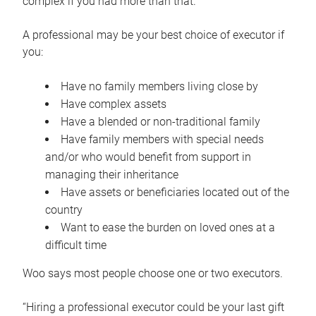
complex if you had more than that.”
A professional may be your best choice of executor if
you:
Have no family members living close by
Have complex assets
Have a blended or non-traditional family
Have family members with special needs
and/or who would benefit from support in
managing their inheritance
Have assets or beneficiaries located out of the
country
Want to ease the burden on loved ones at a
difficult time
Woo says most people choose one or two executors.
“Hiring a professional executor could be your last gift