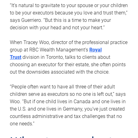
“It’s natural to gravitate to your spouse or your children
to be your executors because you love and trust them,”
says Guerriero. “But this is a time to make your
decision with your head and not your heart.”
When Tracey Woo, director of the professional practice
group at RBC Wealth Management’s
Royal
Trust
division in Toronto, talks to clients about
choosing an executor for their estate, she often points
out the downsides associated with the choice.
“People often want to have all three of their adult
children serve as executors so no one is left out,” says
Woo. “But if one child lives in Canada and one lives in
the U.S. and one lives in Germany, you’ve just created
countless administrative and tax challenges that no
one needs.”