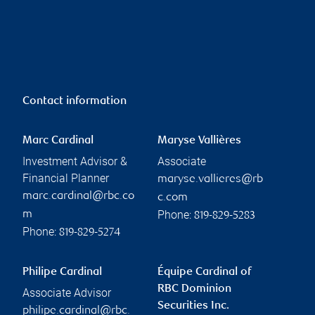
Contact information
Marc Cardinal
Maryse Vallières
Investment Advisor &
Associate
Financial Planner
maryse.vallieres@rb
marc.cardinal@rbc.co
c.com
Phone:
m
819-829-5283
Phone:
819-829-5274
Philipe Cardinal
Équipe Cardinal of
RBC Dominion
Associate Advisor
Securities Inc.
philipe.cardinal@rbc.