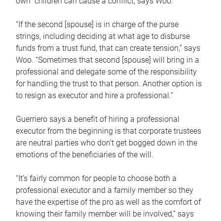
own children can cause a conflict, says Woo.
“If the second [spouse] is in charge of the purse
strings, including deciding at what age to disburse
funds from a trust fund, that can create tension,” says
Woo. “Sometimes that second [spouse] will bring in a
professional and delegate some of the responsibility
for handling the trust to that person. Another option is
to resign as executor and hire a professional.”
Guerriero says a benefit of hiring a professional
executor from the beginning is that corporate trustees
are neutral parties who don’t get bogged down in the
emotions of the beneficiaries of the will.
“It’s fairly common for people to choose both a
professional executor and a family member so they
have the expertise of the pro as well as the comfort of
knowing their family member will be involved,” says