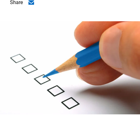
Share