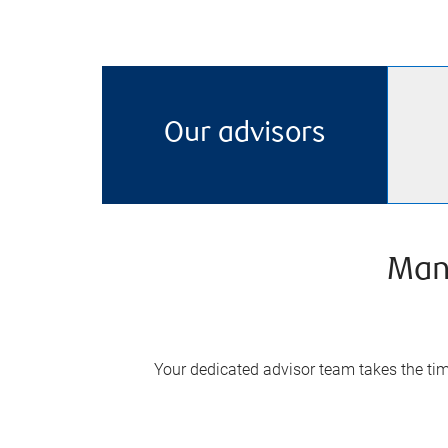
Our advisors
Man
Your dedicated advisor team takes the time