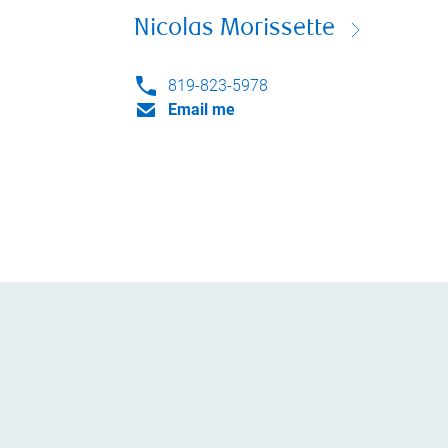
Nicolas Morissette
819-823-5978
Email me