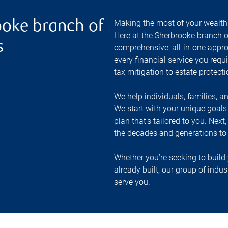
Making the most of your wealth r
oke branch of
Here at the
Sherbrooke
branch o
s
comprehensive, all-in-one appr
every financial service you requ
tax mitigation to estate protect
We help individuals, families, a
We start with your unique goal
plan that’s tailored to you. Next
the decades and generations to
Whether you’re seeking to build 
already built, our group of indu
serve you.