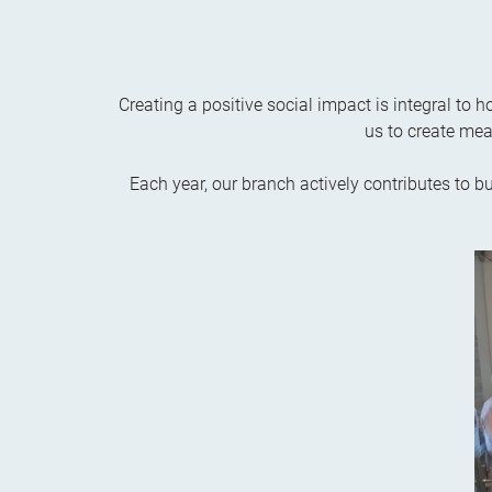
Creating a positive social impact is integral to
us to create mea
Each year, our branch actively contributes to b