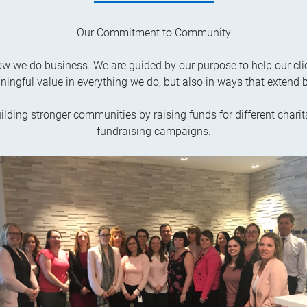
Our Commitment to Community
 how we do business. We are guided by our purpose to help our cli
ningful value in everything we do, but also in ways that extend 
uilding stronger communities by raising funds for different charit
fundraising campaigns.