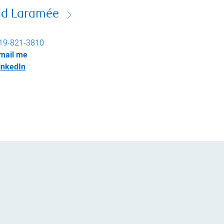
id Laramée
19-821-3810
mail me
inkedIn