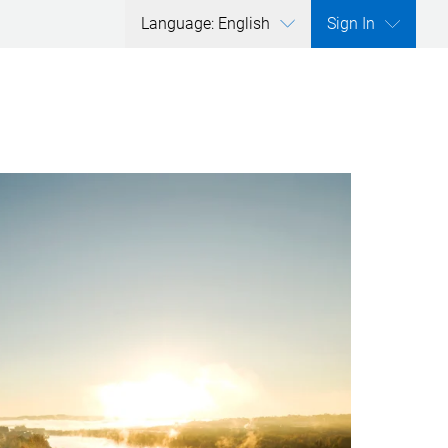
Language: English
Sign In