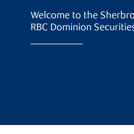
Welcome to the Sherbro
RBC Dominion Securitie