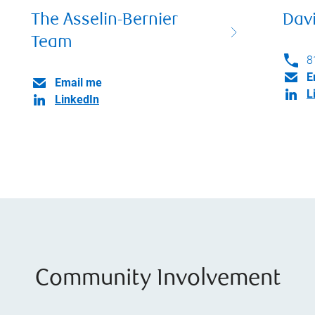
The Asselin-Bernier
Dav
Team
8
E
Email me
L
LinkedIn
Community Involvement