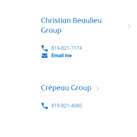
Christian Beaulieu
Group
819-821-7174
Email me
Crépeau Group
819-821-4060