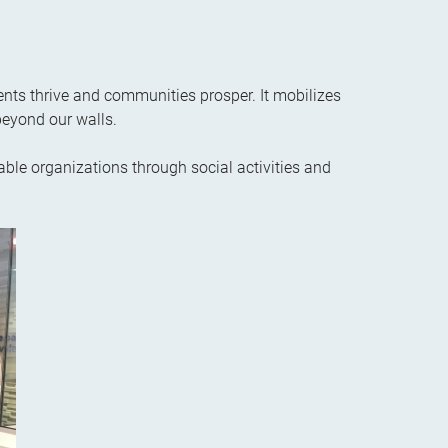
ents thrive and communities prosper. It mobilizes
beyond our walls.
able organizations through social activities and