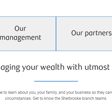
Our
Our partners
management
aging your wealth with utmost 
 to learn about you, your family, and your business so they can 
circumstances. Get to know the
Sherbrooke
branch teams.