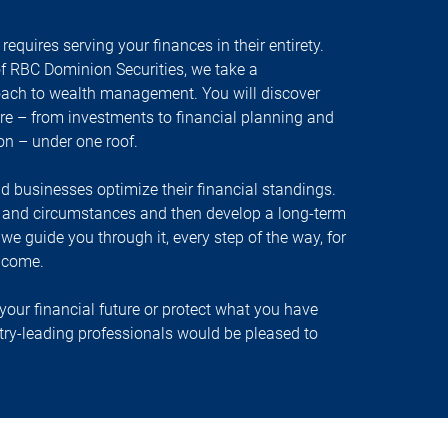
equires serving your finances in their entirety.
f RBC Dominion Securities, we take a
oach to wealth management. You will discover
ire – from investments to financial planning and
ion – under one roof.
nd businesses optimize their financial standings.
s and circumstances and then develop a long-term
, we guide you through it, every step of the way, for
 come.
your financial future or protect what you have
stry-leading professionals would be pleased to