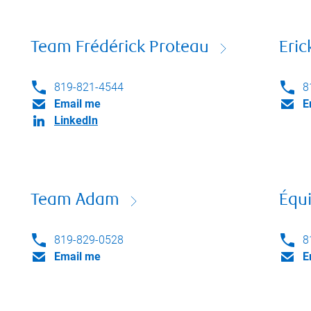
Team Frédérick Proteau
Eri
819-821-4544
8
Email me
E
LinkedIn
Team Adam
Équi
819-829-0528
8
Email me
E