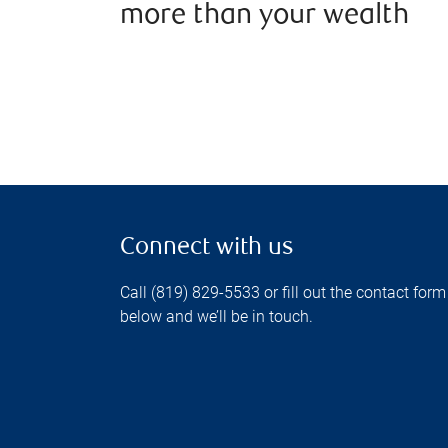
more than your wealth
Connect with us
Call (819) 829-5533 or fill out the contact form
below and we’ll be in touch.