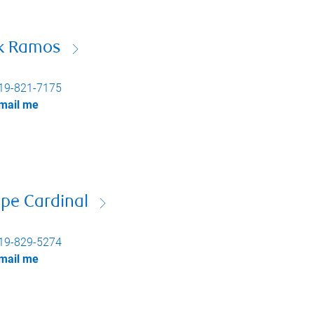
ck Ramos
19-821-7175
mail me
pe Cardinal
19-829-5274
mail me