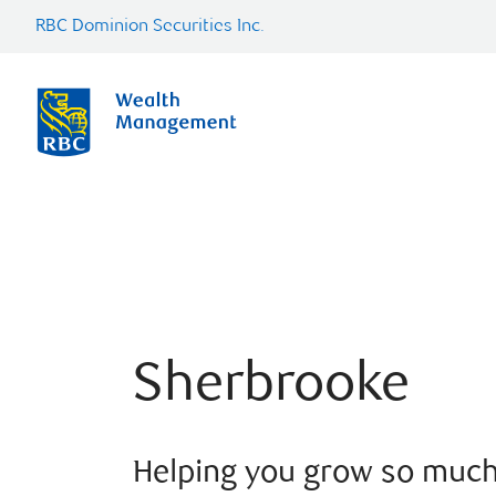
RBC Dominion Securities Inc.
Sherbrooke
Helping you grow so muc