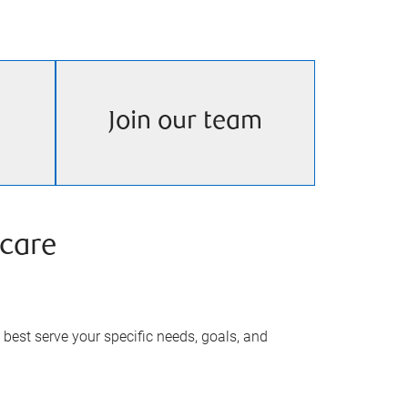
Join our team
care
best serve your specific needs, goals, and