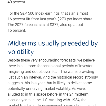
40 percent.
For the S&P 500 Index earnings, that’s an almost
16 percent lift from last year’s $279 per index share.
The 2027 forecast sits at $377, also up about
16 percent.
Midterms usually preceded by
volatility
Despite these very encouraging forecasts, we believe
there is still room for occasional periods of investor
misgiving and doubt, even fear. The war is providing
just such an interval. And the historical record strongly
suggests this is a year that is likely to deliver some
potentially unnerving market volatility. As we’ve
alluded to in this space before, in the 24 midterm
election years in the U.S. starting with 1934, the
market has typically experienced a correction in which