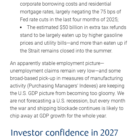
corporate borrowing costs and residential
mortgage rates, largely negating the 75 bps of
Fed rate cuts in the last four months of 2025;
The estimated $50 billion in extra tax refunds
stand to be largely eaten up by higher gasoline
prices and utility bills—and more than eaten up if
the Strait remains closed into the summer.
An apparently stable employment picture—
unemployment claims remain very low—and some
broad-based pick-up in measures of manufacturing
activity (Purchasing Managers’ Indexes) are keeping
the U.S. GDP picture from becoming too gloomy. We
are not forecasting a U.S. recession, but every month
the war and shipping blockade continues is likely to
chip away at GDP growth for the whole year.
Investor confidence in 2027