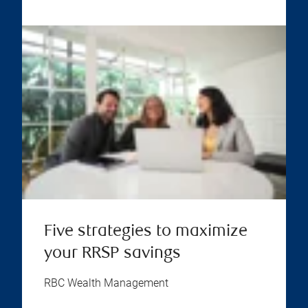
Five strategies to maximize
your RRSP savings
RBC Wealth Management