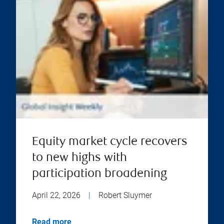
Equity market cycle recovers
to new highs with
participation broadening
April 22, 2026
|
Robert Sluymer
Read more