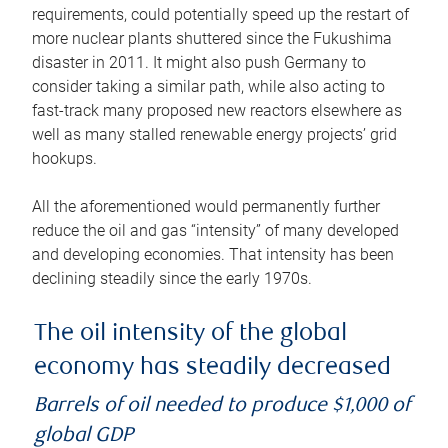
requirements, could potentially speed up the restart of
more nuclear plants shuttered since the Fukushima
disaster in 2011. It might also push Germany to
consider taking a similar path, while also acting to
fast-track many proposed new reactors elsewhere as
well as many stalled renewable energy projects’ grid
hookups.
All the aforementioned would permanently further
reduce the oil and gas “intensity” of many developed
and developing economies. That intensity has been
declining steadily since the early 1970s.
The oil intensity of the global
economy has steadily decreased
Barrels of oil needed to produce $1,000 of
global GDP