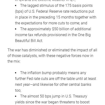
The lagged stimulus of the 175 basis points
(bps) of U.S. Federal Reserve rate reductions put
in place in the preceding 15 months together with
the expectations for more cuts to come; and
The approximately $50 billion of additional
income tax refunds provisioned in the One Big
Beautiful Bill Act.
The war has diminished or eliminated the impact of all
of those catalysts, with these negative forces now in
the mix:
The inflation bump probably means any
further Fed rate cuts are off the table until at least
next year—and likewise for other central banks
too;
The almost 50 bps jump in U.S. Treasury
yields since the war began threatens to boost