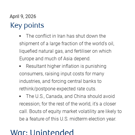
April 9, 2026
Key points
The conflict in Iran has shut down the
shipment of a large fraction of the world’s oil,
liquefied natural gas, and fertiliser on which
Europe and much of Asia depend.
Resultant higher inflation is punishing
consumers, raising input costs for many
industries, and forcing central banks to
rethink/postpone expected rate cuts.
The U.S., Canada, and China should avoid
recession; for the rest of the world, it’s a closer
call. Bouts of equity market volatility are likely to
be a feature of this U.S. midterm election year.
War: Unintended