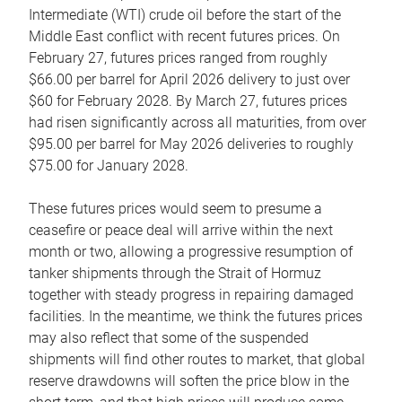
Intermediate (WTI) crude oil before the start of the
Middle East conflict with recent futures prices. On
February 27, futures prices ranged from roughly
$66.00 per barrel for April 2026 delivery to just over
$60 for February 2028. By March 27, futures prices
had risen significantly across all maturities, from over
$95.00 per barrel for May 2026 deliveries to roughly
$75.00 for January 2028.
These futures prices would seem to presume a
ceasefire or peace deal will arrive within the next
month or two, allowing a progressive resumption of
tanker shipments through the Strait of Hormuz
together with steady progress in repairing damaged
facilities. In the meantime, we think the futures prices
may also reflect that some of the suspended
shipments will find other routes to market, that global
reserve drawdowns will soften the price blow in the