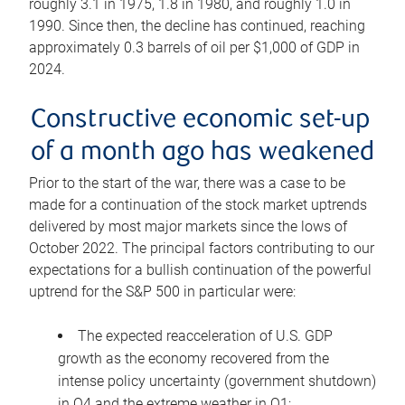
roughly 3.1 in 1975, 1.8 in 1980, and roughly 1.0 in
1990. Since then, the decline has continued, reaching
approximately 0.3 barrels of oil per $1,000 of GDP in
2024.
Constructive economic set-up
of a month ago has weakened
Prior to the start of the war, there was a case to be
made for a continuation of the stock market uptrends
delivered by most major markets since the lows of
October 2022. The principal factors contributing to our
expectations for a bullish continuation of the powerful
uptrend for the S&P 500 in particular were:
The expected reacceleration of U.S. GDP
growth as the economy recovered from the
intense policy uncertainty (government shutdown)
in Q4 and the extreme weather in Q1;