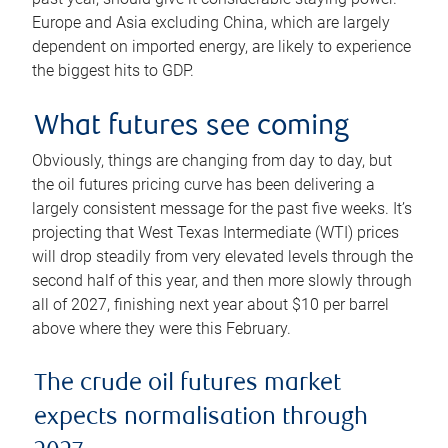
Europe and Asia excluding China, which are largely
dependent on imported energy, are likely to experience
the biggest hits to GDP.
What futures see coming
Obviously, things are changing from day to day, but
the oil futures pricing curve has been delivering a
largely consistent message for the past five weeks. It’s
projecting that West Texas Intermediate (WTI) prices
will drop steadily from very elevated levels through the
second half of this year, and then more slowly through
all of 2027, finishing next year about $10 per barrel
above where they were this February.
The crude oil futures market
expects normalisation through