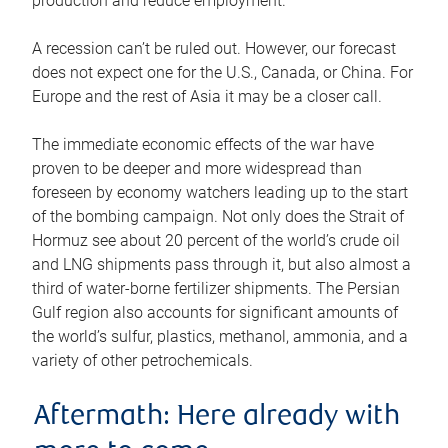
production and reduce employment.
A recession can’t be ruled out. However, our forecast
does not expect one for the U.S., Canada, or China. For
Europe and the rest of Asia it may be a closer call.
The immediate economic effects of the war have
proven to be deeper and more widespread than
foreseen by economy watchers leading up to the start
of the bombing campaign. Not only does the Strait of
Hormuz see about 20 percent of the world’s crude oil
and LNG shipments pass through it, but also almost a
third of water-borne fertilizer shipments. The Persian
Gulf region also accounts for significant amounts of
the world’s sulfur, plastics, methanol, ammonia, and a
variety of other petrochemicals.
Aftermath: Here already with