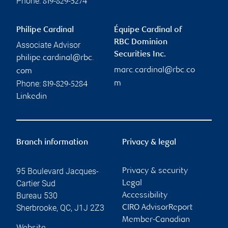
Phone:
819-829-5274
Philipe Cardinal
Équipe Cardinal of
RBC Dominion
Associate Advisor
Securities Inc.
philipe.cardinal@rbc.
marc.cardinal@rbc.co
com
Phone:
m
819-829-5284
Linkedin
Branch information
Privacy & legal
95 Boulevard Jacques-
Privacy & security
Cartier Sud
Legal
Bureau 530
Accessibility
Sherbrooke
,
QC
,
J1J 2Z3
CIRO AdvisorReport
Member-Canadian