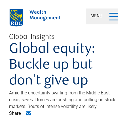
MENU
Global Insights
Global equity:
Buckle up but
don't give up
Amid the uncertainty swirling from the Middle East
crisis, several forces are pushing and pulling on stock
markets. Bouts of intense volatility are likely.
Share