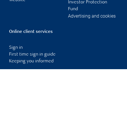
Website
Investor Protection
Fund
Advertising and cookies
Online client services
Sign in
First time sign in guide
Keeping you informed
RBC Dominion Securities Inc., © 2026
Back to top