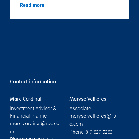
Read more
Contact information
Marc Cardinal
Maryse Vallières
Investment Advisor &
Associate
Financial Planner
maryse.vallieres@rb
marc.cardinal@rbc.co
c.com
Phone:
m
819-829-5283