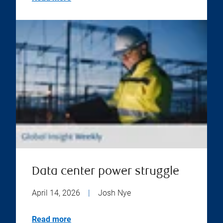
Data center power struggle
April 14, 2026
|
Josh Nye
Read more