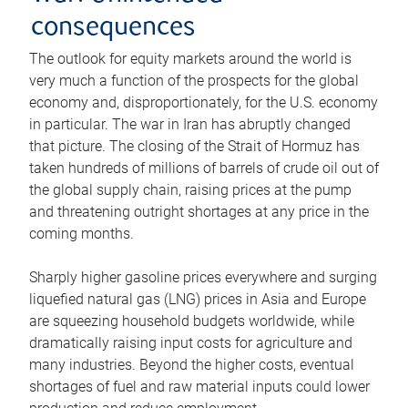
consequences
The outlook for equity markets around the world is
very much a function of the prospects for the global
economy and, disproportionately, for the U.S. economy
in particular. The war in Iran has abruptly changed
that picture. The closing of the Strait of Hormuz has
taken hundreds of millions of barrels of crude oil out of
the global supply chain, raising prices at the pump
and threatening outright shortages at any price in the
coming months.
Sharply higher gasoline prices everywhere and surging
liquefied natural gas (LNG) prices in Asia and Europe
are squeezing household budgets worldwide, while
dramatically raising input costs for agriculture and
many industries. Beyond the higher costs, eventual
shortages of fuel and raw material inputs could lower