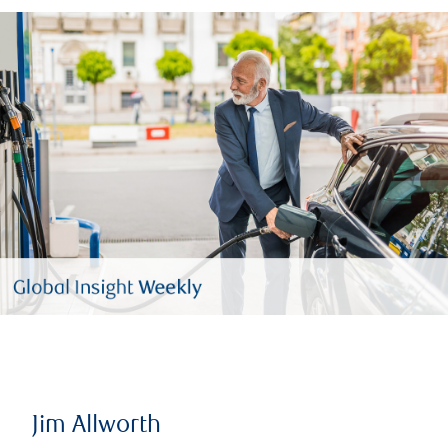
Jim Allworth