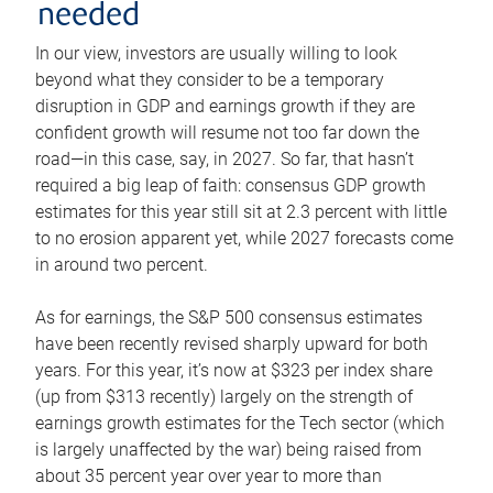
needed
In our view, investors are usually willing to look
beyond what they consider to be a temporary
disruption in GDP and earnings growth if they are
confident growth will resume not too far down the
road—in this case, say, in 2027. So far, that hasn’t
required a big leap of faith: consensus GDP growth
estimates for this year still sit at 2.3 percent with little
to no erosion apparent yet, while 2027 forecasts come
in around two percent.
As for earnings, the S&P 500 consensus estimates
have been recently revised sharply upward for both
years. For this year, it’s now at $323 per index share
(up from $313 recently) largely on the strength of
earnings growth estimates for the Tech sector (which
is largely unaffected by the war) being raised from
about 35 percent year over year to more than