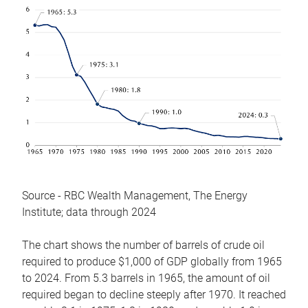
Source - RBC Wealth Management, The Energy
Institute; data through 2024
The chart shows the number of barrels of crude oil
required to produce $1,000 of GDP globally from 1965
to 2024. From 5.3 barrels in 1965, the amount of oil
required began to decline steeply after 1970. It reached