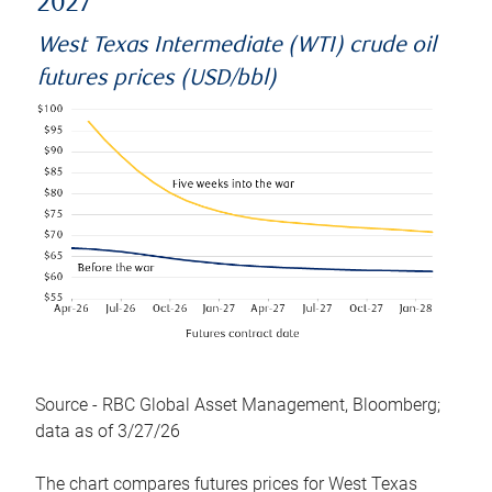
2027
West Texas Intermediate (WTI) crude oil
futures prices (USD/bbl)
Source - RBC Global Asset Management, Bloomberg;
data as of 3/27/26
The chart compares futures prices for West Texas