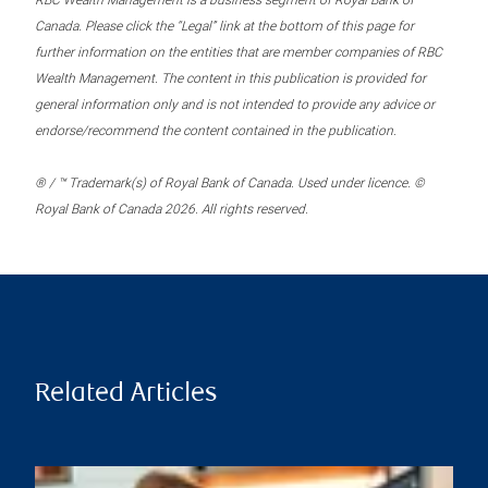
RBC Wealth Management is a business segment of Royal Bank of
Canada. Please click the “Legal” link at the bottom of this page for
further information on the entities that are member companies of RBC
Wealth Management. The content in this publication is provided for
general information only and is not intended to provide any advice or
endorse/recommend the content contained in the publication.
® / ™ Trademark(s) of Royal Bank of Canada. Used under licence. ©
Royal Bank of Canada 2026. All rights reserved.
Related Articles