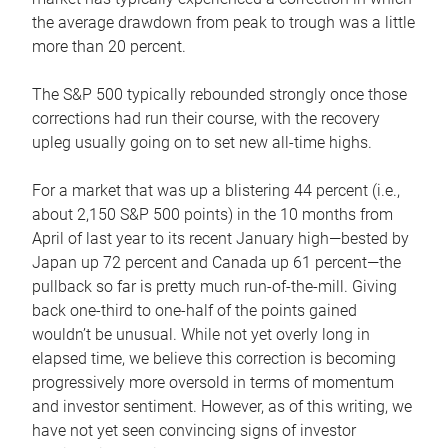
the average drawdown from peak to trough was a little
more than 20 percent.
The S&P 500 typically rebounded strongly once those
corrections had run their course, with the recovery
upleg usually going on to set new all-time highs.
For a market that was up a blistering 44 percent (i.e.,
about 2,150 S&P 500 points) in the 10 months from
April of last year to its recent January high—bested by
Japan up 72 percent and Canada up 61 percent—the
pullback so far is pretty much run-of-the-mill. Giving
back one-third to one-half of the points gained
wouldn’t be unusual. While not yet overly long in
elapsed time, we believe this correction is becoming
progressively more oversold in terms of momentum
and investor sentiment. However, as of this writing, we
have not yet seen convincing signs of investor