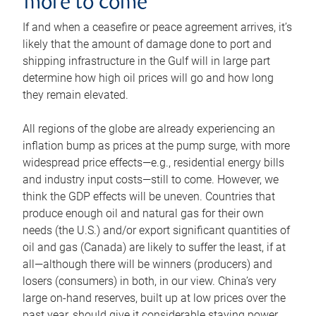
more to come
If and when a ceasefire or peace agreement arrives, it’s
likely that the amount of damage done to port and
shipping infrastructure in the Gulf will in large part
determine how high oil prices will go and how long
they remain elevated.
All regions of the globe are already experiencing an
inflation bump as prices at the pump surge, with more
widespread price effects—e.g., residential energy bills
and industry input costs—still to come. However, we
think the GDP effects will be uneven. Countries that
produce enough oil and natural gas for their own
needs (the U.S.) and/or export significant quantities of
oil and gas (Canada) are likely to suffer the least, if at
all—although there will be winners (producers) and
losers (consumers) in both, in our view. China’s very
large on-hand reserves, built up at low prices over the
past year, should give it considerable staying power.