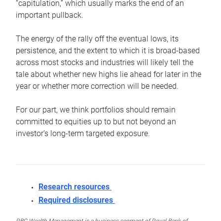
“capitulation,” which usually marks the end of an
important pullback.
The energy of the rally off the eventual lows, its
persistence, and the extent to which it is broad-based
across most stocks and industries will likely tell the
tale about whether new highs lie ahead for later in the
year or whether more correction will be needed.
For our part, we think portfolios should remain
committed to equities up to but not beyond an
investor’s long-term targeted exposure.
Research resources
Required disclosures