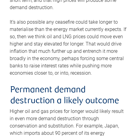
short term, and that high prices will produce some
demand destruction.
It’s also possible any ceasefire could take longer to
materialise than the energy market currently expects. If
so, then we think oil and LNG prices could move even
higher and stay elevated for longer. That would drive
inflation that much further up and entrench it more
broadly in the economy, perhaps forcing some central
banks to raise interest rates while pushing more
economies closer to, or into, recession.
Permanent demand
destruction a likely outcome
Higher oil and gas prices for longer would likely result
in even more demand destruction through
conservation and substitution. For example, Japan,
which imports about 90 percent of its energy