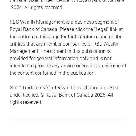
Canada. Used under licence. © Royal Bank of Canada
2024. All rights reserved.
RBC Wealth Management is a business segment of
Royal Bank of Canada. Please click the “Legal” link at
the bottom of this page for further information on the
entities that are member companies of RBC Wealth
Management. The content in this publication is
provided for general information only and is not
intended to provide any advice or endorse/recommend
the content contained in the publication.
® / ™ Trademark(s) of Royal Bank of Canada. Used
under licence. © Royal Bank of Canada 2025. All
rights reserved.