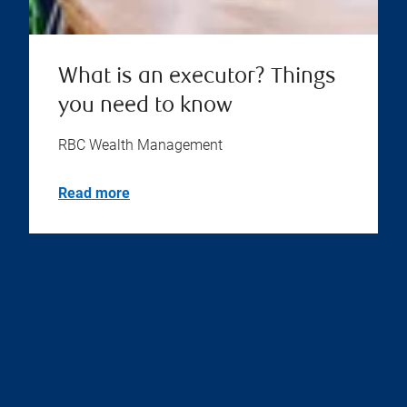
What is an executor? Things
you need to know
RBC Wealth Management
Read more