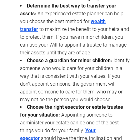
Determine the best way to transfer your
assets:
An experienced estate planner can help
you choose the best method for
wealth
transfer
to maximize the benefit to your heirs and
to protect them. If you have minor children, you
can use your Will to appoint a trustee to manage
their assets until they are of age
Choose a guardian for minor children:
Identify
someone who would care for your children in a
way that is consistent with your values. If you
don’t appoint someone, the government will
appoint someone to care for them, who may or
may not be the person you would choose
Choose the right executor or estate trustee
for your situation:
Appointing someone to
administer your estate can be one of the best
things you do for your family.
Your
executor
should have the time, inclination and