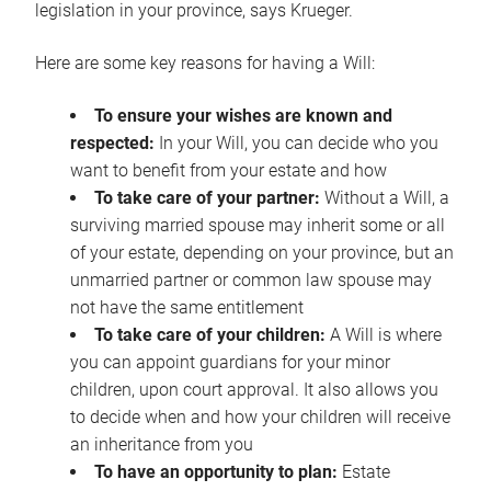
legislation in your province, says Krueger.
Here are some key reasons for having a Will:
To ensure your wishes are known and
respected:
In your Will, you can decide who you
want to benefit from your estate and how
To take care of your partner:
Without a Will, a
surviving married spouse may inherit some or all
of your estate, depending on your province, but an
unmarried partner or common law spouse may
not have the same entitlement
To take care of your children:
A Will is where
you can appoint guardians for your minor
children, upon court approval. It also allows you
to decide when and how your children will receive
an inheritance from you
To have an opportunity to plan:
Estate