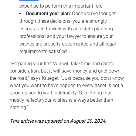
expertise to perform this important role
Document your plan
: Once you’ve thought
through these decisions, you are strongly
encouraged to work with an estate planning
professional and your lawyer to ensure your
wishes are properly documented and all legal
requirements satisfied
“Preparing your first Will will take time and careful
consideration, but it will save money and grief down
the road,” says Krueger. “Just because you don’t know
what you want to have happen to every asset is not a
good reason to wait indefinitely. Something that
mostly reflects your wishes is always better than
nothing.”
This article was updated on August 20, 2024.