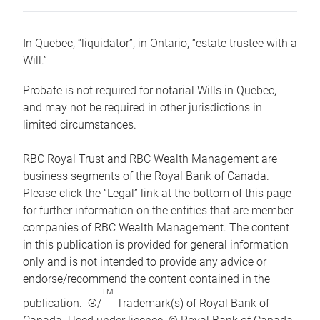
In Quebec, “liquidator”, in Ontario, “estate trustee with a
Will.”
Probate is not required for notarial Wills in Quebec,
and may not be required in other jurisdictions in
limited circumstances.
RBC Royal Trust and RBC Wealth Management are
business segments of the Royal Bank of Canada.
Please click the “Legal” link at the bottom of this page
for further information on the entities that are member
companies of RBC Wealth Management. The content
in this publication is provided for general information
only and is not intended to provide any advice or
endorse/recommend the content contained in the
TM
publication. ®/
Trademark(s) of Royal Bank of