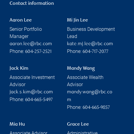
Contact information
Aaron Lee
Mi Jin Lee
Senior Portfolio
Business Development
Manager
Lead
aaron.lee@rbc.com
kate.mj.lee@rbc.com
Phone:
Phone:
604-257-2521
604-717-2077
Jack Kim
Mandy Wang
Associate Investment
Associate Wealth
Advisor
Advisor
jack.s.kim@rbc.com
mandy.wang@rbc.co
Phone:
604-665-5497
m
Phone:
604-665-9857
Mia Hu
Grace Lee
Associate Advisor
Administrative