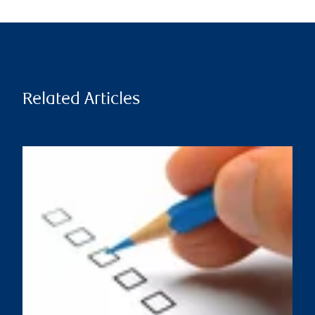
Related Articles