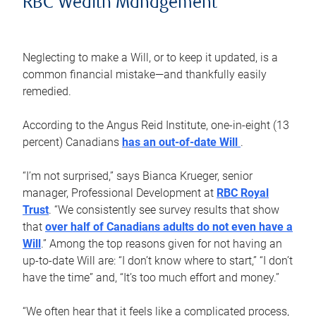
RBC Wealth Management
Neglecting to make a Will, or to keep it updated, is a
common financial mistake—and thankfully easily
remedied.
According to the Angus Reid Institute, one-in-eight (13
percent) Canadians
has an out-of-date Will
.
“I’m not surprised,” says Bianca Krueger, senior
manager, Professional Development at
RBC Royal
Trust
. “We consistently see survey results that show
that
over half of Canadians adults do not even have a
Will
.” Among the top reasons given for not having an
up-to-date Will are: “I don’t know where to start,” “I don’t
have the time” and, “It’s too much effort and money.”
“We often hear that it feels like a complicated process,