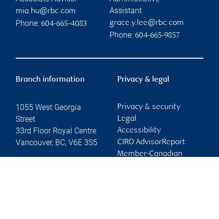
Assistant
mia.hu@rbc.com
Phone:
grace.y.lee@rbc.com
604-665-4083
Phone:
604-665-9857
Branch information
Privacy & legal
1055 West Georgia
Privacy & security
Street
Legal
33rd Floor Royal Centre
Accessibility
Vancouver
,
BC
,
V6E 3S5
CIRO AdvisorReport
Member-Canadian
Website
Investor Protection
Fund
Advertising and cookies
Online client services