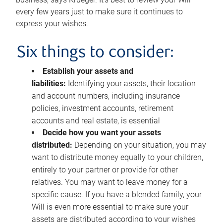
every few years just to make sure it continues to
express your wishes.
Six things to consider:
Establish your assets and
liabilities:
Identifying your assets, their location
and account numbers, including insurance
policies, investment accounts, retirement
accounts and real estate, is essential
Decide how you want your assets
distributed:
Depending on your situation, you may
want to distribute money equally to your children,
entirely to your partner or provide for other
relatives. You may want to leave money for a
specific cause. If you have a blended family, your
Will is even more essential to make sure your
assets are distributed according to your wishes