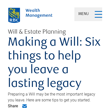
MENU
Will & Estate Planning
Making a Will: Six
things to help
you leave a
lasting legacy
Preparing a Will may be the most important legacy
you leave. Here are some tips to get you started.
Share