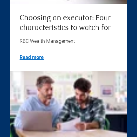
Choosing an executor: Four
characteristics to watch for
RBC Wealth Management
Read more