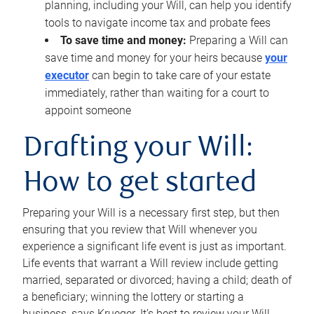
planning, including your Will, can help you identify
tools to navigate income tax and probate fees
To save time and money:
Preparing a Will can
save time and money for your heirs because
your
executor
can begin to take care of your estate
immediately, rather than waiting for a court to
appoint someone
Drafting your Will:
How to get started
Preparing your Will is a necessary first step, but then
ensuring that you review that Will whenever you
experience a significant life event is just as important.
Life events that warrant a Will review include getting
married, separated or divorced; having a child; death of
a beneficiary; winning the lottery or starting a
business, says Krueger. It’s best to review your Will