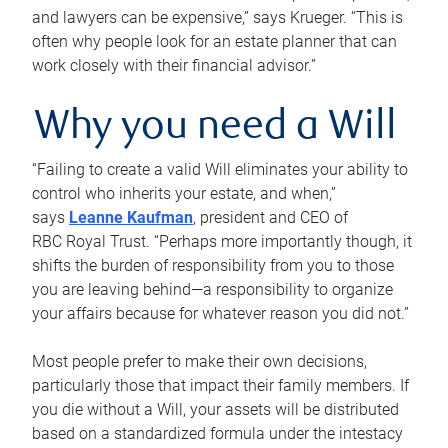
and lawyers can be expensive,” says Krueger. “This is
often why people look for an estate planner that can
work closely with their financial advisor.”
Why you need a Will
“Failing to create a valid Will eliminates your ability to
control who inherits your estate, and when,”
says
Leanne Kaufman
, president and CEO of
RBC Royal Trust. “Perhaps more importantly though, it
shifts the burden of responsibility from you to those
you are leaving behind—a responsibility to organize
your affairs because for whatever reason you did not.”
Most people prefer to make their own decisions,
particularly those that impact their family members. If
you die without a Will, your assets will be distributed
based on a standardized formula under the intestacy