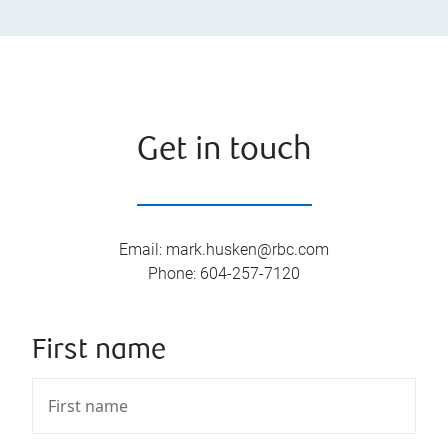
Get in touch
Email
:
mark.husken@rbc.com
Phone
:
604-257-7120
First name