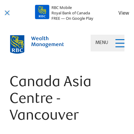
RBC Mobile
View
Royal Bank of Canada
FREE — On Google Play
MENU
Canada Asia
Centre -
Vancouver