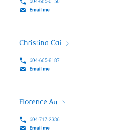
604-665-0150
Email me
Christina Cai
604-665-8187
Email me
Florence Au
604-717-2336
Email me