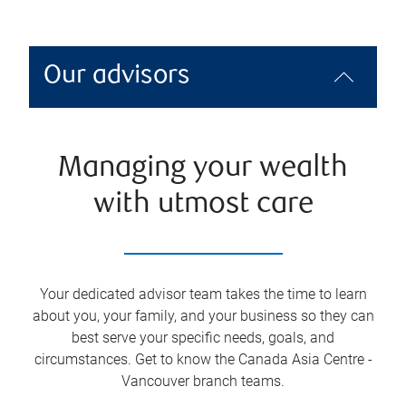
Our advisors
Managing your wealth
with utmost care
Your dedicated advisor team takes the time to learn
about you, your family, and your business so they can
best serve your specific needs, goals, and
circumstances. Get to know the
Canada Asia Centre -
Vancouver
branch teams.