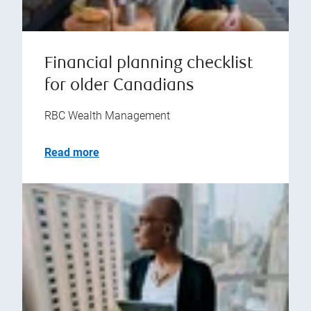
Financial planning checklist
for older Canadians
RBC Wealth Management
Read more