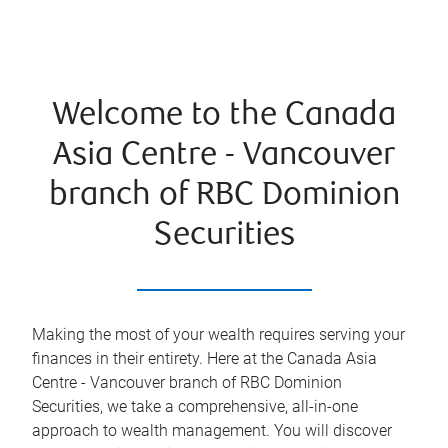
Welcome to the Canada
Asia Centre - Vancouver
branch of RBC Dominion
Securities
Making the most of your wealth requires serving your
finances in their entirety. Here at the
Canada Asia
Centre - Vancouver
branch of RBC Dominion
Securities, we take a comprehensive, all-in-one
approach to wealth management. You will discover