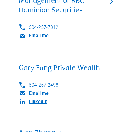
Management of RBC
Dominion Securities
604-257-7312
Email me
Gary Fung Private Wealth
604-257-2498
Email me
LinkedIn