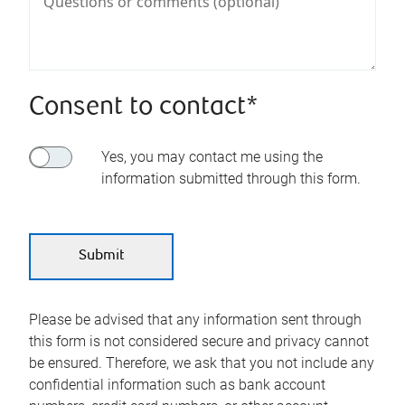
Consent to contact*
Yes, you may contact me using the
information submitted through this form.
Please be advised that any information sent through
this form is not considered secure and privacy cannot
be ensured. Therefore, we ask that you not include any
confidential information such as bank account