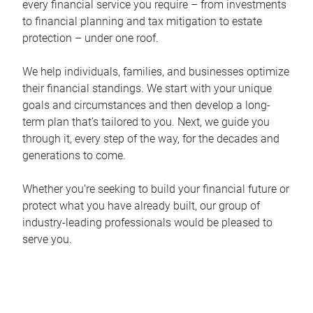
every financial service you require – from investments
to financial planning and tax mitigation to estate
protection – under one roof.
We help individuals, families, and businesses optimize
their financial standings. We start with your unique
goals and circumstances and then develop a long-
term plan that’s tailored to you. Next, we guide you
through it, every step of the way, for the decades and
generations to come.
Whether you’re seeking to build your financial future or
protect what you have already built, our group of
industry-leading professionals would be pleased to
serve you.