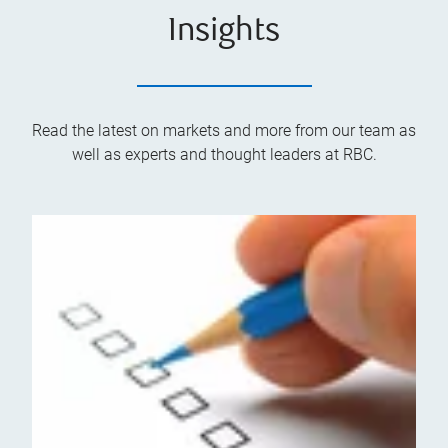
Insights
Read the latest on markets and more from our team as
well as experts and thought leaders at RBC.