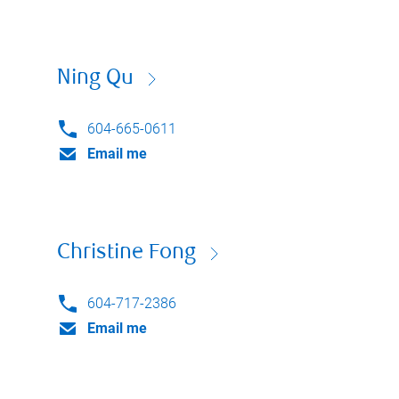
Ning Qu
604-665-0611
Email me
Christine Fong
604-717-2386
Email me