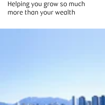
Helping you grow so much
more than your wealth