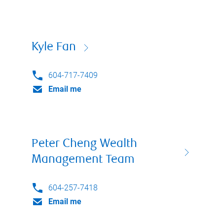
Kyle Fan
604-717-7409
Email me
Peter Cheng Wealth
Management Team
604-257-7418
Email me