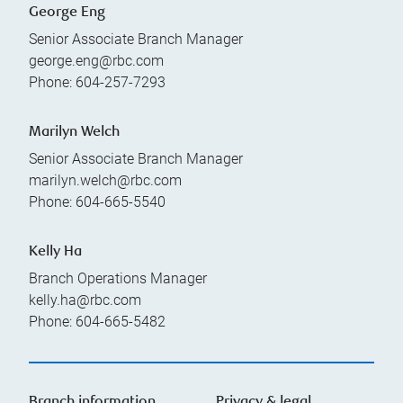
George Eng
Senior Associate Branch Manager
george.eng@rbc.com
Phone:
604-257-7293
Marilyn Welch
Senior Associate Branch Manager
marilyn.welch@rbc.com
Phone:
604-665-5540
Kelly Ha
Branch Operations Manager
kelly.ha@rbc.com
Phone:
604-665-5482
Branch information
Privacy & legal