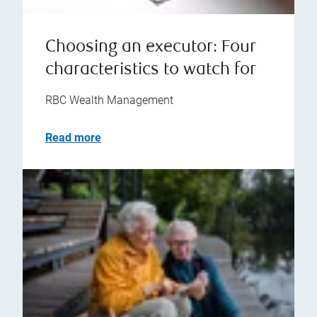
Choosing an executor: Four
characteristics to watch for
RBC Wealth Management
Read more