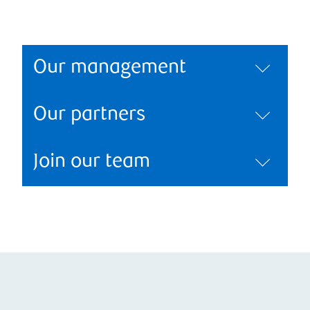
Our management
Our partners
Join our team