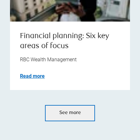
Financial planning: Six key
areas of focus
RBC Wealth Management
Read more
See more