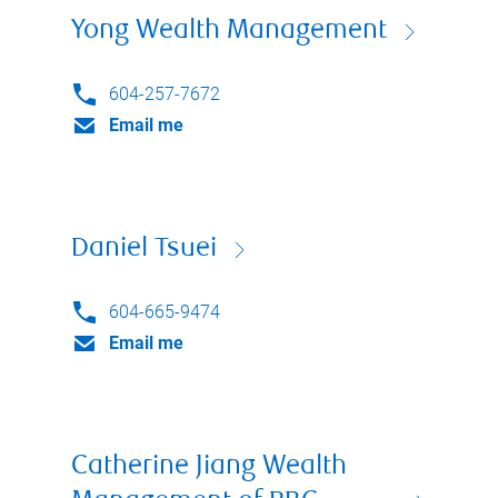
Yong Wealth Management
604-257-7672
Email me
Daniel Tsuei
604-665-9474
Email me
Catherine Jiang Wealth