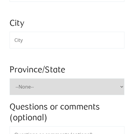
City
Province/State
Questions or comments
(optional)