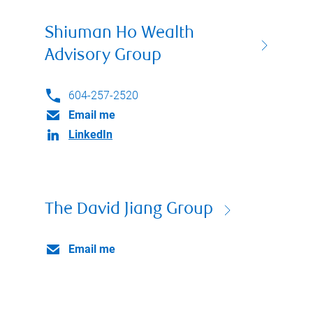
Shiuman Ho Wealth
Advisory Group
604-257-2520
Email me
LinkedIn
The David Jiang Group
Email me