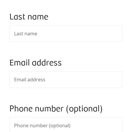
Last name
Email address
Phone number (optional)