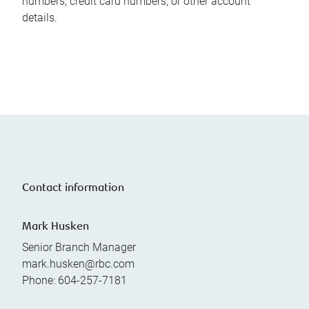
numbers, credit card numbers, or other account
details.
Contact information
Mark Husken
Senior Branch Manager
mark.husken@rbc.com
Phone:
604-257-7181