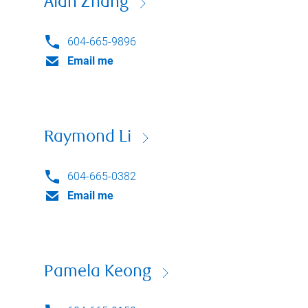
Alan Zhang
604-665-9896
Email me
Raymond Li
604-665-0382
Email me
Pamela Keong