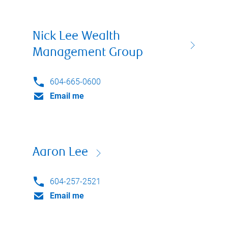
Nick Lee Wealth
Management Group
604-665-0600
Email me
Aaron Lee
604-257-2521
Email me