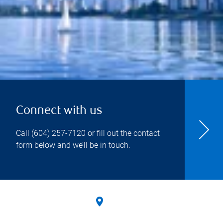
Connect with us
Call
(604) 257-7120
or fill out the contact
form below and we’ll be in touch.