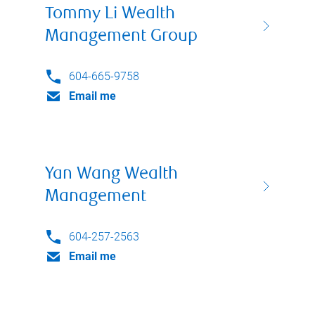
Tommy Li Wealth
Management Group
604-665-9758
Email me
Yan Wang Wealth
Management
604-257-2563
Email me