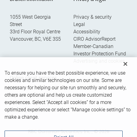
1055 West Georgia
Privacy & security
Street
Legal
33rd Floor Royal Centre
Accessibility
Vancouver
,
BC
,
V6E 3S5
CIRO AdvisorReport
Member-Canadian
Investor Protection Fund
Advertising and cookies
To ensure you have the best possible experience, we use
Online client services
cookies and similar technologies on our site. Some are
necessary for helping our site run smoothly and securely,
others are optional and help us create customized
Sign in
experiences. Select “Accept all cookies” for a more
First time sign in guide
optimized experience or select “Manage cookie settings” to
Keeping you informed
make a change.
RBC Dominion Securities Inc., © 2026