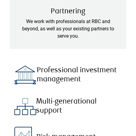
Partnering
We work with professionals at RBC and
beyond, as well as your existing partners to
serve you.
Professional investment
management
Multi-generational
support