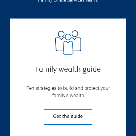
Family Office Services team.
Family wealth guide
Ten strategies to build and protect your
family’s wealth
Get the guide