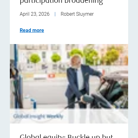
participation broadening
April 23, 2026
|
Robert Sluymer
Read more