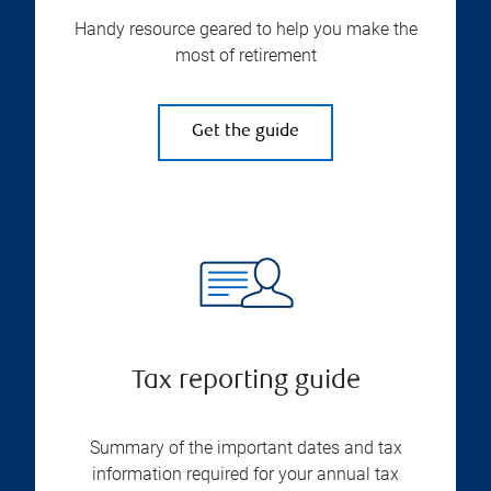
Handy resource geared to help you make the
most of retirement
Get the guide
Tax reporting guide
Summary of the important dates and tax
information required for your annual tax