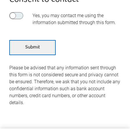
Yes, you may contact me using the
information submitted through this form.
Please be advised that any information sent through
this form is not considered secure and privacy cannot
be ensured. Therefore, we ask that you not include any
confidential information such as bank account
numbers, credit card numbers, or other account
details.