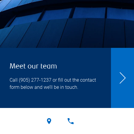
Meet our team
Call
(905) 277-1237
or fill out the contact
form below and we’ll be in touch.