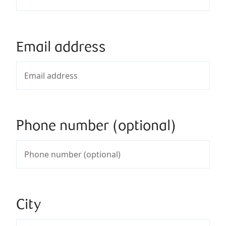
Email address
Phone number (optional)
City