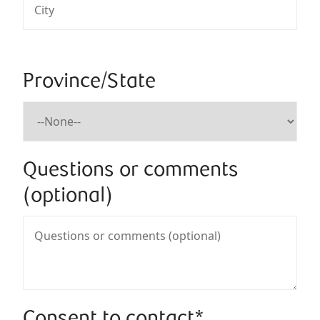
Province/State
Questions or comments
(optional)
Consent to contact*