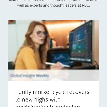
well as experts and thought leaders at RBC.
Equity market cycle recovers
to new highs with