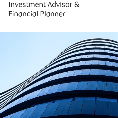
Investment Advisor &
Financial Planner