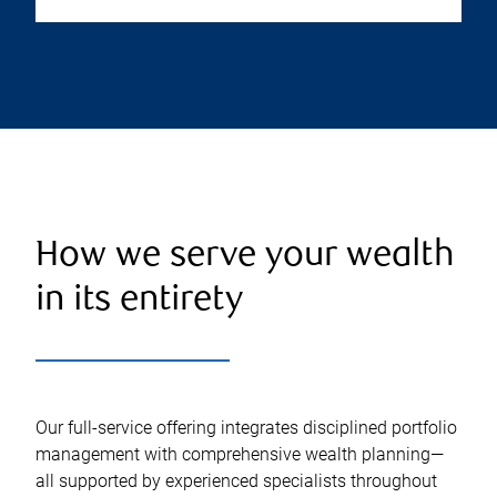
How we serve your wealth
in its entirety
Our full-service offering integrates disciplined portfolio
management with comprehensive wealth planning—
all supported by experienced specialists throughout