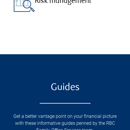
Risk management
Guides
Get a better vantage point on your financial picture
with these informative guides penned by the RBC