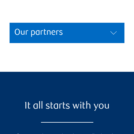
Our partners
It all starts with you