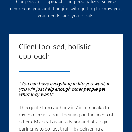
Our personal approach and personalized service
centres on you, and it begins with getting to know you,
your needs, and your goals.
Client-focused, holistic
approach
“You can have everything in life you want, if
you will just help enough other people get
what they want.”
This quote from author Zig Ziglar speaks to
my core belief about focusing on the needs of
others. My goal as an advisor and strategic
partner is to do just that – by delivering a