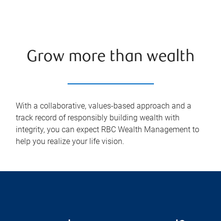
Grow more than wealth
With a collaborative, values-based approach and a
track record of responsibly building wealth with
integrity, you can expect RBC Wealth Management to
help you realize your life vision.