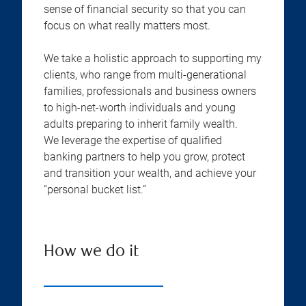
sense of financial security so that you can
focus on what really matters most.
We take a holistic approach to supporting my
clients, who range from multi-generational
families, professionals and business owners
to high-net-worth individuals and young
adults preparing to inherit family wealth.
We leverage the expertise of qualified
banking partners to help you grow, protect
and transition your wealth, and achieve your
“personal bucket list.”
How we do it