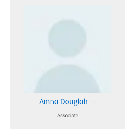
Amna Douglah
Associate