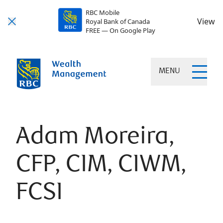
RBC Mobile
View
Royal Bank of Canada
FREE — On Google Play
MENU
Adam Moreira,
CFP, CIM, CIWM,
FCSI