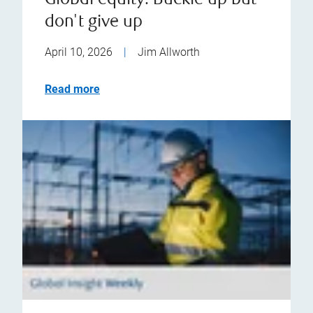
Global equity: Buckle up but
don't give up
April 10, 2026
|
Jim Allworth
Read more