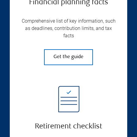
Financial planning facts
Comprehensive list of key information, such
as deadlines, contribution limits, and tax
facts
Get the guide
Retirement checklist