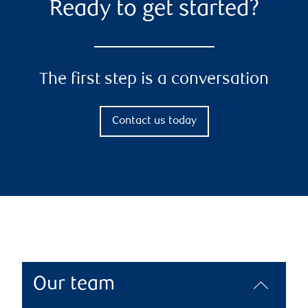
Ready to get started?
The first step is a conversation
Contact us today
Our team