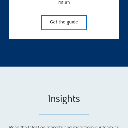
return
Get the guide
Insights
Read the latest on markets and more from our team as