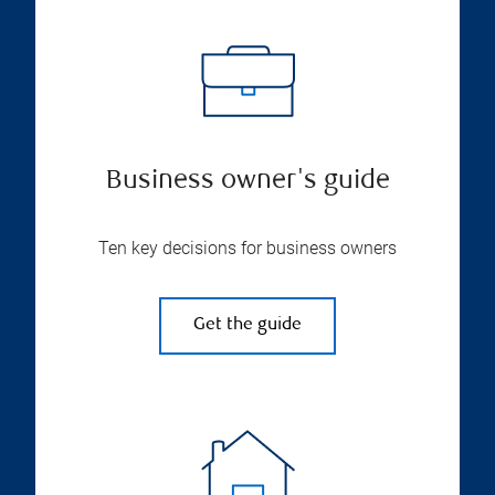
Business owner's guide
Ten key decisions for business owners
Get the guide