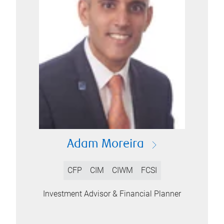
Adam Moreira
CFP
CIM
CIWM
FCSI
Investment Advisor & Financial Planner