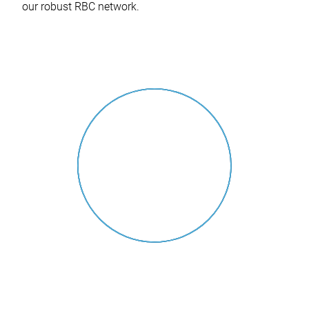
our robust RBC network.