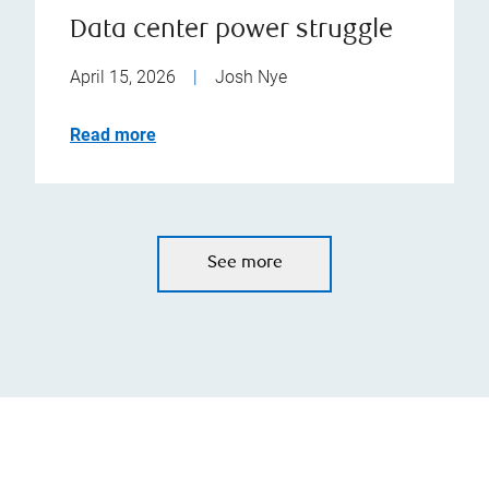
Data center power struggle
April 15, 2026
|
Josh Nye
Read more
See more