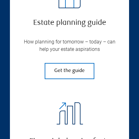
Estate planning guide
How planning for tomorrow – today – can
help your estate aspirations
Get the guide