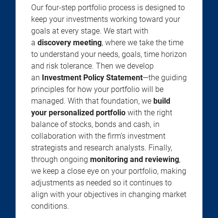
Our four-step portfolio process is designed to
keep your investments working toward your
goals at every stage. We start with
a
discovery meeting
, where we take the time
to understand your needs, goals, time horizon
and risk tolerance. Then we develop
an
Investment Policy Statement
—the guiding
principles for how your portfolio will be
managed. With that foundation, we
build
your personalized portfolio
with the right
balance of stocks, bonds and cash, in
collaboration with the firm’s investment
strategists and research analysts. Finally,
through ongoing
monitoring and reviewing
,
we keep a close eye on your portfolio, making
adjustments as needed so it continues to
align with your objectives in changing market
conditions.