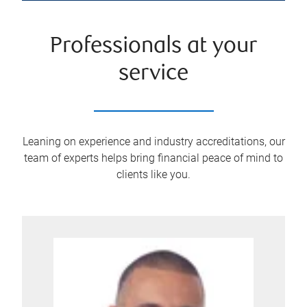
Professionals at your
service
Leaning on experience and industry accreditations, our
team of experts helps bring financial peace of mind to
clients like you.