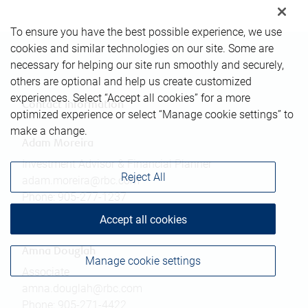
To ensure you have the best possible experience, we use
cookies and similar technologies on our site. Some are
necessary for helping our site run smoothly and securely,
others are optional and help us create customized
experiences. Select “Accept all cookies” for a more
Contact information
optimized experience or select “Manage cookie settings” to
make a change.
Adam Moreira
Investment Advisor & Financial Planner
Reject All
adam.moreira@rbc.com
Phone:
905-277-1237
Linkedin
Accept all cookies
Amna Douglah
Manage cookie settings
Associate
amna.douglah@rbc.com
Phone:
905-271-4422