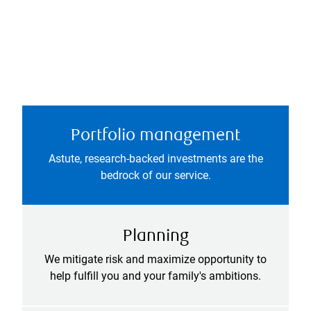
Portfolio management
Astute, research-backed investments are the
bedrock of our service.
Planning
We mitigate risk and maximize opportunity to
help fulfill you and your family's ambitions.