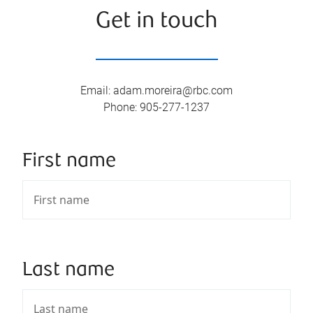
Get in touch
Email
:
adam.moreira@rbc.com
Phone
:
905-277-1237
First name
Last name