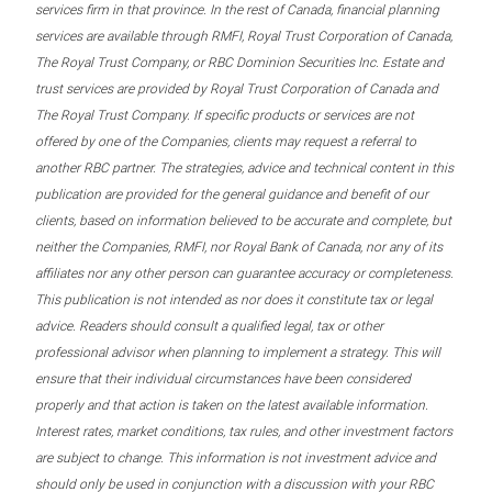
services firm in that province. In the rest of Canada, financial planning
services are available through RMFI, Royal Trust Corporation of Canada,
The Royal Trust Company, or RBC Dominion Securities Inc. Estate and
trust services are provided by Royal Trust Corporation of Canada and
The Royal Trust Company. If specific products or services are not
offered by one of the Companies, clients may request a referral to
another RBC partner. The strategies, advice and technical content in this
publication are provided for the general guidance and benefit of our
clients, based on information believed to be accurate and complete, but
neither the Companies, RMFI, nor Royal Bank of Canada, nor any of its
affiliates nor any other person can guarantee accuracy or completeness.
This publication is not intended as nor does it constitute tax or legal
advice. Readers should consult a qualified legal, tax or other
professional advisor when planning to implement a strategy. This will
ensure that their individual circumstances have been considered
properly and that action is taken on the latest available information.
Interest rates, market conditions, tax rules, and other investment factors
are subject to change. This information is not investment advice and
should only be used in conjunction with a discussion with your RBC