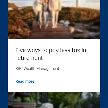
Five ways to pay less tax in
retirement
RBC Wealth Management
Read more