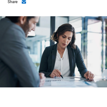
Share