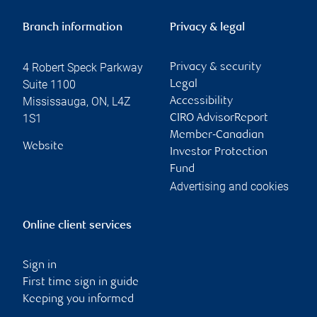
Branch information
Privacy & legal
4 Robert Speck Parkway
Privacy & security
Suite 1100
Legal
Mississauga
,
ON
,
L4Z
Accessibility
1S1
CIRO AdvisorReport
Member-Canadian
Website
Investor Protection
Fund
Advertising and cookies
Online client services
Sign in
First time sign in guide
Keeping you informed