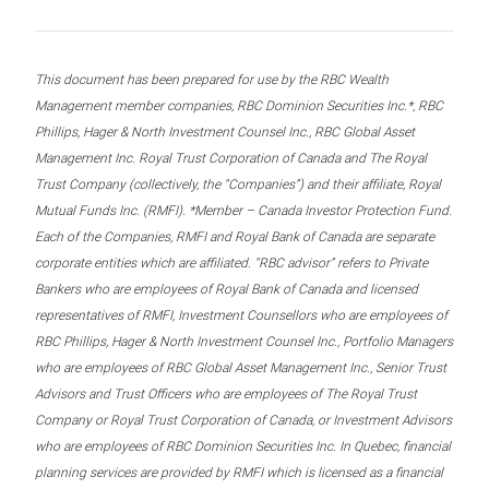
This document has been prepared for use by the RBC Wealth
Management member companies, RBC Dominion Securities Inc.*, RBC
Phillips, Hager & North Investment Counsel Inc., RBC Global Asset
Management Inc. Royal Trust Corporation of Canada and The Royal
Trust Company (collectively, the “Companies”) and their affiliate, Royal
Mutual Funds Inc. (RMFI). *Member – Canada Investor Protection Fund.
Each of the Companies, RMFI and Royal Bank of Canada are separate
corporate entities which are affiliated. “RBC advisor” refers to Private
Bankers who are employees of Royal Bank of Canada and licensed
representatives of RMFI, Investment Counsellors who are employees of
RBC Phillips, Hager & North Investment Counsel Inc., Portfolio Managers
who are employees of RBC Global Asset Management Inc., Senior Trust
Advisors and Trust Officers who are employees of The Royal Trust
Company or Royal Trust Corporation of Canada, or Investment Advisors
who are employees of RBC Dominion Securities Inc. In Quebec, financial
planning services are provided by RMFI which is licensed as a financial