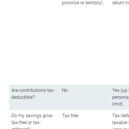
province or territory)
return 
Are contributions tax-
No
Yes (up 
deductible?
persona
limit)
Do my savings grow
Tax-free
Tax-defe
tax-free or tax-
taxable