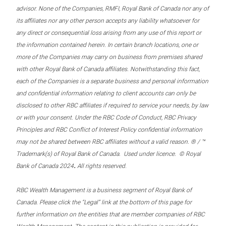
advisor. None of the Companies, RMFI, Royal Bank of Canada nor any of
its affiliates nor any other person accepts any liability whatsoever for
any direct or consequential loss arising from any use of this report or
the information contained herein. In certain branch locations, one or
more of the Companies may carry on business from premises shared
with other Royal Bank of Canada affiliates. Notwithstanding this fact,
each of the Companies is a separate business and personal information
and confidential information relating to client accounts can only be
disclosed to other RBC affiliates if required to service your needs, by law
or with your consent. Under the RBC Code of Conduct, RBC Privacy
Principles and RBC Conflict of Interest Policy confidential information
may not be shared between RBC affiliates without a valid reason. ® / ™
Trademark(s) of Royal Bank of Canada. Used under licence. © Royal
.
Bank of Canada 2024
All rights reserved.
RBC Wealth Management is a business segment of Royal Bank of
Canada. Please click the “Legal” link at the bottom of this page for
further information on the entities that are member companies of RBC