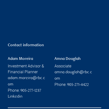
Contact information
Adam Moreira
Amna Douglah
Investment Advisor &
Associate
Financial Planner
amna.douglah@rbc.c
adam.moreira@rbc.c
om
Phone:
om
905-271-4422
Phone:
905-277-1237
Linkedin