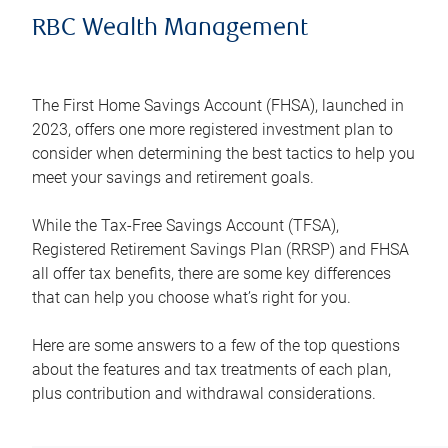
RBC Wealth Management
The First Home Savings Account (FHSA), launched in
2023, offers one more registered investment plan to
consider when determining the best tactics to help you
meet your savings and retirement goals.
While the Tax-Free Savings Account (TFSA),
Registered Retirement Savings Plan (RRSP) and FHSA
all offer tax benefits, there are some key differences
that can help you choose what’s right for you.
Here are some answers to a few of the top questions
about the features and tax treatments of each plan,
plus contribution and withdrawal considerations.