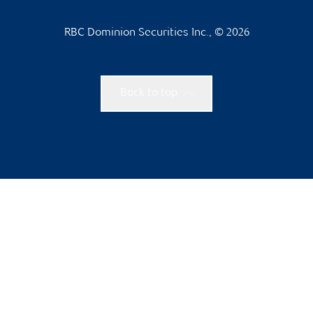
RBC Dominion Securities Inc., © 2026
Back to top