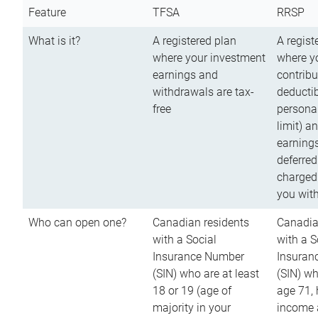
Feature
TFSA
RRSP
What is it?
A registered plan
A regist
where your investment
where y
earnings and
contribu
withdrawals are tax-
deductib
free
persona
limit) a
earnings
deferred
charged
you wit
Who can open one?
Canadian residents
Canadia
with a Social
with a S
Insurance Number
Insuran
(SIN) who are at least
(SIN) w
18 or 19 (age of
age 71,
majority in your
income a