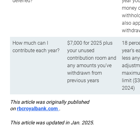
deferred?
year you
money o
withhold
also app
withdra
How much can I
$7,000 for 2025 plus
18 perce
contribute each year?
your unused
year’s e
contribution room and
less an
any amounts you’ve
adjustme
withdrawn from
maximu
previous years
limit ($
2024)
This article was originally published
on
rbcroyalbank.com
.
This article was updated in Jan. 2025.