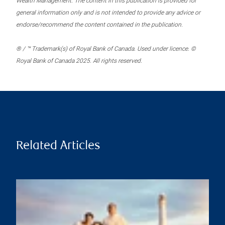
Wealth Management. The content in this publication is provided for
general information only and is not intended to provide any advice or
endorse/recommend the content contained in the publication.
® / ™ Trademark(s) of Royal Bank of Canada. Used under licence. ©
Royal Bank of Canada 2025. All rights reserved.
Related Articles