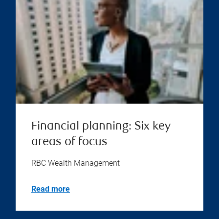
Financial planning: Six key
areas of focus
RBC Wealth Management
Read more