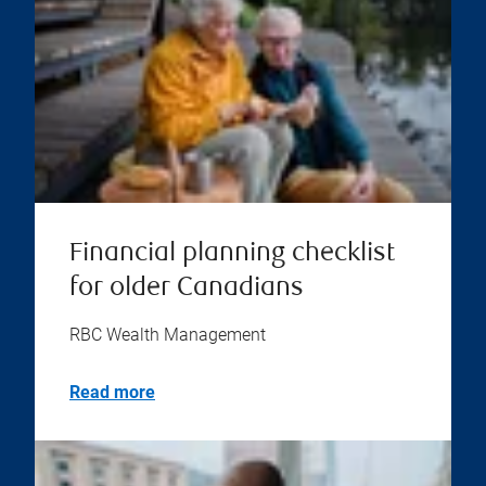
Financial planning checklist
for older Canadians
RBC Wealth Management
Read more