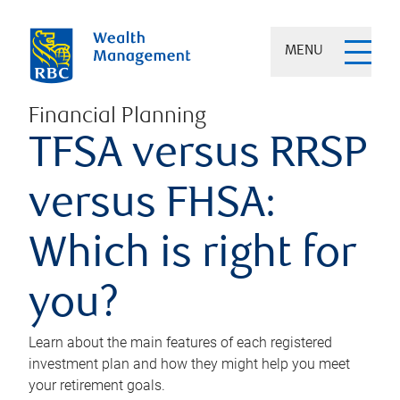
MENU
Financial Planning
TFSA versus RRSP
versus FHSA:
Which is right for
you?
Learn about the main features of each registered
investment plan and how they might help you meet
your retirement goals.