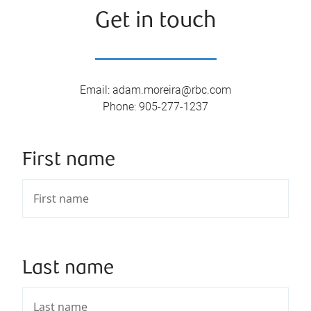
Get in touch
Email
:
adam.moreira@rbc.com
Phone
:
905-277-1237
First name
Last name