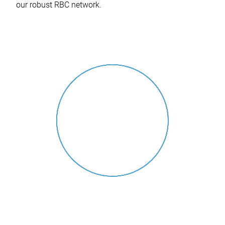
our robust RBC network.