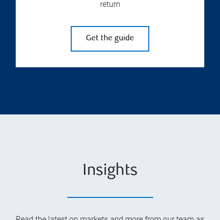
return
Get the guide
Insights
Read the latest on markets and more from our team as