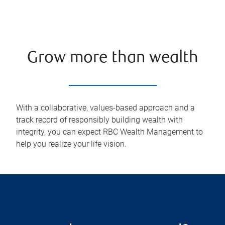
Grow more than wealth
With a collaborative, values-based approach and a
track record of responsibly building wealth with
integrity, you can expect RBC Wealth Management to
help you realize your life vision.