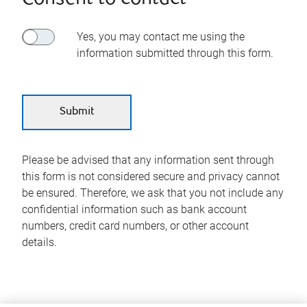
Yes, you may contact me using the
information submitted through this form.
Please be advised that any information sent through
this form is not considered secure and privacy cannot
be ensured. Therefore, we ask that you not include any
confidential information such as bank account
numbers, credit card numbers, or other account
details.