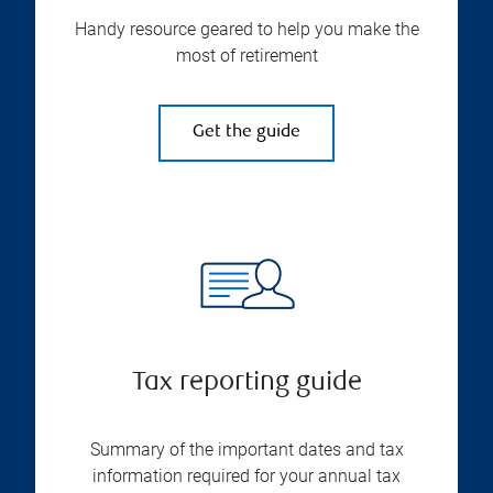
Handy resource geared to help you make the
most of retirement
Get the guide
Tax reporting guide
Summary of the important dates and tax
information required for your annual tax