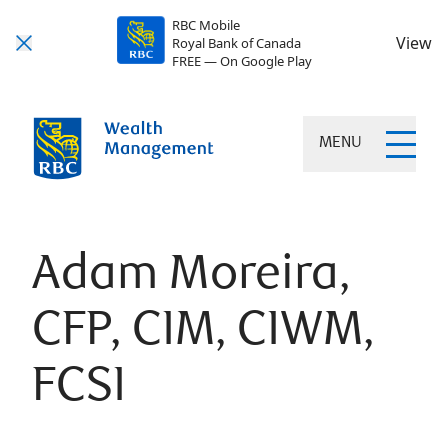
RBC Mobile
View
Royal Bank of Canada
FREE — On Google Play
MENU
Adam Moreira,
CFP, CIM, CIWM,
FCSI