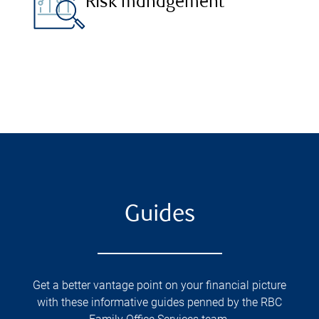
Risk management
Guides
Get a better vantage point on your financial picture
with these informative guides penned by the RBC