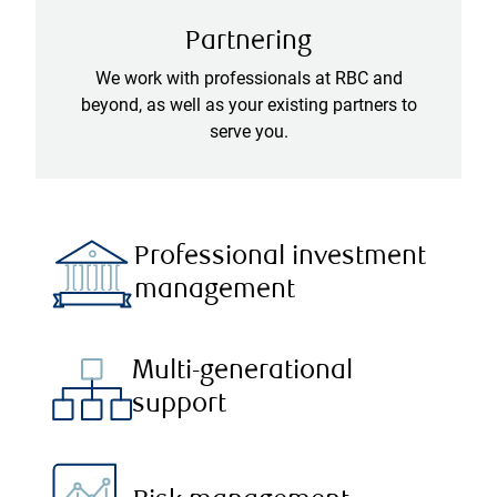
Partnering
We work with professionals at RBC and
beyond, as well as your existing partners to
serve you.
Professional investment
management
Multi-generational
support