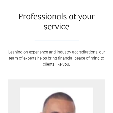
Professionals at your
service
Leaning on experience and industry accreditations, our
team of experts helps bring financial peace of mind to
clients like you.