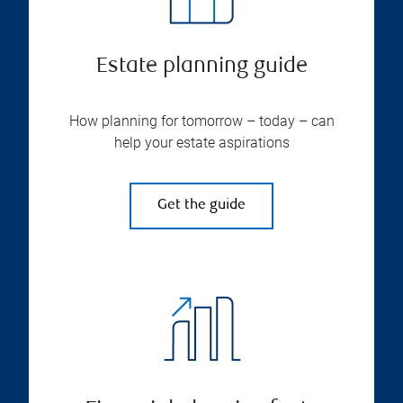
Estate planning guide
How planning for tomorrow – today – can
help your estate aspirations
Get the guide