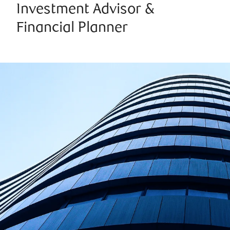
Investment Advisor &
Financial Planner