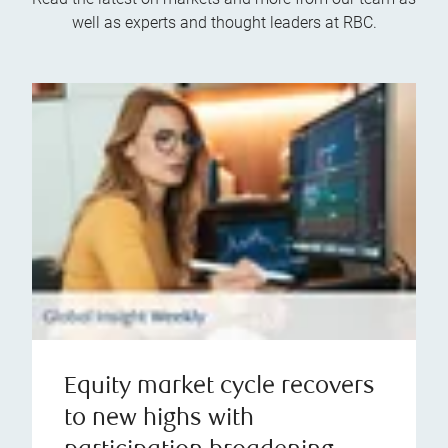
well as experts and thought leaders at RBC.
Equity market cycle recovers
to new highs with