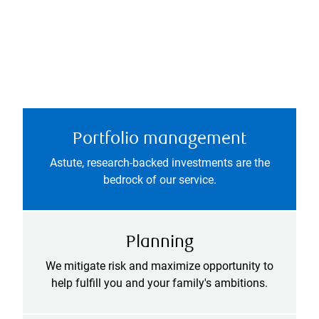
Portfolio management
Astute, research-backed investments are the
bedrock of our service.
Planning
We mitigate risk and maximize opportunity to
help fulfill you and your family's ambitions.