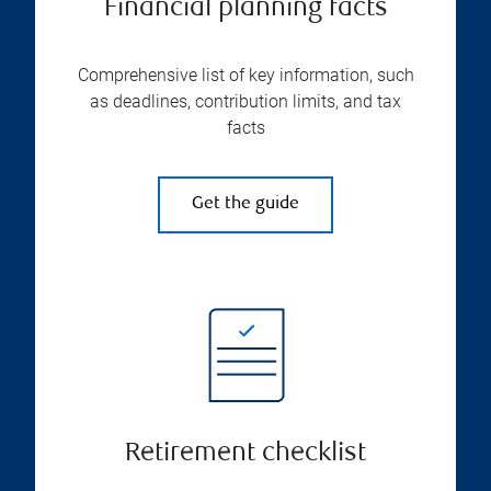
Financial planning facts
Comprehensive list of key information, such
as deadlines, contribution limits, and tax
facts
Get the guide
Retirement checklist