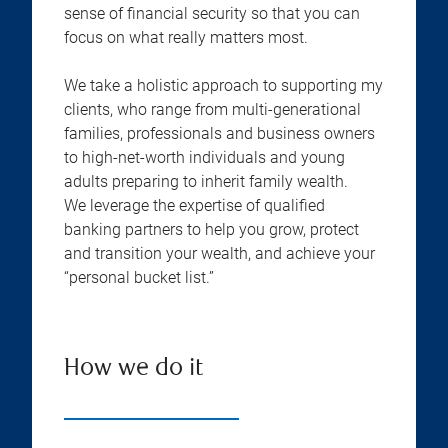
sense of financial security so that you can
focus on what really matters most.
We take a holistic approach to supporting my
clients, who range from multi-generational
families, professionals and business owners
to high-net-worth individuals and young
adults preparing to inherit family wealth.
We leverage the expertise of qualified
banking partners to help you grow, protect
and transition your wealth, and achieve your
“personal bucket list.”
How we do it