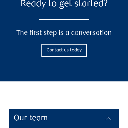
Ready to get started?
The first step is a conversation
Contact us today
Our team