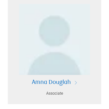
Amna Douglah
Associate