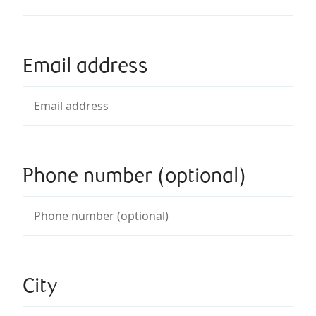
Email address
Phone number (optional)
City