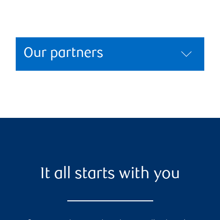
Our partners
It all starts with you