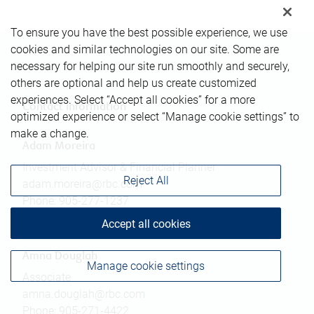
To ensure you have the best possible experience, we use
cookies and similar technologies on our site. Some are
necessary for helping our site run smoothly and securely,
others are optional and help us create customized
experiences. Select “Accept all cookies” for a more
Contact information
optimized experience or select “Manage cookie settings” to
make a change.
Adam Moreira
Investment Advisor & Financial Planner
Reject All
adam.moreira@rbc.com
Phone:
905-277-1237
Linkedin
Accept all cookies
Amna Douglah
Manage cookie settings
Associate
amna.douglah@rbc.com
Phone:
905-271-4422