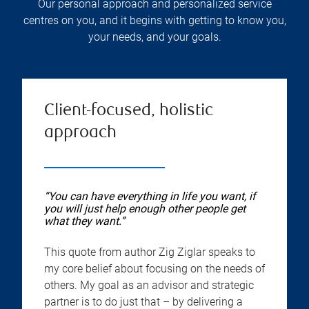
Our personal approach and personalized service
centres on you, and it begins with getting to know you,
your needs, and your goals.
Client-focused, holistic
approach
“You can have everything in life you want, if
you will just help enough other people get
what they want.”
This quote from author Zig Ziglar speaks to
my core belief about focusing on the needs of
others. My goal as an advisor and strategic
partner is to do just that – by delivering a