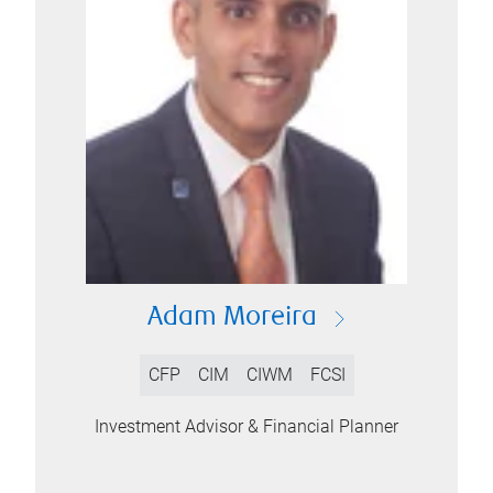
Adam Moreira
CFP
CIM
CIWM
FCSI
Investment Advisor & Financial Planner