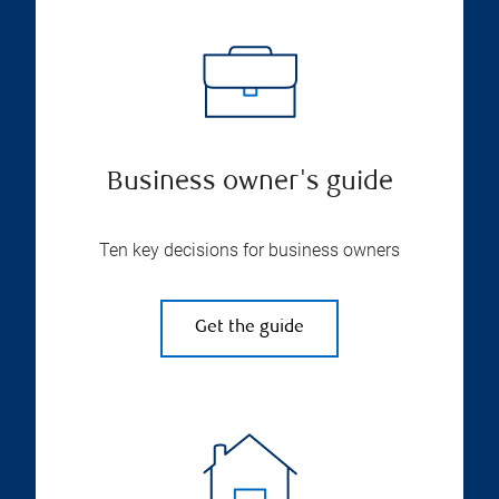
Business owner's guide
Ten key decisions for business owners
Get the guide