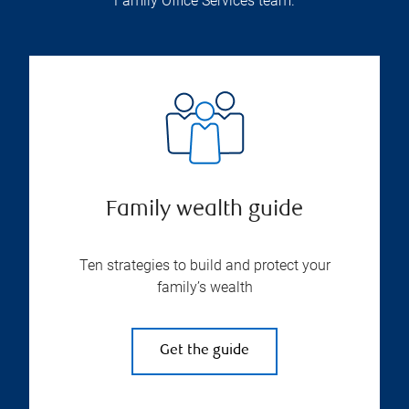
Family Office Services team.
Family wealth guide
Ten strategies to build and protect your
family’s wealth
Get the guide