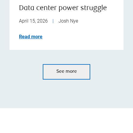
Data center power struggle
April 15, 2026
|
Josh Nye
Read more
See more