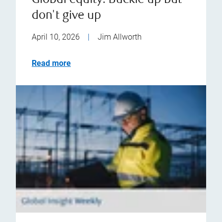
Global equity: Buckle up but
don't give up
April 10, 2026
|
Jim Allworth
Read more