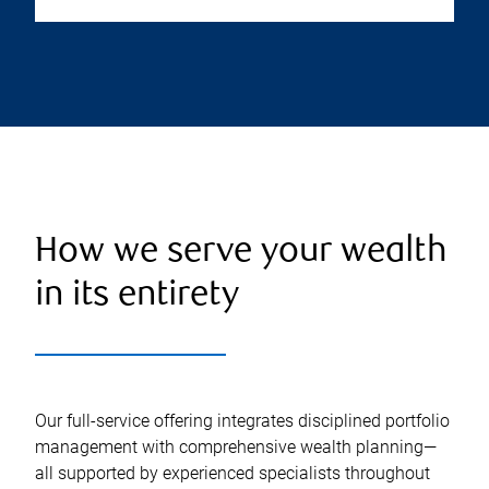
How we serve your wealth
in its entirety
Our full-service offering integrates disciplined portfolio
management with comprehensive wealth planning—
all supported by experienced specialists throughout