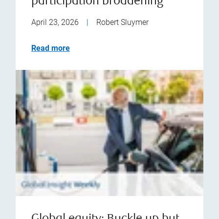
participation broadening
April 23, 2026
|
Robert Sluymer
Read more