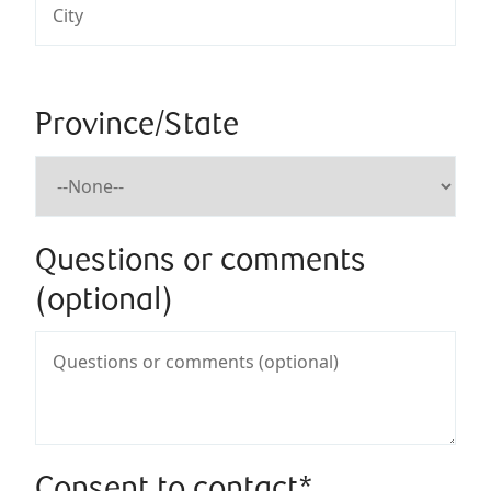
Province/State
Questions or comments
(optional)
Consent to contact*