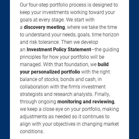
Our four-step portfolio process is designed to
keep your investments working toward your
goals at every stage. We start with
a
discovery meeting
, where we take the time
to understand your needs, goals, time horizon
and risk tolerance. Then we develop
an
Investment Policy Statement
—the guiding
principles for how your portfolio will be
managed. With that foundation, we
build
your personalized portfolio
with the right
balance of stocks, bonds and cash, in
collaboration with the firm’s investment
strategists and research analysts. Finally,
through ongoing
monitoring and reviewing
,
we keep a close eye on your portfolio, making
adjustments as needed so it continues to
align with your objectives in changing market
conditions.