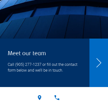
Meet our team
Call
(905) 277-1237
or fill out the contact
form below and we’ll be in touch.