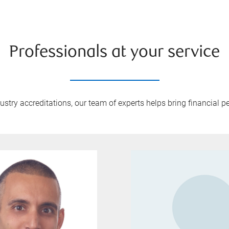
Professionals at your service
try accreditations, our team of experts helps bring financial pe