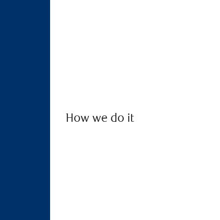
How we do it