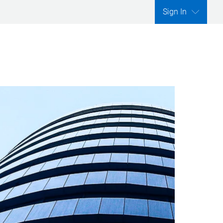
Sign In