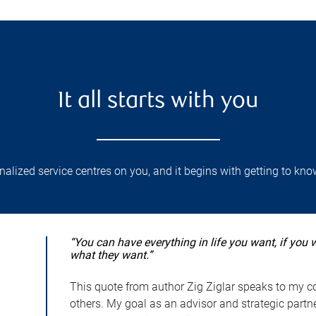
It all starts with you
lized service centres on you, and it begins with getting to kno
“You can have everything in life you want, if you 
what they want.”
This quote from author Zig Ziglar speaks to my co
others. My goal as an advisor and strategic partner