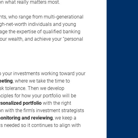
s on what really matters most.
ents, who range from multi-generational
igh-net-worth individuals and young
rage the expertise of qualified banking
your wealth, and achieve your “personal
ep your investments working toward your
eeting
, where we take the time to
isk tolerance. Then we develop
ciples for how your portfolio will be
rsonalized portfolio
with the right
n with the firm’s investment strategists
onitoring and reviewing
, we keep a
s needed so it continues to align with