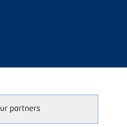
ur partners