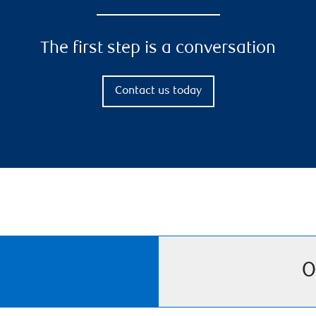
The first step is a conversation
Contact us today
O