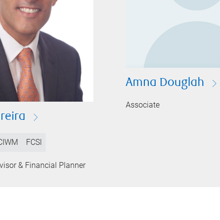
Amna Douglah
Associate
reira
CIWM
FCSI
isor & Financial Planner