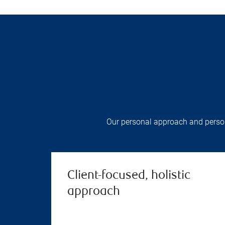
Our personal approach and persona
Client-focused, holistic
approach