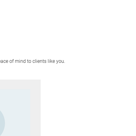
ace of mind to clients like you.