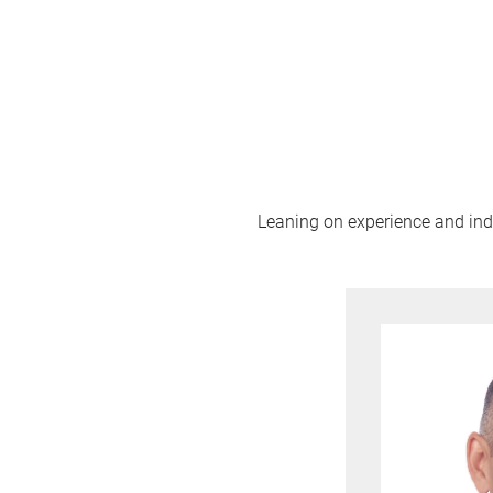
Leaning on experience and indus