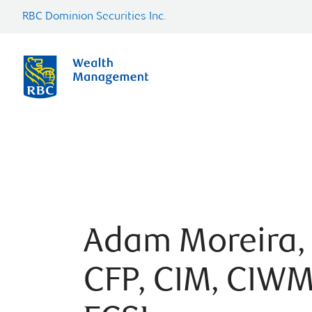
RBC Dominion Securities Inc.
Adam Moreira,
CFP, CIM, CIWM