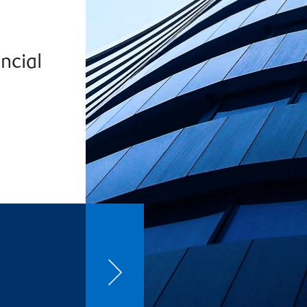
ncial