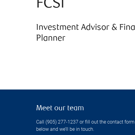
FCSI
Investment Advisor & Fina
Planner
Meet our team
Call (905) 277-1237 or fill out the contact form
below and we’ll be in touch.