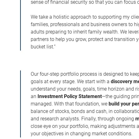
sense of financial security so that you can focu
We take a holistic approach to supporting my cli
families, professionals and business owners to h
adults preparing to inherit family wealth. We leve
partners to help you grow, protect and transition 
bucket list.”
Our four-step portfolio process is designed to ke
goals at every stage. We start with a
discovery m
understand your needs, goals, time horizon and r
an
Investment Policy Statement
—the guiding prin
managed. With that foundation, we
build your pe
balance of stocks, bonds and cash, in collaboratio
and research analysts. Finally, through ongoing
m
close eye on your portfolio, making adjustments a
your objectives in changing market conditions.