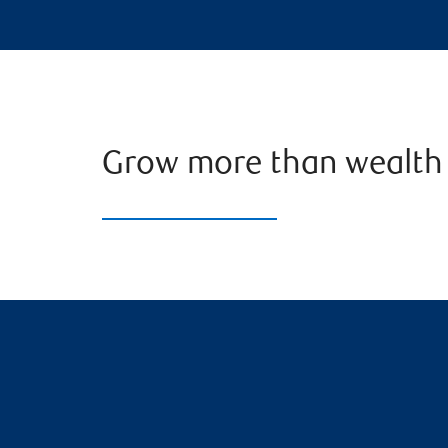
Grow more than wealth