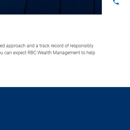
sed approach and a track record of responsibly
, you can expect RBC Wealth Management to help