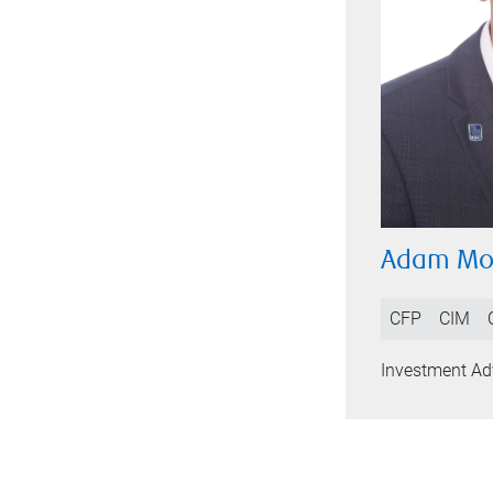
Adam Mo
CFP
CIM
Investment Adv