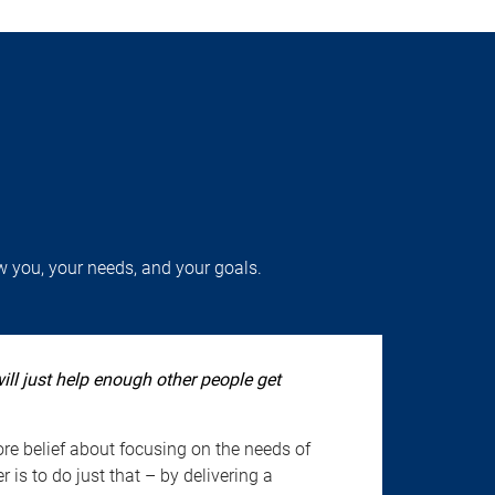
w you, your needs, and your goals.
will just help enough other people get
re belief about focusing on the needs of
 is to do just that – by delivering a