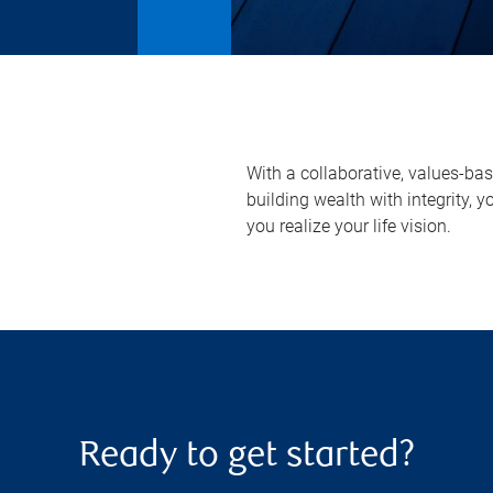
With a collaborative, values-ba
building wealth with integrity
you realize your life vision.
Ready to get started?