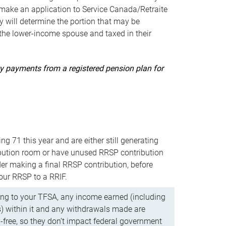
ake an application to Service Canada/Retraite
 will determine the portion that may be
 the lower-income spouse and taxed in their
uity payments from a registered pension plan for
ning 71 this year and are either still generating
bution room or have unused RRSP contribution
er making a final RRSP contribution, before
our RRSP to a RRIF.
ing to your TFSA, any income earned (including
s) within it and any withdrawals made are
x-free, so they don’t impact federal government