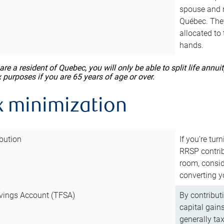
spouse and m
Québec. They
allocated to
hands.
 are a resident of Quebec, you will only be able to split life ann
x purposes if you are 65 years of age or over.
x minimization
bution
If you’re tur
RRSP contri
room, consid
converting y
vings Account (TFSA)
By contribut
capital gain
generally ta