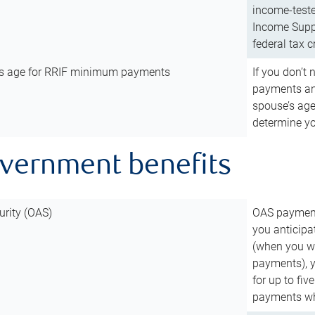
income-teste
Income Suppl
federal tax c
’s age for RRIF minimum payments
If you don’
payments and
spouse’s age
determine y
overnment benefits
urity (OAS)
OAS payments
you anticipa
(when you wo
payments), 
for up to fiv
payments wh