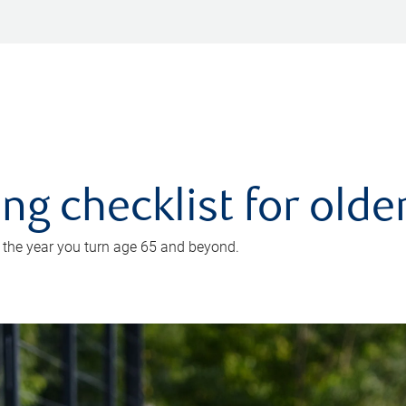
ing checklist for old
n the year you turn age 65 and beyond.