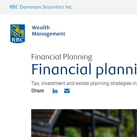
RBC Dominion Securities Inc.
Financial Planning
Financial plann
Tax, investment and estate planning strategies i
Share