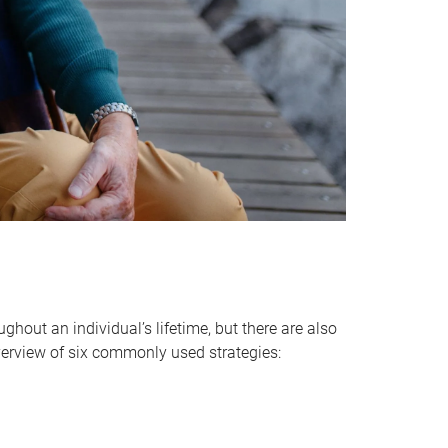
hout an individual’s lifetime, but there are also
verview of six commonly used strategies: