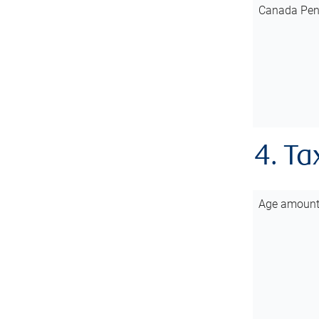
Canada Pen
4. Ta
Age amoun