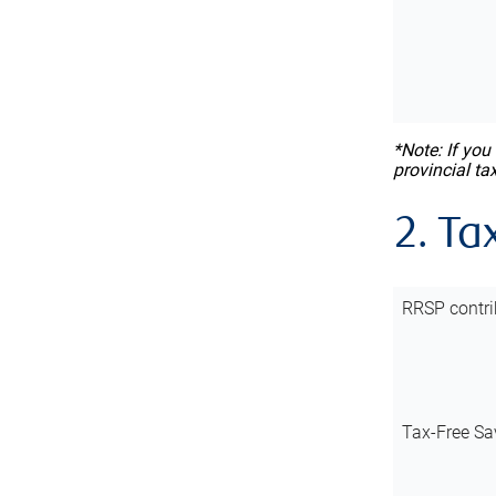
*Note: If you
provincial ta
2. Ta
RRSP contri
Tax-Free Sa