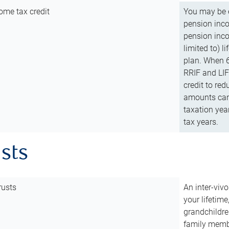
ome tax credit
You may be e
pension incom
pension inco
limited to) 
plan. When 6
RRIF and LIF 
credit to red
amounts can 
taxation year
tax years.
usts
rusts
An inter-vivo
your lifetime
grandchildre
family membe