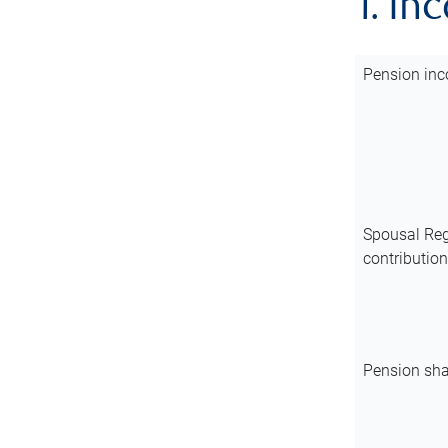
1. In
Pension inc
Spousal Reg
contributio
Pension sha