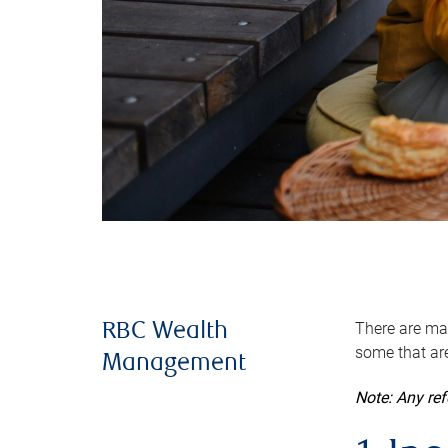
There are man
RBC Wealth
some that are
Management
Note: Any re