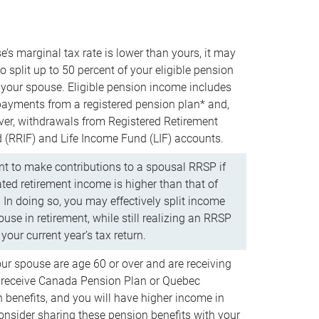
e’s marginal tax rate is lower than yours, it may
o split up to 50 percent of your eligible pension
your spouse. Eligible pension income includes
 payments from a registered pension plan* and,
ver, withdrawals from Registered Retirement
(RRIF) and Life Income Fund (LIF) accounts.
 to make contributions to a spousal RRSP if
ated retirement income is higher than that of
 In doing so, you may effectively split income
use in retirement, while still realizing an RRSP
your current year’s tax return.
our spouse are age 60 or over and are receiving
to receive Canada Pension Plan or Quebec
 benefits, and you will have higher income in
consider sharing these pension benefits with your