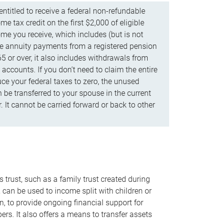
ntitled to receive a federal non-refundable
e tax credit on the first $2,000 of eligible
me you receive, which includes (but is not
life annuity payments from a registered pension
5 or over, it also includes withdrawals from
accounts. If you don’t need to claim the entire
uce your federal taxes to zero, the unused
be transferred to your spouse in the current
. It cannot be carried forward or back to other
s trust, such as a family trust created during
, can be used to income split with children or
n, to provide ongoing financial support for
rs. It also offers a means to transfer assets