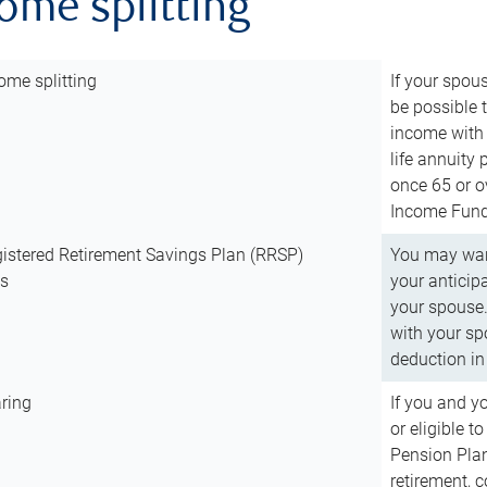
come splitting
ome splitting
If your spous
be possible t
income with 
life annuity
once 65 or o
Income Fund 
istered Retirement Savings Plan (RRSP)
You may want
ns
your anticip
your spouse.
with your spo
deduction in 
ring
If you and y
or eligible 
Pension Plan
retirement, 