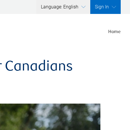
Language: English
Sign In
Home
er Canadians