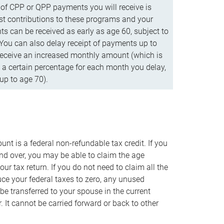
f CPP or QPP payments you will receive is
t contributions to these programs and your
s can be received as early as age 60, subject to
 You can also delay receipt of payments up to
eceive an increased monthly amount (which is
 a certain percentage for each month you delay,
up to age 70).
nt is a federal non-refundable tax credit. If you
nd over, you may be able to claim the age
r tax return. If you do not need to claim all the
duce your federal taxes to zero, any unused
e transferred to your spouse in the current
. It cannot be carried forward or back to other