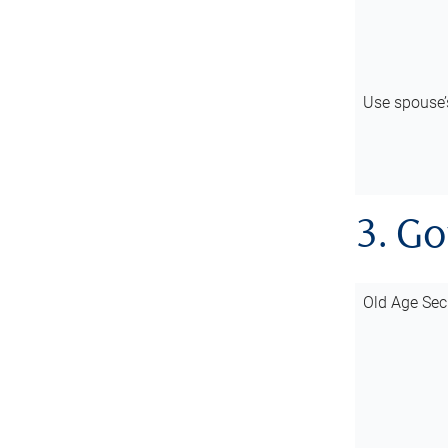
Use spouse
3. G
Old Age Sec