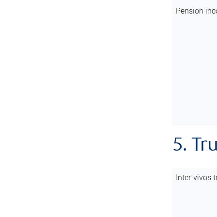
Pension inc
5. Tr
Inter-vivos t