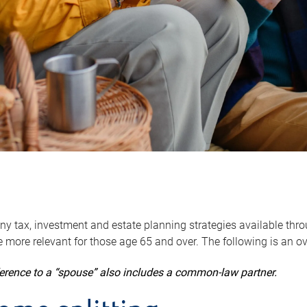
y tax, investment and estate planning strategies available throug
 more relevant for those age 65 and over. The following is an o
ference to a “spouse” also includes a common-law partner.