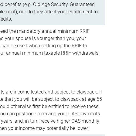
d benefits (e.g. Old Age Security, Guaranteed
ement), nor do they affect your entitlement to
redits.
t need the mandatory annual minimum RRIF
 your spouse is younger than you, your
 can be used when setting up the RRIF to
our annual minimum taxable RRIF withdrawals.
 are income tested and subject to clawback. If
te that you will be subject to clawback at age 65
uld otherwise first be entitled to receive these
you can postpone receiving your OAS payments
e years, and, in turn, receive higher OAS monthly
en your income may potentially be lower.