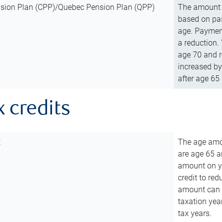
sion Plan (CPP)/Quebec Pension Plan (QPP)
The amount o
based on pas
age. Payment
a reduction.
age 70 and r
increased by
after age 65 
x credits
t
The age amou
are age 65 a
amount on you
credit to re
amount can b
taxation year
tax years.