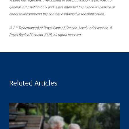
Wealth Management. The content in this publication is provided for
general information only and is not intended to provide any advice or
endorse/recommend the content contained in the publication.
® / ™ Trademark(s) of Royal Bank of Canada. Used under licence. ©
Royal Bank of Canada 2025. All rights reserved.
Related Articles