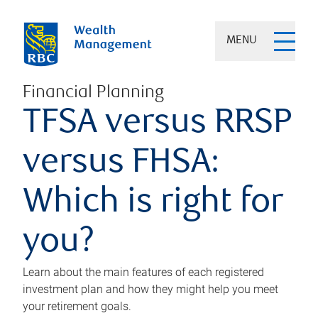
MENU
Financial Planning
TFSA versus RRSP
versus FHSA:
Which is right for
you?
Learn about the main features of each registered
investment plan and how they might help you meet
your retirement goals.