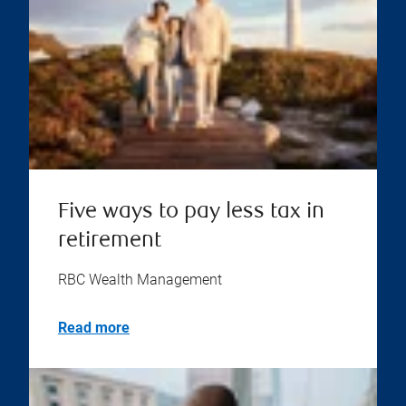
Five ways to pay less tax in
retirement
RBC Wealth Management
Read more