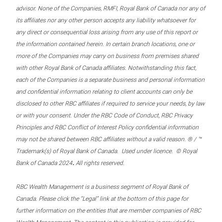
advisor. None of the Companies, RMFI, Royal Bank of Canada nor any of
its affiliates nor any other person accepts any liability whatsoever for
any direct or consequential loss arising from any use of this report or
the information contained herein. In certain branch locations, one or
more of the Companies may carry on business from premises shared
with other Royal Bank of Canada affiliates. Notwithstanding this fact,
each of the Companies is a separate business and personal information
and confidential information relating to client accounts can only be
disclosed to other RBC affiliates if required to service your needs, by law
or with your consent. Under the RBC Code of Conduct, RBC Privacy
Principles and RBC Conflict of Interest Policy confidential information
may not be shared between RBC affiliates without a valid reason. ® / ™
Trademark(s) of Royal Bank of Canada. Used under licence. © Royal
.
Bank of Canada 2024
All rights reserved.
RBC Wealth Management is a business segment of Royal Bank of
Canada. Please click the “Legal” link at the bottom of this page for
further information on the entities that are member companies of RBC