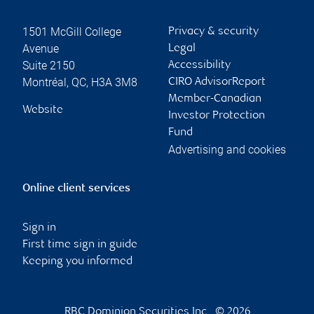
1501 McGill College
Privacy & security
Avenue
Legal
Suite 2150
Accessibility
Montréal
,
QC
,
H3A 3M8
CIRO AdvisorReport
Member-Canadian
Website
Investor Protection
Fund
Advertising and cookies
Online client services
Sign in
First time sign in guide
Keeping you informed
RBC Dominion Securities Inc., © 2026