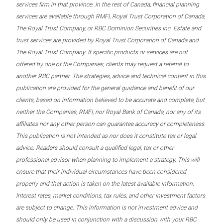
services firm in that province. In the rest of Canada, financial planning
services are available through RMFI, Royal Trust Corporation of Canada,
The Royal Trust Company, or RBC Dominion Securities Inc. Estate and
trust services are provided by Royal Trust Corporation of Canada and
The Royal Trust Company. If specific products or services are not
offered by one of the Companies, clients may request a referral to
another RBC partner. The strategies, advice and technical content in this
publication are provided for the general guidance and benefit of our
clients, based on information believed to be accurate and complete, but
neither the Companies, RMFI, nor Royal Bank of Canada, nor any of its
affiliates nor any other person can guarantee accuracy or completeness.
This publication is not intended as nor does it constitute tax or legal
advice. Readers should consult a qualified legal, tax or other
professional advisor when planning to implement a strategy. This will
ensure that their individual circumstances have been considered
properly and that action is taken on the latest available information.
Interest rates, market conditions, tax rules, and other investment factors
are subject to change. This information is not investment advice and
should only be used in conjunction with a discussion with your RBC