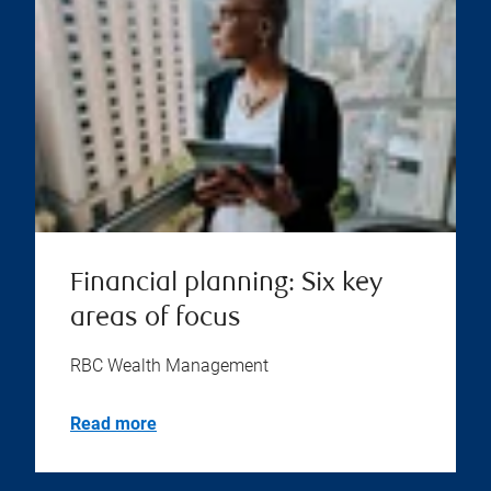
Financial planning: Six key
areas of focus
RBC Wealth Management
Read more