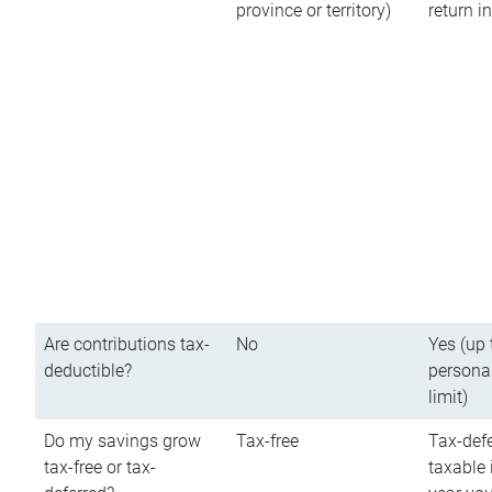
province or territory)
return 
Are contributions tax-
No
Yes (up 
deductible?
persona
limit)
Do my savings grow
Tax-free
Tax-defe
tax-free or tax-
taxable