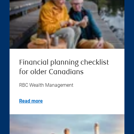
Financial planning checklist
for older Canadians
RBC Wealth Management
Read more