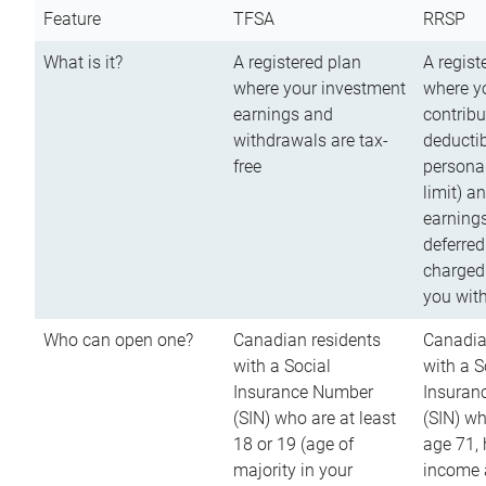
Feature
TFSA
RRSP
What is it?
A registered plan
A regist
where your investment
where y
earnings and
contribu
withdrawals are tax-
deductib
free
persona
limit) a
earnings
deferred
charged
you wit
Who can open one?
Canadian residents
Canadia
with a Social
with a S
Insurance Number
Insuran
(SIN) who are at least
(SIN) w
18 or 19 (age of
age 71,
majority in your
income a