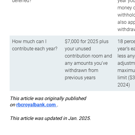
deferred?
year you
money o
withhold
also app
withdra
How much can I
$7,000 for 2025 plus
18 perce
contribute each year?
your unused
year’s e
contribution room and
less an
any amounts you’ve
adjustme
withdrawn from
maximu
previous years
limit ($
2024)
This article was originally published
on
rbcroyalbank.com
.
This article was updated in Jan. 2025.