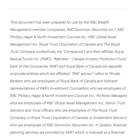
This document has been prepared for use by the RBC Wealth
Management member companies, RBC Dominion Securities Inc.*, RBC
Phillips, Hager & North Investment Counsel Inc., RBC Global Asset
Management Inc. Royal Trust Corporation of Canada and The Royal
Trust Company (collectively, the “Companies”) and their affiliate, Royal
Mutual Funds Inc. (RMFI). *Member – Canada Investor Protection Fund.
Each of the Companies, RMFI and Royal Bank of Canada are separate
corporate entities which are affiliated. “RBC advisor” refers to Private
Bankers who are employees of Royal Bank of Canada and licensed
representatives of RMFI, Investment Counsellors who are employees of
RBC Phillips, Hager & North Investment Counsel Inc., Portfolio Managers
who are employees of RBC Global Asset Management Inc., Senior Trust
Advisors and Trust Officers who are employees of The Royal Trust
Company or Royal Trust Corporation of Canada, or Investment Advisors
who are employees of RBC Dominion Securities Inc. In Quebec, financial
planning services are provided by RMFI which is licensed as a financial