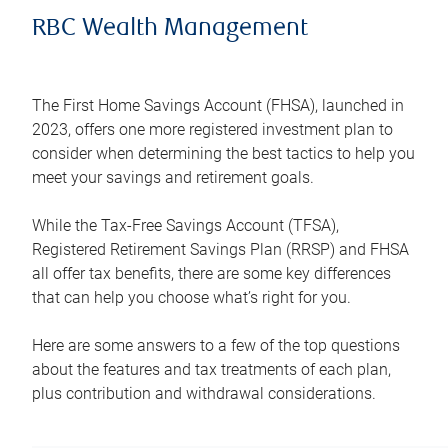
RBC Wealth Management
The First Home Savings Account (FHSA), launched in
2023, offers one more registered investment plan to
consider when determining the best tactics to help you
meet your savings and retirement goals.
While the Tax-Free Savings Account (TFSA),
Registered Retirement Savings Plan (RRSP) and FHSA
all offer tax benefits, there are some key differences
that can help you choose what’s right for you.
Here are some answers to a few of the top questions
about the features and tax treatments of each plan,
plus contribution and withdrawal considerations.