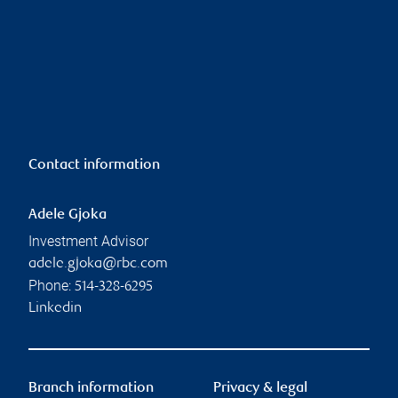
Contact information
Adele Gjoka
Investment Advisor
adele.gjoka@rbc.com
Phone:
514-328-6295
Linkedin
Branch information
Privacy & legal