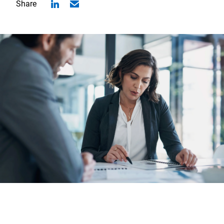
Share