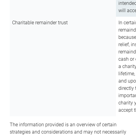
intended
will acce
Charitable remainder trust
In certa
remainde
because
relief, 
remainde
cash or 
a charit
lifetime
and upon
directly
importan
charity 
accept t
The information provided is an overview of certain
strategies and considerations and may not necessarily