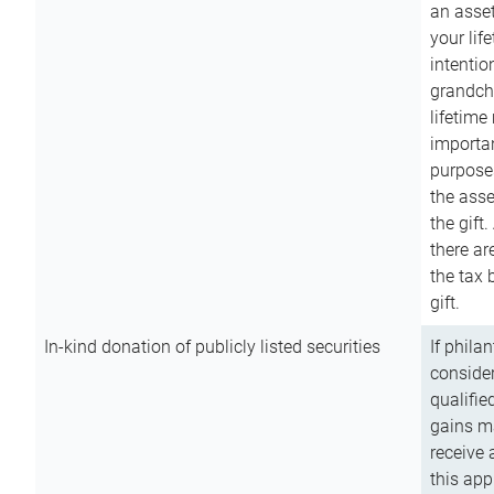
an asset
your lif
intention
grandchi
lifetime
importan
purpose
the asse
the gift.
there ar
the tax 
gift.
In-kind donation of publicly listed securities
If phila
consider
qualifie
gains m
receive 
this app