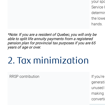
your sp
Service 
determin
the lowe
hands.
*Note: If you are a resident of Quebec, you will only be
able to split life annuity payments from a registered
pension plan for provincial tax purposes if you are 65
years of age or over.
2. Tax minimization
RRSP contribution
If you’re
generat
unused 
making a
converti