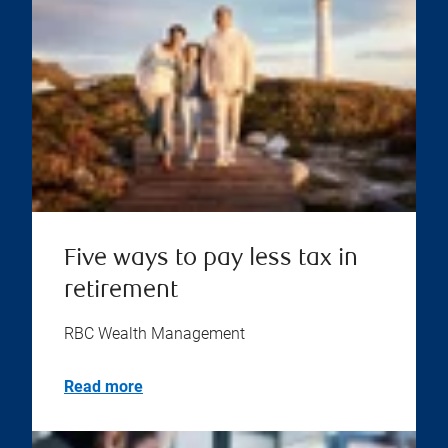
Five ways to pay less tax in
retirement
RBC Wealth Management
Read more