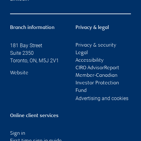
Branch information
Privacy & legal
181 Bay Street
Privacy & security
Suite 2350
Legal
Toronto
,
ON
,
M5J 2V1
Accessibility
CIRO AdvisorReport
Website
Member-Canadian
Investor Protection
Fund
Advertising and cookies
Online client services
Sign in