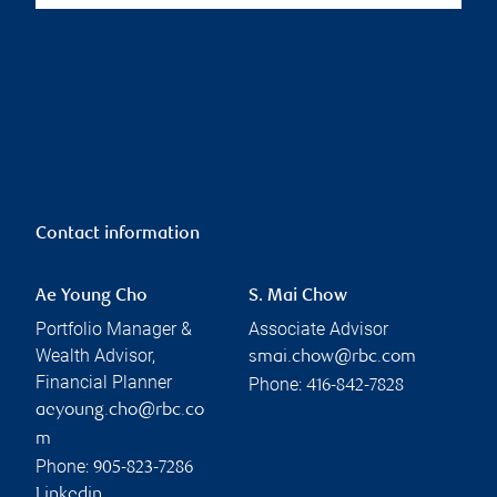
Contact information
Ae Young Cho
S. Mai Chow
Portfolio Manager &
Associate Advisor
Wealth Advisor,
smai.chow@rbc.com
Financial Planner
Phone:
416-842-7828
aeyoung.cho@rbc.co
m
Phone:
905-823-7286
Linkedin