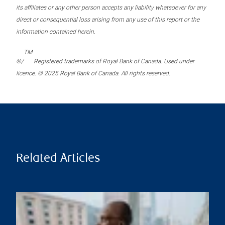
its affiliates or any other person accepts any liability whatsoever for any
direct or consequential loss arising from any use of this report or the
information contained herein.
TM
®/
Registered trademarks of Royal Bank of Canada. Used under
licence. © 2025 Royal Bank of Canada. All rights reserved.
Related Articles