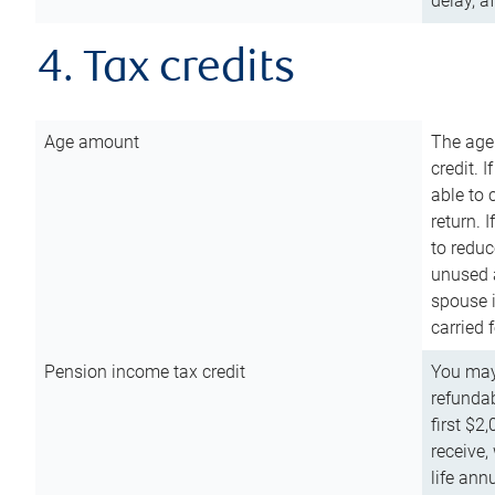
delay, a
4. Tax credits
Age amount
The age
credit. 
able to 
return. 
to reduc
unused 
spouse i
carried 
Pension income tax credit
You may 
refundab
first $2
receive,
life ann