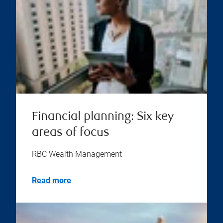
Financial planning: Six key
areas of focus
RBC Wealth Management
Read more