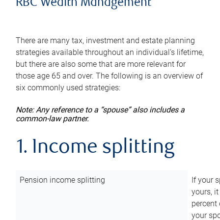
RBC Wealth Management
There are many tax, investment and estate planning
strategies available throughout an individual’s lifetime,
but there are also some that are more relevant for
those age 65 and over. The following is an overview of
six commonly used strategies:
Note: Any reference to a “spouse” also includes a
common-law partner.
1. Income splitting
Pension income splitting
If your 
yours, i
percent 
your spo