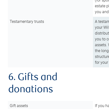
(for spo
estate p
you and
Testamentary trusts
A testam
your Wil
distribu
you to c
assets. 
the long
structur
for your
6. Gifts and
donations
Gift assets
If you h