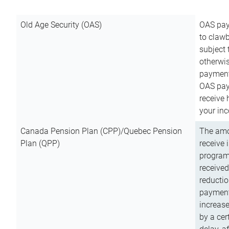
Old Age Security (OAS)
OAS pay
to clawb
subject
otherwis
payment
OAS paym
receive
your inc
Canada Pension Plan (CPP)/Quebec Pension
The amo
Plan (QPP)
receive 
program
received
reductio
payment
increas
by a ce