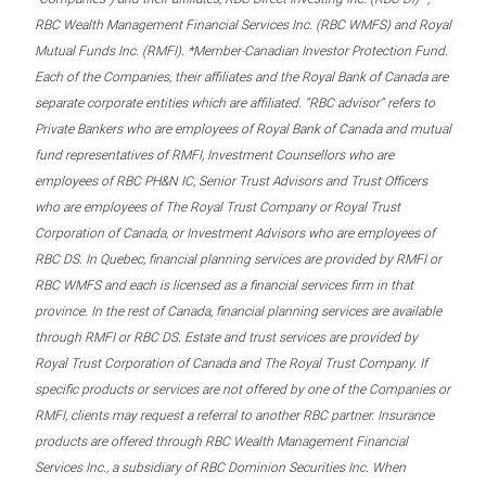
RBC Wealth Management Financial Services Inc. (RBC WMFS) and Royal
Mutual Funds Inc. (RMFI). *Member-Canadian Investor Protection Fund.
Each of the Companies, their affiliates and the Royal Bank of Canada are
separate corporate entities which are affiliated. “RBC advisor” refers to
Private Bankers who are employees of Royal Bank of Canada and mutual
fund representatives of RMFI, Investment Counsellors who are
employees of RBC PH&N IC, Senior Trust Advisors and Trust Officers
who are employees of The Royal Trust Company or Royal Trust
Corporation of Canada, or Investment Advisors who are employees of
RBC DS. In Quebec, financial planning services are provided by RMFI or
RBC WMFS and each is licensed as a financial services firm in that
province. In the rest of Canada, financial planning services are available
through RMFI or RBC DS. Estate and trust services are provided by
Royal Trust Corporation of Canada and The Royal Trust Company. If
specific products or services are not offered by one of the Companies or
RMFI, clients may request a referral to another RBC partner. Insurance
products are offered through RBC Wealth Management Financial
Services Inc., a subsidiary of RBC Dominion Securities Inc. When