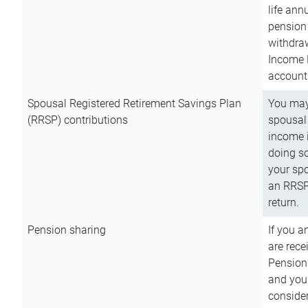
life ann
pension 
withdra
Income 
account
Spousal Registered Retirement Savings Plan
You may
(RRSP) contributions
spousal 
income i
doing so
your spo
an RRSP 
return.
Pension sharing
If you a
are rece
Pension
and you 
consider