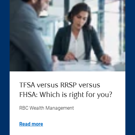
TFSA versus RRSP versus
FHSA: Which is right for you?
RBC Wealth Management
Read more