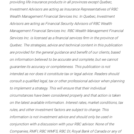
providing life insurance products in all provinces except Quebec,
Investment Advisors are acting as Insurance Representatives of RBC
Wealth Management Financial Services Inc. In Quebec, Investment
Advisors are acting as Financial Security Advisors of RBC Wealth
Management Financial Services Inc. RBC Wealth Management Financial
Services Inc. is licensed as a financial services firm in the province of
Quebec. The strategies, advice and technical content in this publication
are provided for the general guidance and benefit of our clients, based
on information believed to be accurate and complete, but we cannot
guarantee its accuracy or completeness. This publication is not
intended as nor does it constitute tax or legal advice. Readers should
consult a qualified legal, tax or other professional advisor when planning
to implement a strategy. This will ensure that their individual
circumstances have been considered properly and that action is taken
on the latest available information. Interest rates, market conditions, tax
rules, and other investment factors are subject to change. This
information is not investment advice and should only be used in
conjunction with a discussion with your RBC advisor. None of the
Companies, RMFI, RBC WMFS, RBC DI, Royal Bank of Canada or any of