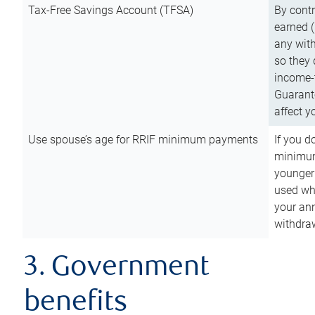
Tax-Free Savings Account (TFSA)
By cont
earned (
any with
so they 
income-t
Guarant
affect y
Use spouse’s age for RRIF minimum payments
If you d
minimum
younger
used wh
your an
withdra
3. Government
benefits