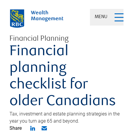
MENU
Financial Planning
Financial
planning
checklist for
older Canadians
Tax, investment and estate planning strategies in the
year you turn age 65 and beyond.
Share