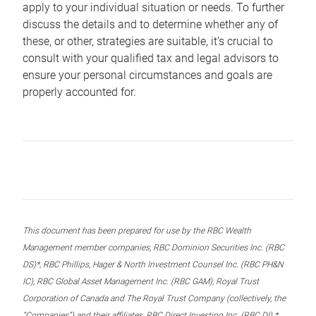
apply to your individual situation or needs. To further
discuss the details and to determine whether any of
these, or other, strategies are suitable, it’s crucial to
consult with your qualified tax and legal advisors to
ensure your personal circumstances and goals are
properly accounted for.
This document has been prepared for use by the RBC Wealth
Management member companies, RBC Dominion Securities Inc. (RBC
DS)*, RBC Phillips, Hager & North Investment Counsel Inc. (RBC PH&N
IC), RBC Global Asset Management Inc. (RBC GAM), Royal Trust
Corporation of Canada and The Royal Trust Company (collectively, the
“Companies”) and their affiliates, RBC Direct Investing Inc. (RBC DI) *,