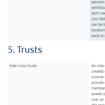
pension 
withdraw
don’t ne
your fed
can be t
taxation
back to 
5. Trusts
Inter-vivos trusts
An inter
created 
income s
provide 
members.
assets o
over, an 