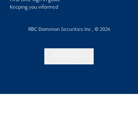
First time sign in guide
Keeping you informed
RBC Dominion Securities Inc., © 2026
Back to top