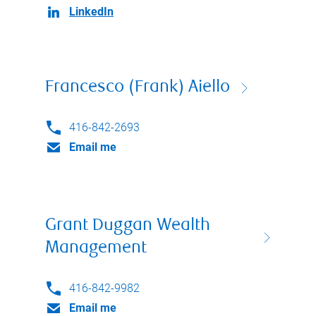
LinkedIn
Francesco (Frank) Aiello
416-842-2693
Email me
Grant Duggan Wealth
Management
416-842-9982
Email me