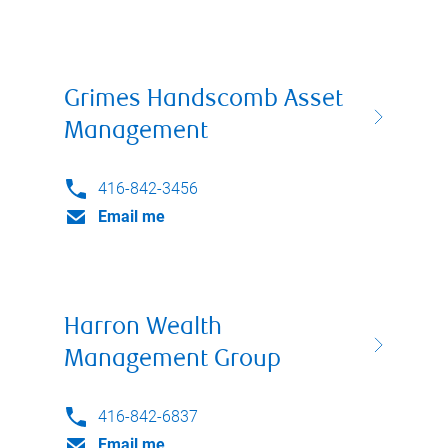
Grimes Handscomb Asset
Management
416-842-3456
Email me
Harron Wealth
Management Group
416-842-6837
Email me