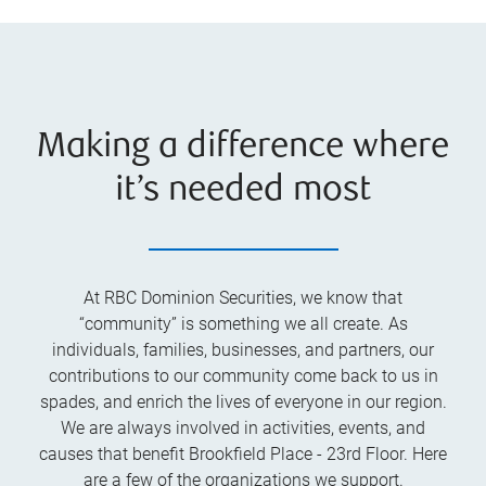
Making a difference where
it’s needed most
At RBC Dominion Securities, we know that
“community” is something we all create. As
individuals, families, businesses, and partners, our
contributions to our community come back to us in
spades, and enrich the lives of everyone in our region.
We are always involved in activities, events, and
causes that benefit Brookfield Place - 23rd Floor. Here
are a few of the organizations we support.