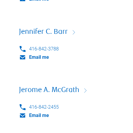
Jennifer C. Barr
416-842-3788
Email me
Jerome A. McGrath
416-842-2455
Email me