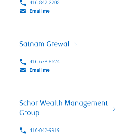
416-842-2203
Email me
Satnam Grewal
416-678-8524
Email me
Schor Wealth Management
Group
416-842-9919