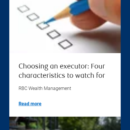
Choosing an executor: Four
characteristics to watch for
RBC Wealth Management
Read more