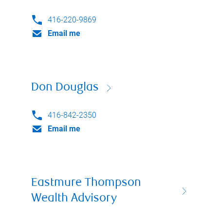
416-220-9869
Email me
Don Douglas
416-842-2350
Email me
Eastmure Thompson
Wealth Advisory