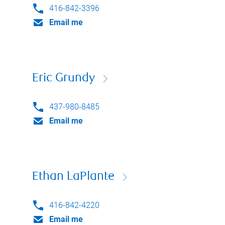
416-842-3396
Email me
Eric Grundy
437-980-8485
Email me
Ethan LaPlante
416-842-4220
Email me