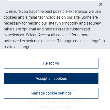
To ensure you have the best possible experience, we use
cookies and similar technologies on our site. Some are
See more
necessary for helping our site run smoothly and securely,
others are optional and help us create customized
experiences. Select “Accept all cookies” for a more
optimized experience or select “Manage cookie settings” to
make a change.
Reject All
Get in touch
Accept all cookies
Manage cookie settings
Email
:
jackie.baldwin@rbc.com
Phone
:
416-842-3466