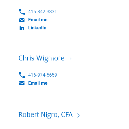
416-842-3331
Email me
LinkedIn
Chris Wigmore
416-974-5659
Email me
Robert Nigro, CFA