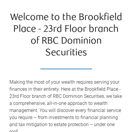
Welcome to the Brookfield
Place - 23rd Floor branch
of RBC Dominion
Securities
Making the most of your wealth requires serving your
finances in their entirety. Here at the
Brookfield Place -
23rd Floor
branch of RBC Dominion Securities, we take
a comprehensive, all-in-one approach to wealth
management. You will discover every financial service
you require – from investments to financial planning
and tax mitigation to estate protection – under one
roof.