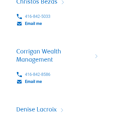
Christos Bezas
416-842-5033
Email me
Corrigan Wealth
Management
416-842-8586
Email me
Denise Lacroix