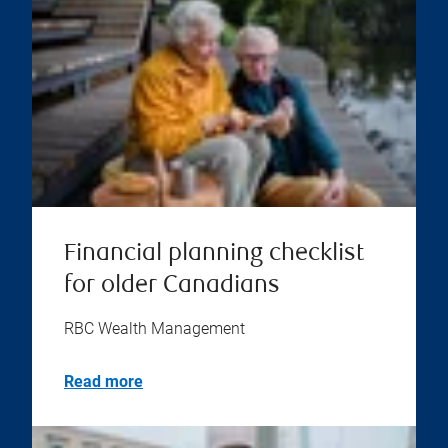
Financial planning checklist
for older Canadians
RBC Wealth Management
Read more