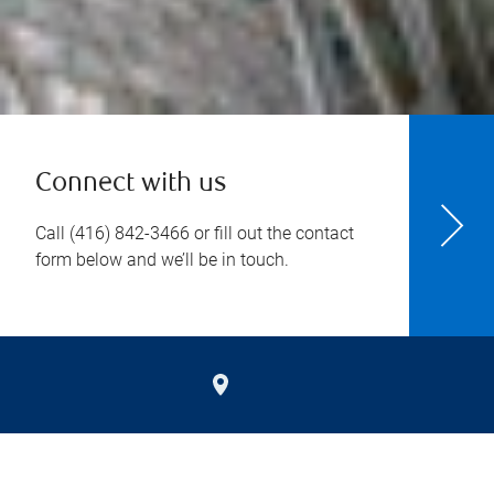
Connect with us
Call
(416) 842-3466
or fill out the contact
form below and we’ll be in touch.