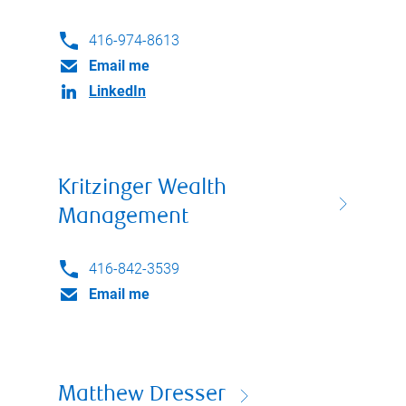
416-974-8613
Email me
LinkedIn
Kritzinger Wealth
Management
416-842-3539
Email me
Matthew Dresser