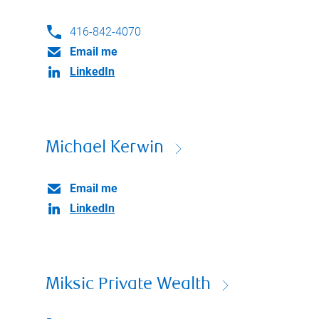
416-842-4070
Email me
LinkedIn
Michael Kerwin
Email me
LinkedIn
Miksic Private Wealth