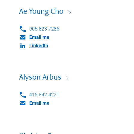
Ae Young Cho
905-823-7286
Email me
LinkedIn
Alyson Arbus
416-842-4221
Email me