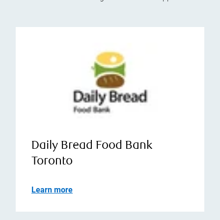
Daily Bread Food Bank
Toronto
Learn more