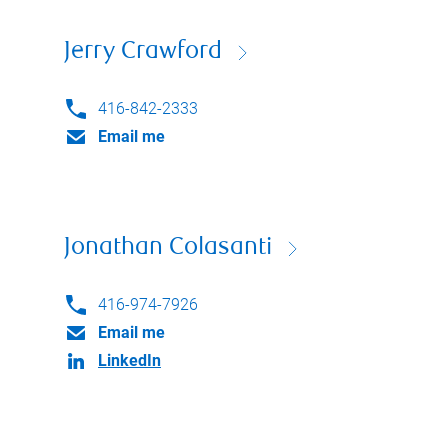
Jerry Crawford
416-842-2333
Email me
Jonathan Colasanti
416-974-7926
Email me
LinkedIn