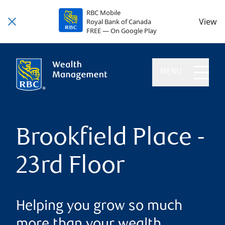
RBC Mobile
View
Royal Bank of Canada
FREE — On Google Play
MENU
Brookfield Place -
23rd Floor
Helping you grow so much
more than your wealth