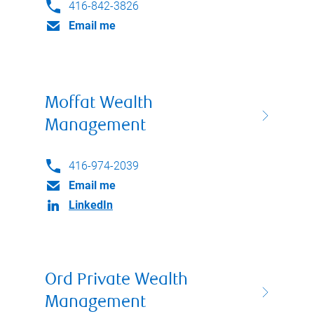
416-842-3826
Email me
Moffat Wealth
Management
416-974-2039
Email me
LinkedIn
Ord Private Wealth
Management