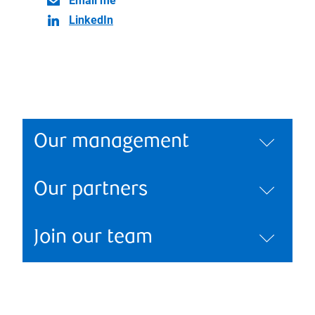
Email me
LinkedIn
Our management
Our partners
Join our team