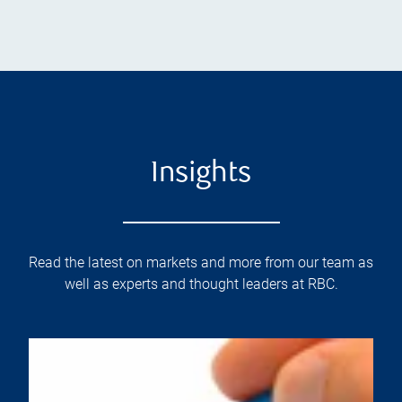
Insights
Read the latest on markets and more from our team as
well as experts and thought leaders at RBC.