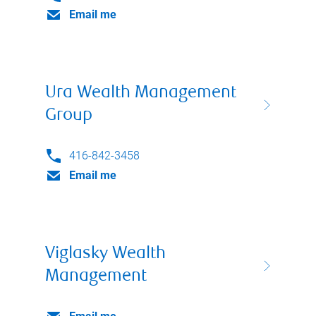
Email me
Ura Wealth Management
Group
416-842-3458
Email me
Viglasky Wealth
Management