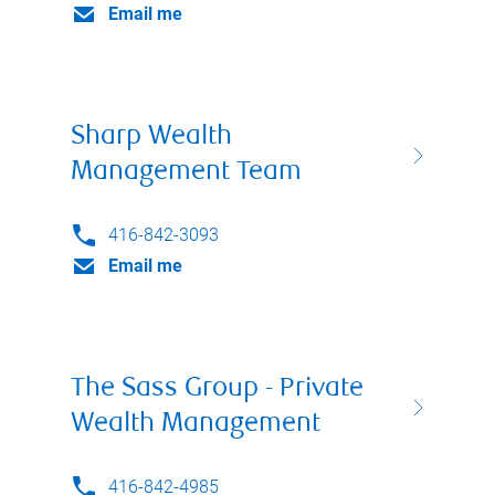
Email me
Sharp Wealth
Management Team
416-842-3093
Email me
The Sass Group - Private
Wealth Management
416-842-4985