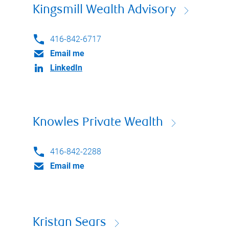
Kingsmill Wealth Advisory
416-842-6717
Email me
LinkedIn
Knowles Private Wealth
416-842-2288
Email me
Kristan Sears