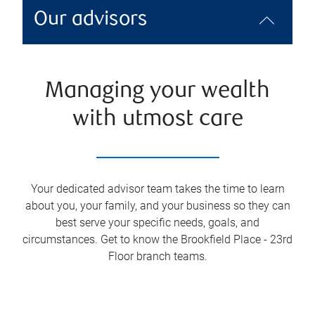
Our advisors
Managing your wealth
with utmost care
Your dedicated advisor team takes the time to learn
about you, your family, and your business so they can
best serve your specific needs, goals, and
circumstances. Get to know the
Brookfield Place - 23rd
Floor
branch teams.