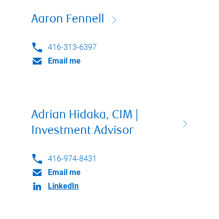
Aaron Fennell
416-313-6397
Email me
Adrian Hidaka, CIM |
Investment Advisor
416-974-8431
Email me
LinkedIn