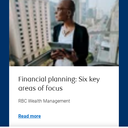
Financial planning: Six key
areas of focus
RBC Wealth Management
Read more