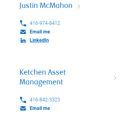
Justin McMahon
416-974-8412
Email me
LinkedIn
Ketchen Asset
Management
416-842-3323
Email me