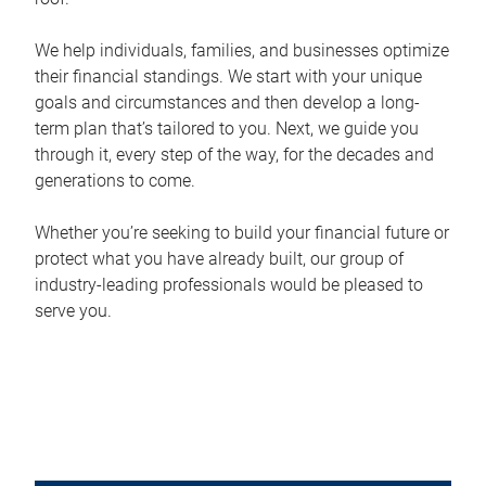
We help individuals, families, and businesses optimize
their financial standings. We start with your unique
goals and circumstances and then develop a long-
term plan that’s tailored to you. Next, we guide you
through it, every step of the way, for the decades and
generations to come.
Whether you’re seeking to build your financial future or
protect what you have already built, our group of
industry-leading professionals would be pleased to
serve you.