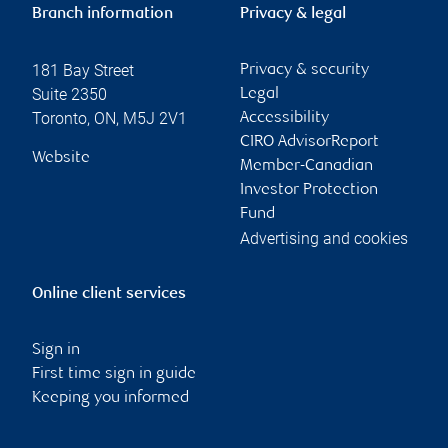
Branch information
Privacy & legal
181 Bay Street
Privacy & security
Suite 2350
Legal
Toronto
,
ON
,
M5J 2V1
Accessibility
CIRO AdvisorReport
Website
Member-Canadian
Investor Protection
Fund
Advertising and cookies
Online client services
Sign in
First time sign in guide
Keeping you informed