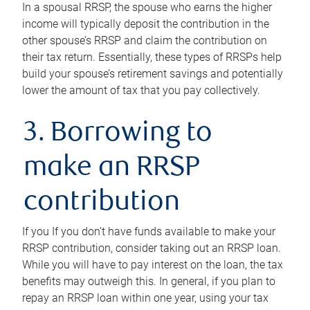
In a spousal RRSP, the spouse who earns the higher
income will typically deposit the contribution in the
other spouse’s RRSP and claim the contribution on
their tax return. Essentially, these types of RRSPs help
build your spouse’s retirement savings and potentially
lower the amount of tax that you pay collectively.
3. Borrowing to
make an RRSP
contribution
If you If you don’t have funds available to make your
RRSP contribution, consider taking out an RRSP loan.
While you will have to pay interest on the loan, the tax
benefits may outweigh this. In general, if you plan to
repay an RRSP loan within one year, using your tax