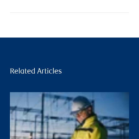
Related Articles