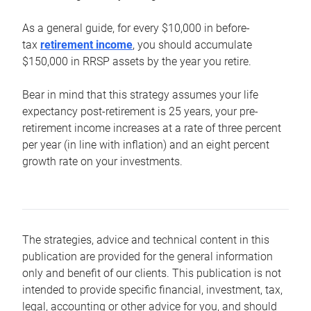
As a general guide, for every $10,000 in before-
tax
retirement income
, you should accumulate
$150,000 in RRSP assets by the year you retire.
Bear in mind that this strategy assumes your life
expectancy post-retirement is 25 years, your pre-
retirement income increases at a rate of three percent
per year (in line with inflation) and an eight percent
growth rate on your investments.
The strategies, advice and technical content in this
publication are provided for the general information
only and benefit of our clients. This publication is not
intended to provide specific financial, investment, tax,
legal, accounting or other advice for you, and should