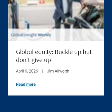
Global equity: Buckle up but
don't give up
April 9, 2026
|
Jim Allworth
Read more