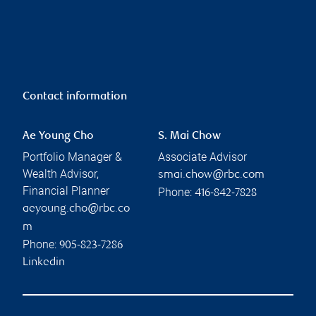
Contact information
Ae Young Cho
S. Mai Chow
Portfolio Manager &
Associate Advisor
Wealth Advisor,
smai.chow@rbc.com
Financial Planner
Phone:
416-842-7828
aeyoung.cho@rbc.co
m
Phone:
905-823-7286
Linkedin