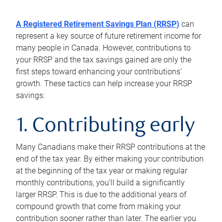
A Registered Retirement Savings Plan (RRSP)
can
represent a key source of future retirement income for
many people in Canada. However, contributions to
your RRSP and the tax savings gained are only the
first steps toward enhancing your contributions’
growth. These tactics can help increase your RRSP
savings:
1. Contributing early
Many Canadians make their RRSP contributions at the
end of the tax year. By either making your contribution
at the beginning of the tax year or making regular
monthly contributions, you’ll build a significantly
larger RRSP. This is due to the additional years of
compound growth that come from making your
contribution sooner rather than later. The earlier you