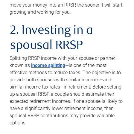
move your money into an RRSP, the sooner it will start
growing and working for you.
2. Investing in a
spousal RRSP
Splitting RRSP income with your spouse or partner—
known as
income splitting
—is one of the most
effective methods to reduce taxes. The objective is to
provide both spouses with similar incomes—and
similar income tax rates—in retirement. Before setting
up a spousal RRSP, a couple should estimate their
expected retirement incomes. If one spouse is likely to
have a significantly lower retirement income, then
spousal RRSP contributions may provide valuable
options.