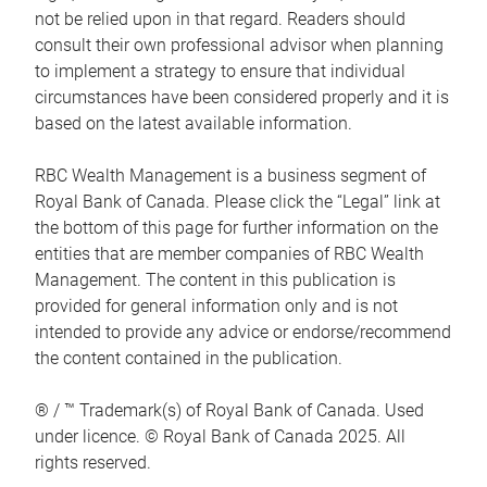
not be relied upon in that regard. Readers should
consult their own professional advisor when planning
to implement a strategy to ensure that individual
circumstances have been considered properly and it is
based on the latest available information.
RBC Wealth Management is a business segment of
Royal Bank of Canada. Please click the “Legal” link at
the bottom of this page for further information on the
entities that are member companies of RBC Wealth
Management. The content in this publication is
provided for general information only and is not
intended to provide any advice or endorse/recommend
the content contained in the publication.
® / ™ Trademark(s) of Royal Bank of Canada. Used
under licence. © Royal Bank of Canada 2025. All
rights reserved.