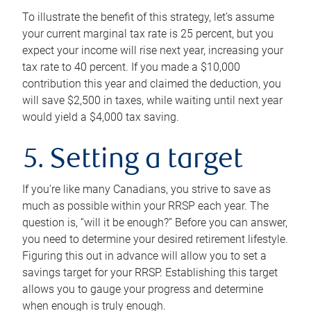
To illustrate the benefit of this strategy, let’s assume
your current marginal tax rate is 25 percent, but you
expect your income will rise next year, increasing your
tax rate to 40 percent. If you made a $10,000
contribution this year and claimed the deduction, you
will save $2,500 in taxes, while waiting until next year
would yield a $4,000 tax saving.
5. Setting a target
If you’re like many Canadians, you strive to save as
much as possible within your RRSP each year. The
question is, “will it be enough?” Before you can answer,
you need to determine your desired retirement lifestyle.
Figuring this out in advance will allow you to set a
savings target for your RRSP. Establishing this target
allows you to gauge your progress and determine
when enough is truly enough.