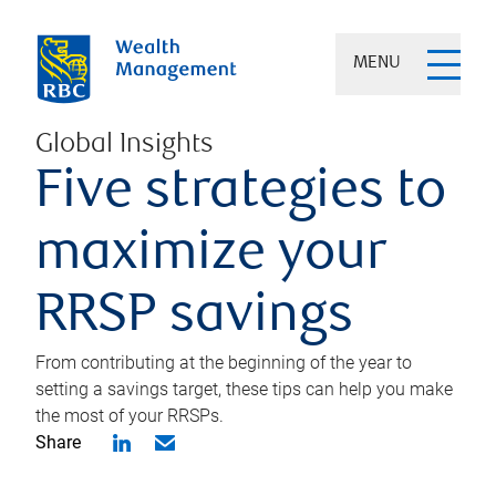
MENU
Global Insights
Five strategies to
maximize your
RRSP savings
From contributing at the beginning of the year to
setting a savings target, these tips can help you make
the most of your RRSPs.
Share