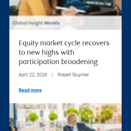
Equity market cycle recovers
to new highs with
participation broadening
April 22, 2026
|
Robert Sluymer
Read more