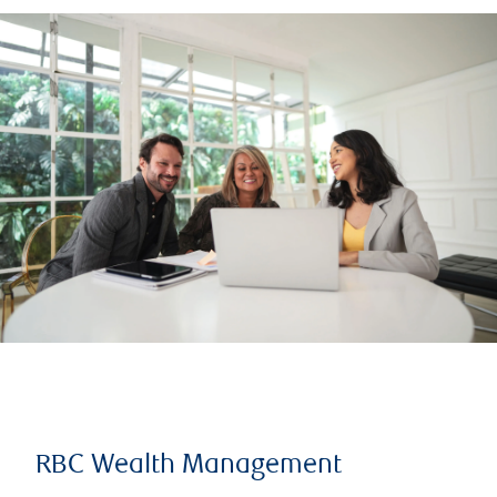
RBC Wealth Management