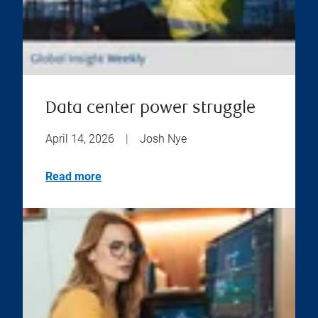
Data center power struggle
April 14, 2026
|
Josh Nye
Read more