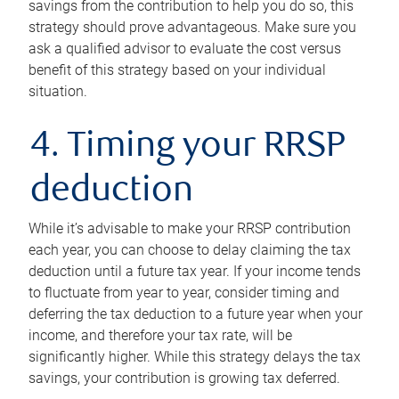
savings from the contribution to help you do so, this
strategy should prove advantageous. Make sure you
ask a qualified advisor to evaluate the cost versus
benefit of this strategy based on your individual
situation.
4. Timing your RRSP
deduction
While it’s advisable to make your RRSP contribution
each year, you can choose to delay claiming the tax
deduction until a future tax year. If your income tends
to fluctuate from year to year, consider timing and
deferring the tax deduction to a future year when your
income, and therefore your tax rate, will be
significantly higher. While this strategy delays the tax
savings, your contribution is growing tax deferred.