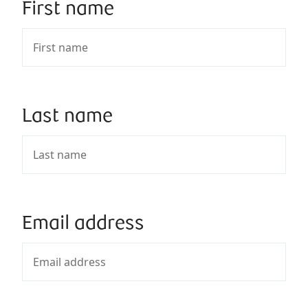
First name
Last name
Email address