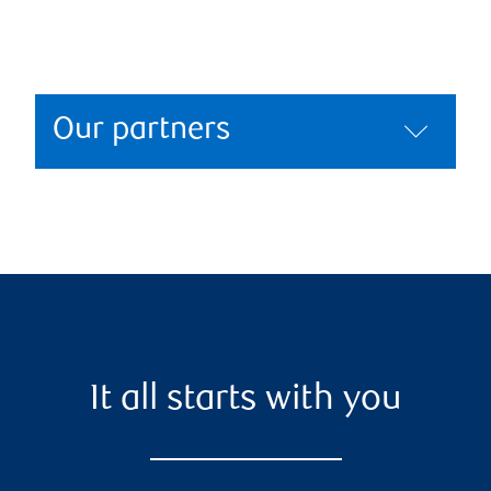
Our partners
It all starts with you