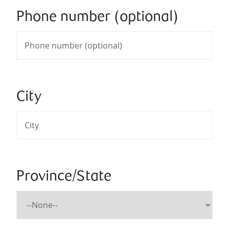
Phone number (optional)
City
Province/State