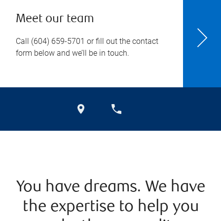
Meet our team
Call
(604) 659-5701
or fill out the contact
form below and we’ll be in touch.
You have dreams. We have
the expertise to help you