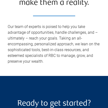
make them a reality.
Our team of experts is poised to help you take
advantage of opportunities, handle challenges, and –
ultimately – reach your goals. Taking an all-
encompassing, personalized approach, we lean on the
sophisticated tools, best-in-class resources, and
esteemed specialists of RBC to manage, grow, and
preserve your wealth.
Ready to get started?