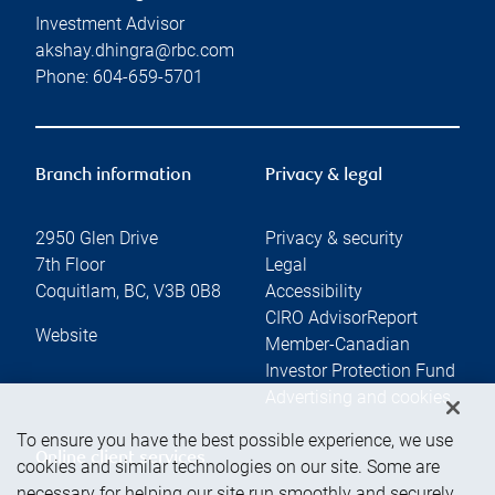
Investment Advisor
akshay.dhingra@rbc.com
Phone:
604-659-5701
Branch information
Privacy & legal
2950 Glen Drive
Privacy & security
7th Floor
Legal
Coquitlam
,
BC
,
V3B 0B8
Accessibility
CIRO AdvisorReport
Website
Member-Canadian
Investor Protection Fund
Advertising and cookies
To ensure you have the best possible experience, we use
Online client services
cookies and similar technologies on our site. Some are
necessary for helping our site run smoothly and securely,