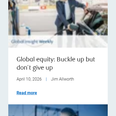
Global equity: Buckle up but
don't give up
April 10, 2026
|
Jim Allworth
Read more