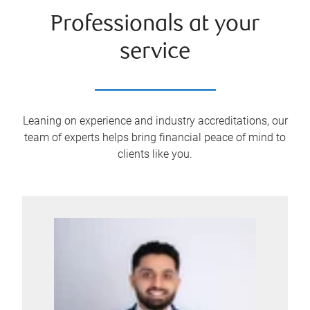
Professionals at your
service
Leaning on experience and industry accreditations, our
team of experts helps bring financial peace of mind to
clients like you.