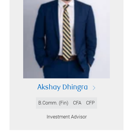
Akshay Dhingra
B.Comm. (Fin)
CFA
CFP
Investment Advisor