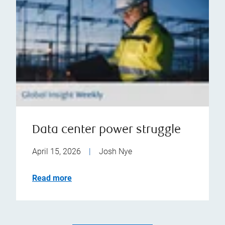
Data center power struggle
April 15, 2026
|
Josh Nye
Read more