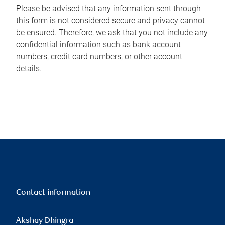
Please be advised that any information sent through
this form is not considered secure and privacy cannot
be ensured. Therefore, we ask that you not include any
confidential information such as bank account
numbers, credit card numbers, or other account
details.
Contact information
Akshay Dhingra