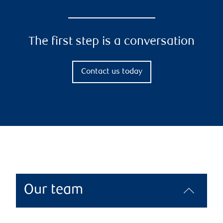
The first step is a conversation
Contact us today
Our team