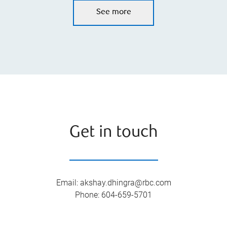
See more
Get in touch
Email
:
akshay.dhingra@rbc.com
Phone
:
604-659-5701