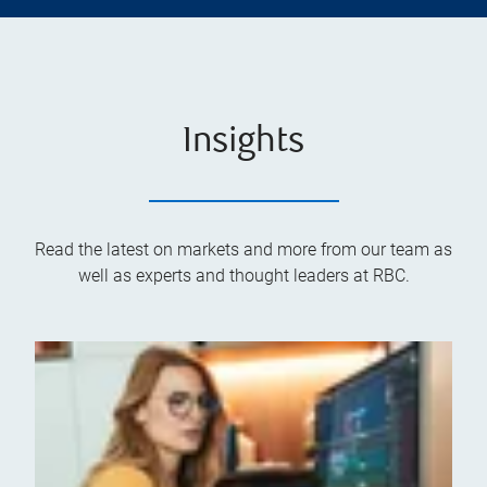
Insights
Read the latest on markets and more from our team as
well as experts and thought leaders at RBC.