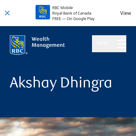
RBC Mobile
View
Royal Bank of Canada
FREE — On Google Play
MENU
Akshay Dhingra