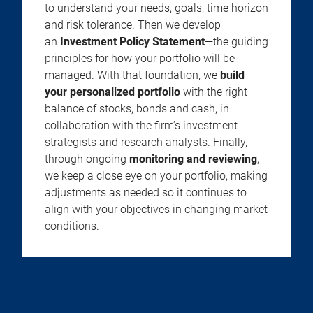
to understand your needs, goals, time horizon
and risk tolerance. Then we develop
an
Investment Policy Statement
—the guiding
principles for how your portfolio will be
managed. With that foundation, we
build
your personalized portfolio
with the right
balance of stocks, bonds and cash, in
collaboration with the firm’s investment
strategists and research analysts. Finally,
through ongoing
monitoring and reviewing
,
we keep a close eye on your portfolio, making
adjustments as needed so it continues to
align with your objectives in changing market
conditions.