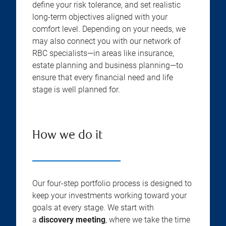
define your risk tolerance, and set realistic
long-term objectives aligned with your
comfort level. Depending on your needs, we
may also connect you with our network of
RBC specialists—in areas like insurance,
estate planning and business planning—to
ensure that every financial need and life
stage is well planned for.
How we do it
Our four-step portfolio process is designed to
keep your investments working toward your
goals at every stage. We start with
a
discovery meeting
, where we take the time