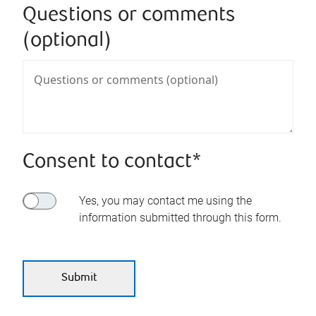
Questions or comments
(optional)
Consent to contact*
Yes, you may contact me using the
information submitted through this form.