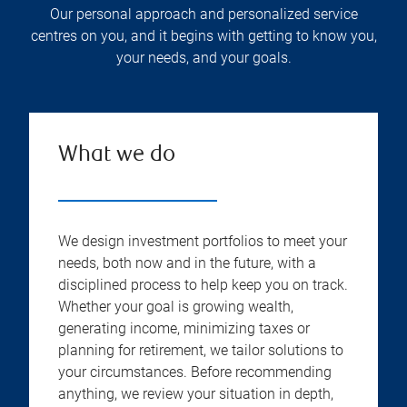
Our personal approach and personalized service
centres on you, and it begins with getting to know you,
your needs, and your goals.
What we do
We design investment portfolios to meet your
needs, both now and in the future, with a
disciplined process to help keep you on track.
Whether your goal is growing wealth,
generating income, minimizing taxes or
planning for retirement, we tailor solutions to
your circumstances. Before recommending
anything, we review your situation in depth,