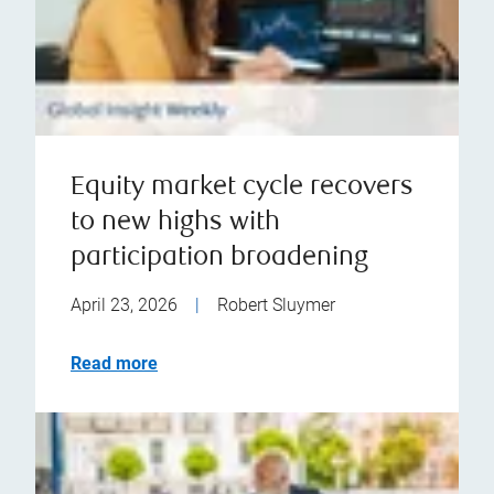
Equity market cycle recovers
to new highs with
participation broadening
April 23, 2026
|
Robert Sluymer
Read more