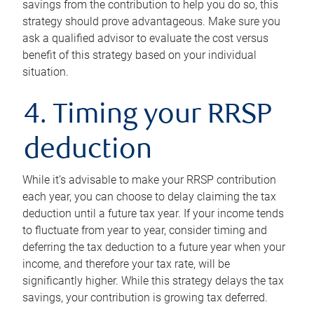
savings from the contribution to help you do so, this
strategy should prove advantageous. Make sure you
ask a qualified advisor to evaluate the cost versus
benefit of this strategy based on your individual
situation.
4. Timing your RRSP
deduction
While it’s advisable to make your RRSP contribution
each year, you can choose to delay claiming the tax
deduction until a future tax year. If your income tends
to fluctuate from year to year, consider timing and
deferring the tax deduction to a future year when your
income, and therefore your tax rate, will be
significantly higher. While this strategy delays the tax
savings, your contribution is growing tax deferred.