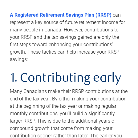
A Registered Retirement Savings Plan (RRSP)
can
represent a key source of future retirement income for
many people in Canada. However, contributions to
your RRSP and the tax savings gained are only the
first steps toward enhancing your contributions’
growth. These tactics can help increase your RRSP
savings:
1. Contributing early
Many Canadians make their RRSP contributions at the
end of the tax year. By either making your contribution
at the beginning of the tax year or making regular
monthly contributions, you’ll build a significantly
larger RRSP. This is due to the additional years of
compound growth that come from making your
contribution sooner rather than later. The earlier you