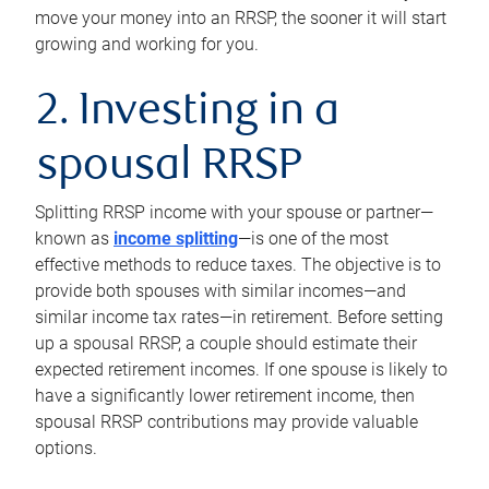
move your money into an RRSP, the sooner it will start
growing and working for you.
2. Investing in a
spousal RRSP
Splitting RRSP income with your spouse or partner—
known as
income splitting
—is one of the most
effective methods to reduce taxes. The objective is to
provide both spouses with similar incomes—and
similar income tax rates—in retirement. Before setting
up a spousal RRSP, a couple should estimate their
expected retirement incomes. If one spouse is likely to
have a significantly lower retirement income, then
spousal RRSP contributions may provide valuable
options.