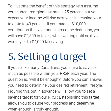
To illustrate the benefit of this strategy, let’s assume
your current marginal tax rate is 25 percent, but you
expect your income will rise next year, increasing your
tax rate to 40 percent. If you made a $10,000
contribution this year and claimed the deduction, you
will save $2,500 in taxes, while waiting until next year
would yield a $4,000 tax saving.
5. Setting a target
If you’re like many Canadians, you strive to save as
much as possible within your RRSP each year. The
question is, “will it be enough?” Before you can answer,
you need to determine your desired retirement lifestyle.
Figuring this out in advance will allow you to set a
savings target for your RRSP. Establishing this target
allows you to gauge your progress and determine
when enough is truly enough.