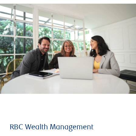
RBC Wealth Management