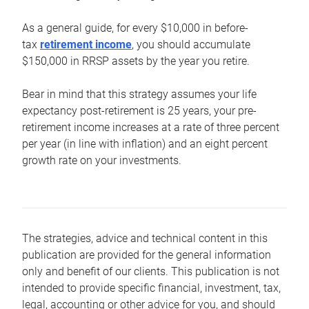
As a general guide, for every $10,000 in before-
tax
retirement income
, you should accumulate
$150,000 in RRSP assets by the year you retire.
Bear in mind that this strategy assumes your life
expectancy post-retirement is 25 years, your pre-
retirement income increases at a rate of three percent
per year (in line with inflation) and an eight percent
growth rate on your investments.
The strategies, advice and technical content in this
publication are provided for the general information
only and benefit of our clients. This publication is not
intended to provide specific financial, investment, tax,
legal, accounting or other advice for you, and should