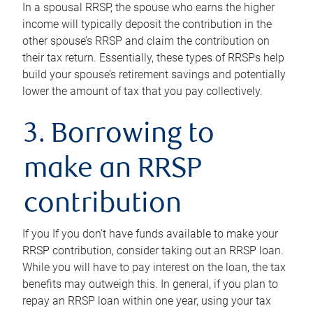
In a spousal RRSP, the spouse who earns the higher
income will typically deposit the contribution in the
other spouse’s RRSP and claim the contribution on
their tax return. Essentially, these types of RRSPs help
build your spouse’s retirement savings and potentially
lower the amount of tax that you pay collectively.
3. Borrowing to
make an RRSP
contribution
If you If you don’t have funds available to make your
RRSP contribution, consider taking out an RRSP loan.
While you will have to pay interest on the loan, the tax
benefits may outweigh this. In general, if you plan to
repay an RRSP loan within one year, using your tax