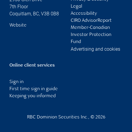
7th Floor
Legal
Coquitlam
,
BC
,
V3B 0B8
Accessibility
CIRO AdvisorReport
Website
Member-Canadian
Investor Protection
Fund
Advertising and cookies
Online client services
Sign in
First time sign in guide
Keeping you informed
RBC Dominion Securities Inc., © 2026