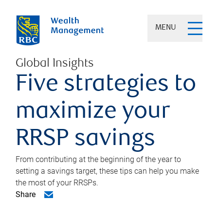
MENU
Global Insights
Five strategies to
maximize your
RRSP savings
From contributing at the beginning of the year to
setting a savings target, these tips can help you make
the most of your RRSPs.
Share