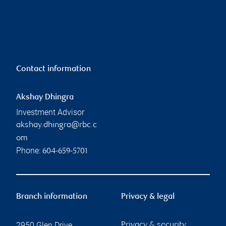
Contact information
Akshay Dhingra
Investment Advisor
akshay.dhingra@rbc.c
om
Phone:
604-659-5701
Branch information
Privacy & legal
2950 Glen Drive
Privacy & security