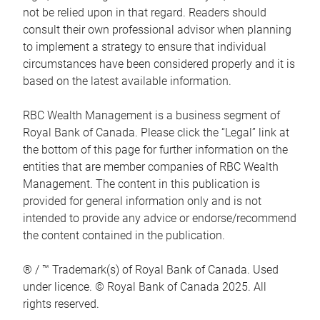
not be relied upon in that regard. Readers should
consult their own professional advisor when planning
to implement a strategy to ensure that individual
circumstances have been considered properly and it is
based on the latest available information.
RBC Wealth Management is a business segment of
Royal Bank of Canada. Please click the “Legal” link at
the bottom of this page for further information on the
entities that are member companies of RBC Wealth
Management. The content in this publication is
provided for general information only and is not
intended to provide any advice or endorse/recommend
the content contained in the publication.
® / ™ Trademark(s) of Royal Bank of Canada. Used
under licence. © Royal Bank of Canada 2025. All
rights reserved.