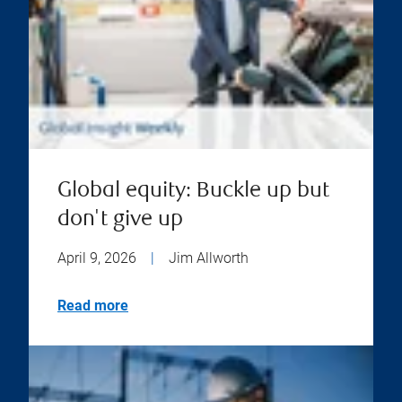
Global equity: Buckle up but
don't give up
April 9, 2026
|
Jim Allworth
Read more