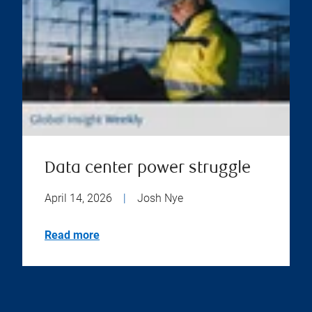
Data center power struggle
April 14, 2026
|
Josh Nye
Read more