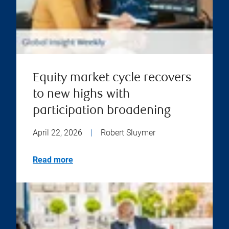
Equity market cycle recovers
to new highs with
participation broadening
April 22, 2026
|
Robert Sluymer
Read more