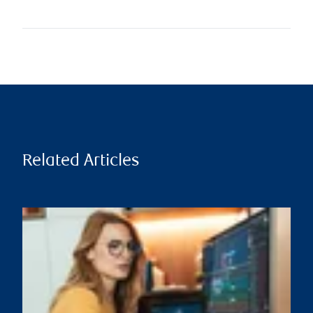
Related Articles