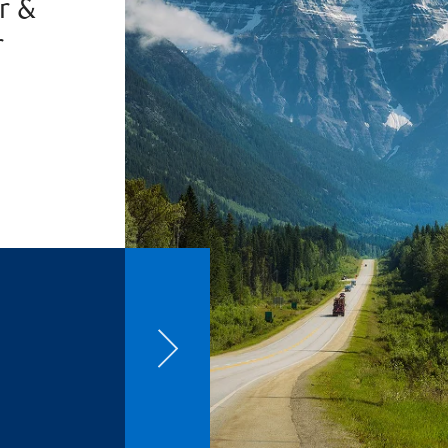
r &
r