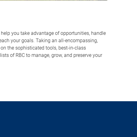
o help you take advantage of opportunities, handle
reach your goals. Taking an all-encompassing,
on the sophisticated tools, best-in-class
lists of RBC to manage, grow, and preserve your