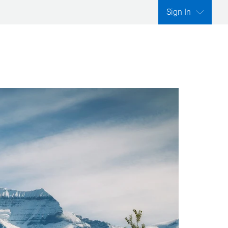
Sign In