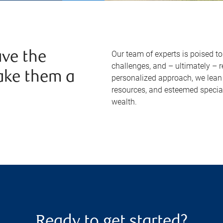
Our team of experts is poised t
ve the
challenges, and – ultimately – 
ake them a
personalized approach, we lean 
resources, and esteemed specia
wealth.
Ready to get started?