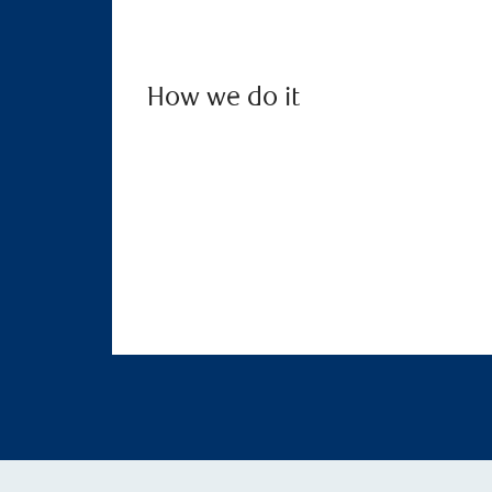
How we do it