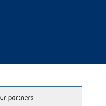
ur partners