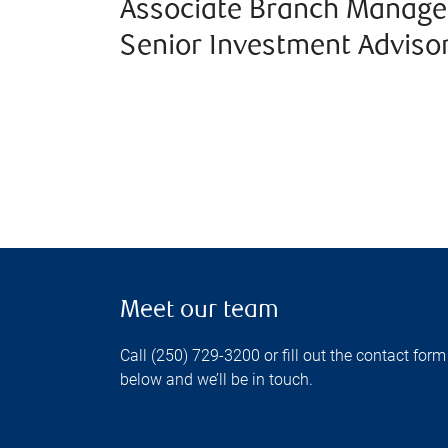
Associate Branch Manage
Senior Investment Adviso
Meet our team
Call (250) 729-3200 or fill out the contact form
below and we’ll be in touch.