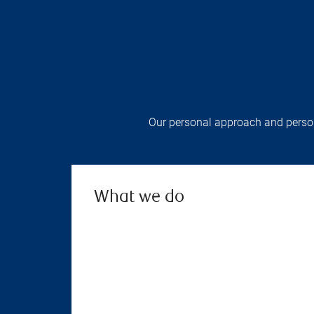
Our personal approach and persona
What we do