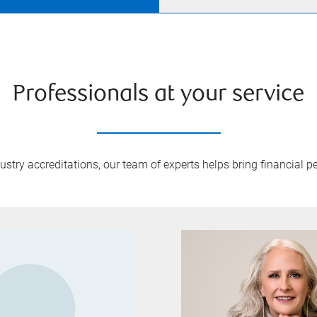
Professionals at your service
try accreditations, our team of experts helps bring financial pe