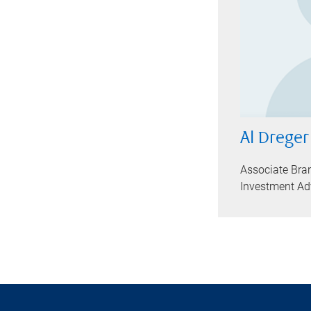
Al Dreger
Associate Bra
Investment Ad