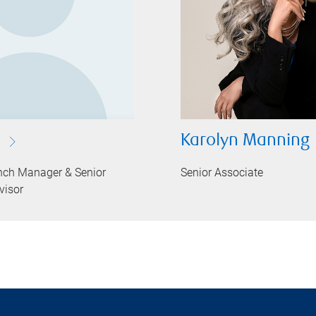
Karolyn Manning
nch Manager & Senior
Senior Associate
visor