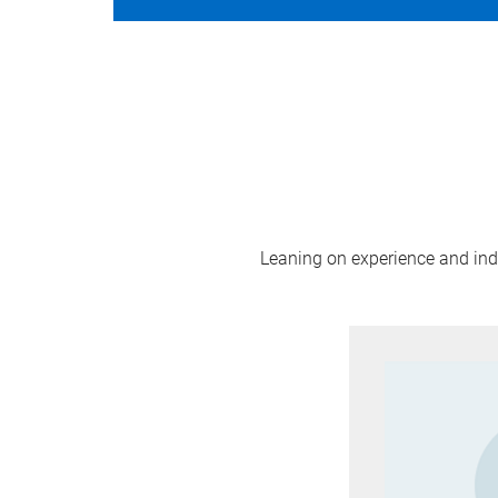
Leaning on experience and indus