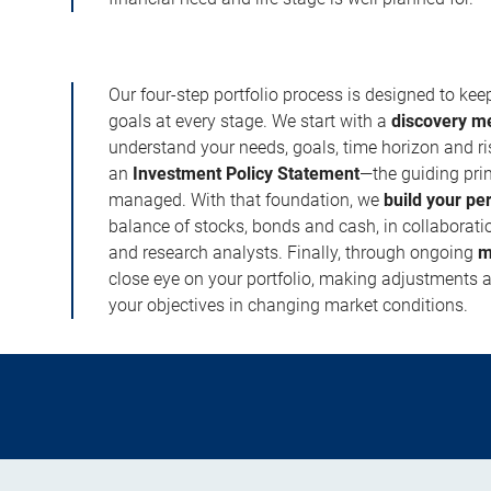
Our four-step portfolio process is designed to ke
goals at every stage. We start with a
discovery m
understand your needs, goals, time horizon and r
an
Investment Policy Statement
—the guiding prin
managed. With that foundation, we
build your pe
balance of stocks, bonds and cash, in collaboratio
and research analysts. Finally, through ongoing
m
close eye on your portfolio, making adjustments a
your objectives in changing market conditions.