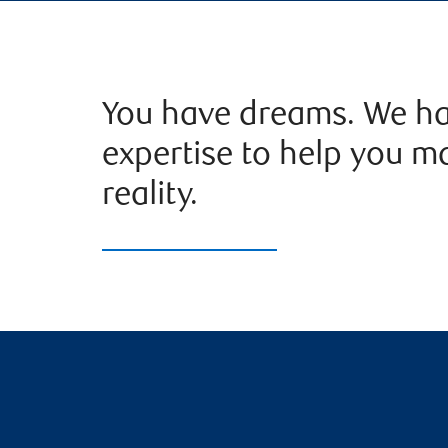
You have dreams. We ha
expertise to help you m
reality.