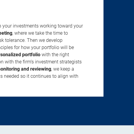
ep your investments working toward your
eeting
, where we take the time to
isk tolerance. Then we develop
ciples for how your portfolio will be
rsonalized portfolio
with the right
n with the firm’s investment strategists
onitoring and reviewing
, we keep a
s needed so it continues to align with