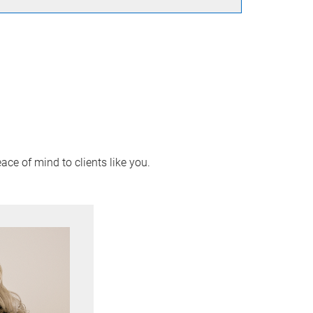
ace of mind to clients like you.