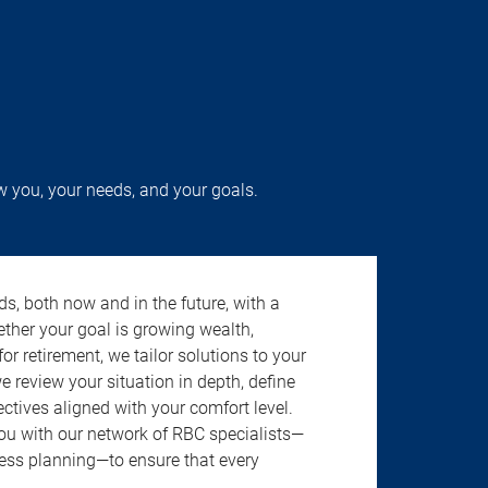
w you, your needs, and your goals.
s, both now and in the future, with a
ether your goal is growing wealth,
r retirement, we tailor solutions to your
review your situation in depth, define
jectives aligned with your comfort level.
u with our network of RBC specialists—
ness planning—to ensure that every