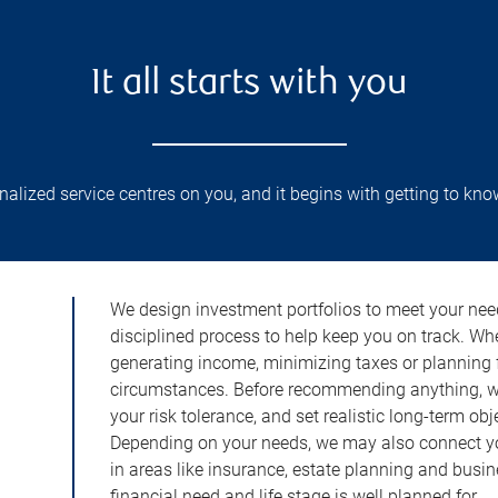
It all starts with you
lized service centres on you, and it begins with getting to kno
We design investment portfolios to meet your need
disciplined process to help keep you on track. Wh
generating income, minimizing taxes or planning fo
circumstances. Before recommending anything, we 
your risk tolerance, and set realistic long-term ob
Depending on your needs, we may also connect yo
in areas like insurance, estate planning and busi
financial need and life stage is well planned for.