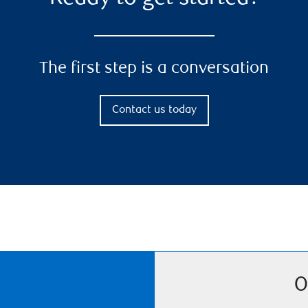
The first step is a conversation
Contact us today
O