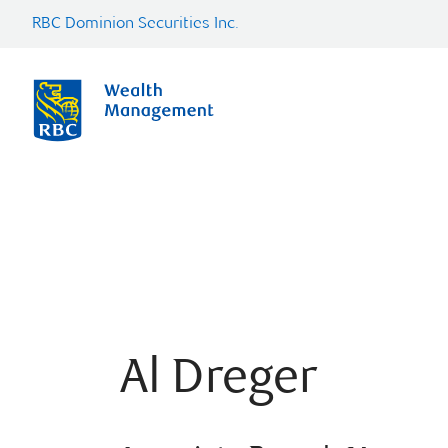
RBC Dominion Securities Inc.
Al Dreger