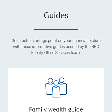
Guides
Get a better vantage point on your financial picture
with these informative guides penned by the RBC
Family Office Services team.
Family wealth guide