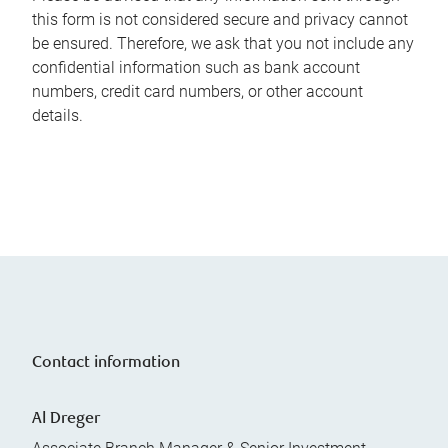
this form is not considered secure and privacy cannot
be ensured. Therefore, we ask that you not include any
confidential information such as bank account
numbers, credit card numbers, or other account
details.
Contact information
Al Dreger