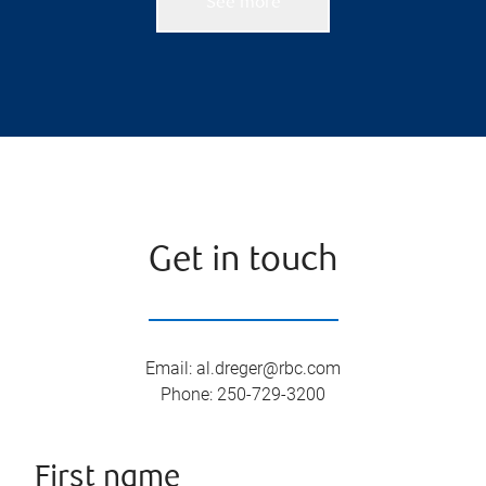
See more
Get in touch
Email
:
al.dreger@rbc.com
Phone
:
250-729-3200
First name