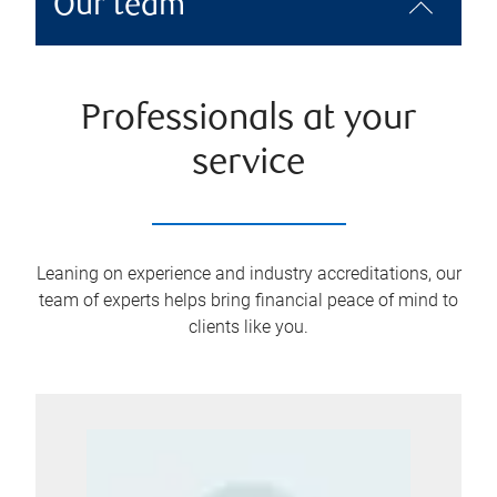
Our team
Professionals at your
service
Leaning on experience and industry accreditations, our
team of experts helps bring financial peace of mind to
clients like you.