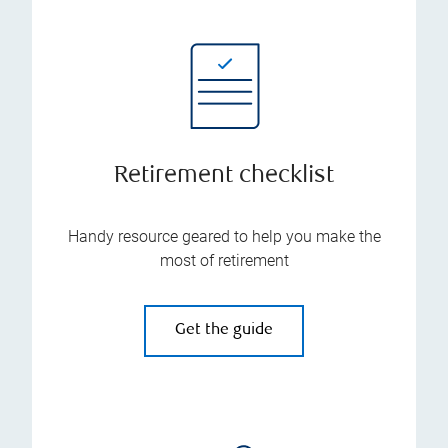
Retirement checklist
Handy resource geared to help you make the
most of retirement
Get the guide