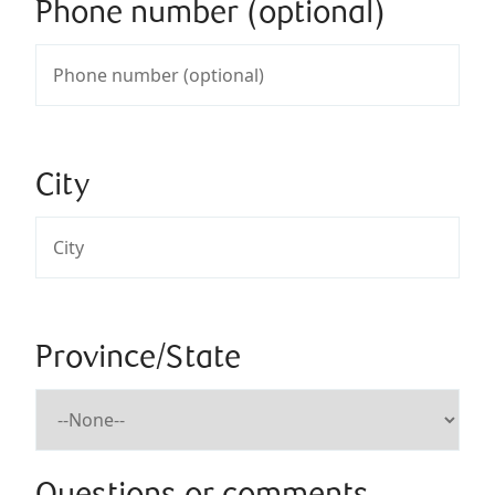
Phone number (optional)
City
Province/State