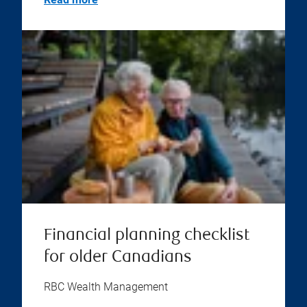
Financial planning checklist
for older Canadians
RBC Wealth Management