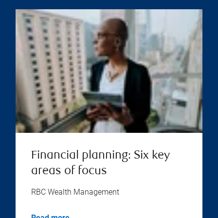
Financial planning: Six key
areas of focus
RBC Wealth Management
Read more