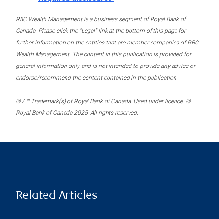
RBC Wealth Management is a business segment of Royal Bank of
Canada. Please click the “Legal” link at the bottom of this page for
further information on the entities that are member companies of RBC
Wealth Management. The content in this publication is provided for
general information only and is not intended to provide any advice or
endorse/recommend the content contained in the publication.
® / ™ Trademark(s) of Royal Bank of Canada. Used under licence. ©
Royal Bank of Canada 2025. All rights reserved.
Related Articles