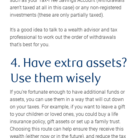
such as your Tax-Free Savings Account (withdrawals
aren’t taxed at all in this case) or any non-registered
investments (these are only partially taxed).
It’s a good idea to talk to a wealth advisor and tax
professional to work out the order of withdrawals
that’s best for you.
4. Have extra assets?
Use them wisely
If you’re fortunate enough to have additional funds or
assets, you can use them in a way that will cut down
on your taxes. For example, if you want to leave a gift
to your children or loved ones, you could buy a life
insurance policy, gift assets or set up a family trust.
Choosing this route can help ensure they receive this
wealth (either now or in the future), and reduce the tax