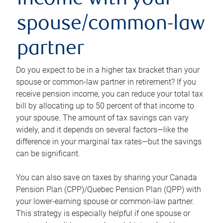
income with your
spouse/common-law
partner
Do you expect to be in a higher tax bracket than your
spouse or common-law partner in retirement? If you
receive pension income, you can reduce your total tax
bill by allocating up to 50 percent of that income to
your spouse. The amount of tax savings can vary
widely, and it depends on several factors—like the
difference in your marginal tax rates—but the savings
can be significant.
You can also save on taxes by sharing your Canada
Pension Plan (CPP)/Quebec Pension Plan (QPP) with
your lower-earning spouse or common-law partner.
This strategy is especially helpful if one spouse or