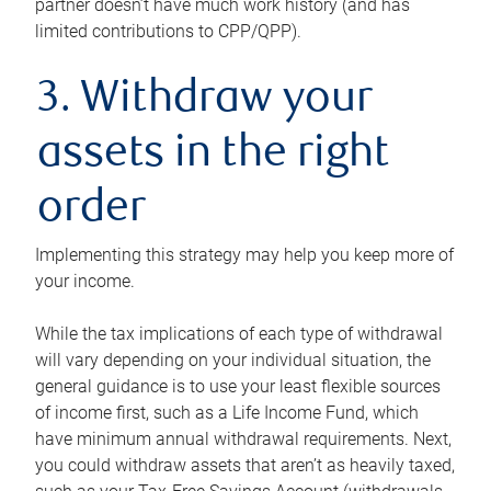
partner doesn’t have much work history (and has
limited contributions to CPP/QPP).
3. Withdraw your
assets in the right
order
Implementing this strategy may help you keep more of
your income.
While the tax implications of each type of withdrawal
will vary depending on your individual situation, the
general guidance is to use your least flexible sources
of income first, such as a Life Income Fund, which
have minimum annual withdrawal requirements. Next,
you could withdraw assets that aren’t as heavily taxed,