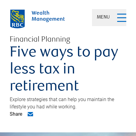
MENU
Financial Planning
Five ways to pay
less tax in
retirement
Explore strategies that can help you maintain the
lifestyle you had while working.
Share