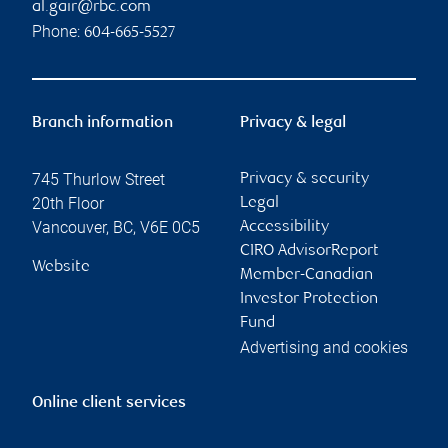
al.gair@rbc.com
Phone:
604-665-5527
Branch information
Privacy & legal
745 Thurlow Street
Privacy & security
20th Floor
Legal
Vancouver
,
BC
,
V6E 0C5
Accessibility
CIRO AdvisorReport
Website
Member-Canadian
Investor Protection
Fund
Advertising and cookies
Online client services