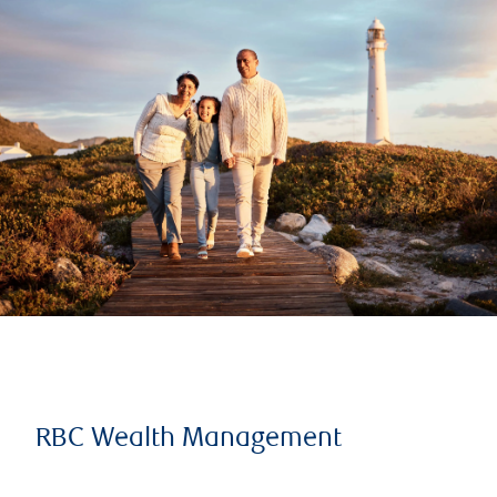
RBC Wealth Management