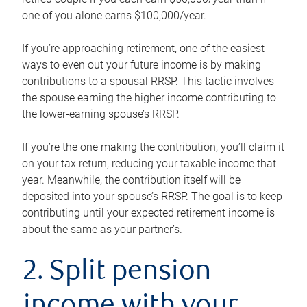
one of you alone earns $100,000/year.
If you’re approaching retirement, one of the easiest
ways to even out your future income is by making
contributions to a spousal RRSP. This tactic involves
the spouse earning the higher income contributing to
the lower-earning spouse’s RRSP.
If you’re the one making the contribution, you’ll claim it
on your tax return, reducing your taxable income that
year. Meanwhile, the contribution itself will be
deposited into your spouse’s RRSP. The goal is to keep
contributing until your expected retirement income is
about the same as your partner’s.
2. Split pension