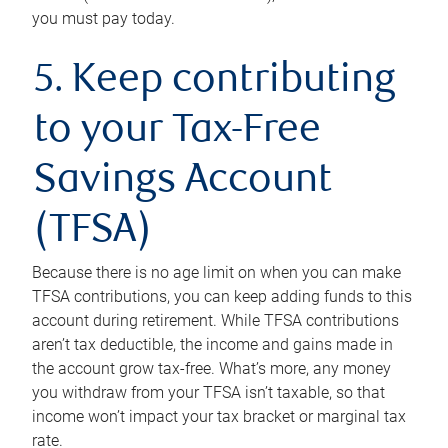
you must pay today.
5. Keep contributing
to your Tax-Free
Savings Account
(TFSA)
Because there is no age limit on when you can make
TFSA contributions, you can keep adding funds to this
account during retirement. While TFSA contributions
aren’t tax deductible, the income and gains made in
the account grow tax-free. What’s more, any money
you withdraw from your TFSA isn’t taxable, so that
income won’t impact your tax bracket or marginal tax
rate.