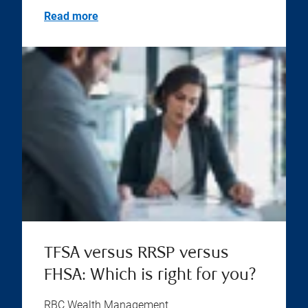
Read more
TFSA versus RRSP versus
FHSA: Which is right for you?
RBC Wealth Management