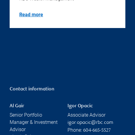
Read more
Contact information
Al Gair
Igor Opacic
Senior Portfolio
Associate Advisor
Manager & Investment
igor.opacic@rbc.com
Advisor
Phone:
604-665-5527