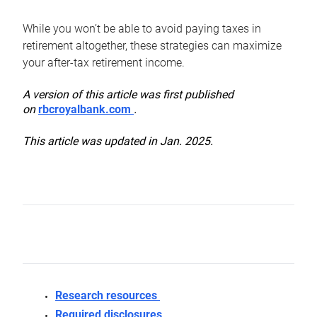
While you won’t be able to avoid paying taxes in
retirement altogether, these strategies can maximize
your after-tax retirement income.
A version of this article was first published
on
rbcroyalbank.com
.
This article was updated in Jan. 2025.
Research resources
Required disclosures