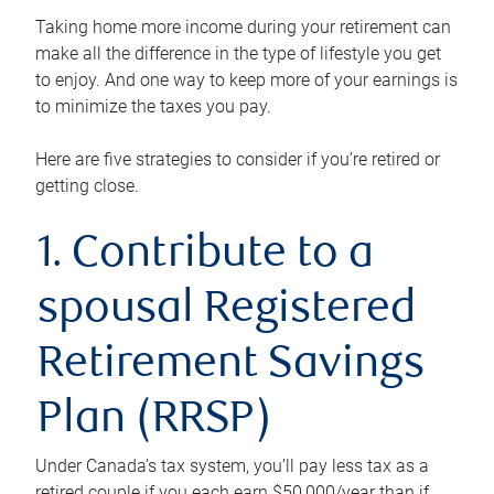
Taking home more income during your retirement can
make all the difference in the type of lifestyle you get
to enjoy. And one way to keep more of your earnings is
to minimize the taxes you pay.
Here are five strategies to consider if you’re retired or
getting close.
1. Contribute to a
spousal Registered
Retirement Savings
Plan (RRSP)
Under Canada’s tax system, you’ll pay less tax as a
retired couple if you each earn $50,000/year than if