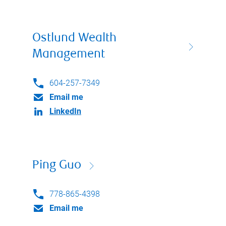
Ostlund Wealth
Management
604-257-7349
Email me
LinkedIn
Ping Guo
778-865-4398
Email me