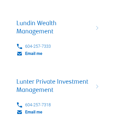
Lundin Wealth
Management
604-257-7333
Email me
Lunter Private Investment
Management
604-257-7318
Email me