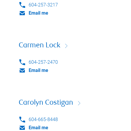
604-257-3217
Email me
Carmen Lock
604-257-2470
Email me
Carolyn Costigan
604-665-8448
Email me