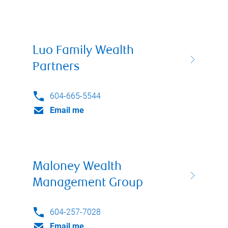
Luo Family Wealth
Partners
604-665-5544
Email me
Maloney Wealth
Management Group
604-257-7028
Email me