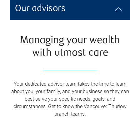
Our advisors
Managing your wealth
with utmost care
Your dedicated advisor team takes the time to learn
about you, your family, and your business so they can
best serve your specific needs, goals, and
circumstances. Get to know the
Vancouver Thurlow
branch teams.