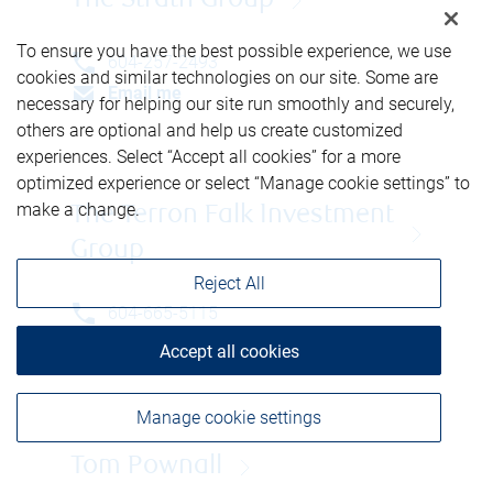
The Strath Group
To ensure you have the best possible experience, we use
604-257-2493
cookies and similar technologies on our site. Some are
Email me
necessary for helping our site run smoothly and securely,
others are optional and help us create customized
experiences. Select “Accept all cookies” for a more
optimized experience or select “Manage cookie settings” to
make a change.
The Terron Falk Investment
Group
Reject All
604-665-5115
Email me
Accept all cookies
Manage cookie settings
Tom Pownall