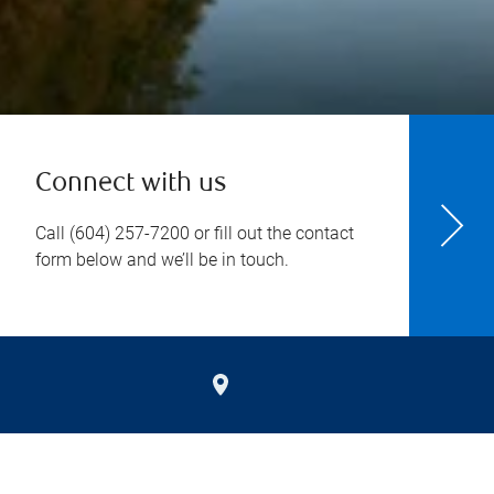
Connect with us
Call
(604) 257-7200
or fill out the contact
form below and we’ll be in touch.