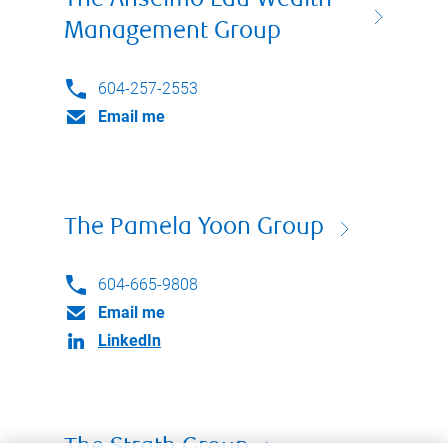
The Anselmo Lau Wealth
Management Group
604-257-2553
Email me
The Pamela Yoon Group
604-665-9808
Email me
LinkedIn