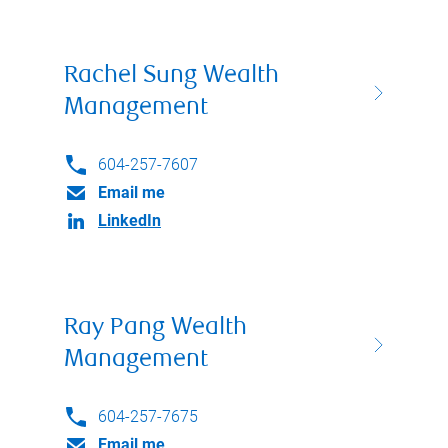
Rachel Sung Wealth
Management
604-257-7607
Email me
LinkedIn
Ray Pang Wealth
Management
604-257-7675
Email me