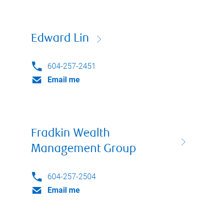
Edward Lin
604-257-2451
Email me
Fradkin Wealth
Management Group
604-257-2504
Email me