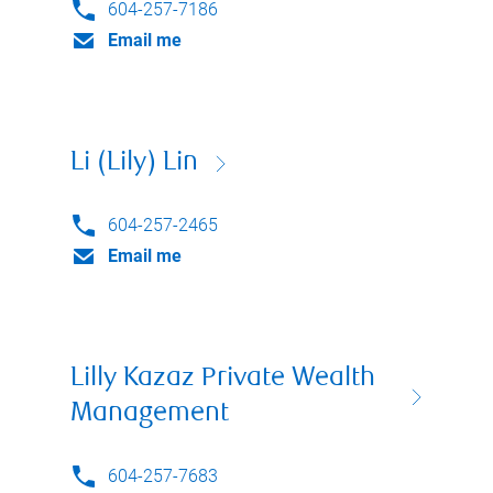
604-257-7186
Email me
Li (Lily) Lin
604-257-2465
Email me
Lilly Kazaz Private Wealth
Management
604-257-7683