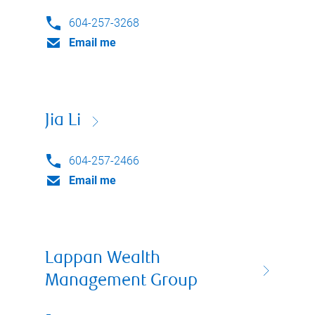
604-257-3268
Email me
Jia Li
604-257-2466
Email me
Lappan Wealth
Management Group