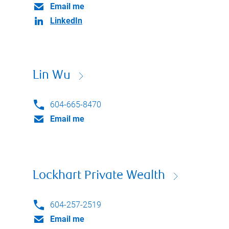
Email me
LinkedIn
Lin Wu
604-665-8470
Email me
Lockhart Private Wealth
604-257-2519
Email me