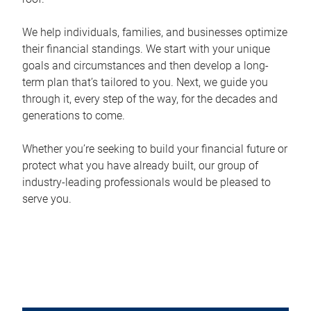
We help individuals, families, and businesses optimize
their financial standings. We start with your unique
goals and circumstances and then develop a long-
term plan that’s tailored to you. Next, we guide you
through it, every step of the way, for the decades and
generations to come.
Whether you’re seeking to build your financial future or
protect what you have already built, our group of
industry-leading professionals would be pleased to
serve you.