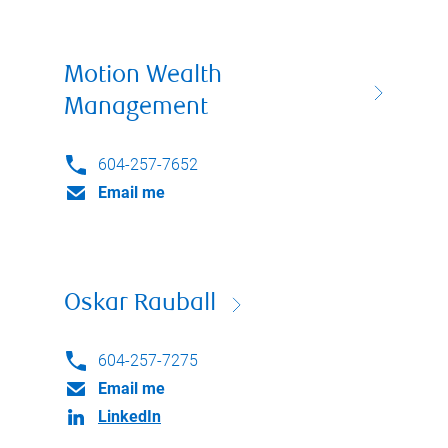
Motion Wealth
Management
604-257-7652
Email me
Oskar Rauball
604-257-7275
Email me
LinkedIn