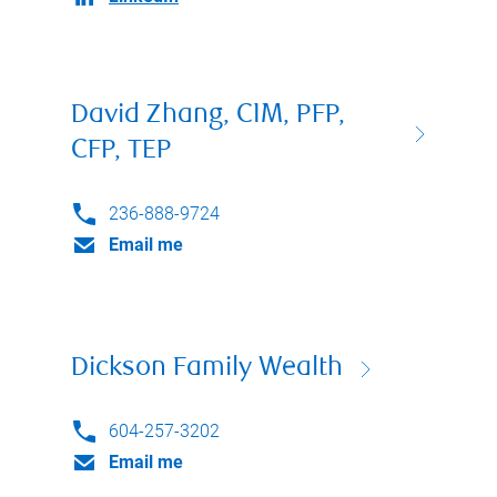
David Zhang, CIM, PFP,
CFP, TEP
236-888-9724
Email me
Dickson Family Wealth
604-257-3202
Email me