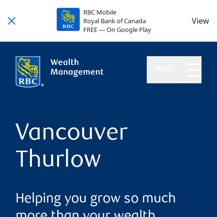
RBC Mobile
View
Royal Bank of Canada
FREE — On Google Play
MENU
Vancouver
Thurlow
Helping you grow so much
more than your wealth