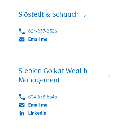
Sjöstedt & Schauch
604-257-2506
Email me
Stepien Golkar Wealth
Management
604-678-5545
Email me
LinkedIn