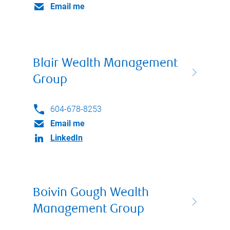
Email me
Blair Wealth Management
Group
604-678-8253
Email me
LinkedIn
Boivin Gough Wealth
Management Group