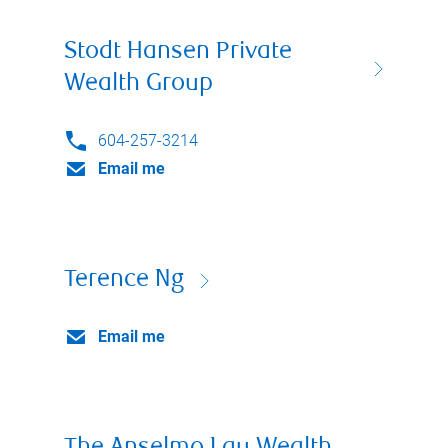
Stodt Hansen Private
Wealth Group
604-257-3214
Email me
Terence Ng
Email me