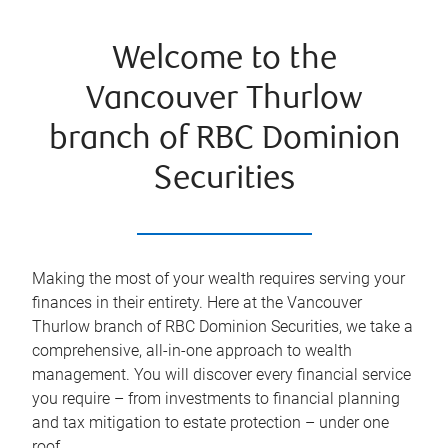
Welcome to the
Vancouver Thurlow
branch of RBC Dominion
Securities
Making the most of your wealth requires serving your
finances in their entirety. Here at the
Vancouver
Thurlow
branch of RBC Dominion Securities, we take a
comprehensive, all-in-one approach to wealth
management. You will discover every financial service
you require – from investments to financial planning
and tax mitigation to estate protection – under one
roof.