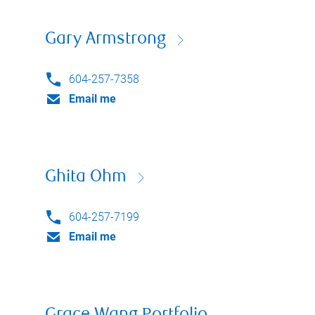
Gary Armstrong
604-257-7358
Email me
Ghita Ohm
604-257-7199
Email me