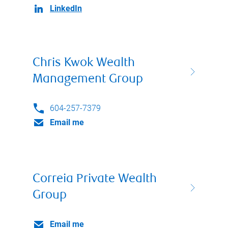
LinkedIn
Chris Kwok Wealth
Management Group
604-257-7379
Email me
Correia Private Wealth
Group
Email me