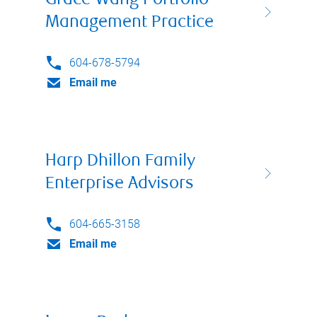
Grace Wang Portfolio
Management Practice
604-678-5794
Email me
Harp Dhillon Family
Enterprise Advisors
604-665-3158
Email me