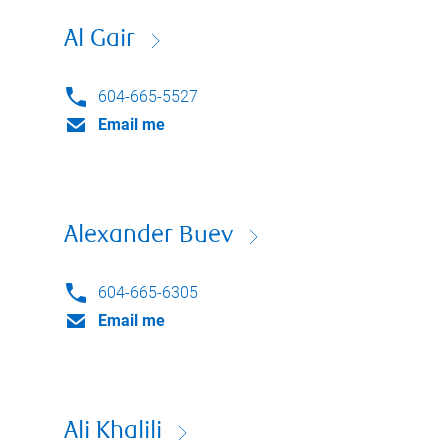
Al Gair
604-665-5527
Email me
Alexander Buev
604-665-6305
Email me
Ali Khalili