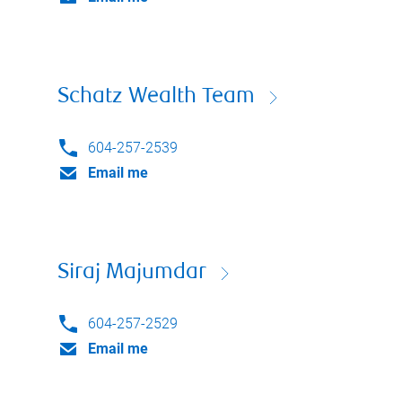
Schatz Wealth Team
604-257-2539
Email me
Siraj Majumdar
604-257-2529
Email me