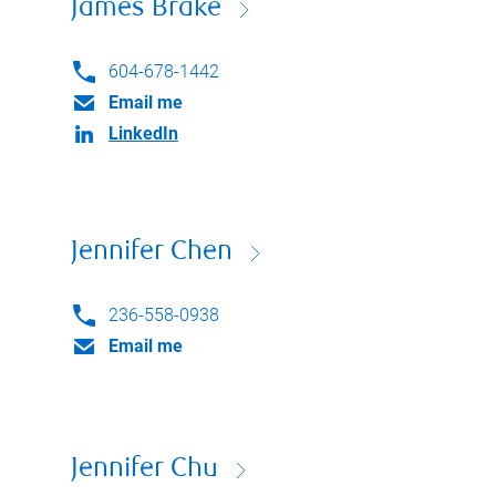
James Brake
604-678-1442
Email me
LinkedIn
Jennifer Chen
236-558-0938
Email me
Jennifer Chu