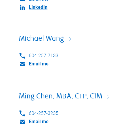
LinkedIn
Michael Wang
604-257-7133
Email me
Ming Chen, MBA, CFP, CIM
604-257-3235
Email me