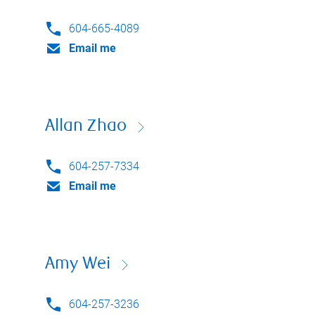
604-665-4089
Email me
Allan Zhao
604-257-7334
Email me
Amy Wei
604-257-3236