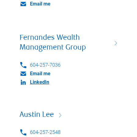
Email me
Fernandes Wealth
Management Group
604-257-7036
Email me
LinkedIn
Austin Lee
604-257-2548