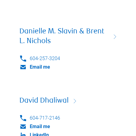
Danielle M. Slavin & Brent
L. Nichols
604-257-3204
Email me
David Dhaliwal
604-717-2146
Email me
LinkedIn