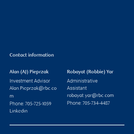
Contact information
Alan (AJ) Pieprzak
Robayat (Robbie) Yar
Investment Advisor
Administrative
Assistant
Alan.Pieprzak@rbc.co
robayat.yar@rbc.com
m
Phone:
Phone:
705-734-4487
705-725-1059
Linkedin