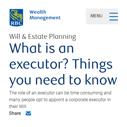
MENU
Will & Estate Planning
What is an
executor? Things
you need to know
The role of an executor can be time consuming and
many people opt to appoint a corporate executor in
their Will.
Share