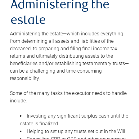
Administering the
estate
Administering the estate—which includes everything
from determining all assets and liabilities of the
deceased, to preparing and filing final income tax
returns and ultimately distributing assets to the
beneficiaries and/or establishing testamentary trusts—
can be a challenging and time-consuming
responsibility.
Some of the many tasks the executor needs to handle
include:
Investing any significant surplus cash until the
estate is finalized
Helping to set up any trusts set out in the Will