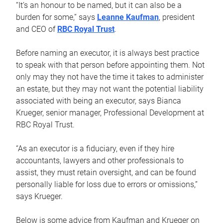
“It’s an honour to be named, but it can also be a
burden for some,” says
Leanne Kaufman
, president
and CEO of
RBC Royal Trust
.
Before naming an executor, it is always best practice
to speak with that person before appointing them. Not
only may they not have the time it takes to administer
an estate, but they may not want the potential liability
associated with being an executor, says Bianca
Krueger, senior manager, Professional Development at
RBC Royal Trust.
“As an executor is a fiduciary, even if they hire
accountants, lawyers and other professionals to
assist, they must retain oversight, and can be found
personally liable for loss due to errors or omissions,”
says Krueger.
Below is some advice from Kaufman and Krueger on