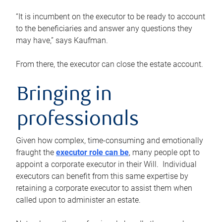
“It is incumbent on the executor to be ready to account
to the beneficiaries and answer any questions they
may have,” says Kaufman.
From there, the executor can close the estate account.
Bringing in
professionals
Given how complex, time-consuming and emotionally
fraught the
executor role can be
, many people opt to
appoint a corporate executor in their Will. Individual
executors can benefit from this same expertise by
retaining a corporate executor to assist them when
called upon to administer an estate.