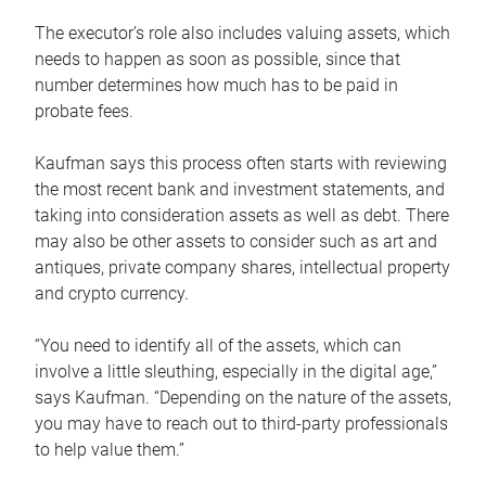
The executor’s role also includes valuing assets, which
needs to happen as soon as possible, since that
number determines how much has to be paid in
probate fees.
Kaufman says this process often starts with reviewing
the most recent bank and investment statements, and
taking into consideration assets as well as debt. There
may also be other assets to consider such as art and
antiques, private company shares, intellectual property
and crypto currency.
“You need to identify all of the assets, which can
involve a little sleuthing, especially in the digital age,”
says Kaufman. “Depending on the nature of the assets,
you may have to reach out to third-party professionals
to help value them.”