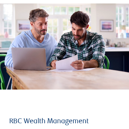
RBC Wealth Management