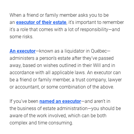
When a friend or family member asks you to be
an
executor of their estate
, it’s important to remember
it’s a role that comes with a lot of responsibility—and
some risks.
An executor
—known as a liquidator in Québec—
administers a person’s estate after they’ve passed
away, based on wishes outlined in their Will and in
accordance with all applicable laws. An executor can
be a friend or family member, a trust company, lawyer
or accountant, or some combination of the above.
If you’ve been
named an executor
—and aren’t in
the business of estate administration—you should be
aware of the work involved, which can be both
complex and time consuming.