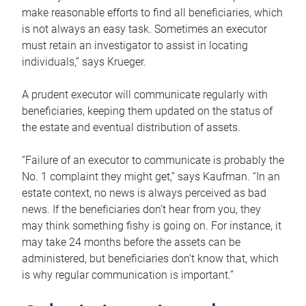
make reasonable efforts to find all beneficiaries, which
is not always an easy task. Sometimes an executor
must retain an investigator to assist in locating
individuals,” says Krueger.
A prudent executor will communicate regularly with
beneficiaries, keeping them updated on the status of
the estate and eventual distribution of assets.
“Failure of an executor to communicate is probably the
No. 1 complaint they might get,” says Kaufman. “In an
estate context, no news is always perceived as bad
news. If the beneficiaries don’t hear from you, they
may think something fishy is going on. For instance, it
may take 24 months before the assets can be
administered, but beneficiaries don’t know that, which
is why regular communication is important.”