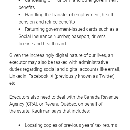
Cancelling CPP or QPP and other government
benefits
Handling the transfer of employment, health,
pension and retiree benefits
Returning government-issued cards such as a
Social Insurance Number, passport, driver’s
license and health card
Given the increasingly digital nature of our lives, an
executor may also be tasked with administrative
duties regarding social and digital accounts like email,
LinkedIn, Facebook, X (previously known as Twitter),
etc.
Executors also need to deal with the Canada Revenue
Agency (CRA), or Revenu Québec, on behalf of
the estate. Kaufman says that includes:
Locating copies of previous years’ tax returns