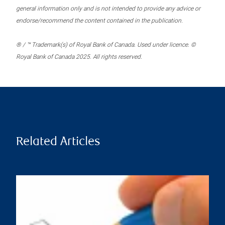
general information only and is not intended to provide any advice or
endorse/recommend the content contained in the publication.
® / ™ Trademark(s) of Royal Bank of Canada. Used under licence. ©
Royal Bank of Canada 2025. All rights reserved.
Related Articles