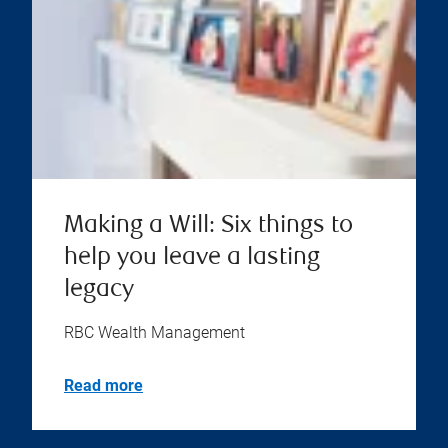
Making a Will: Six things to
help you leave a lasting
legacy
RBC Wealth Management
Read more