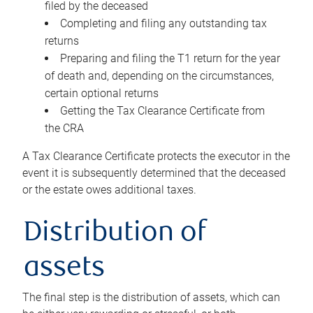
filed by the deceased
Completing and filing any outstanding tax
returns
Preparing and filing the T1 return for the year
of death and, depending on the circumstances,
certain optional returns
Getting the Tax Clearance Certificate from
the CRA
A Tax Clearance Certificate protects the executor in the
event it is subsequently determined that the deceased
or the estate owes additional taxes.
Distribution of
assets
The final step is the distribution of assets, which can