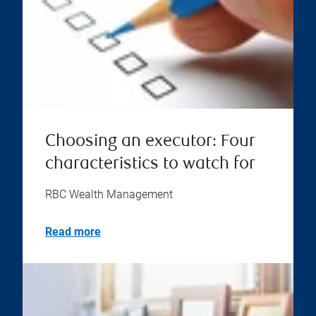
Choosing an executor: Four
characteristics to watch for
RBC Wealth Management
Read more