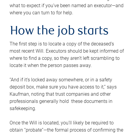
what to expect if you’ve been named an executor—and
where you can turn to for help.
How the job starts
The first step is to locate a copy of the deceased’s
most recent Will. Executors should be kept informed of
where to find a copy, so they aren’t left scrambling to
locate it when the person passes away.
“And if it’s locked away somewhere, or in a safety
deposit box, make sure you have access to it,” says
Kaufman, noting that trust companies and other
professionals generally hold these documents in
safekeeping.
Once the Will is located, you’ll likely be required to
obtain “probate”—the formal process of confirming the