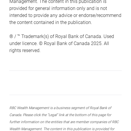
Management. The content in this publication is
provided for general information only and is not
intended to provide any advice or endorse/recommend
the content contained in the publication.
® / ™ Trademark(s) of Royal Bank of Canada. Used
under licence. © Royal Bank of Canada 2025. All
rights reserved.
RBC Wealth Management is a business segment of Royal Bank of
Canada. Please click the “Legal” link at the bottom of this page for
further information on the entities that are member companies of RBC
Wealth Management. The content in this publication is provided for