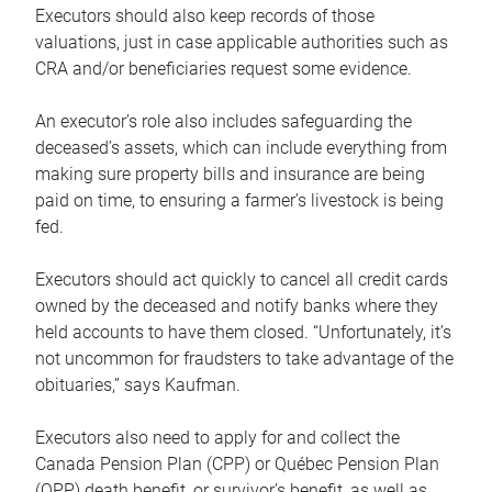
Executors should also keep records of those
valuations, just in case applicable authorities such as
CRA and/or beneficiaries request some evidence.
An executor’s role also includes safeguarding the
deceased’s assets, which can include everything from
making sure property bills and insurance are being
paid on time, to ensuring a farmer’s livestock is being
fed.
Executors should act quickly to cancel all credit cards
owned by the deceased and notify banks where they
held accounts to have them closed. “Unfortunately, it’s
not uncommon for fraudsters to take advantage of the
obituaries,” says Kaufman.
Executors also need to apply for and collect the
Canada Pension Plan (CPP) or Québec Pension Plan
(QPP) death benefit, or survivor’s benefit, as well as