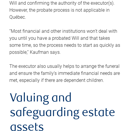
Will and confirming the authority of the executor(s).
However, the probate process is not applicable in
Québec.
“Most financial and other institutions won’t deal with
you until you have a probated Will and that takes
some time, so the process needs to start as quickly as
possible,” Kaufman says.
The executor also usually helps to arrange the funeral
and ensure the family’s immediate financial needs are
met, especially if there are dependent children.
Valuing and
safeguarding estate
assets