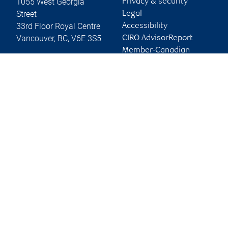
1055 West Georgia
Privacy & security
Street
Legal
33rd Floor Royal Centre
Accessibility
Vancouver
,
BC
,
V6E 3S5
CIRO AdvisorReport
Member-Canadian
Website
Investor Protection
Fund
Advertising and cookies
Online client services
Sign in
First time sign in guide
Keeping you informed
RBC Dominion Securities Inc., © 2026