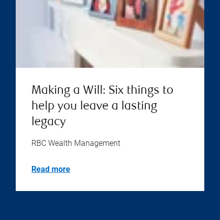
Making a Will: Six things to
help you leave a lasting
legacy
RBC Wealth Management
Read more