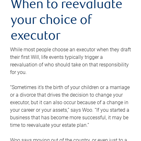
When to reevaluate
your choice of
executor
While most people choose an executor when they draft
their first Will, life events typically trigger a
reevaluation of who should take on that responsibility
for you.
“Sometimes it’s the birth of your children or a marriage
or a divorce that drives the decision to change your
executor, but it can also occur because of a change in
your career or your assets,” says Woo. “If you started a
business that has become more successful, it may be
time to reevaluate your estate plan.”
Woo says moving out of the country, or even just to a