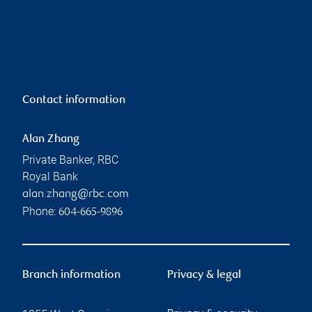
Contact information
Alan Zhang
Private Banker, RBC
Royal Bank
alan.zhang@rbc.com
Phone:
604-665-9896
Branch information
Privacy & legal