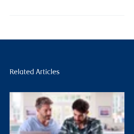
Related Articles