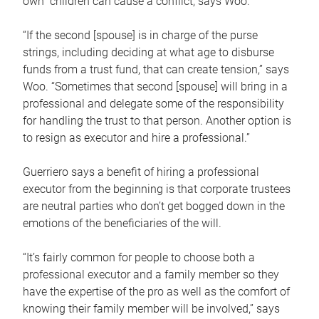
own children can cause a conflict, says Woo.
“If the second [spouse] is in charge of the purse
strings, including deciding at what age to disburse
funds from a trust fund, that can create tension,” says
Woo. “Sometimes that second [spouse] will bring in a
professional and delegate some of the responsibility
for handling the trust to that person. Another option is
to resign as executor and hire a professional.”
Guerriero says a benefit of hiring a professional
executor from the beginning is that corporate trustees
are neutral parties who don’t get bogged down in the
emotions of the beneficiaries of the will.
“It’s fairly common for people to choose both a
professional executor and a family member so they
have the expertise of the pro as well as the comfort of
knowing their family member will be involved,” says