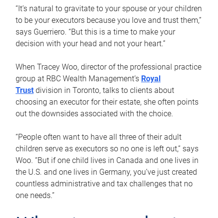
“It’s natural to gravitate to your spouse or your children
to be your executors because you love and trust them,”
says Guerriero. “But this is a time to make your
decision with your head and not your heart.”
When Tracey Woo, director of the professional practice
group at RBC Wealth Management’s
Royal
Trust
division in Toronto, talks to clients about
choosing an executor for their estate, she often points
out the downsides associated with the choice.
“People often want to have all three of their adult
children serve as executors so no one is left out,” says
Woo. “But if one child lives in Canada and one lives in
the U.S. and one lives in Germany, you’ve just created
countless administrative and tax challenges that no
one needs.”