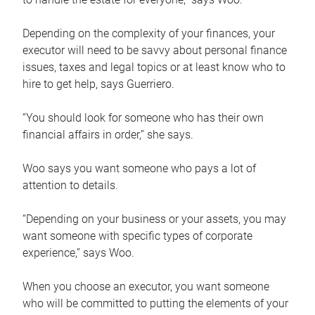
Depending on the complexity of your finances, your
executor will need to be savvy about personal finance
issues, taxes and legal topics or at least know who to
hire to get help, says Guerriero.
“You should look for someone who has their own
financial affairs in order,” she says.
Woo says you want someone who pays a lot of
attention to details.
“Depending on your business or your assets, you may
want someone with specific types of corporate
experience,” says Woo.
When you choose an executor, you want someone
who will be committed to putting the elements of your