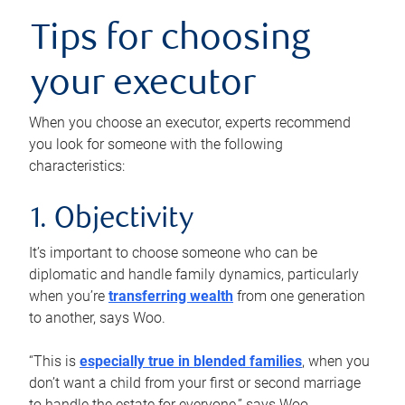
Tips for choosing
your executor
When you choose an executor, experts recommend
you look for someone with the following
characteristics:
1. Objectivity
It’s important to choose someone who can be
diplomatic and handle family dynamics, particularly
when you’re
transferring wealth
from one generation
to another, says Woo.
“This is
especially true in blended families
, when you
don’t want a child from your first or second marriage
to handle the estate for everyone,” says Woo.