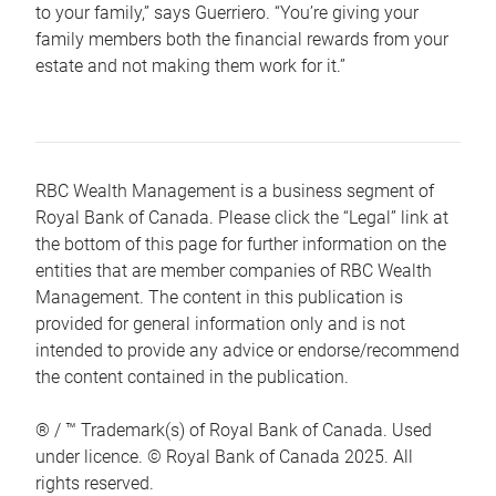
to your family,” says Guerriero. “You’re giving your
family members both the financial rewards from your
estate and not making them work for it.”
RBC Wealth Management is a business segment of
Royal Bank of Canada. Please click the “Legal” link at
the bottom of this page for further information on the
entities that are member companies of RBC Wealth
Management. The content in this publication is
provided for general information only and is not
intended to provide any advice or endorse/recommend
the content contained in the publication.
® / ™ Trademark(s) of Royal Bank of Canada. Used
under licence. © Royal Bank of Canada 2025. All
rights reserved.