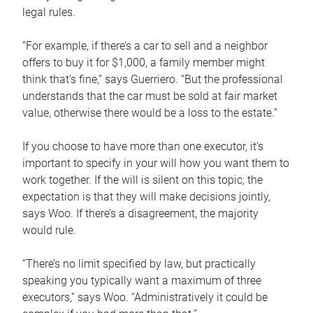
legal rules.
“For example, if there’s a car to sell and a neighbor
offers to buy it for $1,000, a family member might
think that’s fine,” says Guerriero. “But the professional
understands that the car must be sold at fair market
value, otherwise there would be a loss to the estate.”
If you choose to have more than one executor, it’s
important to specify in your will how you want them to
work together. If the will is silent on this topic, the
expectation is that they will make decisions jointly,
says Woo. If there’s a disagreement, the majority
would rule.
“There’s no limit specified by law, but practically
speaking you typically want a maximum of three
executors,” says Woo. “Administratively it could be