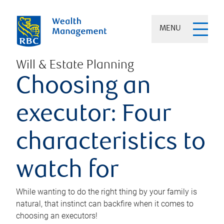
MENU
Will & Estate Planning
Choosing an
executor: Four
characteristics to
watch for
While wanting to do the right thing by your family is
natural, that instinct can backfire when it comes to
choosing an executors!