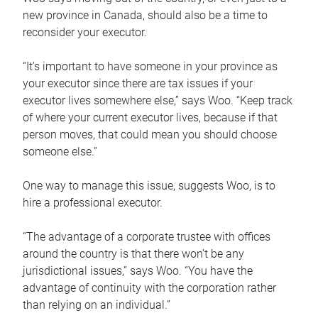
new province in Canada, should also be a time to
reconsider your executor.
“It’s important to have someone in your province as
your executor since there are tax issues if your
executor lives somewhere else,” says Woo. “Keep track
of where your current executor lives, because if that
person moves, that could mean you should choose
someone else.”
One way to manage this issue, suggests Woo, is to
hire a professional executor.
“The advantage of a corporate trustee with offices
around the country is that there won’t be any
jurisdictional issues,” says Woo. “You have the
advantage of continuity with the corporation rather
than relying on an individual.”