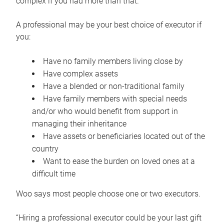
complex if you had more than that.”
A professional may be your best choice of executor if
you:
Have no family members living close by
Have complex assets
Have a blended or non-traditional family
Have family members with special needs
and/or who would benefit from support in
managing their inheritance
Have assets or beneficiaries located out of the
country
Want to ease the burden on loved ones at a
difficult time
Woo says most people choose one or two executors.
“Hiring a professional executor could be your last gift