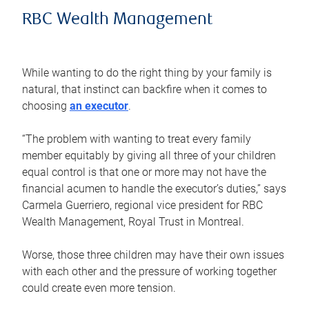
RBC Wealth Management
While wanting to do the right thing by your family is
natural, that instinct can backfire when it comes to
choosing
an executor
.
“The problem with wanting to treat every family
member equitably by giving all three of your children
equal control is that one or more may not have the
financial acumen to handle the executor’s duties,” says
Carmela Guerriero, regional vice president for RBC
Wealth Management, Royal Trust in Montreal.
Worse, those three children may have their own issues
with each other and the pressure of working together
could create even more tension.