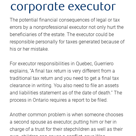
corporate executor
The potential financial consequences of legal or tax
errors by a nonprofessional executor not only hurt the
beneficiaries of the estate. The executor could be
responsible personally for taxes generated because of
his or her mistake.
For executor responsibilities in Quebec, Guerriero
explains, “A final tax return is very different from a
traditional tax return and you need to get a final tax
clearance in writing. You also need to file an assets
and liabilities statement as of the date of death.” The
process in Ontario requires a report to be filed.
Another common problem is when someone chooses
a second spouse as executor, putting him or her in
charge of a trust for their stepchildren as well as their