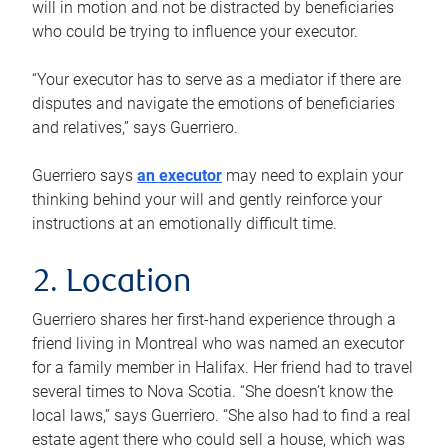
will in motion and not be distracted by beneficiaries
who could be trying to influence your executor.
“Your executor has to serve as a mediator if there are
disputes and navigate the emotions of beneficiaries
and relatives,” says Guerriero.
Guerriero says
an executor
may need to explain your
thinking behind your will and gently reinforce your
instructions at an emotionally difficult time.
2. Location
Guerriero shares her first-hand experience through a
friend living in Montreal who was named an executor
for a family member in Halifax. Her friend had to travel
several times to Nova Scotia. “She doesn’t know the
local laws,” says Guerriero. “She also had to find a real
estate agent there who could sell a house, which was