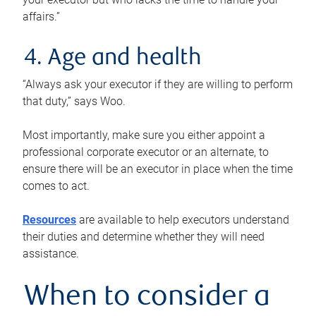
affairs.”
4. Age and health
“Always ask your executor if they are willing to perform
that duty,” says Woo.
Most importantly, make sure you either appoint a
professional corporate executor or an alternate, to
ensure there will be an executor in place when the time
comes to act.
Resources
are available to help executors understand
their duties and determine whether they will need
assistance.
When to consider a