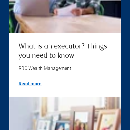
What is an executor? Things
you need to know
RBC Wealth Management
Read more