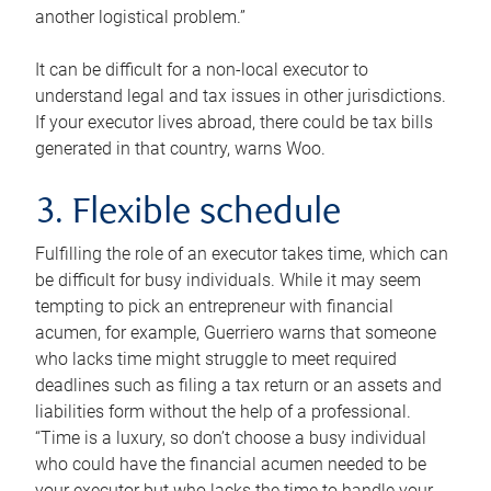
another logistical problem.”
It can be difficult for a non-local executor to
understand legal and tax issues in other jurisdictions.
If your executor lives abroad, there could be tax bills
generated in that country, warns Woo.
3. Flexible schedule
Fulfilling the role of an executor takes time, which can
be difficult for busy individuals. While it may seem
tempting to pick an entrepreneur with financial
acumen, for example, Guerriero warns that someone
who lacks time might struggle to meet required
deadlines such as filing a tax return or an assets and
liabilities form without the help of a professional.
“Time is a luxury, so don’t choose a busy individual
who could have the financial acumen needed to be
your executor but who lacks the time to handle your