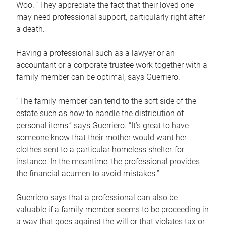
Woo. “They appreciate the fact that their loved one
may need professional support, particularly right after
a death.”
Having a professional such as a lawyer or an
accountant or a corporate trustee work together with a
family member can be optimal, says Guerriero.
“The family member can tend to the soft side of the
estate such as how to handle the distribution of
personal items,” says Guerriero. “It’s great to have
someone know that their mother would want her
clothes sent to a particular homeless shelter, for
instance. In the meantime, the professional provides
the financial acumen to avoid mistakes.”
Guerriero says that a professional can also be
valuable if a family member seems to be proceeding in
a way that goes against the will or that violates tax or