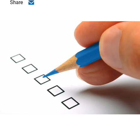
Share