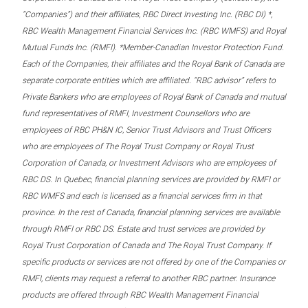
“Companies”) and their affiliates, RBC Direct Investing Inc. (RBC DI) *,
RBC Wealth Management Financial Services Inc. (RBC WMFS) and Royal
Mutual Funds Inc. (RMFI). *Member-Canadian Investor Protection Fund.
Each of the Companies, their affiliates and the Royal Bank of Canada are
separate corporate entities which are affiliated. “RBC advisor” refers to
Private Bankers who are employees of Royal Bank of Canada and mutual
fund representatives of RMFI, Investment Counsellors who are
employees of RBC PH&N IC, Senior Trust Advisors and Trust Officers
who are employees of The Royal Trust Company or Royal Trust
Corporation of Canada, or Investment Advisors who are employees of
RBC DS. In Quebec, financial planning services are provided by RMFI or
RBC WMFS and each is licensed as a financial services firm in that
province. In the rest of Canada, financial planning services are available
through RMFI or RBC DS. Estate and trust services are provided by
Royal Trust Corporation of Canada and The Royal Trust Company. If
specific products or services are not offered by one of the Companies or
RMFI, clients may request a referral to another RBC partner. Insurance
products are offered through RBC Wealth Management Financial