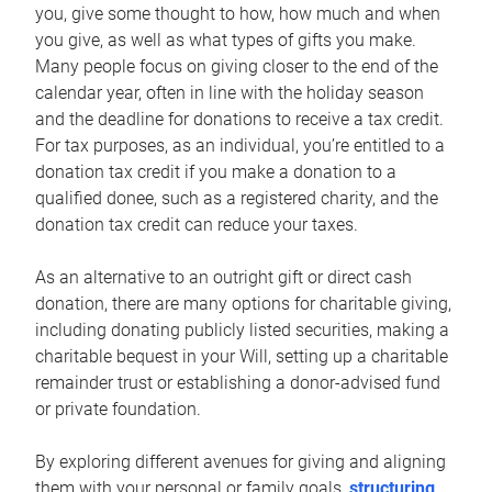
you, give some thought to how, how much and when
you give, as well as what types of gifts you make.
Many people focus on giving closer to the end of the
calendar year, often in line with the holiday season
and the deadline for donations to receive a tax credit.
For tax purposes, as an individual, you’re entitled to a
donation tax credit if you make a donation to a
qualified donee, such as a registered charity, and the
donation tax credit can reduce your taxes.
As an alternative to an outright gift or direct cash
donation, there are many options for charitable giving,
including donating publicly listed securities, making a
charitable bequest in your Will, setting up a charitable
remainder trust or establishing a donor-advised fund
or private foundation.
By exploring different avenues for giving and aligning
them with your personal or family goals,
structuring