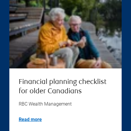
Financial planning checklist
for older Canadians
RBC Wealth Management
Read more