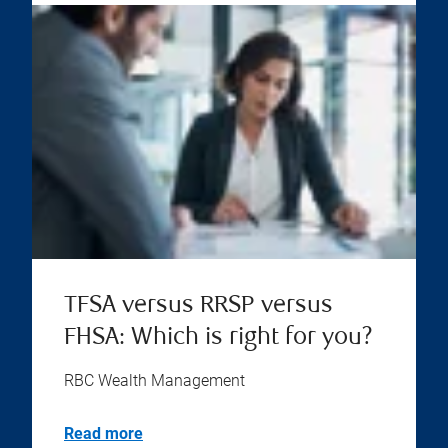
TFSA versus RRSP versus
FHSA: Which is right for you?
RBC Wealth Management
Read more