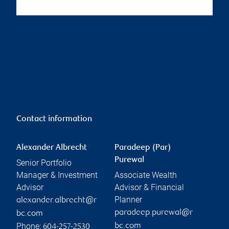
Contact information
Alexander Albrecht
Paradeep (Par)
Purewal
Senior Portfolio
Manager & Investment
Associate Wealth
Advisor
Advisor & Financial
Planner
alexander.albrecht@r
paradeep.purewal@r
bc.com
Phone:
bc.com
604-257-2530