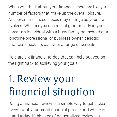
When you think about your finances, there are likely a
number of factors that make up the overall picture.
And, over time, these pieces may change as your life
evolves. Whether you’re a recent grad or early in your
career, an individual with a busy family household or a
longtime professional or business owner, periodic
financial check-ins can offer a range of benefits.
Here are six financial to-dos that can help put you on
the right track to achieving your goals.
1. Review your
financial situation
Doing a financial review is a simple way to get a clear
overview of your broad financial picture and where you
stand today. If this type of personalized review isn’t