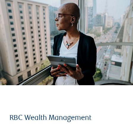
RBC Wealth Management