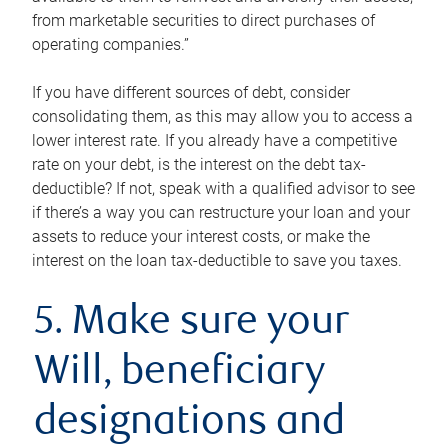
from marketable securities to direct purchases of
operating companies.”
If you have different sources of debt, consider
consolidating them, as this may allow you to access a
lower interest rate. If you already have a competitive
rate on your debt, is the interest on the debt tax-
deductible? If not, speak with a qualified advisor to see
if there’s a way you can restructure your loan and your
assets to reduce your interest costs, or make the
interest on the loan tax-deductible to save you taxes.
5. Make sure your
Will, beneficiary
designations and