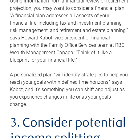
Using information from a financial review or retirement
projection, you may want to consider a financial plan.
“A financial plan addresses all aspects of your
financial life, including tax and investment planning,
risk management, and retirement and estate planning,”
says Howard Kabot, vice president of financial
planning with the Family Office Services team at RBC
Wealth Management Canada. “Think of it like a
blueprint for your financial life.”
A personalized plan “will identify strategies to help you
reach your goals within defined time horizons,” says
Kabot, and it’s something you can shift and adjust as
you experience changes in life or as your goals
change.
3. Consider potential