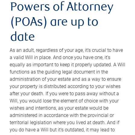
Powers of Attorney
(POAs) are up to
date
As an adult, regardless of your age, it’s crucial to have
a valid Will in place. And once you have one, it’s
equally as important to keep it properly updated. A Will
functions as the guiding legal document in the
administration of your estate and as a way to ensure
your property is distributed according to your wishes
after your death. If you were to pass away without a
Will, you would lose the element of choice with your
wishes and intentions, as your estate would be
administered in accordance with the provincial or
territorial legislation where you lived at death. And if
you do have a Will but it’s outdated, it may lead to