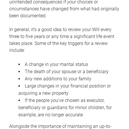
unintended consequences if your choices or
circumstances have changed from what had originally
been documented.
In general, it’s a good idea to review your Will every
three to five years or any time a significant life event
takes place. Some of the key triggers for a review
include:
A change in your marital status
The death of your spouse or a beneficiary
Any new additions to your family
Large changes in your financial position or
acquiring a new property
If the people you’ve chosen as executor,
beneficiary or guardians for minor children, for
example, are no longer accurate
Alongside the importance of maintaining an up-to-