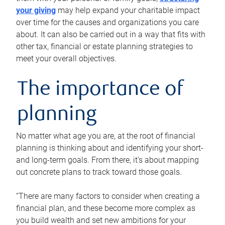
your giving
may help expand your charitable impact
over time for the causes and organizations you care
about. It can also be carried out in a way that fits with
other tax, financial or estate planning strategies to
meet your overall objectives.
The importance of
planning
No matter what age you are, at the root of financial
planning is thinking about and identifying your short-
and long-term goals. From there, it’s about mapping
out concrete plans to track toward those goals.
“There are many factors to consider when creating a
financial plan, and these become more complex as
you build wealth and set new ambitions for your