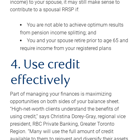
income) to your spouse, it may still make sense to
contribute to a spousal RRSP if:
You are not able to achieve optimum results
from pension income splitting; and
You and your spouse retire prior to age 65 and
require income from your registered plans
4. Use credit
effectively
Part of managing your finances is maximizing
opportunities on both sides of your balance sheet.
“High-net-worth clients understand the benefits of
using credit,” says Christina Dorey-Gray, regional vice
president, RBC Private Banking, Greater Toronto
Region. “Many will use the full amount of credit
available to them to reinvest and diversify their assets,