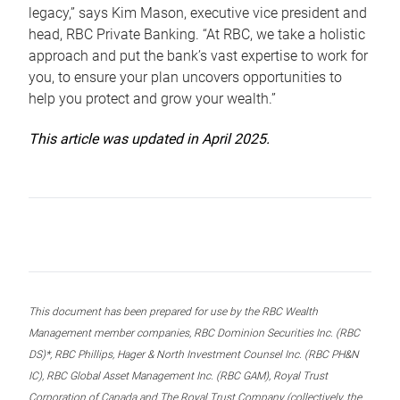
legacy,” says Kim Mason, executive vice president and
head, RBC Private Banking. “At RBC, we take a holistic
approach and put the bank’s vast expertise to work for
you, to ensure your plan uncovers opportunities to
help you protect and grow your wealth.”
This article was updated in April 2025.
This document has been prepared for use by the RBC Wealth
Management member companies, RBC Dominion Securities Inc. (RBC
DS)*, RBC Phillips, Hager & North Investment Counsel Inc. (RBC PH&N
IC), RBC Global Asset Management Inc. (RBC GAM), Royal Trust
Corporation of Canada and The Royal Trust Company (collectively, the