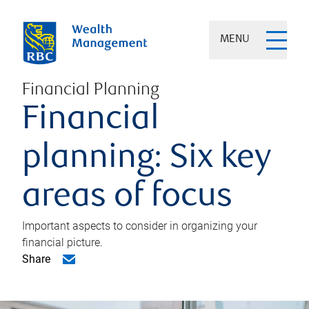
MENU
Financial Planning
Financial
planning: Six key
areas of focus
Important aspects to consider in organizing your
financial picture.
Share