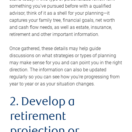
something you’ve pursued before with a qualified
advisor, think of it as a shell for your planning—it
captures your family tree, financial goals, net worth
and cash flow needs, as well as estate, insurance,
retirement and other important information.
Once gathered, these details may help guide
discussions on what strategies or types of planning
may make sense for you and can point you in the right
direction. The information can also be updated
regularly so you can see how you’re progressing from
year to year or as your situation changes.
2. Develop a
retirement