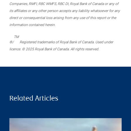
Companies, RMFI, RBC WMFS, RBC DI, Royal Bank of Canada or any of
its affiliates or any other person accepts any liability whatsoever for any
direct or consequential loss arising from any use of this report or the
information contained herein.
TM
®/
Registered trademarks of Royal Bank of Canada. Used under
licence. © 2025 Royal Bank of Canada. All rights reserved.
Related Articles