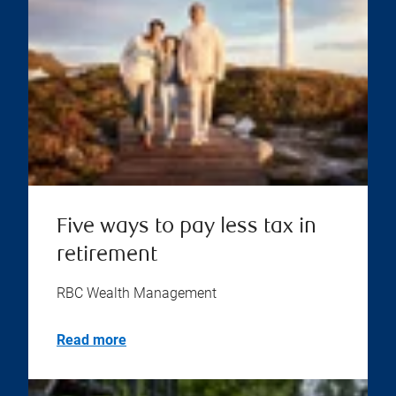
Five ways to pay less tax in
retirement
RBC Wealth Management
Read more