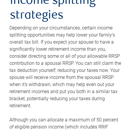
income splitting
strategies
Depending on your circumstances, certain income
splitting opportunities may help lower your family’s
overall tax bill. If you expect your spouse to have a
significantly lower retirement income than you,
consider directing some or all of your allowable RRSP
contribution to a spousal RRSP. You can still claim the
tax deduction yourself, reducing your taxes now. Your
spouse will receive income from the spousal RRSP
when it’s withdrawn, which may help even out your
retirement incomes and put you both in a similar tax
bracket, potentially reducing your taxes during
retirement.
Although you can allocate a maximum of 50 percent
of eligible pension income (which includes RRIF