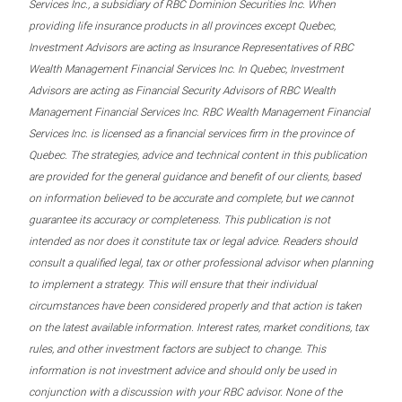
Services Inc., a subsidiary of RBC Dominion Securities Inc. When
providing life insurance products in all provinces except Quebec,
Investment Advisors are acting as Insurance Representatives of RBC
Wealth Management Financial Services Inc. In Quebec, Investment
Advisors are acting as Financial Security Advisors of RBC Wealth
Management Financial Services Inc. RBC Wealth Management Financial
Services Inc. is licensed as a financial services firm in the province of
Quebec. The strategies, advice and technical content in this publication
are provided for the general guidance and benefit of our clients, based
on information believed to be accurate and complete, but we cannot
guarantee its accuracy or completeness. This publication is not
intended as nor does it constitute tax or legal advice. Readers should
consult a qualified legal, tax or other professional advisor when planning
to implement a strategy. This will ensure that their individual
circumstances have been considered properly and that action is taken
on the latest available information. Interest rates, market conditions, tax
rules, and other investment factors are subject to change. This
information is not investment advice and should only be used in
conjunction with a discussion with your RBC advisor. None of the