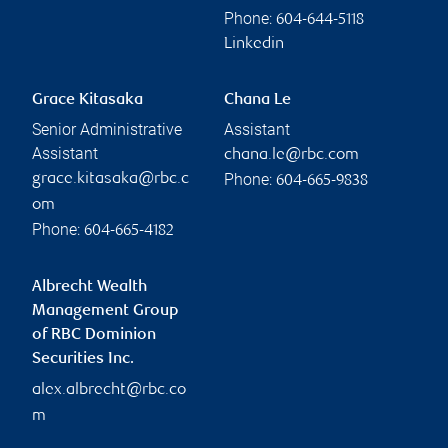
Phone:
604-644-5118
Linkedin
Grace Kitasaka
Chana Le
Senior Administrative
Assistant
Assistant
chana.le@rbc.com
Phone:
grace.kitasaka@rbc.c
604-665-9838
om
Phone:
604-665-4182
Albrecht Wealth
Management Group
of RBC Dominion
Securities Inc.
alex.albrecht@rbc.co
m