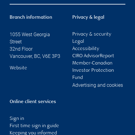
Branch information
Privacy & legal
1055 West Georgia
Privacy & security
Street
Legal
32nd Floor
Accessibility
Vancouver
,
BC
,
V6E 3P3
CIRO AdvisorReport
Member-Canadian
Website
Investor Protection
Fund
Advertising and cookies
Online client services
Sign in
First time sign in guide
Keeping you informed