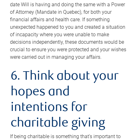
date Will is having and doing the same with a Power
of Attorney (Mandate in Quebec), for both your
financial affairs and health care. If something
unexpected happened to you and created a situation
of incapacity where you were unable to make
decisions independently, these documents would be
crucial to ensure you were protected and your wishes
were carried out in managing your affairs.
6. Think about your
hopes and
intentions for
charitable giving
If being charitable is something that’s important to