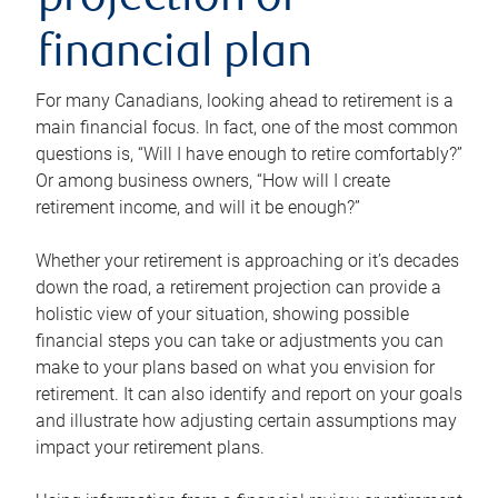
projection or
financial plan
For many Canadians, looking ahead to retirement is a
main financial focus. In fact, one of the most common
questions is, “Will I have enough to retire comfortably?”
Or among business owners, “How will I create
retirement income, and will it be enough?”
Whether your retirement is approaching or it’s decades
down the road, a retirement projection can provide a
holistic view of your situation, showing possible
financial steps you can take or adjustments you can
make to your plans based on what you envision for
retirement. It can also identify and report on your goals
and illustrate how adjusting certain assumptions may
impact your retirement plans.