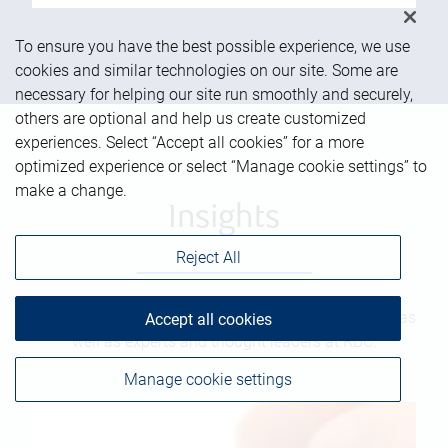
To ensure you have the best possible experience, we use
cookies and similar technologies on our site. Some are
necessary for helping our site run smoothly and securely,
others are optional and help us create customized
experiences. Select “Accept all cookies” for a more
optimized experience or select “Manage cookie settings” to
make a change.
Insights
Reject All
Read the latest on markets and more from our team as
Accept all cookies
well as experts and thought leaders at RBC.
Manage cookie settings