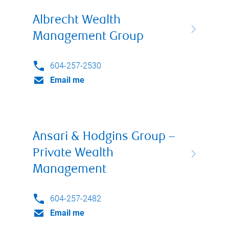
Albrecht Wealth
Management Group
604-257-2530
Email me
Ansari & Hodgins Group –
Private Wealth
Management
604-257-2482
Email me