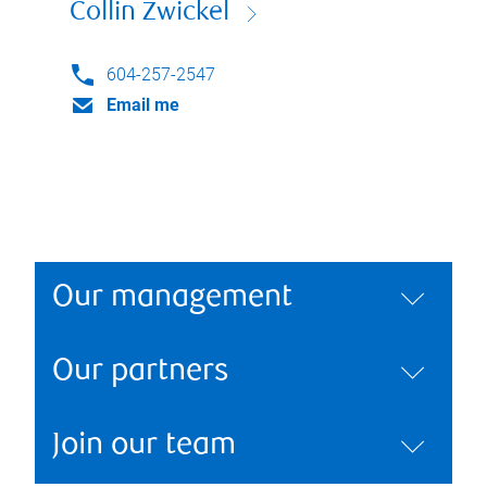
Collin Zwickel
604-257-2547
Email me
Our management
Our partners
Join our team