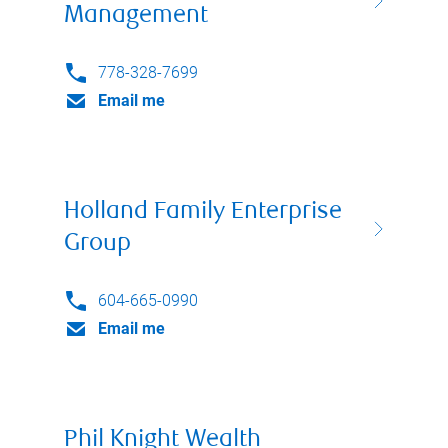
Management
778-328-7699
Email me
Holland Family Enterprise
Group
604-665-0990
Email me
Phil Knight Wealth