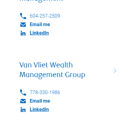
604-257-2509
Email me
LinkedIn
Van Vliet Wealth
Management Group
778-330-1986
Email me
LinkedIn