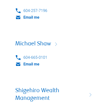
604-257-7196
Email me
Michael Shaw
604-665-0101
Email me
Shigehiro Wealth
Management