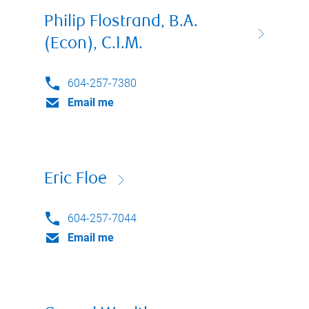
Philip Flostrand, B.A.
(Econ), C.I.M.
604-257-7380
Email me
Eric Floe
604-257-7044
Email me