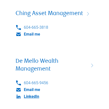
Ching Asset Management
604-665-3818
Email me
De Mello Wealth
Management
604-665-9456
Email me
LinkedIn