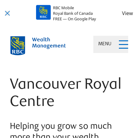
RBC Mobile
View
Royal Bank of Canada
FREE — On Google Play
MENU
Vancouver Royal
Centre
Helping you grow so much
more than your wealth