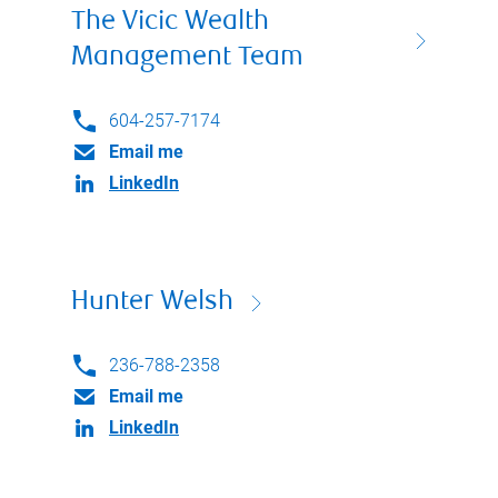
The Vicic Wealth
Management Team
604-257-7174
Email me
LinkedIn
Hunter Welsh
236-788-2358
Email me
LinkedIn