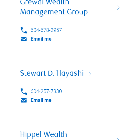
Grewal Wealth
Management Group
604-678-2957
Email me
Stewart D. Hayashi
604-257-7330
Email me
Hippel Wealth