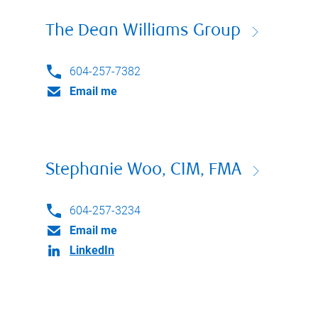
The Dean Williams Group
604-257-7382
Email me
Stephanie Woo, CIM, FMA
604-257-3234
Email me
LinkedIn