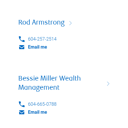
Rod Armstrong
604-257-2514
Email me
Bessie Miller Wealth
Management
604-665-0788
Email me