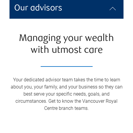
Our advisors
Managing your wealth
with utmost care
Your dedicated advisor team takes the time to learn
about you, your family, and your business so they can
best serve your specific needs, goals, and
circumstances. Get to know the
Vancouver Royal
Centre
branch teams.