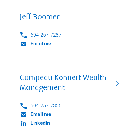
Jeff Boomer
604-257-7287
Email me
Campeau Konnert Wealth
Management
604-257-7356
Email me
LinkedIn