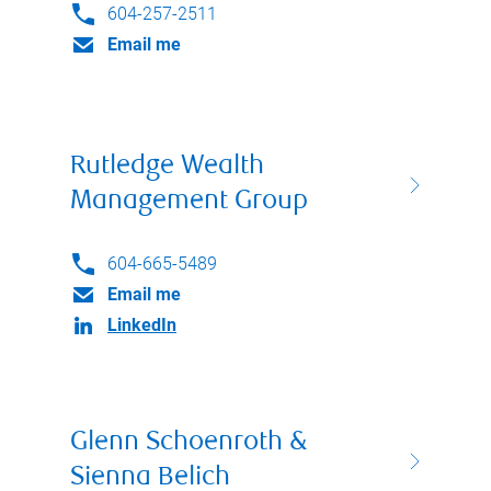
604-257-2511
Email me
Rutledge Wealth
Management Group
604-665-5489
Email me
LinkedIn
Glenn Schoenroth &
Sienna Belich