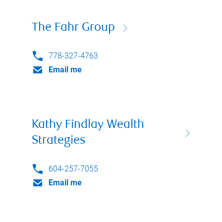
The Fahr Group
778-327-4763
Email me
Kathy Findlay Wealth
Strategies
604-257-7055
Email me