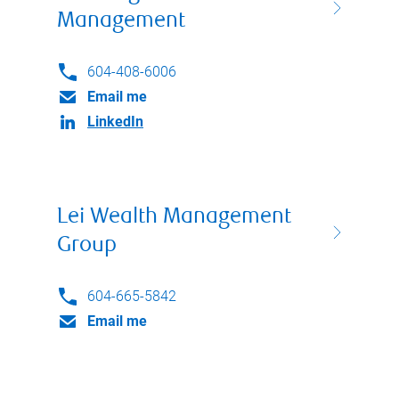
Management
604-408-6006
Email me
LinkedIn
Lei Wealth Management
Group
604-665-5842
Email me