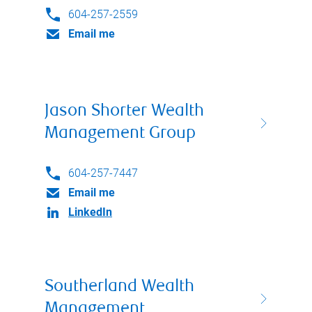
604-257-2559
Email me
Jason Shorter Wealth
Management Group
604-257-7447
Email me
LinkedIn
Southerland Wealth
Management