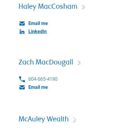
Haley MacCosham
Email me
LinkedIn
Zach MacDougall
604-665-4190
Email me
McAuley Wealth