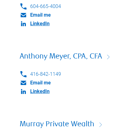
604-665-4004
Email me
LinkedIn
Anthony Meyer, CPA, CFA
416-842-1149
Email me
LinkedIn
Murray Private Wealth