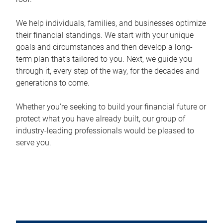
We help individuals, families, and businesses optimize
their financial standings. We start with your unique
goals and circumstances and then develop a long-
term plan that’s tailored to you. Next, we guide you
through it, every step of the way, for the decades and
generations to come.
Whether you’re seeking to build your financial future or
protect what you have already built, our group of
industry-leading professionals would be pleased to
serve you.