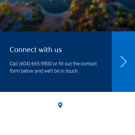
Connect with us
Call
(604) 665-9900
or fill out the contact
form below and we’ll be in touch.