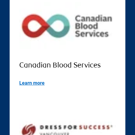
Canadian Blood Services
Learn more