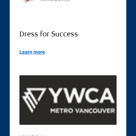
Dress for Success
Learn more