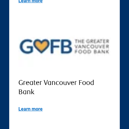
Learn more
Greater Vancouver Food
Bank
Learn more