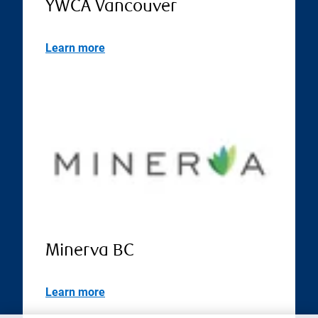
YWCA Vancouver
Learn more
Minerva BC
Learn more