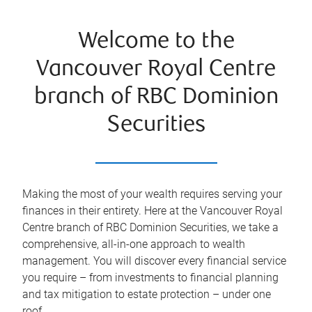
Welcome to the
Vancouver Royal Centre
branch of RBC Dominion
Securities
Making the most of your wealth requires serving your
finances in their entirety. Here at the
Vancouver Royal
Centre
branch of RBC Dominion Securities, we take a
comprehensive, all-in-one approach to wealth
management. You will discover every financial service
you require – from investments to financial planning
and tax mitigation to estate protection – under one
roof.