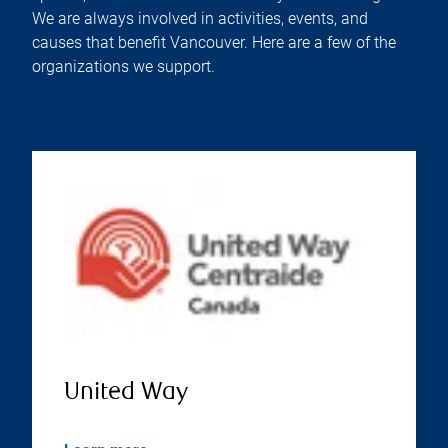
We are always involved in activities, events, and
causes that benefit Vancouver. Here are a few of the
organizations we support.
United Way