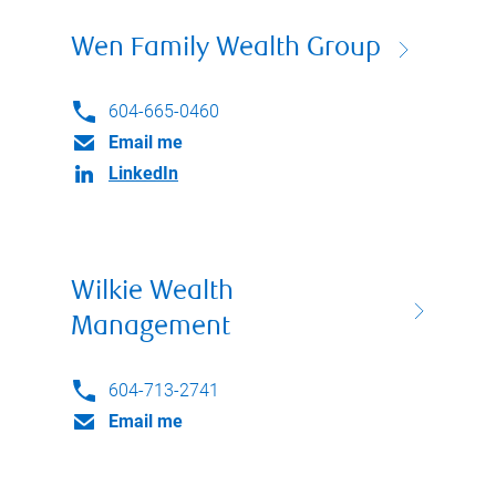
Wen Family Wealth Group
604-665-0460
Email me
LinkedIn
Wilkie Wealth
Management
604-713-2741
Email me