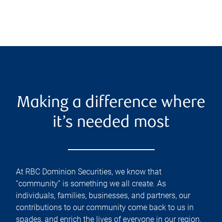
Making a difference where
it’s needed most
At RBC Dominion Securities, we know that
“community” is something we all create. As
individuals, families, businesses, and partners, our
contributions to our community come back to us in
spades, and enrich the lives of everyone in our region.