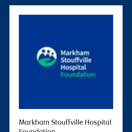
Markham Stouffville Hospital