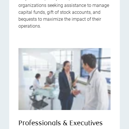
organizations seeking assistance to manage
capital funds, gift of stock accounts, and
bequests to maximize the impact of their
operations.
Professionals & Executives