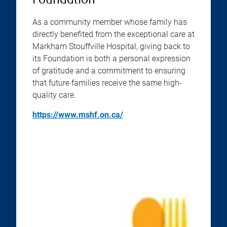
Foundation
As a community member whose family has
directly benefited from the exceptional care at
Markham Stouffville Hospital, giving back to
its Foundation is both a personal expression
of gratitude and a commitment to ensuring
that future families receive the same high-
quality care.
https://www.mshf.on.ca/