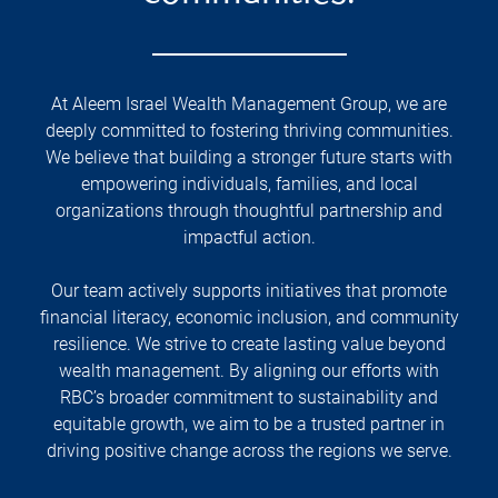
At Aleem Israel Wealth Management Group, we are
deeply committed to fostering thriving communities.
We believe that building a stronger future starts with
empowering individuals, families, and local
organizations through thoughtful partnership and
impactful action.
Our team actively supports initiatives that promote
financial literacy, economic inclusion, and community
resilience. We strive to create lasting value beyond
wealth management. By aligning our efforts with
RBC’s broader commitment to sustainability and
equitable growth, we aim to be a trusted partner in
driving positive change across the regions we serve.