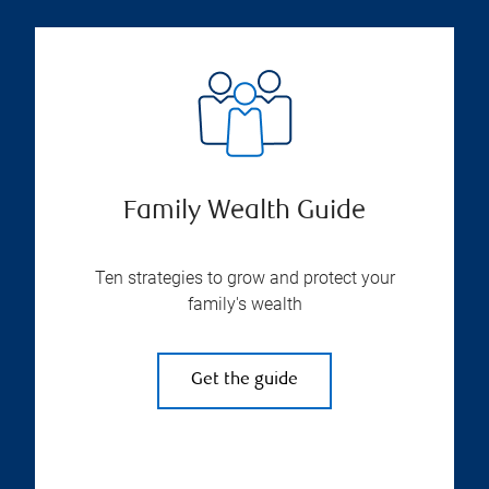
Family Wealth Guide
Ten strategies to grow and protect your
family's wealth
Get the guide