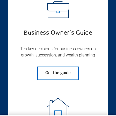
Business Owner's Guide
Ten key decisions for business owners on
growth, succession, and wealth planning
Get the guide