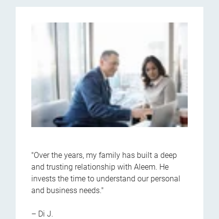
"Over the years, my family has built a deep
and trusting relationship with Aleem. He
invests the time to understand our personal
and business needs."
– Di J.