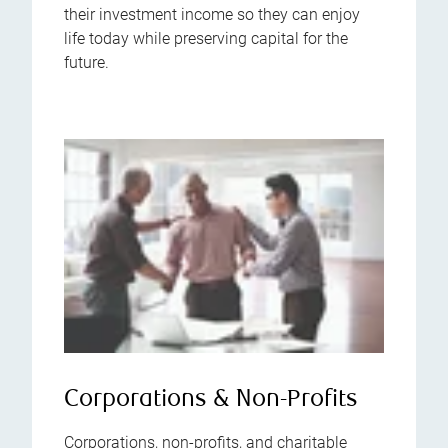
their investment income so they can enjoy
life today while preserving capital for the
future.
Corporations & Non-Profits
Corporations, non-profits, and charitable