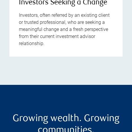
Investors Seeking a Change
Investors, often referred by an existing client
or trusted professional, who are seeking a
meaningful change and a fresh perspective
from their current investment advisor
relationship.
Growing wealth. Growing
communities.