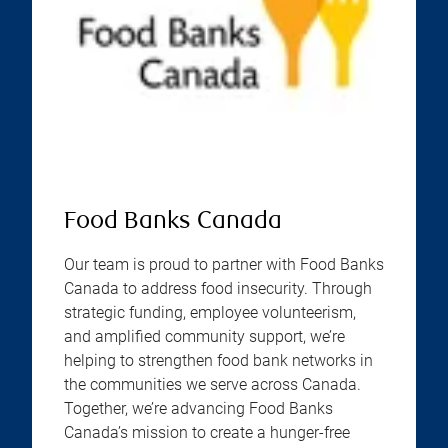
Food Banks Canada
Our team is proud to partner with Food Banks
Canada to address food insecurity. Through
strategic funding, employee volunteerism,
and amplified community support, we’re
helping to strengthen food bank networks in
the communities we serve across Canada.
Together, we’re advancing Food Banks
Canada’s mission to create a hunger-free