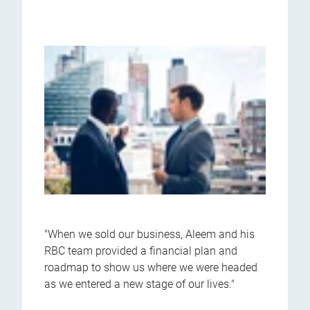
"When we sold our business, Aleem and his
RBC team provided a financial plan and
roadmap to show us where we were headed
as we entered a new stage of our lives."