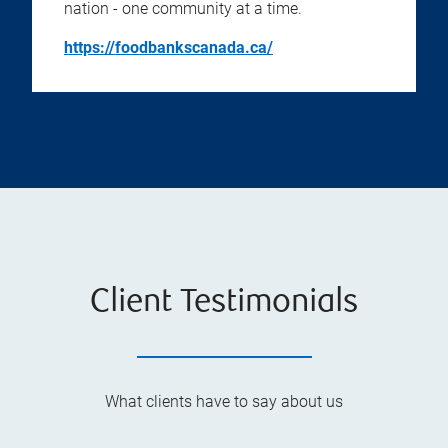
nation - one community at a time.
https://foodbankscanada.ca/
Client Testimonials
What clients have to say about us