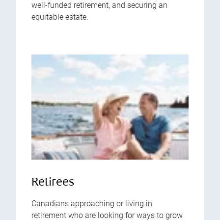
well-funded retirement, and securing an
equitable estate.
Retirees
Canadians approaching or living in
retirement who are looking for ways to grow