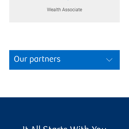
Wealth Associate
Our partners