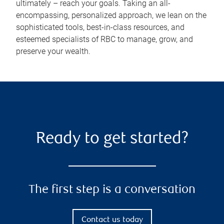
ultimately – reach your goals. Taking an all-
encompassing, personalized approach, we lean on the
sophisticated tools, best-in-class resources, and
esteemed specialists of RBC to manage, grow, and
preserve your wealth.
Ready to get started?
The first step is a conversation
Contact us today