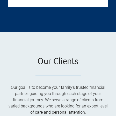
Our Clients
Our goal is to become your family's trusted financial
partner, guiding you through each stage of your
financial journey. We serve a range of clients from
varied backgrounds who are looking for an expert level
of care and personal attention.