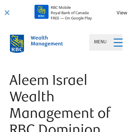
RBC Mobile
View
Royal Bank of Canada
FREE — On Google Play
MENU
Aleem Israel
Wealth
Management of
RBC Dominion