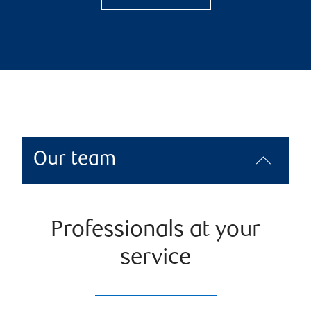
Our team
Professionals at your
service