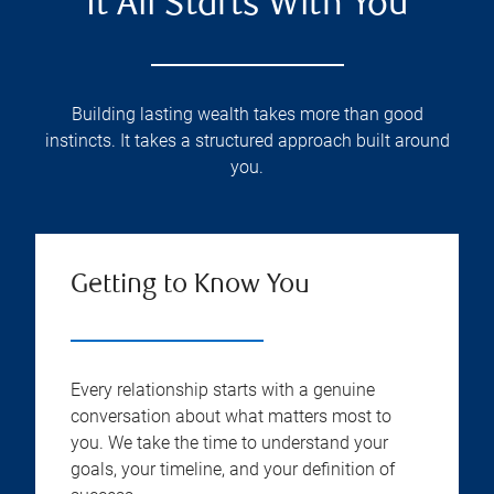
It All Starts With You
Building lasting wealth takes more than good
instincts. It takes a structured approach built around
you.
Getting to Know You
Every relationship starts with a genuine
conversation about what matters most to
you. We take the time to understand your
goals, your timeline, and your definition of