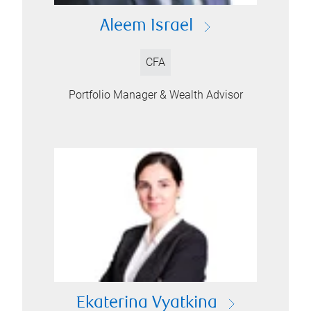
Aleem Israel
CFA
Portfolio Manager & Wealth Advisor
Ekaterina Vyatkina