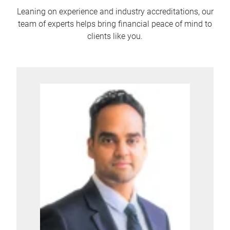
Leaning on experience and industry accreditations, our
team of experts helps bring financial peace of mind to
clients like you.