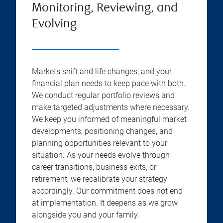
Monitoring, Reviewing, and
Evolving
Markets shift and life changes, and your
financial plan needs to keep pace with both.
We conduct regular portfolio reviews and
make targeted adjustments where necessary.
We keep you informed of meaningful market
developments, positioning changes, and
planning opportunities relevant to your
situation. As your needs evolve through
career transitions, business exits, or
retirement, we recalibrate your strategy
accordingly. Our commitment does not end
at implementation. It deepens as we grow
alongside you and your family.