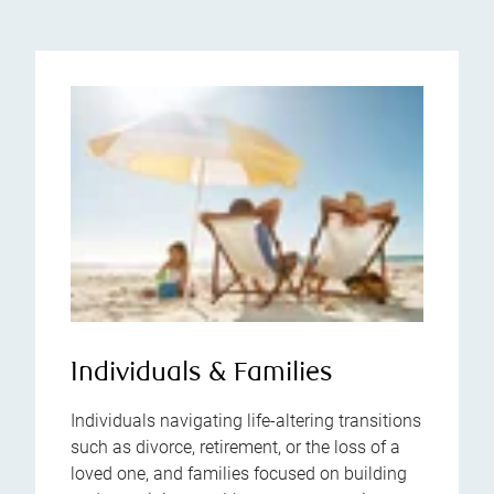
Individuals & Families
Individuals navigating life-altering transitions
such as divorce, retirement, or the loss of a
loved one, and families focused on building