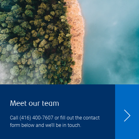
Meet our team
Call
(416) 400-7607
or fill out the contact
form below and we’ll be in touch.