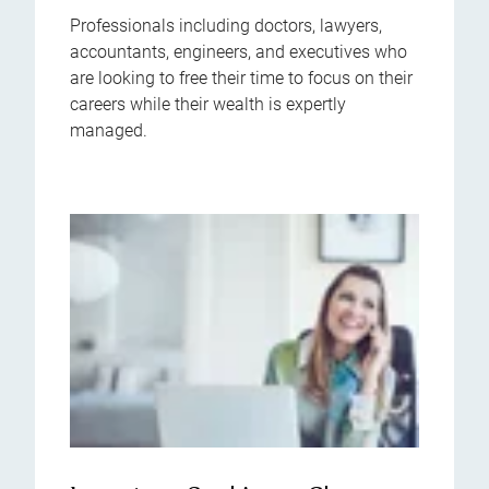
Professionals including doctors, lawyers,
accountants, engineers, and executives who
are looking to free their time to focus on their
careers while their wealth is expertly
managed.