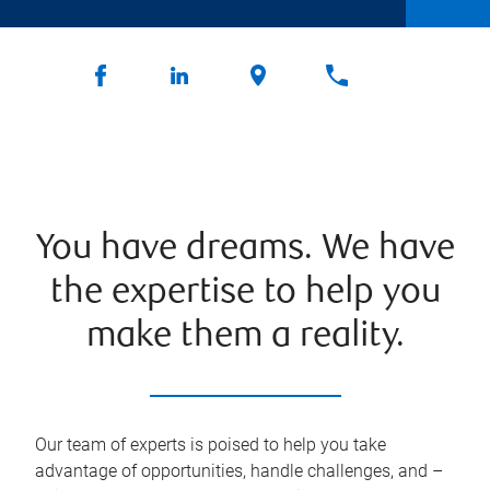
You have dreams. We have
the expertise to help you
make them a reality.
Our team of experts is poised to help you take
advantage of opportunities, handle challenges, and –