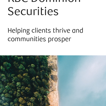
Securities
Helping clients thrive and
communities prosper