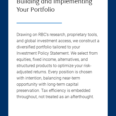
Building and Implementing
Your Portfolio
Drawing on RBC's research, proprietary tools,
and global investment access, we construct a
diversified portfolio tailored to your
Investment Policy Statement. We select from
equities, fixed income, alternatives, and
structured products to optimize your risk-
adjusted returns. Every position is chosen
with intention, balancing near-term
opportunity with long-term capital
preservation. Tax efficiency is embedded
throughout, not treated as an afterthought.