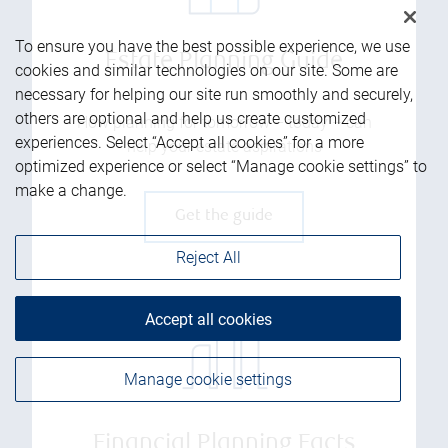
To ensure you have the best possible experience, we use
Estate Planning Guide
cookies and similar technologies on our site. Some are
necessary for helping our site run smoothly and securely,
others are optional and help us create customized
How planning for tomorrow – today – can
experiences. Select “Accept all cookies” for a more
help your estate aspirations
optimized experience or select “Manage cookie settings” to
make a change.
Get the guide
Reject All
Accept all cookies
Manage cookie settings
Financial Planning Facts