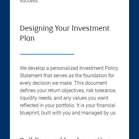
success.
Designing Your Investment
Plan
We develop a personalized Investment Policy
Statement that serves as the foundation for
every decision we make. This document
defines your return objectives, risk tolerance,
liquidity needs, and any values you want
reflected in your portfolio. It is your financial
blueprint, built with you and managed by us.