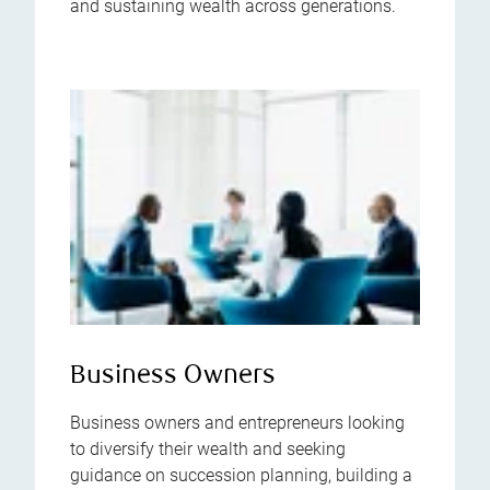
and sustaining wealth across generations.
Business Owners
Business owners and entrepreneurs looking
to diversify their wealth and seeking
guidance on succession planning, building a