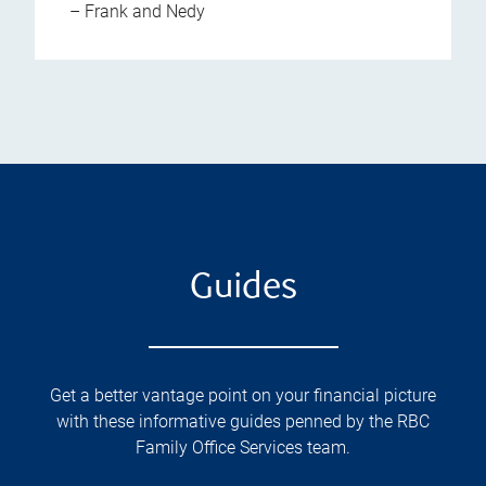
– Frank and Nedy
Guides
Get a better vantage point on your financial picture
with these informative guides penned by the RBC
Family Office Services team.