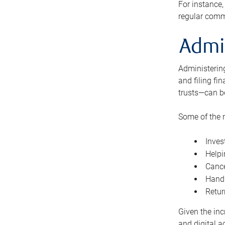
For instance,
regular comm
Admi
Administering
and filing fi
trusts—can b
Some of the 
Inves
Helpi
Cance
Handl
Retur
Given the inc
and digital a