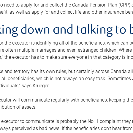
o need to apply for and collect the Canada Pension Plan (CPP) 
efit, as well as apply for and collect life and other insurance ben
ing down and talking to 
or the executor is identifying all of the beneficiaries, which can
re often multiple marriages and even estranged children. Where 
,” the executor has to make sure everyone in that category is in
e and territory has its own rules, but certainly across Canada a
nd all beneficiaries, which is not always an easy task. Sometimes 
ndividuals,” says Krueger.
cutor will communicate regularly with beneficiaries, keeping th
ribution of assets.
n executor to communicate is probably the No. 1 complaint they 
ways perceived as bad news. If the beneficiaries don’t hear from