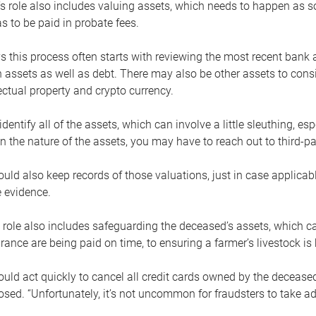
s role also includes valuing assets, which needs to happen as 
 to be paid in probate fees.
 this process often starts with reviewing the most recent bank 
 assets as well as debt. There may also be other assets to cons
lectual property and crypto currency.
dentify all of the assets, which can involve a little sleuthing, es
 the nature of the assets, you may have to reach out to third-pa
uld also keep records of those valuations, just in case applicab
 evidence.
 role also includes safeguarding the deceased’s assets, which c
urance are being paid on time, to ensuring a farmer’s livestock is 
uld act quickly to cancel all credit cards owned by the decease
sed. “Unfortunately, it’s not uncommon for fraudsters to take a