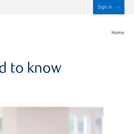
Sign In
Home
ed to know