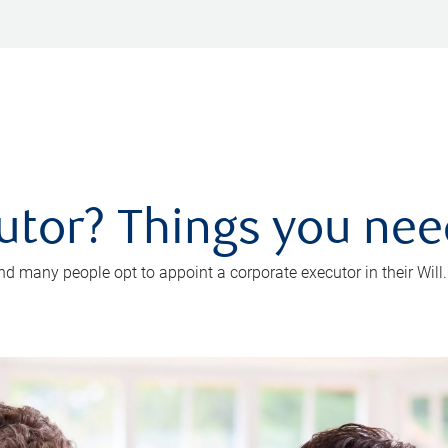
utor? Things you ne
d many people opt to appoint a corporate executor in their Will.