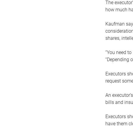
The executor’
how much has
Kaufman says
consideration
shares, intel
“You need to i
“Depending on
Executors sho
request some
An executor’s
bills and ins
Executors sho
have them clo