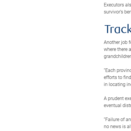
Executors als
survivor’s ben
Track
Another job f
where there a
grandchildren
“Each provinc
efforts to fi
in locating i
A prudent exe
eventual dist
“Failure of a
no news is al