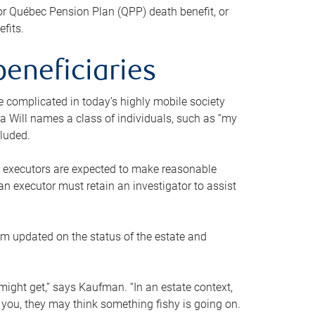
or Québec Pension Plan (QPP) death benefit, or
efits.
beneficiaries
 be complicated in today’s highly mobile society
a Will names a class of individuals, such as “my
cluded.
ll executors are expected to make reasonable
an executor must retain an investigator to assist
em updated on the status of the estate and
might get,” says Kaufman. “In an estate context,
 you, they may think something fishy is going on.