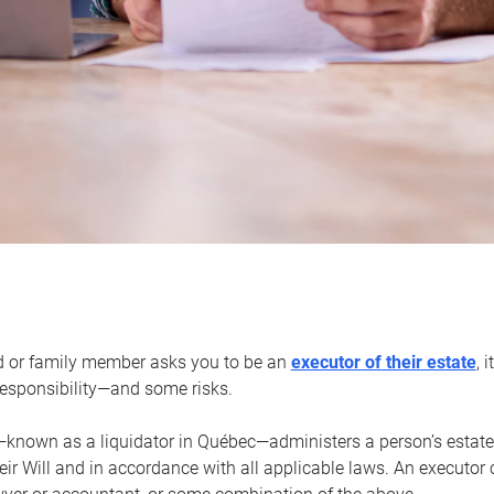
d or family member asks you to be an
executor of their estate
, 
 responsibility—and some risks.
—known as a liquidator in Québec—administers a person’s estate
heir Will and in accordance with all applicable laws. An executor 