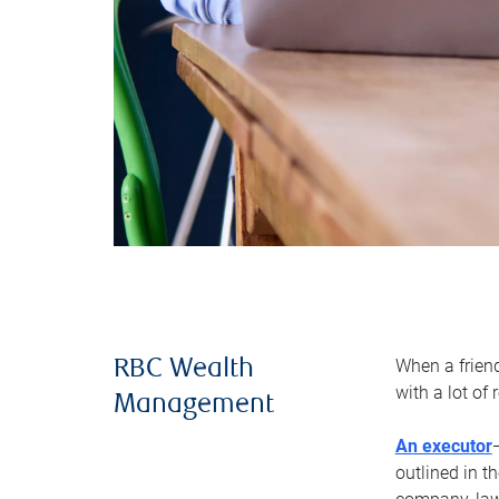
When a frien
RBC Wealth
with a lot of
Management
An executor
outlined in t