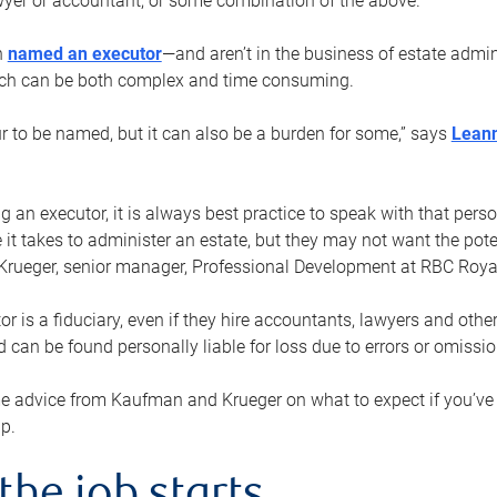
yer or accountant, or some combination of the above.
n
named an executor
—and aren’t in the business of estate admi
ich can be both complex and time consuming.
ur to be named, but it can also be a burden for some,” says
Lean
 an executor, it is always best practice to speak with that per
 it takes to administer an estate, but they may not want the poten
Krueger, senior manager, Professional Development at RBC Royal
or is a fiduciary, even if they hire accountants, lawyers and othe
d can be found personally liable for loss due to errors or omissio
e advice from Kaufman and Krueger on what to expect if you’
lp.