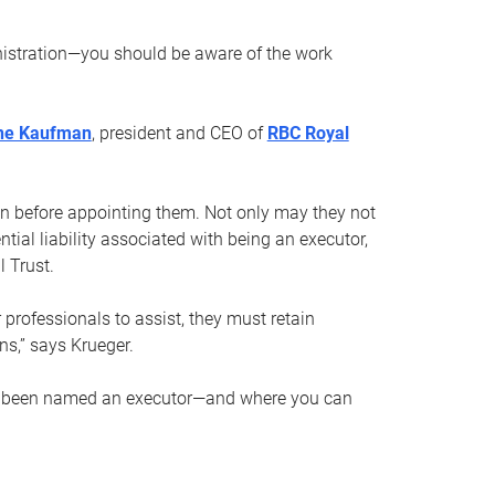
nistration—you should be aware of the work
ne Kaufman
, president and CEO of
RBC Royal
son before appointing them. Not only may they not
tial liability associated with being an executor,
 Trust.
r professionals to assist, they must retain
ns,” says Krueger.
ve been named an executor—and where you can