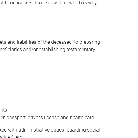
t beneficiaries don’t know that, which is why
s and liabilities of the deceased, to preparing
beneficiaries and/or establishing testamentary
fits
 passport, driver’s license and health card
sked with administrative duties regarding social
itter), etc.