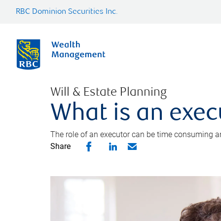
RBC Dominion Securities Inc.
Will & Estate Planning
What is an exec
The role of an executor can be time consuming an
Share