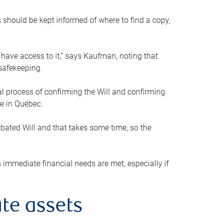
s should be kept informed of where to find a copy,
 have access to it,” says Kaufman, noting that
safekeeping.
mal process of confirming the Will and confirming
le in Québec.
obated Will and that takes some time, so the
 immediate financial needs are met, especially if
te assets