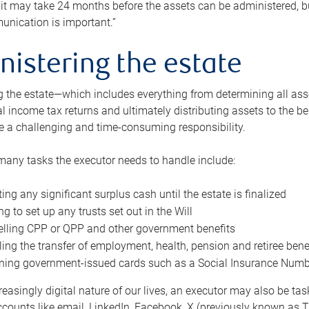
 it may take 24 months before the assets can be administered, bu
unication is important.”
nistering the estate
 the estate—which includes everything from determining all asset
nal income tax returns and ultimately distributing assets to the 
e a challenging and time-consuming responsibility.
many tasks the executor needs to handle include:
ting any significant surplus cash until the estate is finalized
ng to set up any trusts set out in the Will
lling CPP or QPP and other government benefits
ing the transfer of employment, health, pension and retiree bene
ning government-issued cards such as a Social Insurance Number,
reasingly digital nature of our lives, an executor may also be ta
ccounts like email, LinkedIn, Facebook, X (previously known as Tw