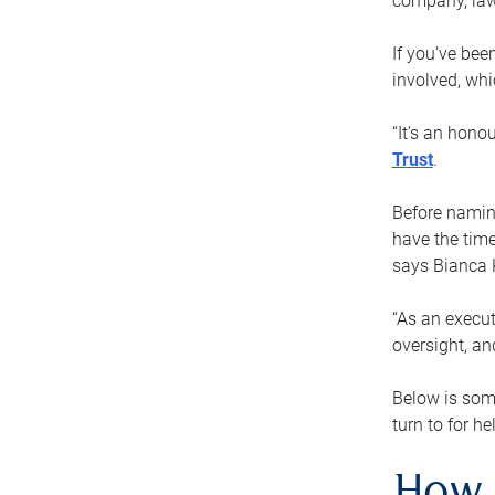
company, law
If you’ve bee
involved, wh
“It’s an hono
Trust
.
Before naming
have the time
says Bianca 
“As an execut
oversight, an
Below is som
turn to for he