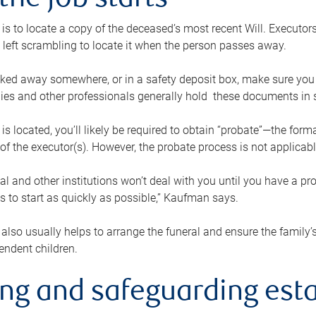
the job starts
p is to locate a copy of the deceased’s most recent Will. Executor
t left scrambling to locate it when the person passes away.
locked away somewhere, or in a safety deposit box, make sure you
ies and other professionals generally hold these documents in 
 is located, you’ll likely be required to obtain “probate”—the for
 of the executor(s). However, the probate process is not applicab
al and other institutions won’t deal with you until you have a pr
 to start as quickly as possible,” Kaufman says.
also usually helps to arrange the funeral and ensure the family’s
endent children.
ing and safeguarding esta