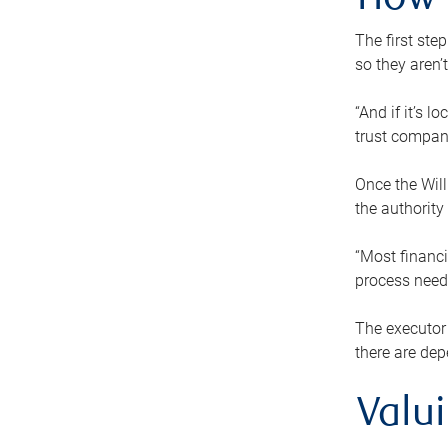
How 
The first ste
so they aren’
“And if it’s 
trust compan
Once the Will
the authority
“Most financi
process needs
The executor 
there are dep
Valu