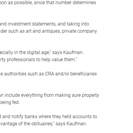
soon as possible, since that number determines
and investment statements, and taking into
ider such as art and antiques, private company
pecially in the digital age,” says Kaufman.
rty professionals to help value them.”
le authorities such as CRA and/or beneficiaries
an include everything from making sure property
being fed.
d and notify banks where they held accounts to
dvantage of the obituaries,” says Kaufman.