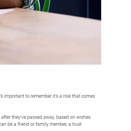
it’s important to remember it’s a role that comes
 after they’ve passed away, based on wishes
can be a friend or family member, a trust