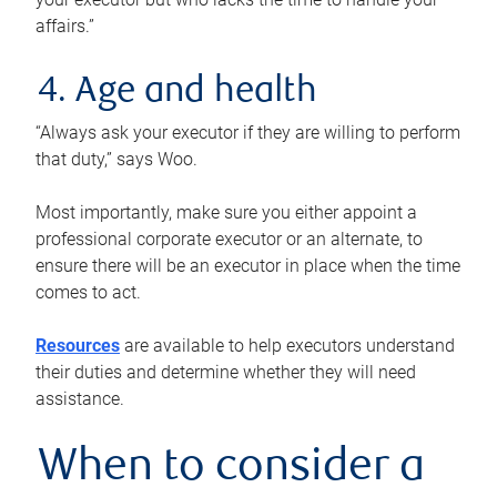
affairs.”
4. Age and health
“Always ask your executor if they are willing to perform
that duty,” says Woo.
Most importantly, make sure you either appoint a
professional corporate executor or an alternate, to
ensure there will be an executor in place when the time
comes to act.
Resources
are available to help executors understand
their duties and determine whether they will need
assistance.
When to consider a