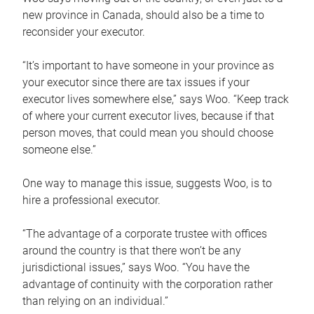
new province in Canada, should also be a time to
reconsider your executor.
“It’s important to have someone in your province as
your executor since there are tax issues if your
executor lives somewhere else,” says Woo. “Keep track
of where your current executor lives, because if that
person moves, that could mean you should choose
someone else.”
One way to manage this issue, suggests Woo, is to
hire a professional executor.
“The advantage of a corporate trustee with offices
around the country is that there won’t be any
jurisdictional issues,” says Woo. “You have the
advantage of continuity with the corporation rather
than relying on an individual.”