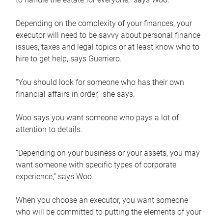
Depending on the complexity of your finances, your
executor will need to be savvy about personal finance
issues, taxes and legal topics or at least know who to
hire to get help, says Guerriero.
“You should look for someone who has their own
financial affairs in order,” she says.
Woo says you want someone who pays a lot of
attention to details.
“Depending on your business or your assets, you may
want someone with specific types of corporate
experience,” says Woo.
When you choose an executor, you want someone
who will be committed to putting the elements of your