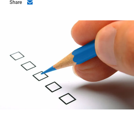
Share