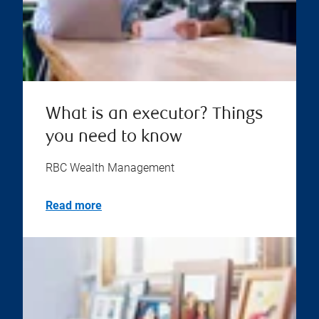
What is an executor? Things
you need to know
RBC Wealth Management
Read more