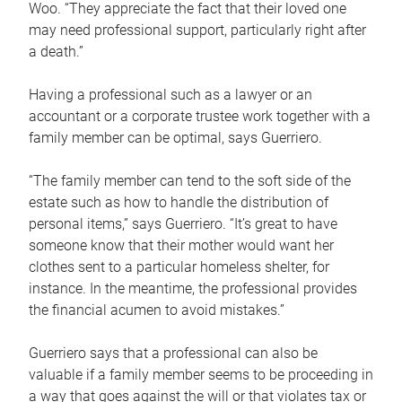
Woo. “They appreciate the fact that their loved one
may need professional support, particularly right after
a death.”
Having a professional such as a lawyer or an
accountant or a corporate trustee work together with a
family member can be optimal, says Guerriero.
“The family member can tend to the soft side of the
estate such as how to handle the distribution of
personal items,” says Guerriero. “It’s great to have
someone know that their mother would want her
clothes sent to a particular homeless shelter, for
instance. In the meantime, the professional provides
the financial acumen to avoid mistakes.”
Guerriero says that a professional can also be
valuable if a family member seems to be proceeding in
a way that goes against the will or that violates tax or