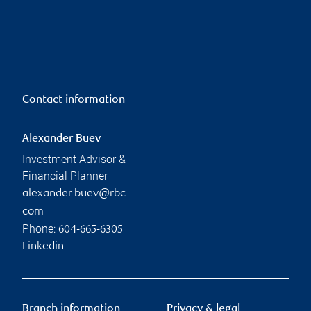
Contact information
Alexander Buev
Investment Advisor &
Financial Planner
alexander.buev@rbc.
com
Phone:
604-665-6305
Linkedin
Branch information
Privacy & legal