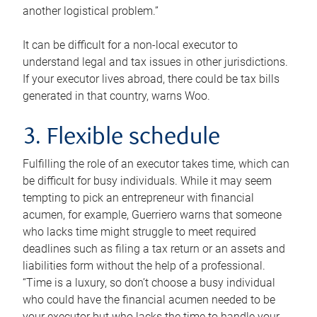
another logistical problem.”
It can be difficult for a non-local executor to
understand legal and tax issues in other jurisdictions.
If your executor lives abroad, there could be tax bills
generated in that country, warns Woo.
3. Flexible schedule
Fulfilling the role of an executor takes time, which can
be difficult for busy individuals. While it may seem
tempting to pick an entrepreneur with financial
acumen, for example, Guerriero warns that someone
who lacks time might struggle to meet required
deadlines such as filing a tax return or an assets and
liabilities form without the help of a professional.
“Time is a luxury, so don’t choose a busy individual
who could have the financial acumen needed to be
your executor but who lacks the time to handle your