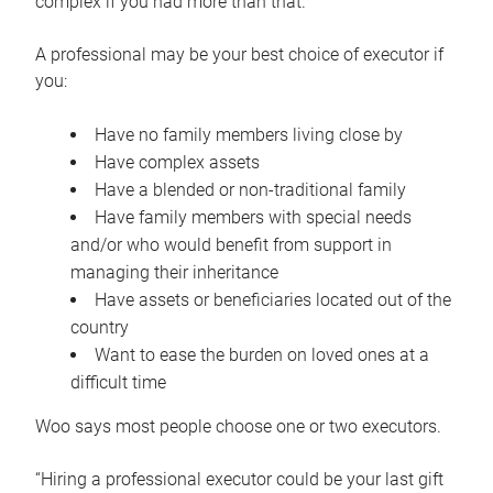
complex if you had more than that.”
A professional may be your best choice of executor if
you:
Have no family members living close by
Have complex assets
Have a blended or non-traditional family
Have family members with special needs
and/or who would benefit from support in
managing their inheritance
Have assets or beneficiaries located out of the
country
Want to ease the burden on loved ones at a
difficult time
Woo says most people choose one or two executors.
“Hiring a professional executor could be your last gift