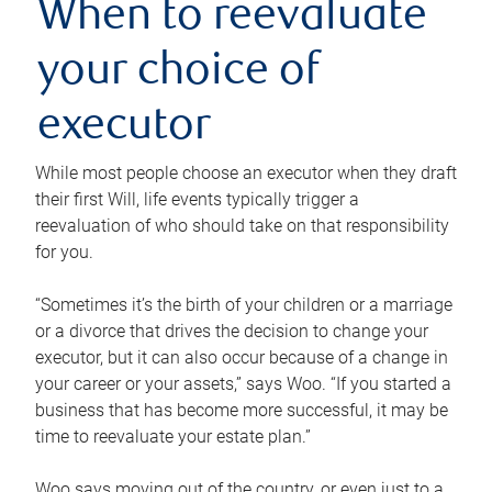
When to reevaluate
your choice of
executor
While most people choose an executor when they draft
their first Will, life events typically trigger a
reevaluation of who should take on that responsibility
for you.
“Sometimes it’s the birth of your children or a marriage
or a divorce that drives the decision to change your
executor, but it can also occur because of a change in
your career or your assets,” says Woo. “If you started a
business that has become more successful, it may be
time to reevaluate your estate plan.”
Woo says moving out of the country, or even just to a