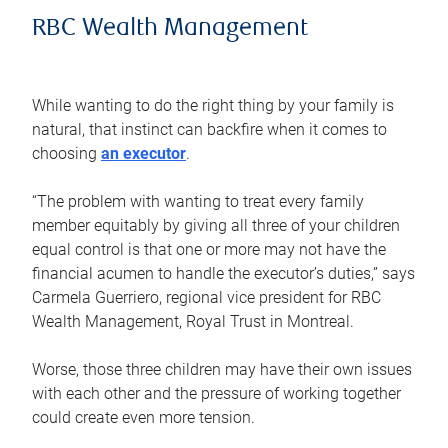
RBC Wealth Management
While wanting to do the right thing by your family is
natural, that instinct can backfire when it comes to
choosing
an executor
.
“The problem with wanting to treat every family
member equitably by giving all three of your children
equal control is that one or more may not have the
financial acumen to handle the executor’s duties,” says
Carmela Guerriero, regional vice president for RBC
Wealth Management, Royal Trust in Montreal.
Worse, those three children may have their own issues
with each other and the pressure of working together
could create even more tension.