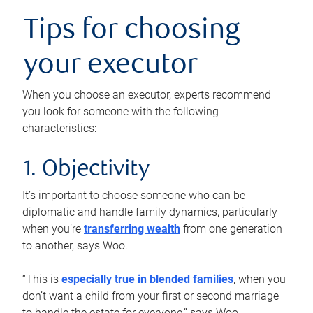
Tips for choosing
your executor
When you choose an executor, experts recommend
you look for someone with the following
characteristics:
1. Objectivity
It’s important to choose someone who can be
diplomatic and handle family dynamics, particularly
when you’re
transferring wealth
from one generation
to another, says Woo.
“This is
especially true in blended families
, when you
don’t want a child from your first or second marriage
to handle the estate for everyone,” says Woo.