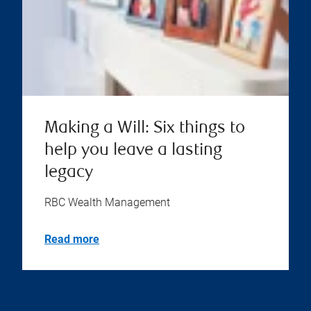
Making a Will: Six things to
help you leave a lasting
legacy
RBC Wealth Management
Read more