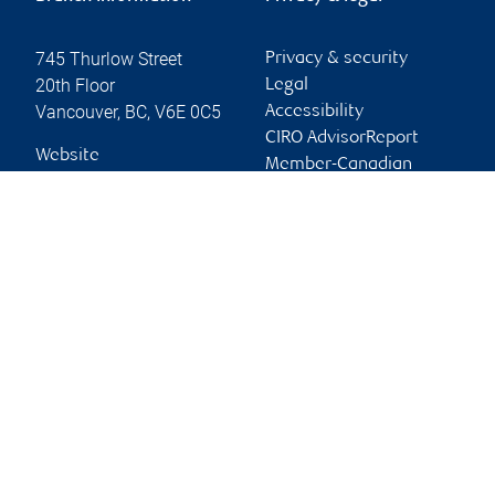
745 Thurlow Street
Privacy & security
20th Floor
Legal
Vancouver
,
BC
,
V6E 0C5
Accessibility
CIRO AdvisorReport
Website
Member-Canadian
Investor Protection
Fund
Advertising and cookies
Online client services
Sign in
First time sign in guide
Keeping you informed