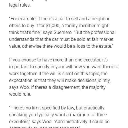
legal rules.
“For example, if there’s a car to sell and a neighbor
offers to buy it for $1,000, a family member might
think that’s fine,” says Guerriero. “But the professional
understands that the car must be sold at fair market
value, otherwise there would be a loss to the estate.”
If you choose to have more than one executor, it’s
important to specify in your will how you want them to
work together. If the will is silent on this topic, the
expectation is that they will make decisions jointly,
says Woo. If there’s a disagreement, the majority
would rule.
“There’s no limit specified by law, but practically
speaking you typically want a maximum of three
executors,” says Woo. “Administratively it could be