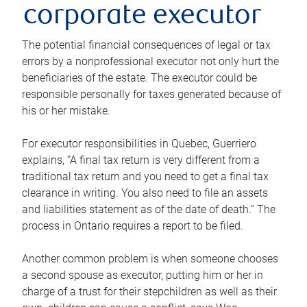
corporate executor
The potential financial consequences of legal or tax
errors by a nonprofessional executor not only hurt the
beneficiaries of the estate. The executor could be
responsible personally for taxes generated because of
his or her mistake.
For executor responsibilities in Quebec, Guerriero
explains, “A final tax return is very different from a
traditional tax return and you need to get a final tax
clearance in writing. You also need to file an assets
and liabilities statement as of the date of death.” The
process in Ontario requires a report to be filed.
Another common problem is when someone chooses
a second spouse as executor, putting him or her in
charge of a trust for their stepchildren as well as their