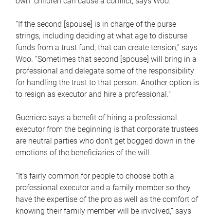
own children can cause a conflict, says Woo.
“If the second [spouse] is in charge of the purse
strings, including deciding at what age to disburse
funds from a trust fund, that can create tension,” says
Woo. “Sometimes that second [spouse] will bring in a
professional and delegate some of the responsibility
for handling the trust to that person. Another option is
to resign as executor and hire a professional.”
Guerriero says a benefit of hiring a professional
executor from the beginning is that corporate trustees
are neutral parties who don’t get bogged down in the
emotions of the beneficiaries of the will.
“It’s fairly common for people to choose both a
professional executor and a family member so they
have the expertise of the pro as well as the comfort of
knowing their family member will be involved,” says