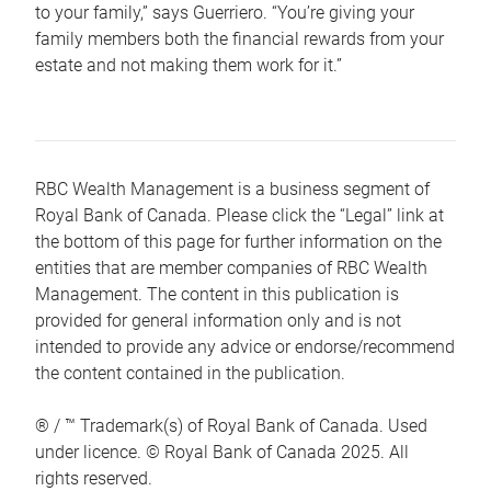
to your family,” says Guerriero. “You’re giving your
family members both the financial rewards from your
estate and not making them work for it.”
RBC Wealth Management is a business segment of
Royal Bank of Canada. Please click the “Legal” link at
the bottom of this page for further information on the
entities that are member companies of RBC Wealth
Management. The content in this publication is
provided for general information only and is not
intended to provide any advice or endorse/recommend
the content contained in the publication.
® / ™ Trademark(s) of Royal Bank of Canada. Used
under licence. © Royal Bank of Canada 2025. All
rights reserved.