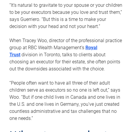
“It’s natural to gravitate to your spouse or your children
to be your executors because you love and trust them,”
says Guerriero. “But this is a time to make your
decision with your head and not your heart.”
When Tracey Woo, director of the professional practice
group at RBC Wealth Management’s
Royal
Trust
division in Toronto, talks to clients about
choosing an executor for their estate, she often points
out the downsides associated with the choice.
“People often want to have all three of their adult
children serve as executors so no one is left out,” says
Woo. “But if one child lives in Canada and one lives in
the U.S. and one lives in Germany, you’ve just created
countless administrative and tax challenges that no
one needs.”