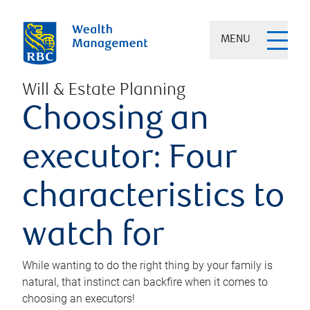
MENU
Will & Estate Planning
Choosing an
executor: Four
characteristics to
watch for
While wanting to do the right thing by your family is
natural, that instinct can backfire when it comes to
choosing an executors!