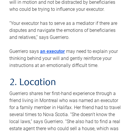
will in motion and not be distracted by beneficiaries
who could be trying to influence your executor.
“Your executor has to serve as a mediator if there are
disputes and navigate the emotions of beneficiaries
and relatives,” says Guerriero.
Guerriero says
an executor
may need to explain your
thinking behind your will and gently reinforce your
instructions at an emotionally difficult time.
2. Location
Guerriero shares her first-hand experience through a
friend living in Montreal who was named an executor
for a family member in Halifax. Her friend had to travel
several times to Nova Scotia. “She doesn’t know the
local laws,” says Guerriero. “She also had to find a real
estate agent there who could sell a house, which was