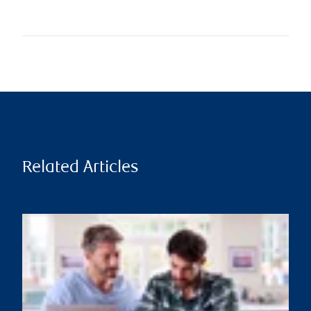
Related Articles