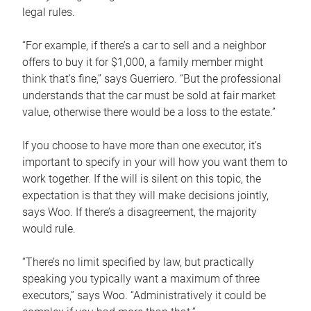
legal rules.
“For example, if there’s a car to sell and a neighbor
offers to buy it for $1,000, a family member might
think that’s fine,” says Guerriero. “But the professional
understands that the car must be sold at fair market
value, otherwise there would be a loss to the estate.”
If you choose to have more than one executor, it’s
important to specify in your will how you want them to
work together. If the will is silent on this topic, the
expectation is that they will make decisions jointly,
says Woo. If there’s a disagreement, the majority
would rule.
“There’s no limit specified by law, but practically
speaking you typically want a maximum of three
executors,” says Woo. “Administratively it could be