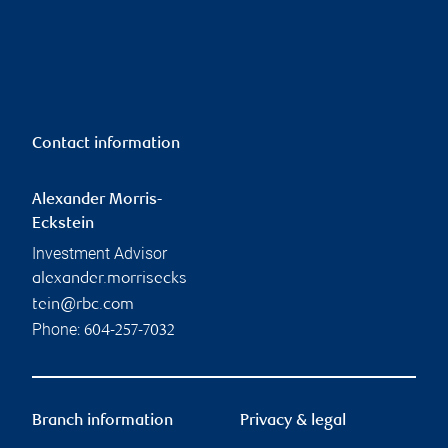
Contact information
Alexander Morris-
Eckstein
Investment Advisor
alexander.morrisecks
tein@rbc.com
Phone:
604-257-7032
Branch information
Privacy & legal