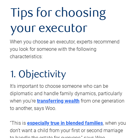
Tips for choosing
your executor
When you choose an executor, experts recommend
you look for someone with the following
characteristics:
1. Objectivity
It’s important to choose someone who can be
diplomatic and handle family dynamics, particularly
when you’re
transferring wealth
from one generation
to another, says Woo.
“This is
especially true in blended families
, when you
don’t want a child from your first or second marriage
to handle the estate for everyone,” says Woo.