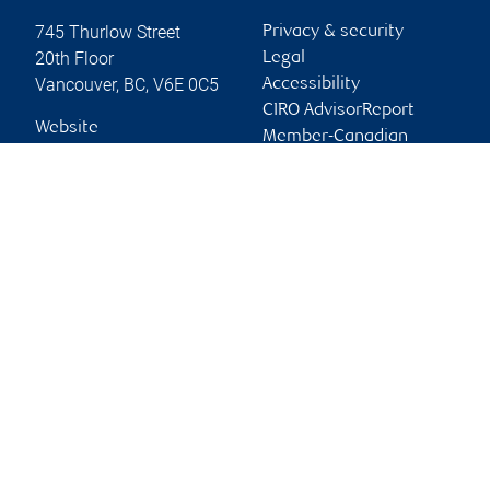
745 Thurlow Street
Privacy & security
20th Floor
Legal
Vancouver
,
BC
,
V6E 0C5
Accessibility
CIRO AdvisorReport
Website
Member-Canadian
Investor Protection
Fund
Advertising and cookies
Online client services
Sign in
First time sign in guide
Keeping you informed
RBC Dominion Securities Inc., © 2026