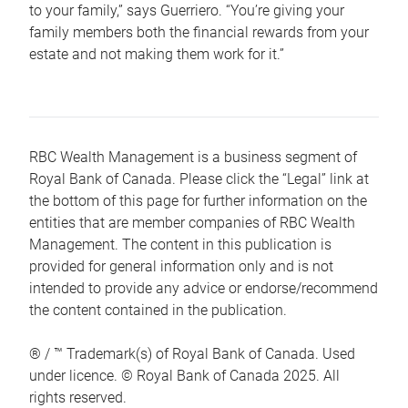
to your family,” says Guerriero. “You’re giving your
family members both the financial rewards from your
estate and not making them work for it.”
RBC Wealth Management is a business segment of
Royal Bank of Canada. Please click the “Legal” link at
the bottom of this page for further information on the
entities that are member companies of RBC Wealth
Management. The content in this publication is
provided for general information only and is not
intended to provide any advice or endorse/recommend
the content contained in the publication.
® / ™ Trademark(s) of Royal Bank of Canada. Used
under licence. © Royal Bank of Canada 2025. All
rights reserved.