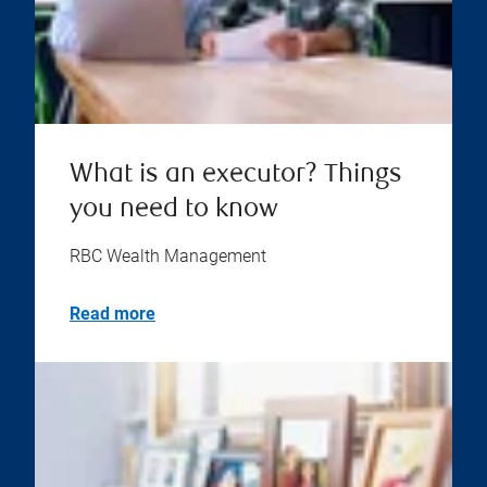
What is an executor? Things
you need to know
RBC Wealth Management
Read more