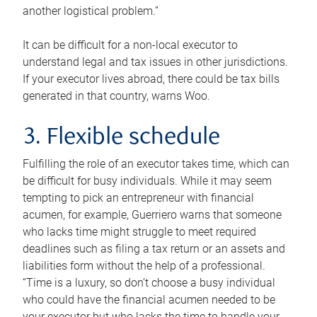
another logistical problem.”
It can be difficult for a non-local executor to
understand legal and tax issues in other jurisdictions.
If your executor lives abroad, there could be tax bills
generated in that country, warns Woo.
3. Flexible schedule
Fulfilling the role of an executor takes time, which can
be difficult for busy individuals. While it may seem
tempting to pick an entrepreneur with financial
acumen, for example, Guerriero warns that someone
who lacks time might struggle to meet required
deadlines such as filing a tax return or an assets and
liabilities form without the help of a professional.
“Time is a luxury, so don’t choose a busy individual
who could have the financial acumen needed to be
your executor but who lacks the time to handle your