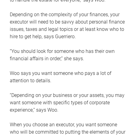
Depending on the complexity of your finances, your
executor will need to be savvy about personal finance
issues, taxes and legal topics or at least know who to
hire to get help, says Guerriero.
“You should look for someone who has their own
financial affairs in order,” she says.
Woo says you want someone who pays a lot of
attention to details.
“Depending on your business or your assets, you may
want someone with specific types of corporate
experience,” says Woo.
When you choose an executor, you want someone
who will be committed to putting the elements of your