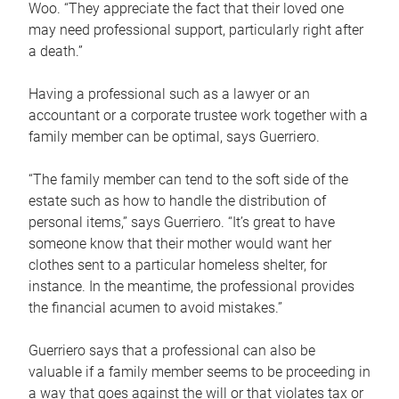
Woo. “They appreciate the fact that their loved one
may need professional support, particularly right after
a death.”
Having a professional such as a lawyer or an
accountant or a corporate trustee work together with a
family member can be optimal, says Guerriero.
“The family member can tend to the soft side of the
estate such as how to handle the distribution of
personal items,” says Guerriero. “It’s great to have
someone know that their mother would want her
clothes sent to a particular homeless shelter, for
instance. In the meantime, the professional provides
the financial acumen to avoid mistakes.”
Guerriero says that a professional can also be
valuable if a family member seems to be proceeding in
a way that goes against the will or that violates tax or