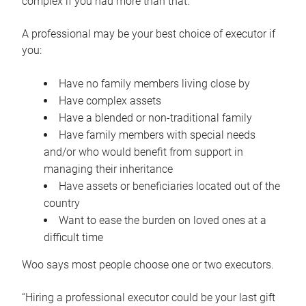
complex if you had more than that.”
A professional may be your best choice of executor if
you:
Have no family members living close by
Have complex assets
Have a blended or non-traditional family
Have family members with special needs
and/or who would benefit from support in
managing their inheritance
Have assets or beneficiaries located out of the
country
Want to ease the burden on loved ones at a
difficult time
Woo says most people choose one or two executors.
“Hiring a professional executor could be your last gift