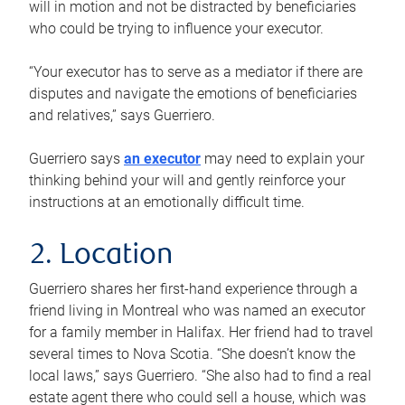
will in motion and not be distracted by beneficiaries
who could be trying to influence your executor.
“Your executor has to serve as a mediator if there are
disputes and navigate the emotions of beneficiaries
and relatives,” says Guerriero.
Guerriero says
an executor
may need to explain your
thinking behind your will and gently reinforce your
instructions at an emotionally difficult time.
2. Location
Guerriero shares her first-hand experience through a
friend living in Montreal who was named an executor
for a family member in Halifax. Her friend had to travel
several times to Nova Scotia. “She doesn’t know the
local laws,” says Guerriero. “She also had to find a real
estate agent there who could sell a house, which was