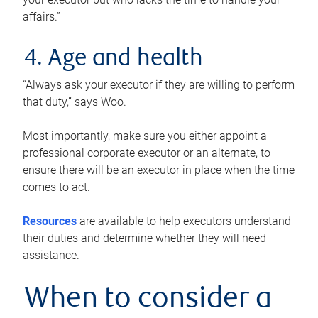
affairs.”
4. Age and health
“Always ask your executor if they are willing to perform
that duty,” says Woo.
Most importantly, make sure you either appoint a
professional corporate executor or an alternate, to
ensure there will be an executor in place when the time
comes to act.
Resources
are available to help executors understand
their duties and determine whether they will need
assistance.
When to consider a