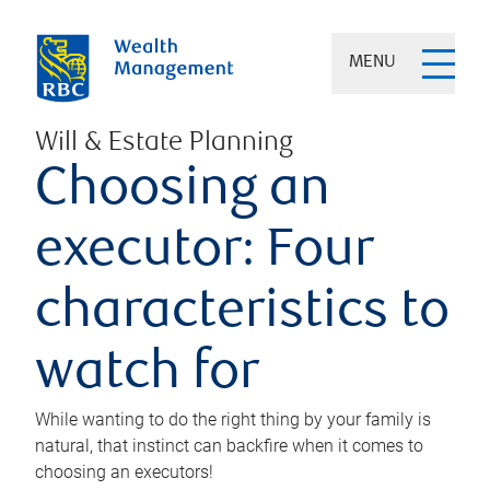
MENU
Will & Estate Planning
Choosing an
executor: Four
characteristics to
watch for
While wanting to do the right thing by your family is
natural, that instinct can backfire when it comes to
choosing an executors!