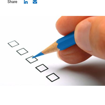
Share