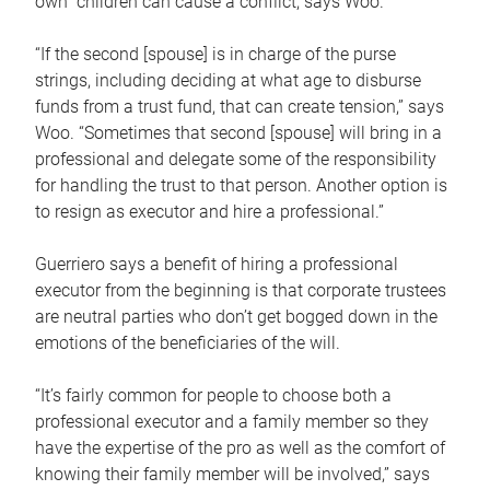
own children can cause a conflict, says Woo.
“If the second [spouse] is in charge of the purse
strings, including deciding at what age to disburse
funds from a trust fund, that can create tension,” says
Woo. “Sometimes that second [spouse] will bring in a
professional and delegate some of the responsibility
for handling the trust to that person. Another option is
to resign as executor and hire a professional.”
Guerriero says a benefit of hiring a professional
executor from the beginning is that corporate trustees
are neutral parties who don’t get bogged down in the
emotions of the beneficiaries of the will.
“It’s fairly common for people to choose both a
professional executor and a family member so they
have the expertise of the pro as well as the comfort of
knowing their family member will be involved,” says