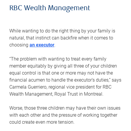
RBC Wealth Management
While wanting to do the right thing by your family is
natural, that instinct can backfire when it comes to
choosing
an executor
.
“The problem with wanting to treat every family
member equitably by giving all three of your children
equal control is that one or more may not have the
financial acumen to handle the executor’s duties,” says
Carmela Guerriero, regional vice president for RBC
Wealth Management, Royal Trust in Montreal.
Worse, those three children may have their own issues
with each other and the pressure of working together
could create even more tension.