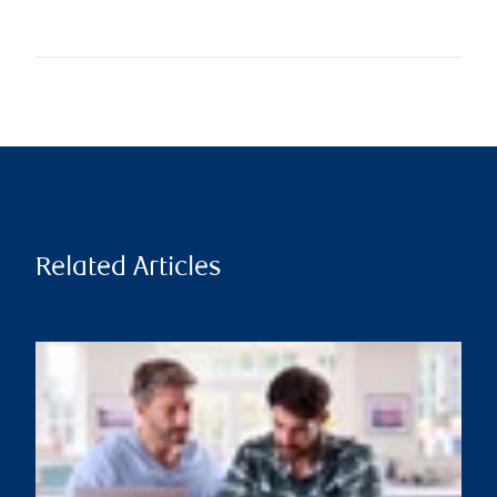
Related Articles