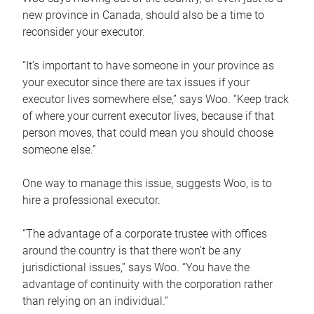
new province in Canada, should also be a time to
reconsider your executor.
“It’s important to have someone in your province as
your executor since there are tax issues if your
executor lives somewhere else,” says Woo. “Keep track
of where your current executor lives, because if that
person moves, that could mean you should choose
someone else.”
One way to manage this issue, suggests Woo, is to
hire a professional executor.
“The advantage of a corporate trustee with offices
around the country is that there won’t be any
jurisdictional issues,” says Woo. “You have the
advantage of continuity with the corporation rather
than relying on an individual.”