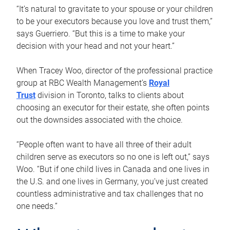
“It’s natural to gravitate to your spouse or your children
to be your executors because you love and trust them,”
says Guerriero. “But this is a time to make your
decision with your head and not your heart.”
When Tracey Woo, director of the professional practice
group at RBC Wealth Management’s
Royal
Trust
division in Toronto, talks to clients about
choosing an executor for their estate, she often points
out the downsides associated with the choice.
“People often want to have all three of their adult
children serve as executors so no one is left out,” says
Woo. “But if one child lives in Canada and one lives in
the U.S. and one lives in Germany, you’ve just created
countless administrative and tax challenges that no
one needs.”