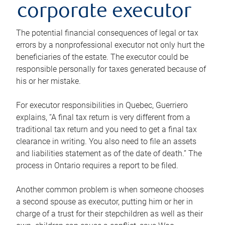
corporate executor
The potential financial consequences of legal or tax
errors by a nonprofessional executor not only hurt the
beneficiaries of the estate. The executor could be
responsible personally for taxes generated because of
his or her mistake.
For executor responsibilities in Quebec, Guerriero
explains, “A final tax return is very different from a
traditional tax return and you need to get a final tax
clearance in writing. You also need to file an assets
and liabilities statement as of the date of death.” The
process in Ontario requires a report to be filed.
Another common problem is when someone chooses
a second spouse as executor, putting him or her in
charge of a trust for their stepchildren as well as their