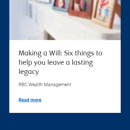
Making a Will: Six things to
help you leave a lasting
legacy
RBC Wealth Management
Read more