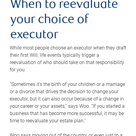
When to reevaluate
your choice of
executor
While most people choose an executor when they draft
their first Will, life events typically trigger a
reevaluation of who should take on that responsibility
for you.
“Sometimes it’s the birth of your children or a marriage
or a divorce that drives the decision to change your
executor, but it can also occur because of a change in
your career or your assets,” says Woo. “If you started a
business that has become more successful, it may be
time to reevaluate your estate plan.”
Woo says moving out of the country, or even just to a