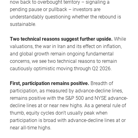
now back to overbought territory – signaling a
pending pause or pullback – investors are
understandably questioning whether the rebound is
sustainable.
Two technical reasons suggest further upside.
While
valuations, the war in Iran and its effect on inflation,
and global growth remain ongoing fundamental
concerns, we see two technical reasons to remain
cautiously optimistic moving through Q2 2026.
First, participation remains positive.
Breadth of
participation, as measured by advance-decline lines,
remains positive with the S&P 500 and NYSE advance-
decline lines at or near new highs. As a general rule of
thumb, equity cycles don’t usually peak when
participation is broad with advance-decline lines at or
near all-time highs.