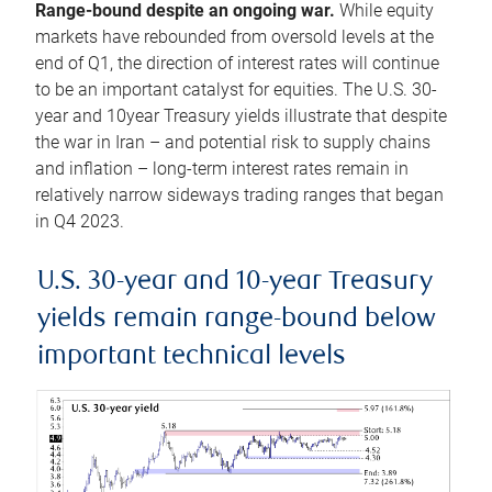
Range-bound despite an ongoing war.
While equity
markets have rebounded from oversold levels at the
end of Q1, the direction of interest rates will continue
to be an important catalyst for equities. The U.S. 30-
year and 10year Treasury yields illustrate that despite
the war in Iran – and potential risk to supply chains
and inflation – long-term interest rates remain in
relatively narrow sideways trading ranges that began
in Q4 2023.
U.S. 30-year and 10-year Treasury
yields remain range-bound below
important technical levels