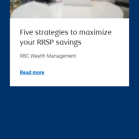
Five strategies to maximize
your RRSP savings
RBC Wealth Management
Read more