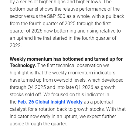
by a series of higher highs and higher lows. The
bottom panel shows the relative performance of the
sector versus the S&P 500 as a whole, with a pullback
from the fourth quarter of 2025 through the first
quarter of 2026 now bottoming and rising relative to
an uptrend line that started in the fourth quarter of
2022.
Weekly momentum has bottomed and turned up for
Technology.
The first technical observation we
highlight is that the weekly momentum indicators
have turned up from oversold levels, which developed
through Q4 2025 and into late Q1 2026 as growth
stocks sold off. We focused on this indicator in
the
Feb. 26 Global Insight Weekly
as a potential
catalyst for a rotation back to growth stocks. With that
indicator now early in an upturn, we expect further
upside through the quarter.