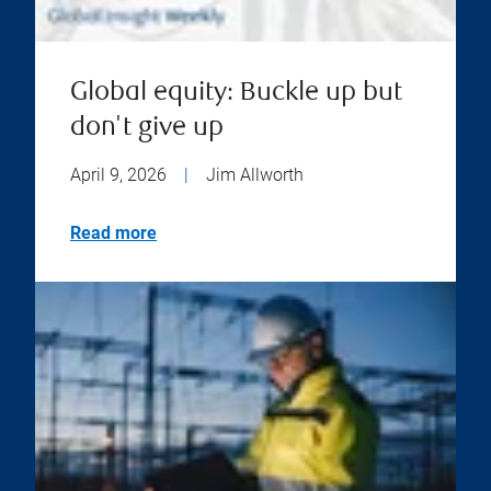
Global equity: Buckle up but
don't give up
April 9, 2026
|
Jim Allworth
Read more