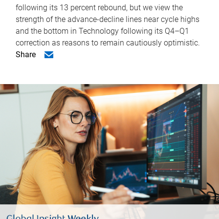
following its 13 percent rebound, but we view the
strength of the advance-decline lines near cycle highs
and the bottom in Technology following its Q4–Q1
correction as reasons to remain cautiously optimistic.
Share