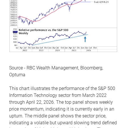
Source - RBC Wealth Management, Bloomberg,
Optuma
This chart illustrates the performance of the S&P 500
Information Technology sector from March 2022
through April 22, 2026. The top panel shows weekly
price momentum, indicating it is currently early in an
upturn. The middle panel shows the sector price,
indicating a volatile but upward slowing trend defined