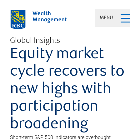
MENU
Global Insights
Equity market
cycle recovers to
new highs with
participation
broadening
Short-term S&P 500 indicators are overbought