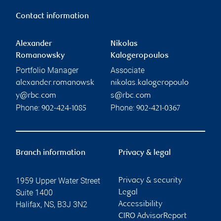
Contact information
Alexander
Nikolas
Romanowsky
Kalogeropoulos
Portfolio Manager
Associate
alexander.romanowsk
nikolas.kalogeropoulo
y@rbc.com
s@rbc.com
Phone:
Phone:
902-424-1085
902-421-0367
Branch information
Privacy & legal
1959 Upper Water Street
Privacy & security
Suite 1400
Legal
Halifax
,
NS
,
B3J 3N2
Accessibility
CIRO AdvisorReport