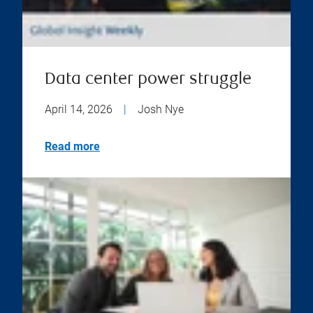
Data center power struggle
April 14, 2026
|
Josh Nye
Read more