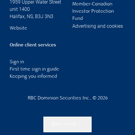
1959 Upper Water Street
Member-Canadian
unit 1400
Investor Protection
Halifax
,
NS
,
B3J 3N3
Fund
Advertising and cookies
Website
Online client services
Sign in
First time sign in guide
Keeping you informed
RBC Dominion Securities Inc., © 2026
Back to top