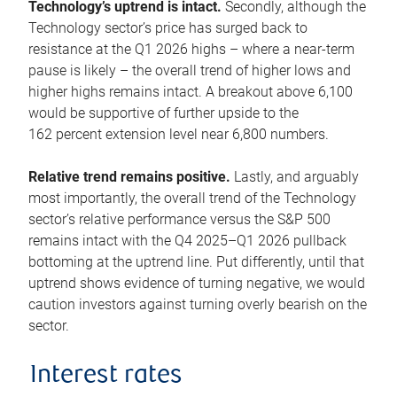
Technology’s uptrend is intact.
Secondly, although the
Technology sector’s price has surged back to
resistance at the Q1 2026 highs – where a near-term
pause is likely – the overall trend of higher lows and
higher highs remains intact. A breakout above 6,100
would be supportive of further upside to the
162 percent extension level near 6,800 numbers.
Relative trend remains positive.
Lastly, and arguably
most importantly, the overall trend of the Technology
sector’s relative performance versus the S&P 500
remains intact with the Q4 2025–Q1 2026 pullback
bottoming at the uptrend line. Put differently, until that
uptrend shows evidence of turning negative, we would
caution investors against turning overly bearish on the
sector.
Interest rates