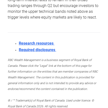
trading ranges through Q2 but encourage investors to
monitor the upper technical bands noted above as
trigger levels where equity markets are likely to react.
Research resources
Required disclosures
RBC Wealth Management is a business segment of Royal Bank of
Canada. Please click the “Legal” link at the bottom of this page for
further information on the entities that are member companies of RBC
Wealth Management. The content in this publication is provided for
general information only and is not intended to provide any advice or
endorse/recommend the content contained in the publication.
® / ™ Trademark(s) of Royal Bank of Canada. Used under licence. ©
Royal Bank of Canada 2026. All rights reserved.