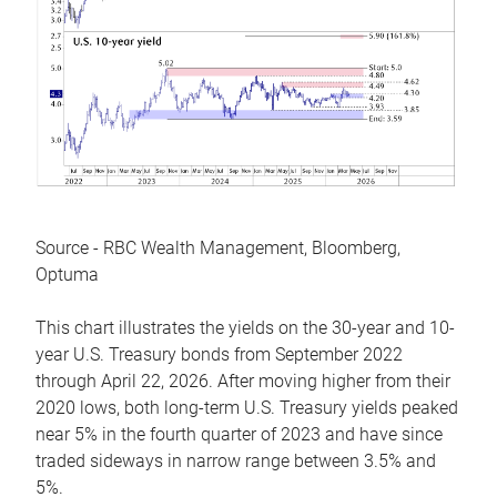
Source - RBC Wealth Management, Bloomberg,
Optuma
This chart illustrates the yields on the 30-year and 10-
year U.S. Treasury bonds from September 2022
through April 22, 2026. After moving higher from their
2020 lows, both long-term U.S. Treasury yields peaked
near 5% in the fourth quarter of 2023 and have since
traded sideways in narrow range between 3.5% and
5%.