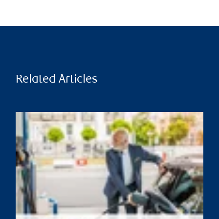
Related Articles