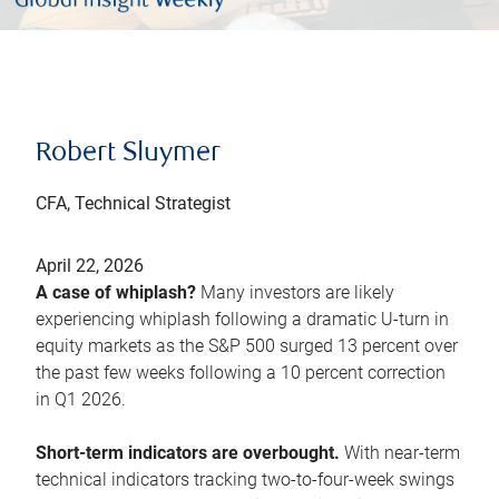
Robert Sluymer
CFA, Technical Strategist
April 22, 2026
A case of whiplash?
Many investors are likely
experiencing whiplash following a dramatic U-turn in
equity markets as the S&P 500 surged 13 percent over
the past few weeks following a 10 percent correction
in Q1 2026.
Short-term indicators are overbought.
With near-term
technical indicators tracking two-to-four-week swings