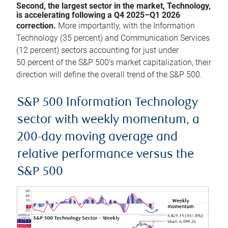
Second, the largest sector in the market, Technology,
is accelerating following a Q4 2025–Q1 2026
correction.
More importantly, with the Information
Technology (35 percent) and Communication Services
(12 percent) sectors accounting for just under
50 percent of the S&P 500’s market capitalization, their
direction will define the overall trend of the S&P 500.
S&P 500 Information Technology
sector with weekly momentum, a
200-day moving average and
relative performance versus the
S&P 500