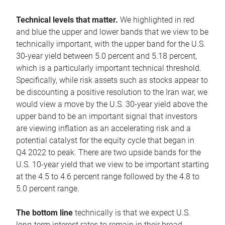
Technical levels that matter.
We highlighted in red
and blue the upper and lower bands that we view to be
technically important, with the upper band for the U.S.
30-year yield between 5.0 percent and 5.18 percent,
which is a particularly important technical threshold.
Specifically, while risk assets such as stocks appear to
be discounting a positive resolution to the Iran war, we
would view a move by the U.S. 30-year yield above the
upper band to be an important signal that investors
are viewing inflation as an accelerating risk and a
potential catalyst for the equity cycle that began in
Q4 2022 to peak. There are two upside bands for the
U.S. 10-year yield that we view to be important starting
at the 4.5 to 4.6 percent range followed by the 4.8 to
5.0 percent range.
The bottom line
technically is that we expect U.S.
long-term interest rates to remain in their broad