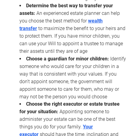
Determine the best way to transfer your
assets:
An experienced estate planner can help
you choose the best method for
wealth
transfer
to maximize the benefit to your heirs and
to protect them. If you have minor children, you
can use your Will to appoint a trustee to manage
their assets until they are of age
Choose a guardian for minor children:
Identify
someone who would care for your children in a
way that is consistent with your values. If you
don’t appoint someone, the government will
appoint someone to care for them, who may or
may not be the person you would choose
Choose the right executor or estate trustee
for your situation:
Appointing someone to
administer your estate can be one of the best
things you do for your family.
Your
executor
should have the time, inclination and