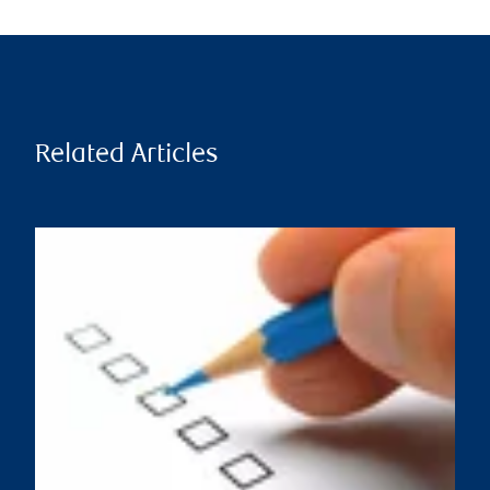
Related Articles