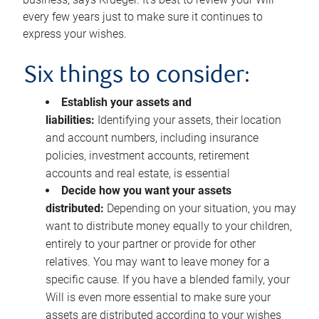
every few years just to make sure it continues to
express your wishes.
Six things to consider:
Establish your assets and
liabilities:
Identifying your assets, their location
and account numbers, including insurance
policies, investment accounts, retirement
accounts and real estate, is essential
Decide how you want your assets
distributed:
Depending on your situation, you may
want to distribute money equally to your children,
entirely to your partner or provide for other
relatives. You may want to leave money for a
specific cause. If you have a blended family, your
Will is even more essential to make sure your
assets are distributed according to your wishes