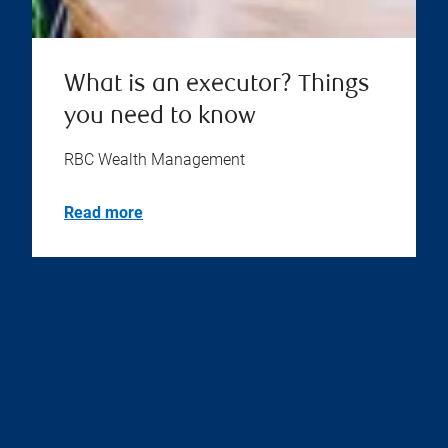
What is an executor? Things
you need to know
RBC Wealth Management
Read more