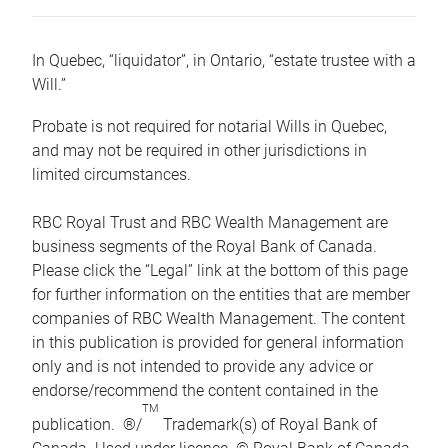
In Quebec, “liquidator”, in Ontario, “estate trustee with a
Will.”
Probate is not required for notarial Wills in Quebec,
and may not be required in other jurisdictions in
limited circumstances.
RBC Royal Trust and RBC Wealth Management are
business segments of the Royal Bank of Canada.
Please click the “Legal” link at the bottom of this page
for further information on the entities that are member
companies of RBC Wealth Management. The content
in this publication is provided for general information
only and is not intended to provide any advice or
endorse/recommend the content contained in the
TM
publication. ®/
Trademark(s) of Royal Bank of