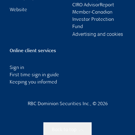
CIRO AdvisorReport
Website
Member-Canadian
Investor Protection
Fund
Advertising and cookies
Online client services
Sign in
First time sign in guide
Keeping you informed
RBC Dominion Securities Inc., © 2026
Back to top