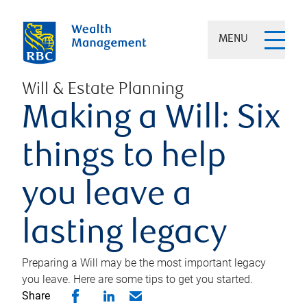
MENU
Will & Estate Planning
Making a Will: Six
things to help
you leave a
lasting legacy
Preparing a Will may be the most important legacy
you leave. Here are some tips to get you started.
Share