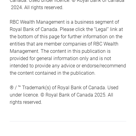
Canada. Used under licence. © Royal Bank of Canada
2024. All rights reserved.
RBC Wealth Management is a business segment of
Royal Bank of Canada. Please click the “Legal” link at
the bottom of this page for further information on the
entities that are member companies of RBC Wealth
Management. The content in this publication is
provided for general information only and is not
intended to provide any advice or endorse/recommend
the content contained in the publication.
® / ™ Trademark(s) of Royal Bank of Canada. Used
under licence. © Royal Bank of Canada 2025. All
rights reserved.