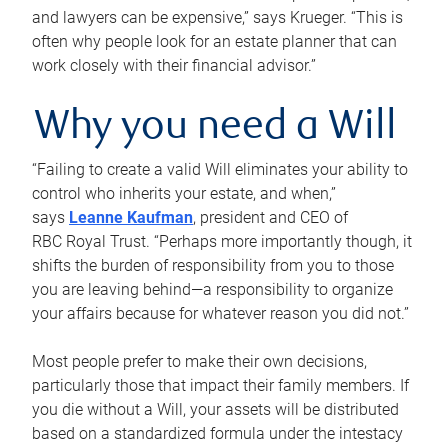
and lawyers can be expensive,” says Krueger. “This is
often why people look for an estate planner that can
work closely with their financial advisor.”
Why you need a Will
“Failing to create a valid Will eliminates your ability to
control who inherits your estate, and when,”
says
Leanne Kaufman
, president and CEO of
RBC Royal Trust. “Perhaps more importantly though, it
shifts the burden of responsibility from you to those
you are leaving behind—a responsibility to organize
your affairs because for whatever reason you did not.”
Most people prefer to make their own decisions,
particularly those that impact their family members. If
you die without a Will, your assets will be distributed
based on a standardized formula under the intestacy