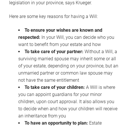
legislation in your province, says Krueger.
Here are some key reasons for having a Will:
To ensure your wishes are known and
respected:
In your Will, you can decide who you
want to benefit from your estate and how
To take care of your partner:
Without a Will, a
surviving married spouse may inherit some or all
of your estate, depending on your province, but an
unmarried partner or common law spouse may
not have the same entitlement
To take care of your children:
A Will is where
you can appoint guardians for your minor
children, upon court approval. It also allows you
to decide when and how your children will receive
an inheritance from you
To have an opportunity to plan:
Estate