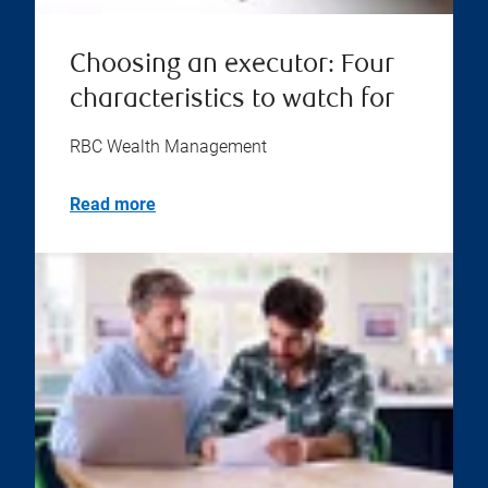
Choosing an executor: Four
characteristics to watch for
RBC Wealth Management
Read more