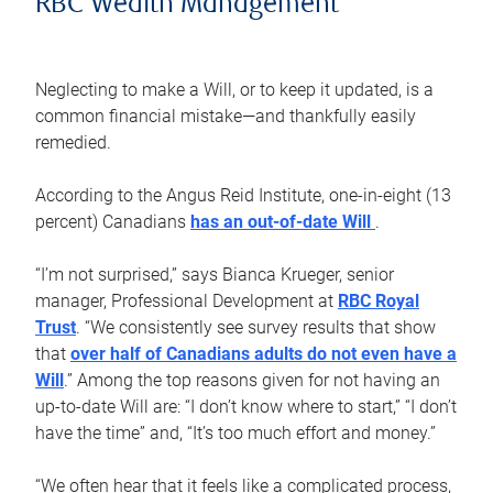
RBC Wealth Management
Neglecting to make a Will, or to keep it updated, is a
common financial mistake—and thankfully easily
remedied.
According to the Angus Reid Institute, one-in-eight (13
percent) Canadians
has an out-of-date Will
.
“I’m not surprised,” says Bianca Krueger, senior
manager, Professional Development at
RBC Royal
Trust
. “We consistently see survey results that show
that
over half of Canadians adults do not even have a
Will
.” Among the top reasons given for not having an
up-to-date Will are: “I don’t know where to start,” “I don’t
have the time” and, “It’s too much effort and money.”
“We often hear that it feels like a complicated process,