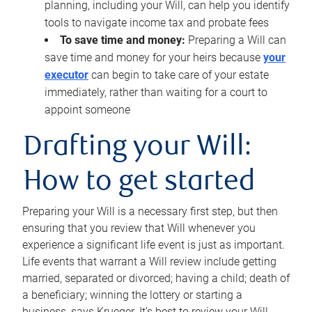
planning, including your Will, can help you identify
tools to navigate income tax and probate fees
To save time and money:
Preparing a Will can
save time and money for your heirs because
your
executor
can begin to take care of your estate
immediately, rather than waiting for a court to
appoint someone
Drafting your Will:
How to get started
Preparing your Will is a necessary first step, but then
ensuring that you review that Will whenever you
experience a significant life event is just as important.
Life events that warrant a Will review include getting
married, separated or divorced; having a child; death of
a beneficiary; winning the lottery or starting a
business, says Krueger. It’s best to review your Will