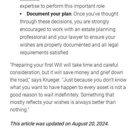
expertise to perform this important role
Document your plan
: Once you’ve thought
through these decisions, you are strongly
encouraged to work with an estate planning
professional and your lawyer to ensure your
wishes are properly documented and all legal
requirements satisfied
“Preparing your first Will will take time and careful
consideration, but it will save money and grief down
the road,” says Krueger. “Just because you don’t know
what you want to have happen to every asset is not a
good reason to wait indefinitely. Something that
mostly reflects your wishes is always better than
nothing.”
This article was updated on August 20, 2024.