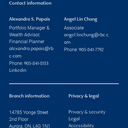
Contact information
Alexandra S. Papais
Angel Lin Chung
Portfolio Manager &
Associate
Wealth Advisor,
angel.linchung@rbc.c
Financial Planner
om
alexandra.papais@rb
Phone:
905-841-7792
c.com
Phone:
905-841-8153
Linkedin
Branch information
Privacy & legal
14785 Yonge Street
Privacy & security
2nd Floor
Legal
Aurora
,
ON
,
L4G 1N1
Accessibility