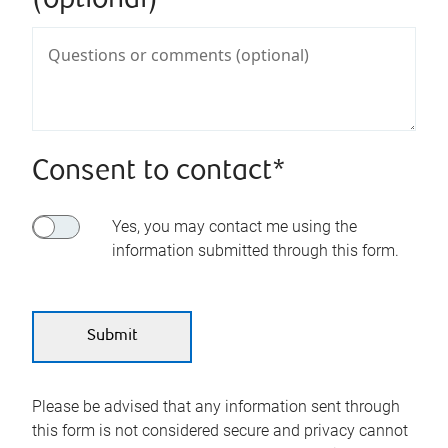
(optional)
Consent to contact*
Yes, you may contact me using the
information submitted through this form.
Please be advised that any information sent through
this form is not considered secure and privacy cannot