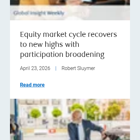
Equity market cycle recovers
to new highs with
participation broadening
April 23, 2026
|
Robert Sluymer
Read more