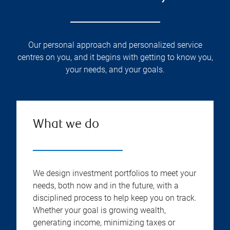
Our personal approach and personalized service
centres on you, and it begins with getting to know you,
your needs, and your goals.
What we do
We design investment portfolios to meet your
needs, both now and in the future, with a
disciplined process to help keep you on track.
Whether your goal is growing wealth,
generating income, minimizing taxes or