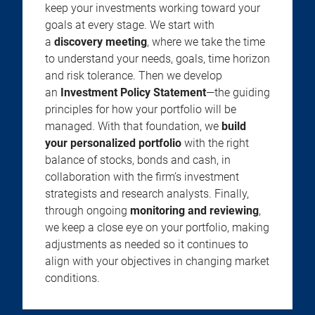
keep your investments working toward your
goals at every stage. We start with
a
discovery meeting
, where we take the time
to understand your needs, goals, time horizon
and risk tolerance. Then we develop
an
Investment Policy Statement
—the guiding
principles for how your portfolio will be
managed. With that foundation, we
build
your personalized portfolio
with the right
balance of stocks, bonds and cash, in
collaboration with the firm’s investment
strategists and research analysts. Finally,
through ongoing
monitoring and reviewing
,
we keep a close eye on your portfolio, making
adjustments as needed so it continues to
align with your objectives in changing market
conditions.