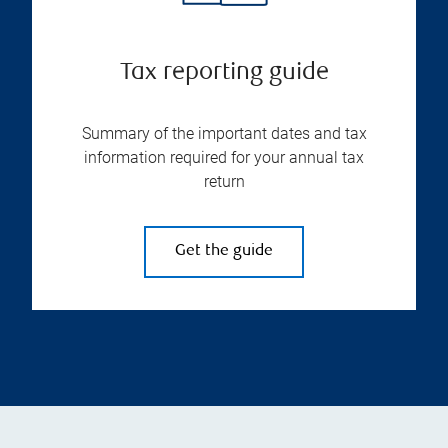
Tax reporting guide
Summary of the important dates and tax
information required for your annual tax
return
Get the guide