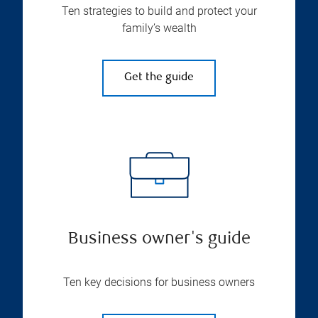
Ten strategies to build and protect your
family’s wealth
Get the guide
Business owner's guide
Ten key decisions for business owners