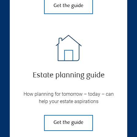
Get the guide
Estate planning guide
How planning for tomorrow – today – can
help your estate aspirations
Get the guide