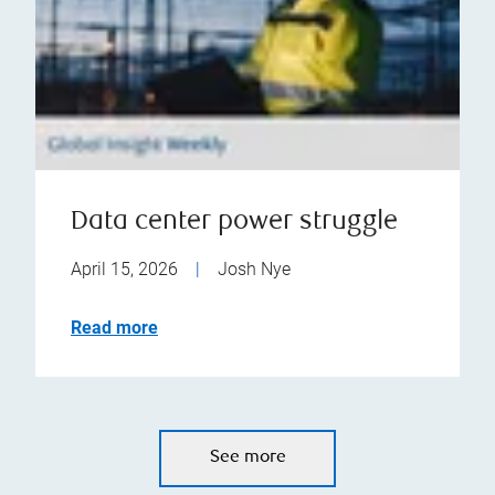
Data center power struggle
April 15, 2026
|
Josh Nye
Read more
See more