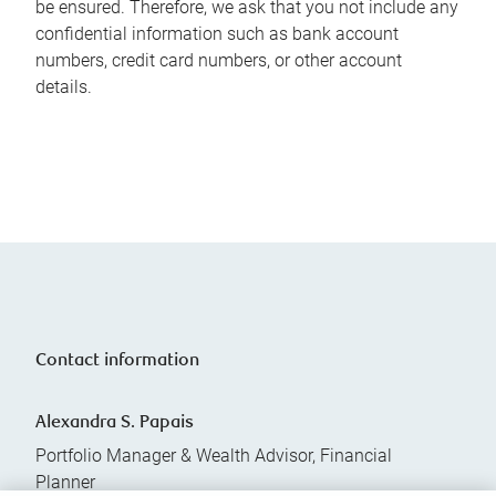
be ensured. Therefore, we ask that you not include any
confidential information such as bank account
numbers, credit card numbers, or other account
details.
Contact information
Alexandra S. Papais
Portfolio Manager & Wealth Advisor, Financial
Planner