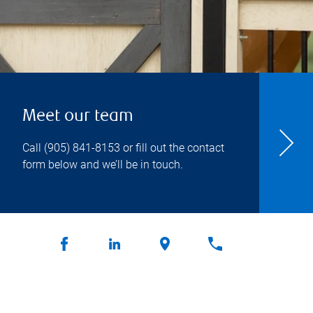
Meet our team
Call
(905) 841-8153
or fill out the contact
form below and we’ll be in touch.