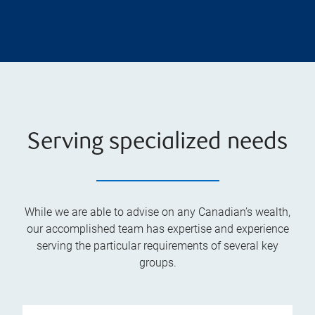
Serving specialized needs
While we are able to advise on any Canadian’s wealth,
our accomplished team has expertise and experience
serving the particular requirements of several key
groups.