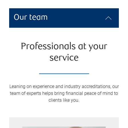
Our team
Professionals at your
service
Leaning on experience and industry accreditations, our
team of experts helps bring financial peace of mind to
clients like you.