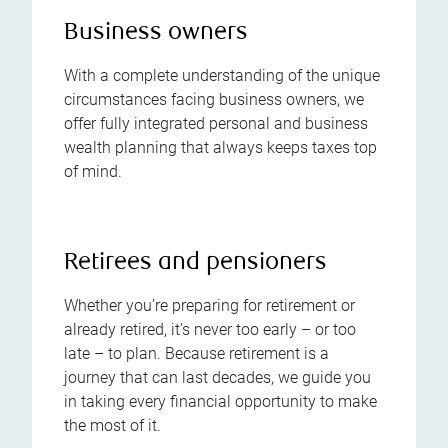
Business owners
With a complete understanding of the unique
circumstances facing business owners, we
offer fully integrated personal and business
wealth planning that always keeps taxes top
of mind.
Retirees and pensioners
Whether you’re preparing for retirement or
already retired, it’s never too early – or too
late – to plan. Because retirement is a
journey that can last decades, we guide you
in taking every financial opportunity to make
the most of it.