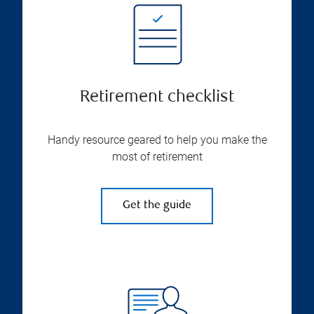
Retirement checklist
Handy resource geared to help you make the
most of retirement
Get the guide