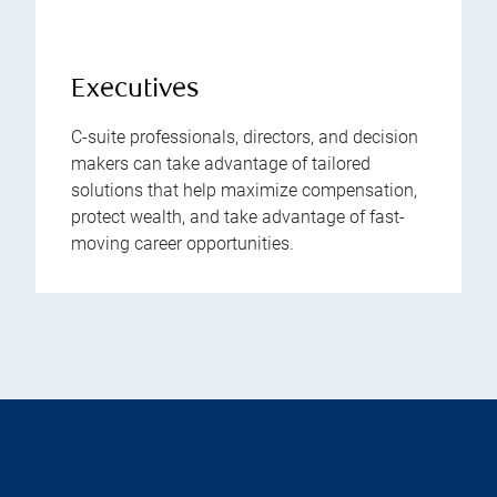
Executives
C-suite professionals, directors, and decision
makers can take advantage of tailored
solutions that help maximize compensation,
protect wealth, and take advantage of fast-
moving career opportunities.