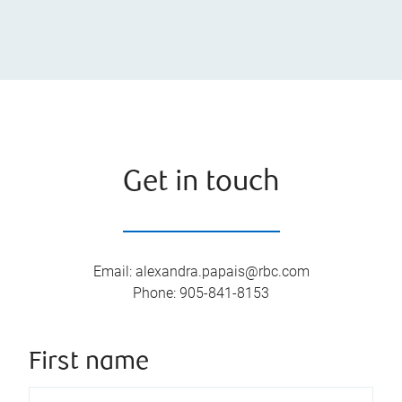
Get in touch
Email
:
alexandra.papais@rbc.com
Phone
:
905-841-8153
First name