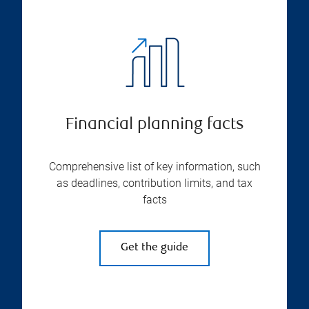
Financial planning facts
Comprehensive list of key information, such
as deadlines, contribution limits, and tax
facts
Get the guide