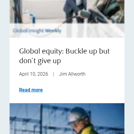
Global equity: Buckle up but
don't give up
April 10, 2026
|
Jim Allworth
Read more