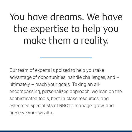
You have dreams. We have
the expertise to help you
make them a reality.
Our team of experts is poised to help you take
advantage of opportunities, handle challenges, and –
ultimately – reach your goals. Taking an all-
encompassing, personalized approach, we lean on the
sophisticated tools, best-in-class resources, and
esteemed specialists of RBC to manage, grow, and
preserve your wealth.