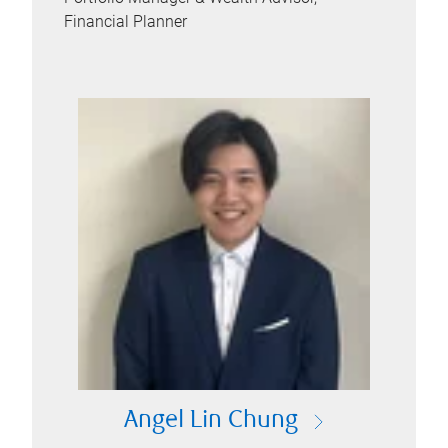
Financial Planner
Angel Lin Chung