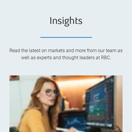
Insights
Read the latest on markets and more from our team as
well as experts and thought leaders at RBC.