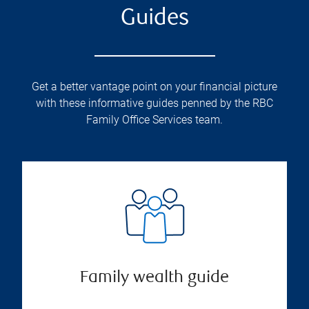
Guides
Get a better vantage point on your financial picture
with these informative guides penned by the RBC
Family Office Services team.
Family wealth guide