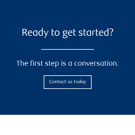
Ready to get started?
The first step is a conversation.
Contact us today