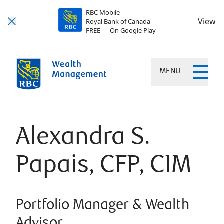
RBC Mobile
View
Royal Bank of Canada
FREE — On Google Play
MENU
Alexandra S.
Papais, CFP, CIM
Portfolio Manager & Wealth
Advisor