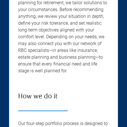
planning for retirement, we tailor solutions to
your circumstances. Before recommending
anything, we review your situation in depth,
define your risk tolerance, and set realistic
long-term objectives aligned with your
comfort level. Depending on your needs, we
may also connect you with our network of
RBC specialists—in areas like insurance,
estate planning and business planning—to
ensure that every financial need and life
stage is well planned for.
How we do it
Our four-step portfolio process is designed to