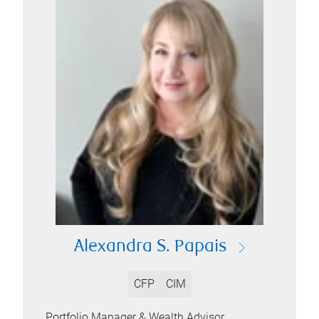
Alexandra S. Papais
CFP
CIM
Portfolio Manager & Wealth Advisor,