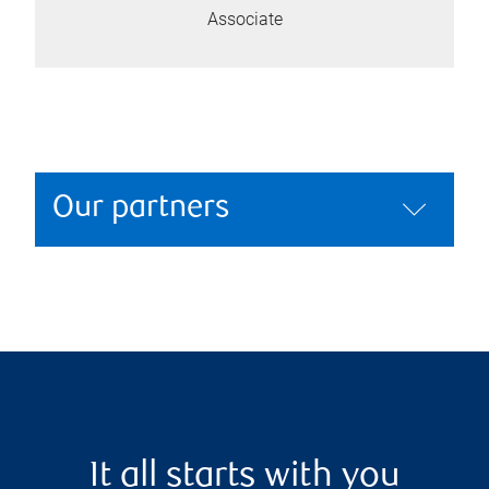
Associate
Our partners
It all starts with you