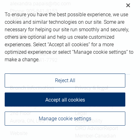
alexandra.papais@rbc.com
Phone:
905-841-8153
To ensure you have the best possible experience, we use
Linkedin
cookies and similar technologies on our site. Some are
necessary for helping our site run smoothly and securely,
Angel Lin Chung
others are optional and help us create customized
experiences. Select “Accept all cookies” for a more
Associate
optimized experience or select “Manage cookie settings” to
angel.linchung@rbc.com
make a change.
Phone:
905-841-7792
Reject All
Branch information
Privacy & legal
Accept all cookies
14785 Yonge Street
Privacy & security
2nd Floor
Legal
Manage cookie settings
Aurora
,
ON
,
L4G 1N1
Accessibility
CIRO AdvisorReport
Website
Member-Canadian