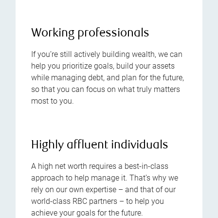
Working professionals
If you’re still actively building wealth, we can
help you prioritize goals, build your assets
while managing debt, and plan for the future,
so that you can focus on what truly matters
most to you.
Highly affluent individuals
A high net worth requires a best-in-class
approach to help manage it. That’s why we
rely on our own expertise – and that of our
world-class RBC partners – to help you
achieve your goals for the future.