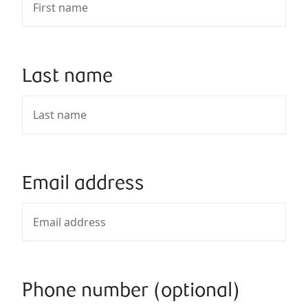
Last name
Email address
Phone number (optional)