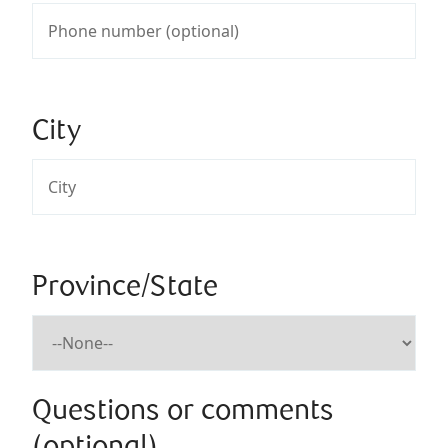
City
Province/State
Questions or comments