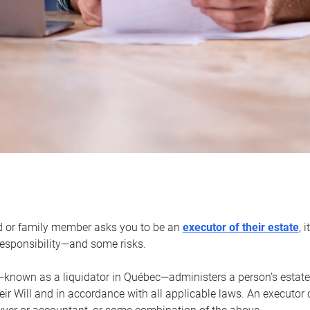
d or family member asks you to be an
executor of their estate
, 
 responsibility—and some risks.
—known as a liquidator in Québec—administers a person’s estate
heir Will and in accordance with all applicable laws. An executor 