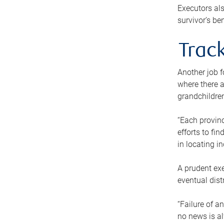
Executors als
survivor’s ben
Track
Another job f
where there a
grandchildren
“Each provinc
efforts to fi
in locating i
A prudent exe
eventual dist
“Failure of a
no news is al