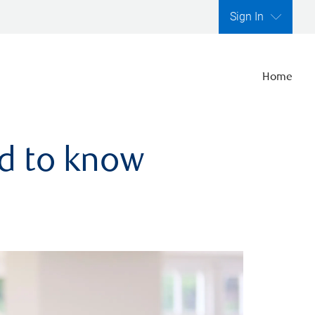
Sign In
Home
ed to know