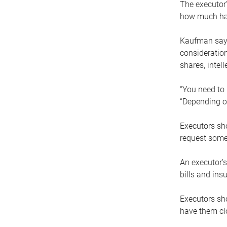
The executor’
how much has
Kaufman says
consideration
shares, intel
“You need to i
“Depending on
Executors sho
request some
An executor’s
bills and ins
Executors sho
have them clo