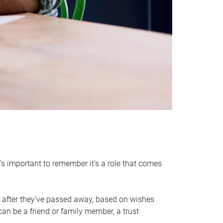
it’s important to remember it’s a role that comes
 after they’ve passed away, based on wishes
can be a friend or family member, a trust