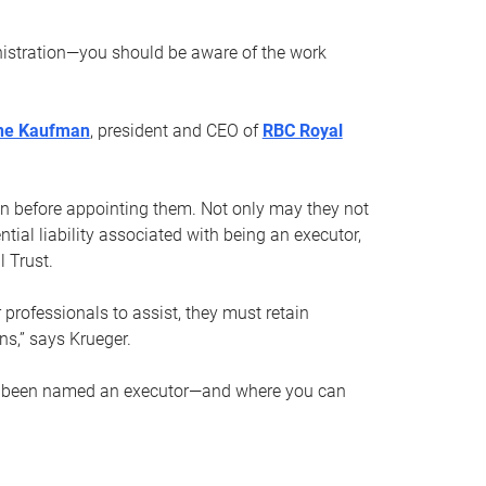
nistration—you should be aware of the work
ne Kaufman
, president and CEO of
RBC Royal
son before appointing them. Not only may they not
tial liability associated with being an executor,
 Trust.
r professionals to assist, they must retain
ns,” says Krueger.
ve been named an executor—and where you can