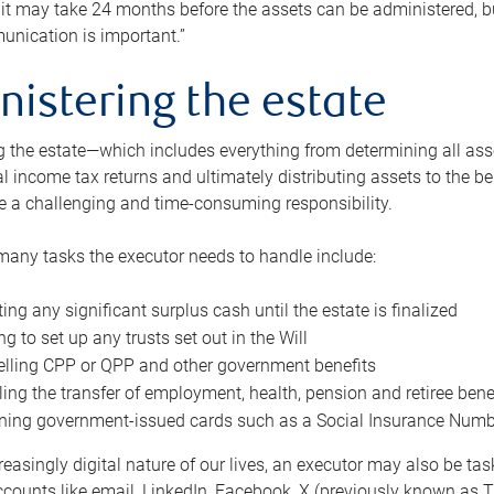
 it may take 24 months before the assets can be administered, bu
unication is important.”
nistering the estate
 the estate—which includes everything from determining all asset
nal income tax returns and ultimately distributing assets to the 
e a challenging and time-consuming responsibility.
many tasks the executor needs to handle include:
ting any significant surplus cash until the estate is finalized
ng to set up any trusts set out in the Will
lling CPP or QPP and other government benefits
ing the transfer of employment, health, pension and retiree bene
ning government-issued cards such as a Social Insurance Number,
reasingly digital nature of our lives, an executor may also be ta
ccounts like email, LinkedIn, Facebook, X (previously known as Tw