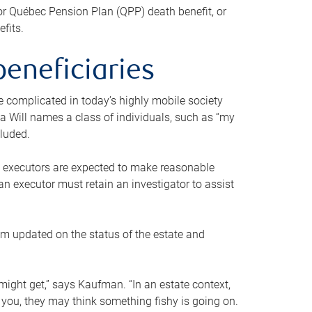
or Québec Pension Plan (QPP) death benefit, or
efits.
beneficiaries
 be complicated in today’s highly mobile society
a Will names a class of individuals, such as “my
cluded.
ll executors are expected to make reasonable
an executor must retain an investigator to assist
em updated on the status of the estate and
might get,” says Kaufman. “In an estate context,
 you, they may think something fishy is going on.