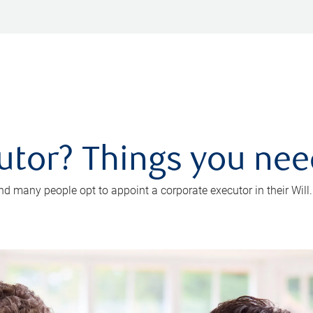
utor? Things you ne
d many people opt to appoint a corporate executor in their Will.