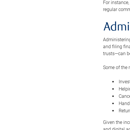
For instance,
regular comm
Admi
Administering
and filing fi
trusts—can b
Some of the 
Inves
Helpi
Cance
Handl
Retur
Given the inc
and digital a