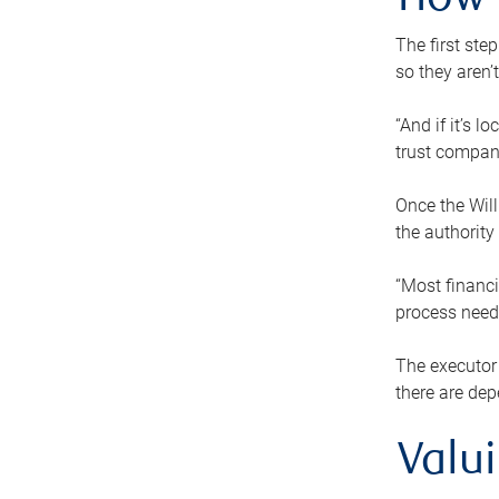
How 
The first ste
so they aren’
“And if it’s 
trust compan
Once the Will
the authority
“Most financi
process needs
The executor 
there are dep
Valu