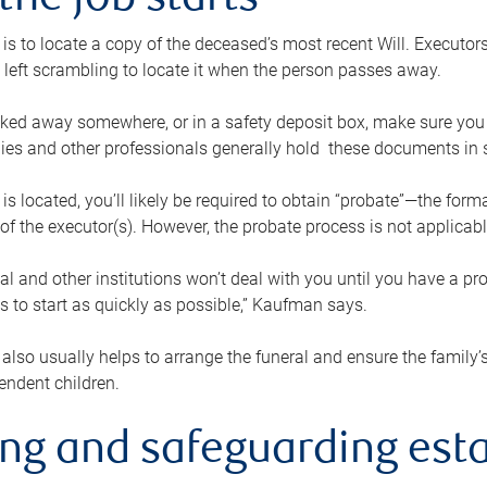
the job starts
p is to locate a copy of the deceased’s most recent Will. Executor
t left scrambling to locate it when the person passes away.
locked away somewhere, or in a safety deposit box, make sure you
ies and other professionals generally hold these documents in 
 is located, you’ll likely be required to obtain “probate”—the for
 of the executor(s). However, the probate process is not applicab
al and other institutions won’t deal with you until you have a pr
 to start as quickly as possible,” Kaufman says.
also usually helps to arrange the funeral and ensure the family’s
endent children.
ing and safeguarding esta