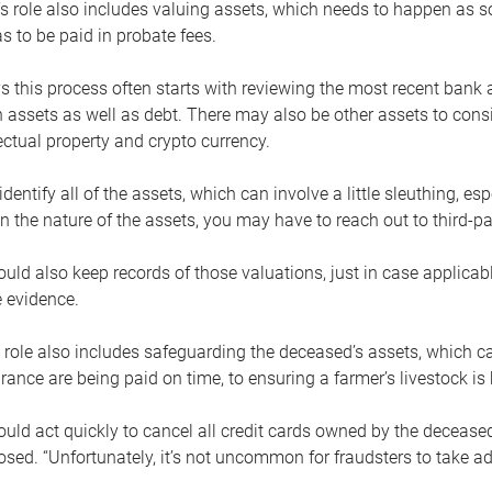
s role also includes valuing assets, which needs to happen as 
 to be paid in probate fees.
 this process often starts with reviewing the most recent bank 
 assets as well as debt. There may also be other assets to cons
lectual property and crypto currency.
dentify all of the assets, which can involve a little sleuthing, es
 the nature of the assets, you may have to reach out to third-pa
uld also keep records of those valuations, just in case applicab
 evidence.
 role also includes safeguarding the deceased’s assets, which c
urance are being paid on time, to ensuring a farmer’s livestock is 
uld act quickly to cancel all credit cards owned by the decease
sed. “Unfortunately, it’s not uncommon for fraudsters to take a