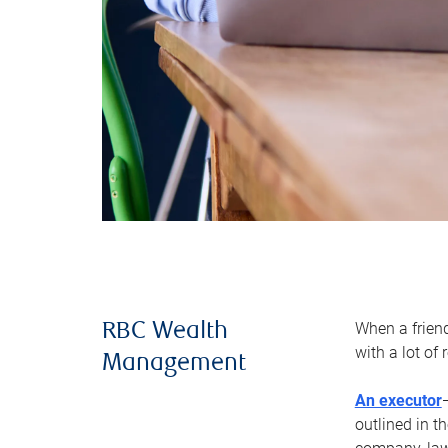
When a frien
RBC Wealth
with a lot of
Management
An executor
outlined in t