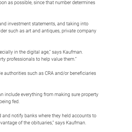
soon as possible, since that number determines
and investment statements, and taking into
ider such as art and antiques, private company
pecially in the digital age,” says Kaufman.
rty professionals to help value them.”
le authorities such as CRA and/or beneficiaries
an include everything from making sure property
being fed.
d and notify banks where they held accounts to
dvantage of the obituaries,” says Kaufman.