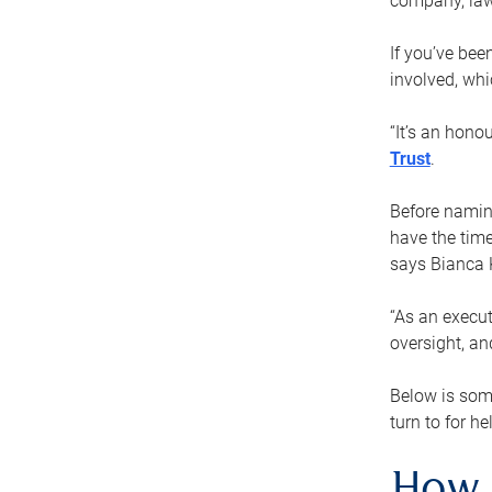
company, law
If you’ve bee
involved, wh
“It’s an hono
Trust
.
Before naming
have the time
says Bianca 
“As an execut
oversight, an
Below is som
turn to for he