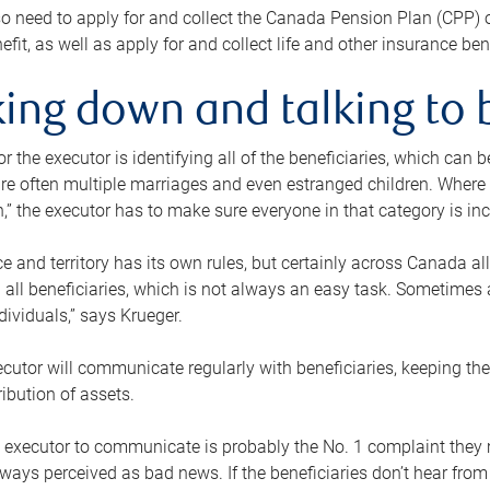
o need to apply for and collect the Canada Pension Plan (CPP) 
efit, as well as apply for and collect life and other insurance ben
ing down and talking to 
or the executor is identifying all of the beneficiaries, which can
re often multiple marriages and even estranged children. Where 
,” the executor has to make sure everyone in that category is in
e and territory has its own rules, but certainly across Canada a
nd all beneficiaries, which is not always an easy task. Sometimes 
ndividuals,” says Krueger.
cutor will communicate regularly with beneficiaries, keeping th
ribution of assets.
n executor to communicate is probably the No. 1 complaint they 
ways perceived as bad news. If the beneficiaries don’t hear from