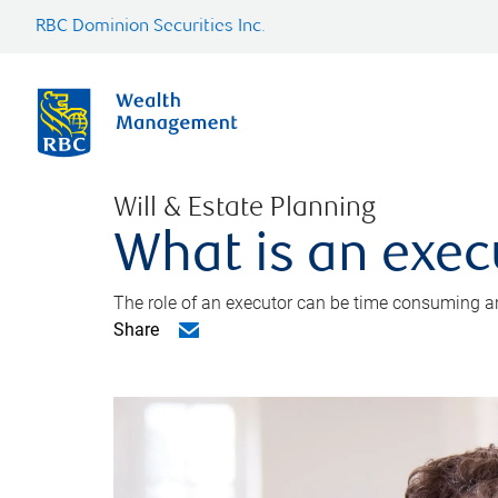
RBC Dominion Securities Inc.
Will & Estate Planning
What is an exec
The role of an executor can be time consuming an
Share