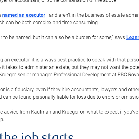
yer or accountant, or some combination of the above.
n
named an executor
—and aren’t in the business of estate admi
ich can be both complex and time consuming.
ur to be named, but it can also be a burden for some,” says
Lean
 an executor, it is always best practice to speak with that per
 it takes to administer an estate, but they may not want the poten
Krueger, senior manager, Professional Development at RBC Royal
or is a fiduciary, even if they hire accountants, lawyers and othe
d can be found personally liable for loss due to errors or omissio
e advice from Kaufman and Krueger on what to expect if you’
lp.