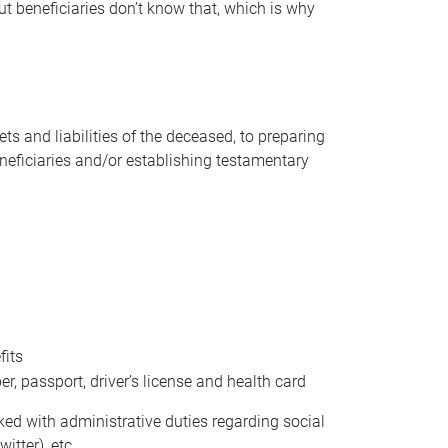
t beneficiaries don’t know that, which is why
s and liabilities of the deceased, to preparing
beneficiaries and/or establishing testamentary
fits
 passport, driver’s license and health card
sked with administrative duties regarding social
itter), etc.