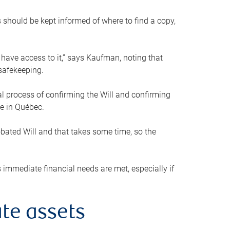
s should be kept informed of where to find a copy,
 have access to it,” says Kaufman, noting that
safekeeping.
mal process of confirming the Will and confirming
le in Québec.
obated Will and that takes some time, so the
 immediate financial needs are met, especially if
te assets