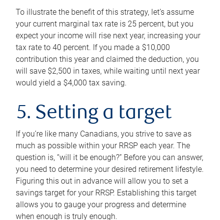
To illustrate the benefit of this strategy, let’s assume
your current marginal tax rate is 25 percent, but you
expect your income will rise next year, increasing your
tax rate to 40 percent. If you made a $10,000
contribution this year and claimed the deduction, you
will save $2,500 in taxes, while waiting until next year
would yield a $4,000 tax saving.
5. Setting a target
If you’re like many Canadians, you strive to save as
much as possible within your RRSP each year. The
question is, “will it be enough?” Before you can answer,
you need to determine your desired retirement lifestyle.
Figuring this out in advance will allow you to set a
savings target for your RRSP. Establishing this target
allows you to gauge your progress and determine
when enough is truly enough.