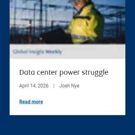
Data center power struggle
April 14, 2026
|
Josh Nye
Read more