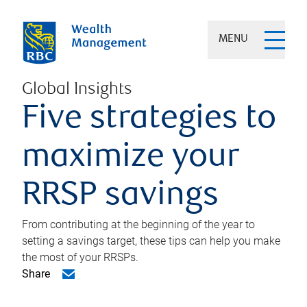
MENU
Global Insights
Five strategies to
maximize your
RRSP savings
From contributing at the beginning of the year to
setting a savings target, these tips can help you make
the most of your RRSPs.
Share