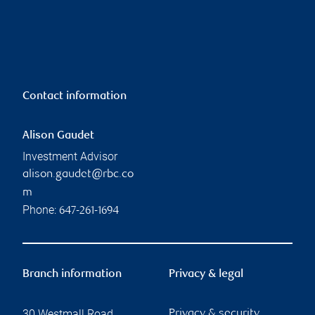
Contact information
Alison Gaudet
Investment Advisor
alison.gaudet@rbc.co
m
Phone:
647-261-1694
Branch information
Privacy & legal
30 Westmall Road
Privacy & security