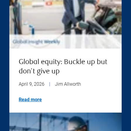
Global equity: Buckle up but
don't give up
April 9, 2026
|
Jim Allworth
Read more