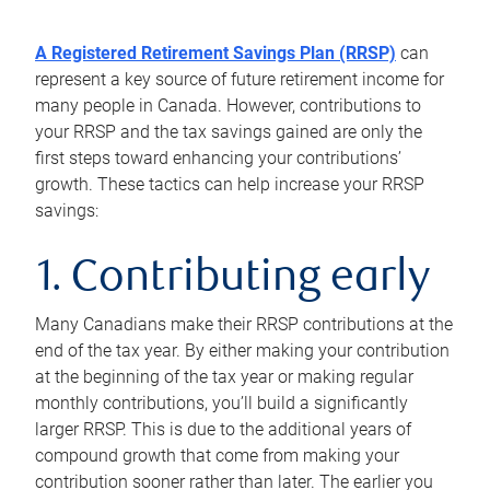
A Registered Retirement Savings Plan (RRSP)
can
represent a key source of future retirement income for
many people in Canada. However, contributions to
your RRSP and the tax savings gained are only the
first steps toward enhancing your contributions’
growth. These tactics can help increase your RRSP
savings:
1. Contributing early
Many Canadians make their RRSP contributions at the
end of the tax year. By either making your contribution
at the beginning of the tax year or making regular
monthly contributions, you’ll build a significantly
larger RRSP. This is due to the additional years of
compound growth that come from making your
contribution sooner rather than later. The earlier you