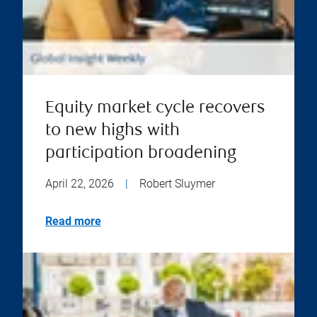
Equity market cycle recovers
to new highs with
participation broadening
April 22, 2026
|
Robert Sluymer
Read more