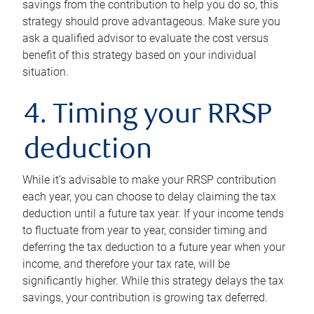
savings from the contribution to help you do so, this
strategy should prove advantageous. Make sure you
ask a qualified advisor to evaluate the cost versus
benefit of this strategy based on your individual
situation.
4. Timing your RRSP
deduction
While it’s advisable to make your RRSP contribution
each year, you can choose to delay claiming the tax
deduction until a future tax year. If your income tends
to fluctuate from year to year, consider timing and
deferring the tax deduction to a future year when your
income, and therefore your tax rate, will be
significantly higher. While this strategy delays the tax
savings, your contribution is growing tax deferred.