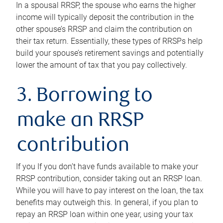
In a spousal RRSP, the spouse who earns the higher
income will typically deposit the contribution in the
other spouse’s RRSP and claim the contribution on
their tax return. Essentially, these types of RRSPs help
build your spouse’s retirement savings and potentially
lower the amount of tax that you pay collectively.
3. Borrowing to
make an RRSP
contribution
If you If you don’t have funds available to make your
RRSP contribution, consider taking out an RRSP loan.
While you will have to pay interest on the loan, the tax
benefits may outweigh this. In general, if you plan to
repay an RRSP loan within one year, using your tax