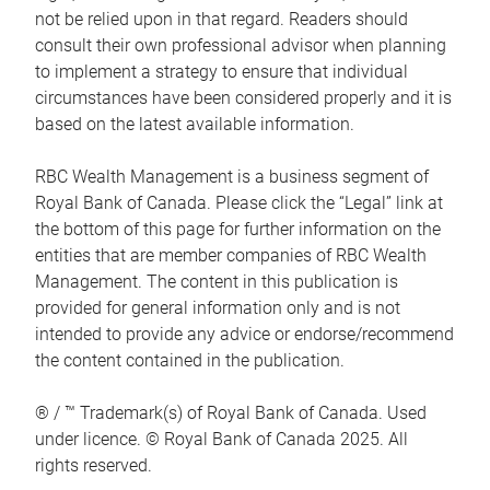
not be relied upon in that regard. Readers should
consult their own professional advisor when planning
to implement a strategy to ensure that individual
circumstances have been considered properly and it is
based on the latest available information.
RBC Wealth Management is a business segment of
Royal Bank of Canada. Please click the “Legal” link at
the bottom of this page for further information on the
entities that are member companies of RBC Wealth
Management. The content in this publication is
provided for general information only and is not
intended to provide any advice or endorse/recommend
the content contained in the publication.
® / ™ Trademark(s) of Royal Bank of Canada. Used
under licence. © Royal Bank of Canada 2025. All
rights reserved.