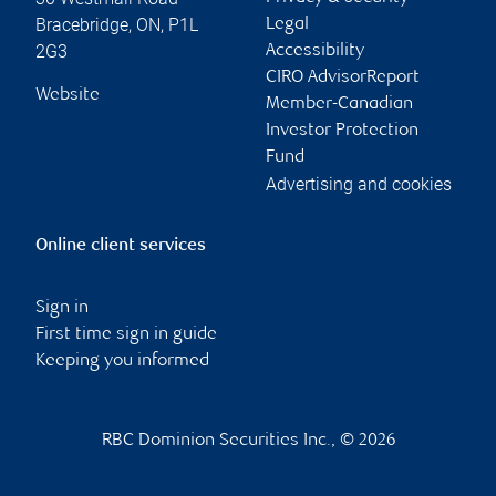
Bracebridge
,
ON
,
P1L
Legal
2G3
Accessibility
CIRO AdvisorReport
Website
Member-Canadian
Investor Protection
Fund
Advertising and cookies
Online client services
Sign in
First time sign in guide
Keeping you informed
RBC Dominion Securities Inc., © 2026