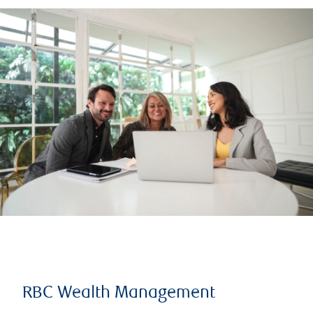
RBC Wealth Management