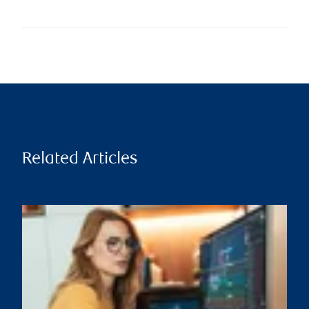
Related Articles