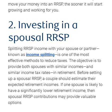
move your money into an RRSP, the sooner it will start
growing and working for you.
2. Investing in a
spousal RRSP
Splitting RRSP income with your spouse or partner—
known as
income splitting
—is one of the most
effective methods to reduce taxes. The objective is to
provide both spouses with similar incomes—and
similar income tax rates—in retirement. Before setting
up a spousal RRSP, a couple should estimate their
expected retirement incomes. If one spouse is likely to
have a significantly lower retirement income, then
spousal RRSP contributions may provide valuable
options.