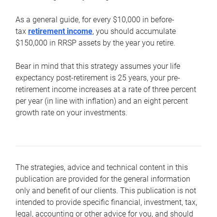
As a general guide, for every $10,000 in before-
tax
retirement income
, you should accumulate
$150,000 in RRSP assets by the year you retire.
Bear in mind that this strategy assumes your life
expectancy post-retirement is 25 years, your pre-
retirement income increases at a rate of three percent
per year (in line with inflation) and an eight percent
growth rate on your investments.
The strategies, advice and technical content in this
publication are provided for the general information
only and benefit of our clients. This publication is not
intended to provide specific financial, investment, tax,
legal, accounting or other advice for you, and should