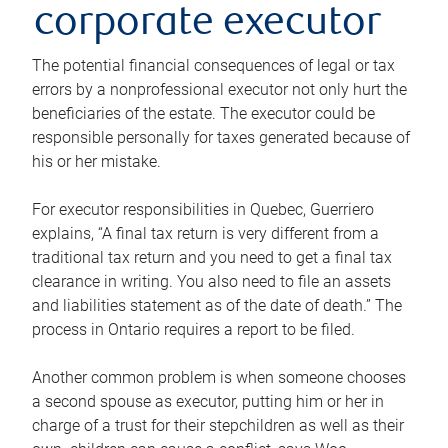
corporate executor
The potential financial consequences of legal or tax
errors by a nonprofessional executor not only hurt the
beneficiaries of the estate. The executor could be
responsible personally for taxes generated because of
his or her mistake.
For executor responsibilities in Quebec, Guerriero
explains, “A final tax return is very different from a
traditional tax return and you need to get a final tax
clearance in writing. You also need to file an assets
and liabilities statement as of the date of death.” The
process in Ontario requires a report to be filed.
Another common problem is when someone chooses
a second spouse as executor, putting him or her in
charge of a trust for their stepchildren as well as their