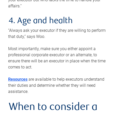
affairs.”
4. Age and health
“Always ask your executor if they are willing to perform
that duty,” says Woo.
Most importantly, make sure you either appoint a
professional corporate executor or an alternate, to
ensure there will be an executor in place when the time
comes to act.
Resources
are available to help executors understand
their duties and determine whether they will need
assistance.
When to consider a