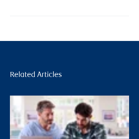
Related Articles