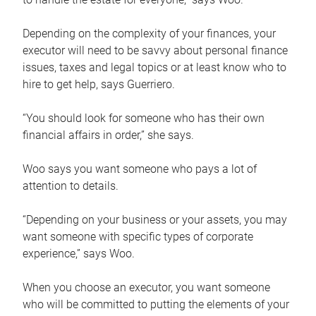
Depending on the complexity of your finances, your
executor will need to be savvy about personal finance
issues, taxes and legal topics or at least know who to
hire to get help, says Guerriero.
“You should look for someone who has their own
financial affairs in order,” she says.
Woo says you want someone who pays a lot of
attention to details.
“Depending on your business or your assets, you may
want someone with specific types of corporate
experience,” says Woo.
When you choose an executor, you want someone
who will be committed to putting the elements of your