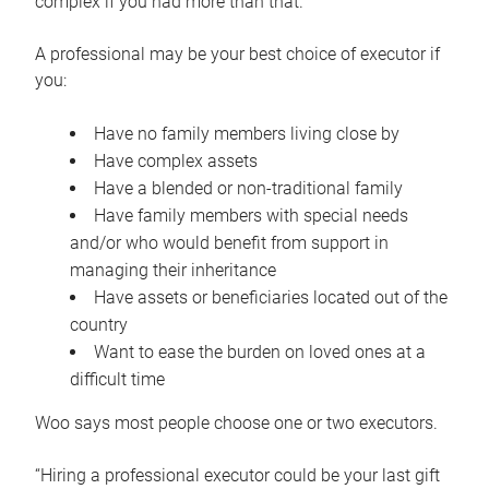
complex if you had more than that.”
A professional may be your best choice of executor if
you:
Have no family members living close by
Have complex assets
Have a blended or non-traditional family
Have family members with special needs
and/or who would benefit from support in
managing their inheritance
Have assets or beneficiaries located out of the
country
Want to ease the burden on loved ones at a
difficult time
Woo says most people choose one or two executors.
“Hiring a professional executor could be your last gift