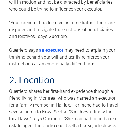
will in motion and not be distracted by beneficiaries
who could be trying to influence your executor.
“Your executor has to serve as a mediator if there are
disputes and navigate the emotions of beneficiaries
and relatives,” says Guerriero.
Guerriero says
an executor
may need to explain your
thinking behind your will and gently reinforce your
instructions at an emotionally difficult time.
2. Location
Guerriero shares her first-hand experience through a
friend living in Montreal who was named an executor
for a family member in Halifax. Her friend had to travel
several times to Nova Scotia. “She doesn’t know the
local laws,” says Guerriero. “She also had to find a real
estate agent there who could sell a house, which was