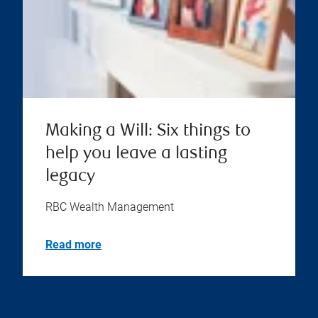
Making a Will: Six things to
help you leave a lasting
legacy
RBC Wealth Management
Read more