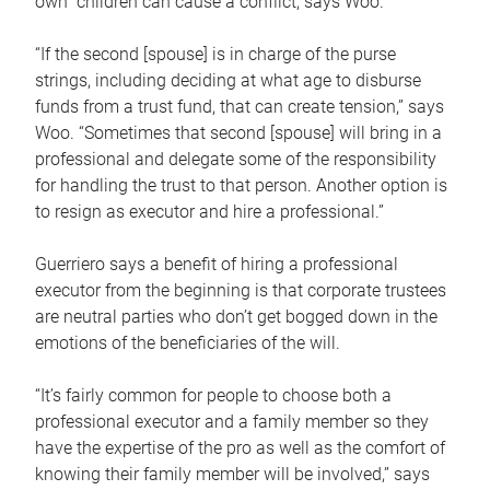
own children can cause a conflict, says Woo.
“If the second [spouse] is in charge of the purse
strings, including deciding at what age to disburse
funds from a trust fund, that can create tension,” says
Woo. “Sometimes that second [spouse] will bring in a
professional and delegate some of the responsibility
for handling the trust to that person. Another option is
to resign as executor and hire a professional.”
Guerriero says a benefit of hiring a professional
executor from the beginning is that corporate trustees
are neutral parties who don’t get bogged down in the
emotions of the beneficiaries of the will.
“It’s fairly common for people to choose both a
professional executor and a family member so they
have the expertise of the pro as well as the comfort of
knowing their family member will be involved,” says