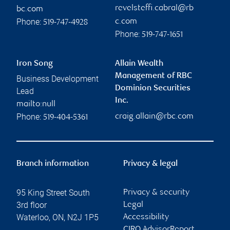
revelsteffi.cabral@rb
bc.com
Phone:
c.com
519-747-4928
Phone:
519-747-1651
Iron Song
Allain Wealth
Management of RBC
Business Development
Dominion Securities
Lead
Inc.
mailto:null
Phone:
craig.allain@rbc.com
519-404-5361
Branch information
Privacy & legal
95 King Street South
Privacy & security
3rd floor
Legal
Waterloo
,
ON
,
N2J 1P5
Accessibility
CIRO AdvisorReport