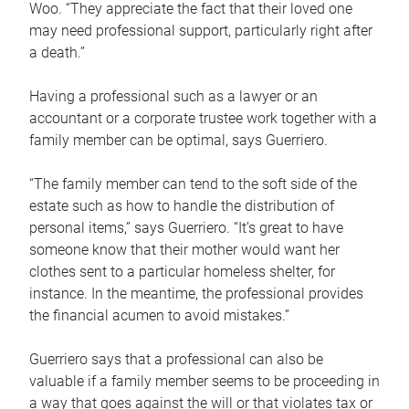
Woo. “They appreciate the fact that their loved one
may need professional support, particularly right after
a death.”
Having a professional such as a lawyer or an
accountant or a corporate trustee work together with a
family member can be optimal, says Guerriero.
“The family member can tend to the soft side of the
estate such as how to handle the distribution of
personal items,” says Guerriero. “It’s great to have
someone know that their mother would want her
clothes sent to a particular homeless shelter, for
instance. In the meantime, the professional provides
the financial acumen to avoid mistakes.”
Guerriero says that a professional can also be
valuable if a family member seems to be proceeding in
a way that goes against the will or that violates tax or