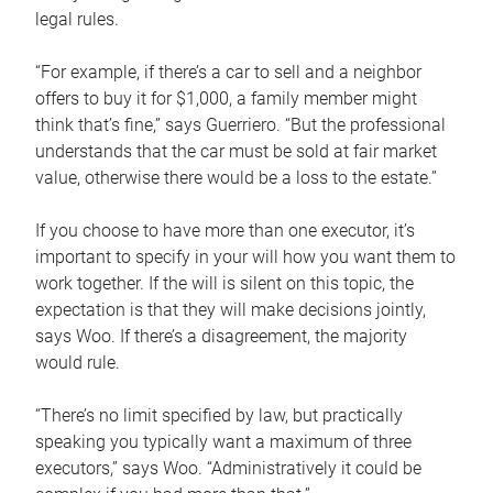
legal rules.
“For example, if there’s a car to sell and a neighbor
offers to buy it for $1,000, a family member might
think that’s fine,” says Guerriero. “But the professional
understands that the car must be sold at fair market
value, otherwise there would be a loss to the estate.”
If you choose to have more than one executor, it’s
important to specify in your will how you want them to
work together. If the will is silent on this topic, the
expectation is that they will make decisions jointly,
says Woo. If there’s a disagreement, the majority
would rule.
“There’s no limit specified by law, but practically
speaking you typically want a maximum of three
executors,” says Woo. “Administratively it could be