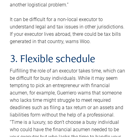
another logistical problem.”
It can be difficult for a non-local executor to
understand legal and tax issues in other jurisdictions.
If your executor lives abroad, there could be tax bills
generated in that country, warns Woo.
3. Flexible schedule
Fulfilling the role of an executor takes time, which can
be difficult for busy individuals. While it may seem
tempting to pick an entrepreneur with financial
acumen, for example, Guerriero warns that someone
who lacks time might struggle to meet required
deadlines such as filing a tax return or an assets and
liabilities form without the help of a professional.
“Time is a luxury, so don’t choose a busy individual
who could have the financial acumen needed to be
your executor but who lacks the time to handle your