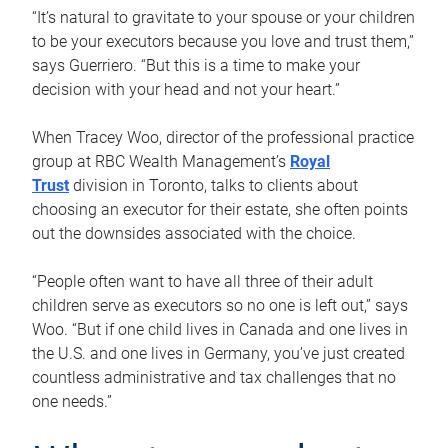
“It’s natural to gravitate to your spouse or your children
to be your executors because you love and trust them,”
says Guerriero. “But this is a time to make your
decision with your head and not your heart.”
When Tracey Woo, director of the professional practice
group at RBC Wealth Management’s
Royal
Trust
division in Toronto, talks to clients about
choosing an executor for their estate, she often points
out the downsides associated with the choice.
“People often want to have all three of their adult
children serve as executors so no one is left out,” says
Woo. “But if one child lives in Canada and one lives in
the U.S. and one lives in Germany, you’ve just created
countless administrative and tax challenges that no
one needs.”