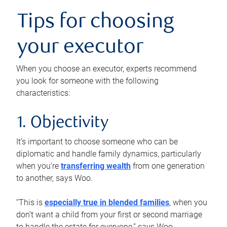
Tips for choosing
your executor
When you choose an executor, experts recommend
you look for someone with the following
characteristics:
1. Objectivity
It’s important to choose someone who can be
diplomatic and handle family dynamics, particularly
when you’re
transferring wealth
from one generation
to another, says Woo.
“This is
especially true in blended families
, when you
don’t want a child from your first or second marriage
to handle the estate for everyone,” says Woo.