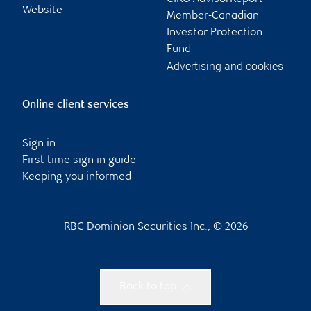
Website
Member-Canadian
Investor Protection
Fund
Advertising and cookies
Online client services
Sign in
First time sign in guide
Keeping you informed
RBC Dominion Securities Inc., © 2026
Back to top