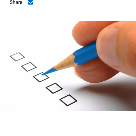
Share