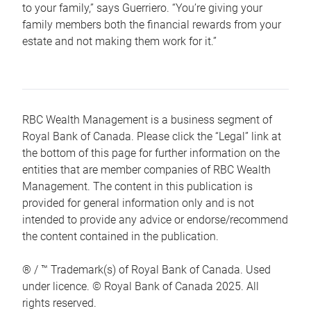
to your family,” says Guerriero. “You’re giving your
family members both the financial rewards from your
estate and not making them work for it.”
RBC Wealth Management is a business segment of
Royal Bank of Canada. Please click the “Legal” link at
the bottom of this page for further information on the
entities that are member companies of RBC Wealth
Management. The content in this publication is
provided for general information only and is not
intended to provide any advice or endorse/recommend
the content contained in the publication.
® / ™ Trademark(s) of Royal Bank of Canada. Used
under licence. © Royal Bank of Canada 2025. All
rights reserved.