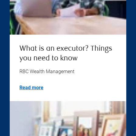
What is an executor? Things
you need to know
RBC Wealth Management
Read more