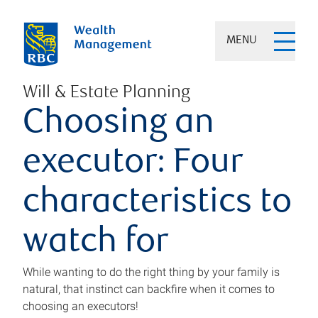
MENU
Will & Estate Planning
Choosing an
executor: Four
characteristics to
watch for
While wanting to do the right thing by your family is
natural, that instinct can backfire when it comes to
choosing an executors!