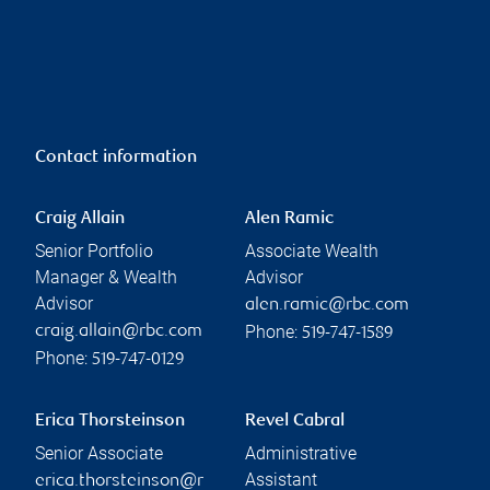
Contact information
Craig Allain
Alen Ramic
Senior Portfolio
Associate Wealth
Manager & Wealth
Advisor
Advisor
alen.ramic@rbc.com
Phone:
craig.allain@rbc.com
519-747-1589
Phone:
519-747-0129
Erica Thorsteinson
Revel Cabral
Senior Associate
Administrative
Assistant
erica.thorsteinson@r