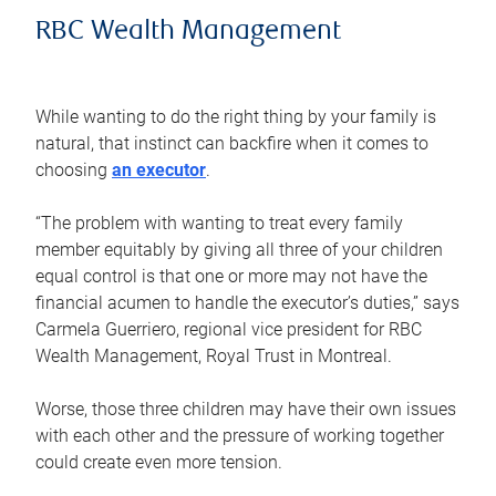
RBC Wealth Management
While wanting to do the right thing by your family is
natural, that instinct can backfire when it comes to
choosing
an executor
.
“The problem with wanting to treat every family
member equitably by giving all three of your children
equal control is that one or more may not have the
financial acumen to handle the executor’s duties,” says
Carmela Guerriero, regional vice president for RBC
Wealth Management, Royal Trust in Montreal.
Worse, those three children may have their own issues
with each other and the pressure of working together
could create even more tension.