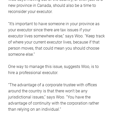
new province in Canada, should also be a time to
reconsider your executor.
“It’s important to have someone in your province as
your executor since there are tax issues if your
executor lives somewhere else,” says Woo. “Keep track
of where your current executor lives, because if that
person moves, that could mean you should choose
someone else.”
One way to manage this issue, suggests Woo, is to
hire a professional executor.
“The advantage of a corporate trustee with offices
around the country is that there won’t be any
jurisdictional issues,” says Woo. “You have the
advantage of continuity with the corporation rather
than relying on an individual.”