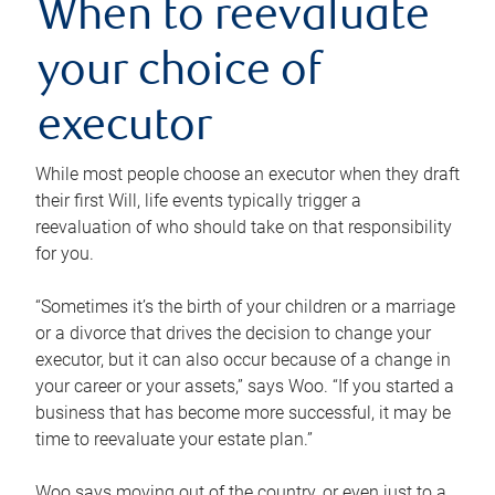
When to reevaluate
your choice of
executor
While most people choose an executor when they draft
their first Will, life events typically trigger a
reevaluation of who should take on that responsibility
for you.
“Sometimes it’s the birth of your children or a marriage
or a divorce that drives the decision to change your
executor, but it can also occur because of a change in
your career or your assets,” says Woo. “If you started a
business that has become more successful, it may be
time to reevaluate your estate plan.”
Woo says moving out of the country, or even just to a