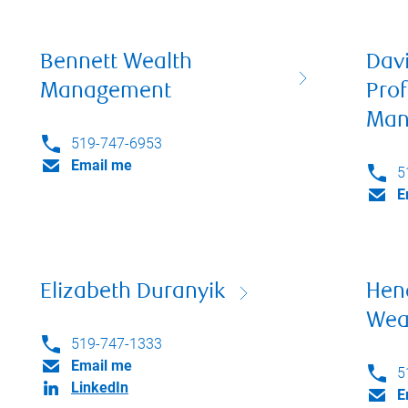
Bennett Wealth
Dav
Management
Prof
Man
519-747-6953
Email me
5
E
Elizabeth Duranyik
Hen
Wea
519-747-1333
Email me
5
LinkedIn
E