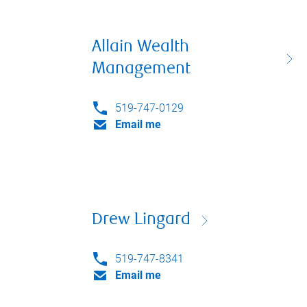
Allain Wealth
Management
519-747-0129
Email me
Drew Lingard
519-747-8341
Email me