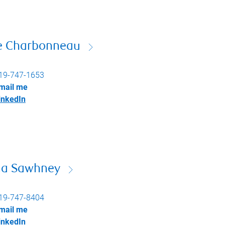
e Charbonneau
19-747-1653
mail me
inkedIn
na Sawhney
19-747-8404
mail me
inkedIn