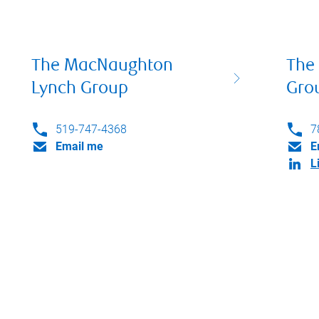
The MacNaughton
The
Lynch Group
Gro
519-747-4368
7
Email me
E
L