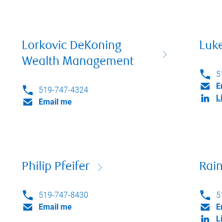
Lorkovic DeKoning
Luk
Wealth Management
5
E
519-747-4324
L
Email me
Philip Pfeifer
Rai
519-747-8430
5
Email me
E
L