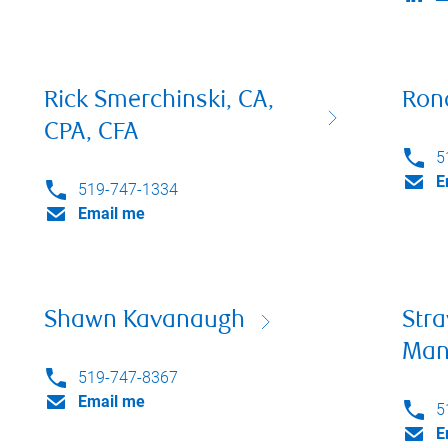
Rick Smerchinski, CA,
Rona
CPA, CFA
5
E
519-747-1334
Email me
Shawn Kavanaugh
Stra
Man
519-747-8367
Email me
5
E