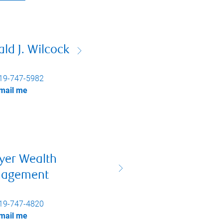
ld J. Wilcock
19-747-5982
mail me
yer Wealth
agement
19-747-4820
mail me