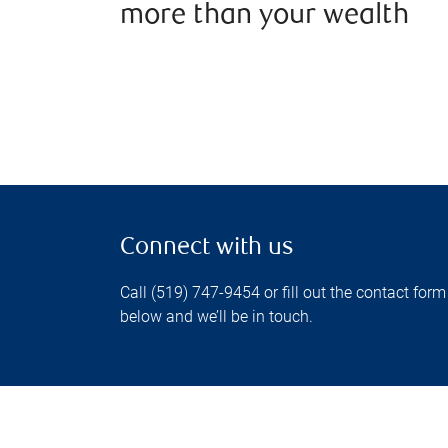
more than your wealth
Connect with us
Call (519) 747-9454 or fill out the contact form
below and we’ll be in touch.