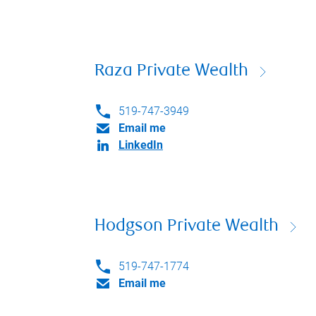
Raza Private Wealth
519-747-3949
Email me
LinkedIn
Hodgson Private Wealth
519-747-1774
Email me