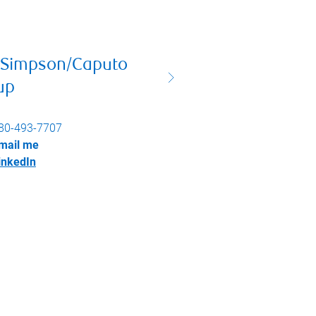
 Simpson/Caputo
up
80-493-7707
mail me
inkedIn