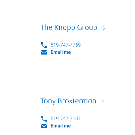
The Knapp Group
519-747-7769
Email me
Tony Broxterman
519-747-7137
Email me