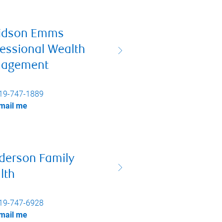
idson Emms
essional Wealth
agement
19-747-1889
mail me
derson Family
lth
19-747-6928
mail me