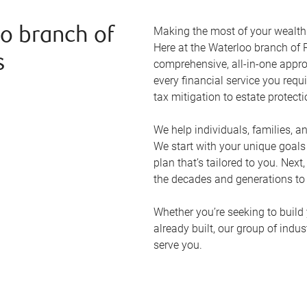
Making the most of your wealth r
o branch of
Here at the
Waterloo
branch of R
s
comprehensive, all-in-one appr
every financial service you requ
tax mitigation to estate protect
We help individuals, families, a
We start with your unique goal
plan that’s tailored to you. Next
the decades and generations to
Whether you’re seeking to build 
already built, our group of indu
serve you.