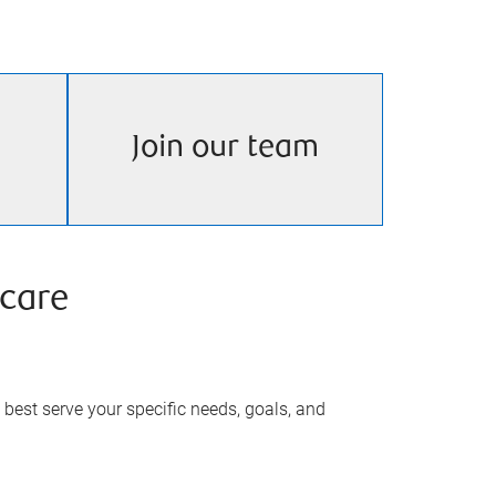
Join our team
care
best serve your specific needs, goals, and