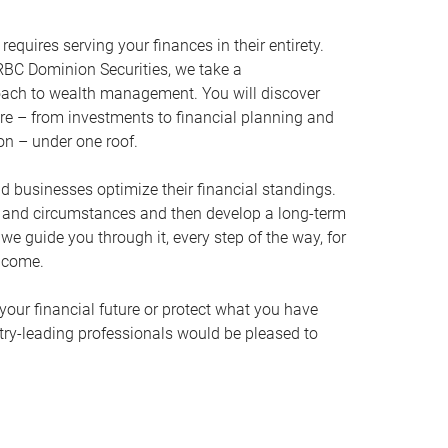
equires serving your finances in their entirety.
BC Dominion Securities, we take a
oach to wealth management. You will discover
ire – from investments to financial planning and
ion – under one roof.
nd businesses optimize their financial standings.
s and circumstances and then develop a long-term
, we guide you through it, every step of the way, for
 come.
your financial future or protect what you have
stry-leading professionals would be pleased to