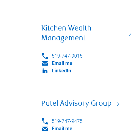
Kitchen Wealth
Management
519-747-9015
Email me
LinkedIn
Patel Advisory Group
519-747-9475
Email me