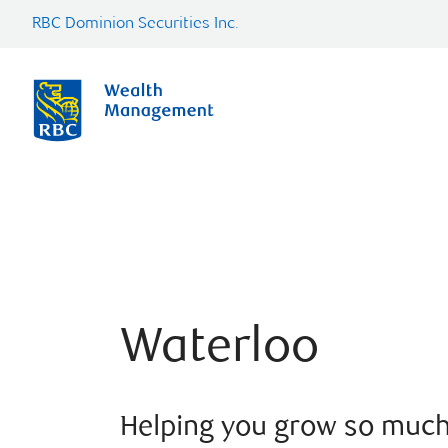
RBC Dominion Securities Inc.
Waterloo
Helping you grow so muc