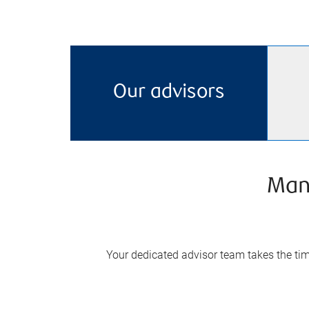
Our advisors
Man
Your dedicated advisor team takes the time