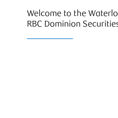
Welcome to the Waterlo
RBC Dominion Securitie