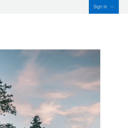
Sign In