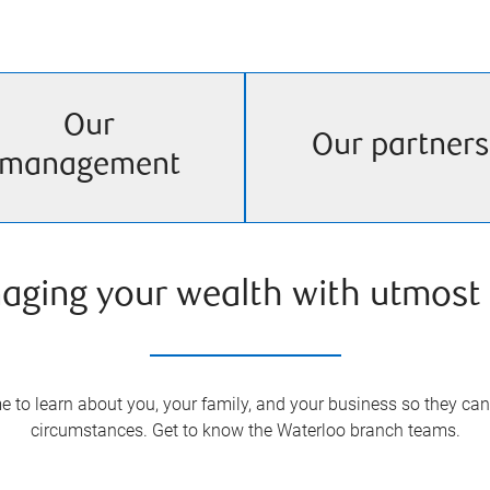
Our
Our partners
management
aging your wealth with utmost 
 to learn about you, your family, and your business so they can 
circumstances. Get to know the
Waterloo
branch teams.