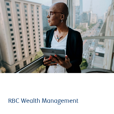
RBC Wealth Management