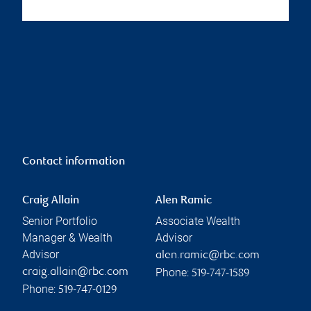
Contact information
Craig Allain
Alen Ramic
Senior Portfolio
Associate Wealth
Manager & Wealth
Advisor
Advisor
alen.ramic@rbc.com
Phone:
craig.allain@rbc.com
519-747-1589
Phone:
519-747-0129