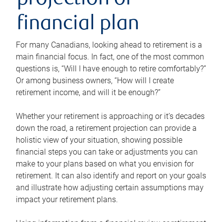
projection or
financial plan
For many Canadians, looking ahead to retirement is a
main financial focus. In fact, one of the most common
questions is, “Will I have enough to retire comfortably?”
Or among business owners, “How will I create
retirement income, and will it be enough?”
Whether your retirement is approaching or it’s decades
down the road, a retirement projection can provide a
holistic view of your situation, showing possible
financial steps you can take or adjustments you can
make to your plans based on what you envision for
retirement. It can also identify and report on your goals
and illustrate how adjusting certain assumptions may
impact your retirement plans.