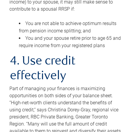
income) to your spouse, it may still make sense to
contribute to a spousal RRSP if:
You are not able to achieve optimum results
from pension income splitting; and
You and your spouse retire prior to age 65 and
require income from your registered plans
4. Use credit
effectively
Part of managing your finances is maximizing
opportunities on both sides of your balance sheet.
“High-net-worth clients understand the benefits of
using credit,” says Christina Dorey-Gray, regional vice
president, RBC Private Banking, Greater Toronto
Region. “Many will use the full amount of credit
available to them to reinvest and diversify their assets,