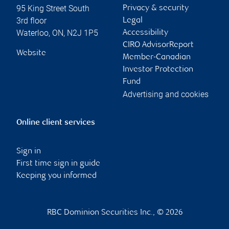
95 King Street South
Privacy & security
3rd floor
Legal
Waterloo
,
ON
,
N2J 1P5
Accessibility
CIRO AdvisorReport
Website
Member-Canadian
Investor Protection
Fund
Advertising and cookies
Online client services
Sign in
First time sign in guide
Keeping you informed
RBC Dominion Securities Inc., © 2026