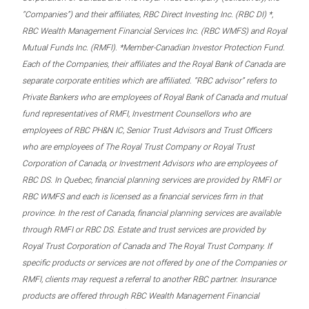
“Companies”) and their affiliates, RBC Direct Investing Inc. (RBC DI) *,
RBC Wealth Management Financial Services Inc. (RBC WMFS) and Royal
Mutual Funds Inc. (RMFI). *Member-Canadian Investor Protection Fund.
Each of the Companies, their affiliates and the Royal Bank of Canada are
separate corporate entities which are affiliated. “RBC advisor” refers to
Private Bankers who are employees of Royal Bank of Canada and mutual
fund representatives of RMFI, Investment Counsellors who are
employees of RBC PH&N IC, Senior Trust Advisors and Trust Officers
who are employees of The Royal Trust Company or Royal Trust
Corporation of Canada, or Investment Advisors who are employees of
RBC DS. In Quebec, financial planning services are provided by RMFI or
RBC WMFS and each is licensed as a financial services firm in that
province. In the rest of Canada, financial planning services are available
through RMFI or RBC DS. Estate and trust services are provided by
Royal Trust Corporation of Canada and The Royal Trust Company. If
specific products or services are not offered by one of the Companies or
RMFI, clients may request a referral to another RBC partner. Insurance
products are offered through RBC Wealth Management Financial