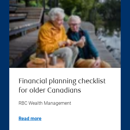
Financial planning checklist
for older Canadians
RBC Wealth Management
Read more