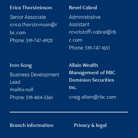
Erica Thorsteinson
Revel Cabral
Senior Associate
Administrative
Assistant
erica.thorsteinson@r
revelsteffi.cabral@rb
bc.com
Phone:
c.com
519-747-4928
Phone:
519-747-1651
Iron Song
Allain Wealth
Management of RBC
Business Development
Dominion Securities
Lead
Inc.
mailto:null
Phone:
craig.allain@rbc.com
519-404-5361
Branch information
Privacy & legal