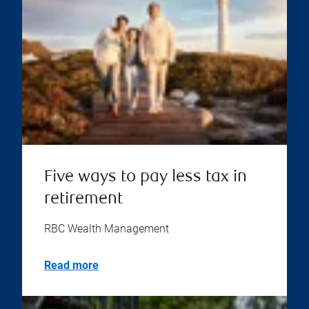
Five ways to pay less tax in
retirement
RBC Wealth Management
Read more