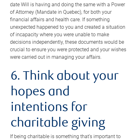
date Will is having and doing the same with a Power
of Attorney (Mandate in Quebec), for both your
financial affairs and health care. If something
unexpected happened to you and created a situation
of incapacity where you were unable to make
decisions independently, these documents would be
crucial to ensure you were protected and your wishes
were carried out in managing your affairs.
6. Think about your
hopes and
intentions for
charitable giving
If being charitable is something that’s important to