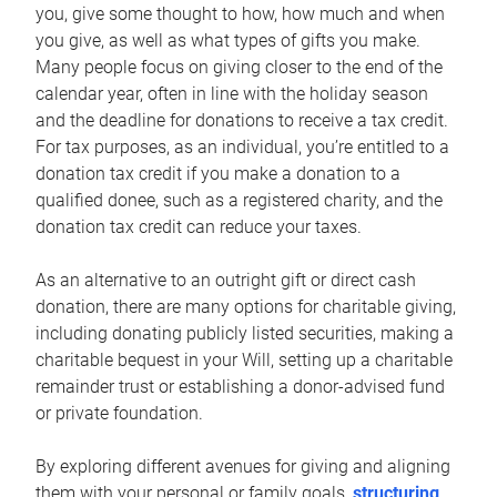
you, give some thought to how, how much and when
you give, as well as what types of gifts you make.
Many people focus on giving closer to the end of the
calendar year, often in line with the holiday season
and the deadline for donations to receive a tax credit.
For tax purposes, as an individual, you’re entitled to a
donation tax credit if you make a donation to a
qualified donee, such as a registered charity, and the
donation tax credit can reduce your taxes.
As an alternative to an outright gift or direct cash
donation, there are many options for charitable giving,
including donating publicly listed securities, making a
charitable bequest in your Will, setting up a charitable
remainder trust or establishing a donor-advised fund
or private foundation.
By exploring different avenues for giving and aligning
them with your personal or family goals,
structuring