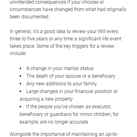
unintended consequences if your choices or
circumstances have changed from what had originally
been documented.
In general, it’s a good idea to review your Will every
three to five years or any time a significant life event
takes place. Some of the key triggers for a review
include:
A change in your marital status
The death of your spouse or a beneficiary
Any new additions to your family
Large changes in your financial position or
acquiring a new property
If the people you’ve chosen as executor,
beneficiary or guardians for minor children, for
example, are no longer accurate
Alongside the importance of maintaining an up-to-