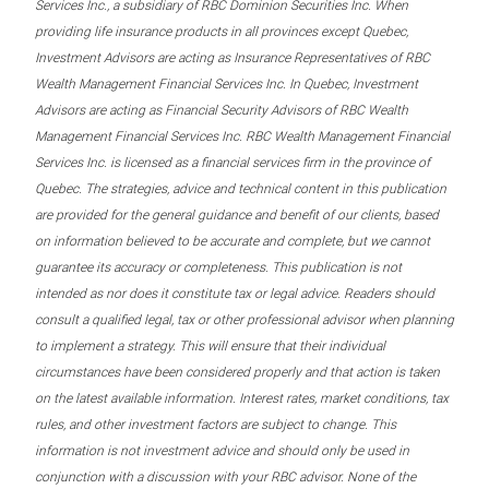
Services Inc., a subsidiary of RBC Dominion Securities Inc. When
providing life insurance products in all provinces except Quebec,
Investment Advisors are acting as Insurance Representatives of RBC
Wealth Management Financial Services Inc. In Quebec, Investment
Advisors are acting as Financial Security Advisors of RBC Wealth
Management Financial Services Inc. RBC Wealth Management Financial
Services Inc. is licensed as a financial services firm in the province of
Quebec. The strategies, advice and technical content in this publication
are provided for the general guidance and benefit of our clients, based
on information believed to be accurate and complete, but we cannot
guarantee its accuracy or completeness. This publication is not
intended as nor does it constitute tax or legal advice. Readers should
consult a qualified legal, tax or other professional advisor when planning
to implement a strategy. This will ensure that their individual
circumstances have been considered properly and that action is taken
on the latest available information. Interest rates, market conditions, tax
rules, and other investment factors are subject to change. This
information is not investment advice and should only be used in
conjunction with a discussion with your RBC advisor. None of the