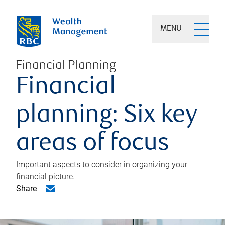
MENU
Financial Planning
Financial
planning: Six key
areas of focus
Important aspects to consider in organizing your
financial picture.
Share