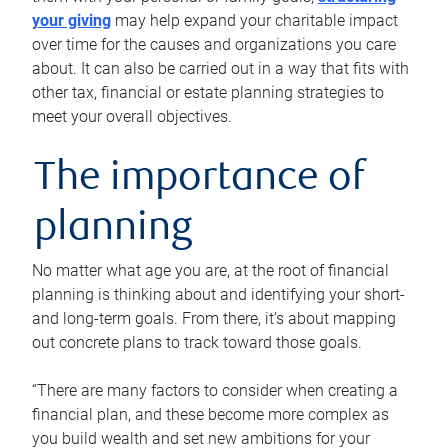
your giving
may help expand your charitable impact
over time for the causes and organizations you care
about. It can also be carried out in a way that fits with
other tax, financial or estate planning strategies to
meet your overall objectives.
The importance of
planning
No matter what age you are, at the root of financial
planning is thinking about and identifying your short-
and long-term goals. From there, it’s about mapping
out concrete plans to track toward those goals.
“There are many factors to consider when creating a
financial plan, and these become more complex as
you build wealth and set new ambitions for your