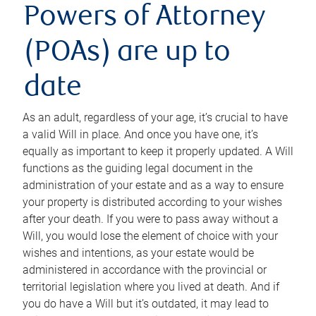
Powers of Attorney
(POAs) are up to
date
As an adult, regardless of your age, it’s crucial to have
a valid Will in place. And once you have one, it’s
equally as important to keep it properly updated. A Will
functions as the guiding legal document in the
administration of your estate and as a way to ensure
your property is distributed according to your wishes
after your death. If you were to pass away without a
Will, you would lose the element of choice with your
wishes and intentions, as your estate would be
administered in accordance with the provincial or
territorial legislation where you lived at death. And if
you do have a Will but it’s outdated, it may lead to