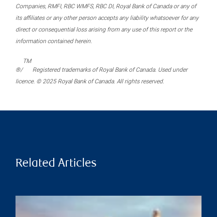
Companies, RMFI, RBC WMFS, RBC DI, Royal Bank of Canada or any of
its affiliates or any other person accepts any liability whatsoever for any
direct or consequential loss arising from any use of this report or the
information contained herein.
TM
®/
Registered trademarks of Royal Bank of Canada. Used under
licence. © 2025 Royal Bank of Canada. All rights reserved.
Related Articles