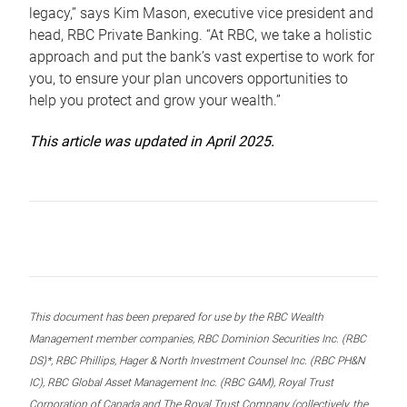
legacy,” says Kim Mason, executive vice president and
head, RBC Private Banking. “At RBC, we take a holistic
approach and put the bank’s vast expertise to work for
you, to ensure your plan uncovers opportunities to
help you protect and grow your wealth.”
This article was updated in April 2025.
This document has been prepared for use by the RBC Wealth
Management member companies, RBC Dominion Securities Inc. (RBC
DS)*, RBC Phillips, Hager & North Investment Counsel Inc. (RBC PH&N
IC), RBC Global Asset Management Inc. (RBC GAM), Royal Trust
Corporation of Canada and The Royal Trust Company (collectively, the