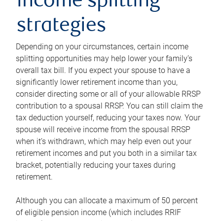
income splitting
strategies
Depending on your circumstances, certain income
splitting opportunities may help lower your family’s
overall tax bill. If you expect your spouse to have a
significantly lower retirement income than you,
consider directing some or all of your allowable RRSP
contribution to a spousal RRSP. You can still claim the
tax deduction yourself, reducing your taxes now. Your
spouse will receive income from the spousal RRSP
when it’s withdrawn, which may help even out your
retirement incomes and put you both in a similar tax
bracket, potentially reducing your taxes during
retirement.
Although you can allocate a maximum of 50 percent
of eligible pension income (which includes RRIF