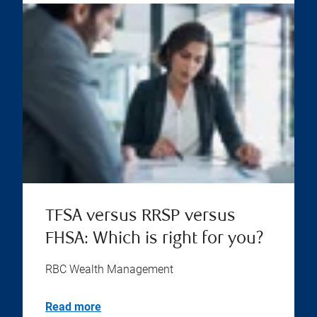
TFSA versus RRSP versus
FHSA: Which is right for you?
RBC Wealth Management
Read more