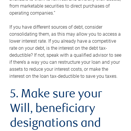
from marketable securities to direct purchases of
operating companies.”
If you have different sources of debt, consider
consolidating them, as this may allow you to access a
lower interest rate. If you already have a competitive
rate on your debt, is the interest on the debt tax-
deductible? If not, speak with a qualified advisor to see
if there’s a way you can restructure your loan and your
assets to reduce your interest costs, or make the
interest on the loan tax-deductible to save you taxes.
5. Make sure your
Will, beneficiary
designations and