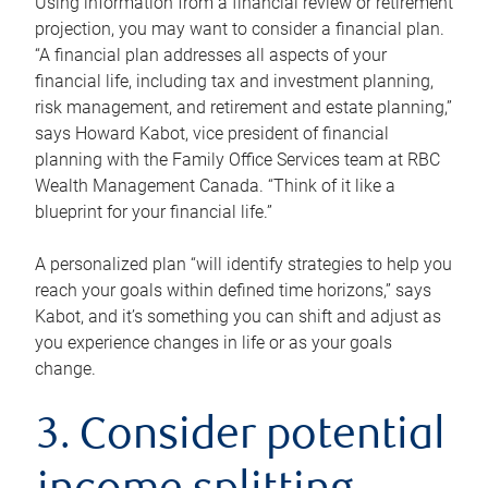
Using information from a financial review or retirement
projection, you may want to consider a financial plan.
“A financial plan addresses all aspects of your
financial life, including tax and investment planning,
risk management, and retirement and estate planning,”
says Howard Kabot, vice president of financial
planning with the Family Office Services team at RBC
Wealth Management Canada. “Think of it like a
blueprint for your financial life.”
A personalized plan “will identify strategies to help you
reach your goals within defined time horizons,” says
Kabot, and it’s something you can shift and adjust as
you experience changes in life or as your goals
change.
3. Consider potential