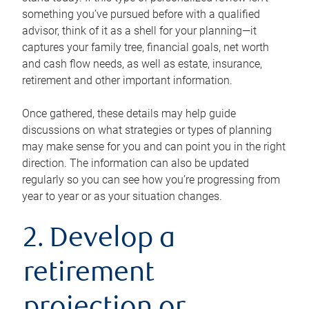
something you’ve pursued before with a qualified
advisor, think of it as a shell for your planning—it
captures your family tree, financial goals, net worth
and cash flow needs, as well as estate, insurance,
retirement and other important information.
Once gathered, these details may help guide
discussions on what strategies or types of planning
may make sense for you and can point you in the right
direction. The information can also be updated
regularly so you can see how you’re progressing from
year to year or as your situation changes.
2. Develop a
retirement