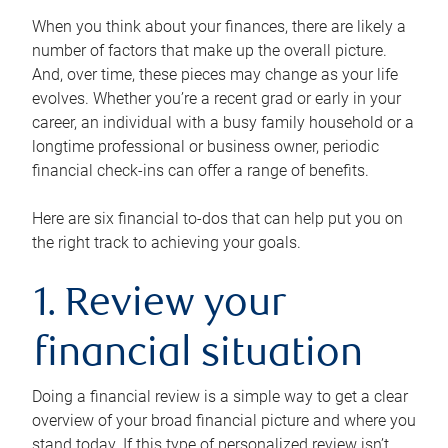
When you think about your finances, there are likely a
number of factors that make up the overall picture.
And, over time, these pieces may change as your life
evolves. Whether you’re a recent grad or early in your
career, an individual with a busy family household or a
longtime professional or business owner, periodic
financial check-ins can offer a range of benefits.
Here are six financial to-dos that can help put you on
the right track to achieving your goals.
1. Review your
financial situation
Doing a financial review is a simple way to get a clear
overview of your broad financial picture and where you
stand today. If this type of personalized review isn’t